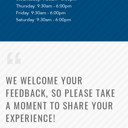
Thursday
: 9:30am - 6:00pm
Friday
: 9:30am - 6:00pm
Saturday
: 9:30am - 6:00pm
WE WELCOME YOUR
FEEDBACK, SO PLEASE TAKE
A MOMENT TO SHARE YOUR
EXPERIENCE!