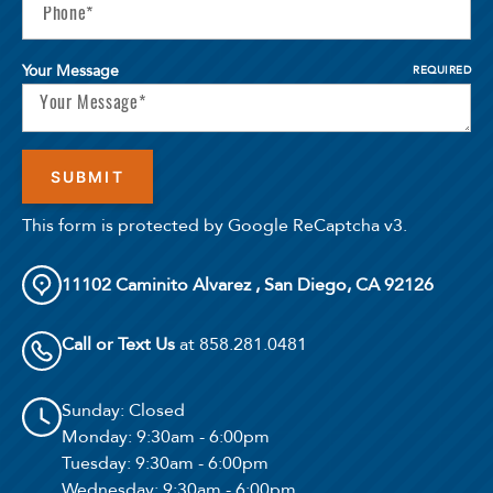
Your Message
REQUIRED
This form is protected by Google ReCaptcha v3.
11102 Caminito Alvarez , San Diego, CA 92126
Call or Text Us
at 858.281.0481
Sunday
: Closed
Monday
: 9:30am - 6:00pm
Tuesday
: 9:30am - 6:00pm
Wednesday
: 9:30am - 6:00pm