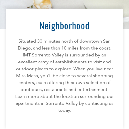
Florida
AMENITIES
Georgia
North Carolina
Neighborhood
NEIGHBORHOOD
South Carolina
Tennessee
Situated 30 minutes north of downtown San
INFO
Texas
Diego, and less than 10 miles from the coast,
IMT Sorrento Valley is surrounded by an
FAQ
CONTACT
excellent array of establishments to visit and
Reviews
outdoor places to explore. When you live near
Mira Mesa, you’ll be close to several shopping
centers, each offering their own selection of
boutiques, restaurants and entertainment.
Learn more about the location surrounding our
apartments in Sorrento Valley by contacting us
today.