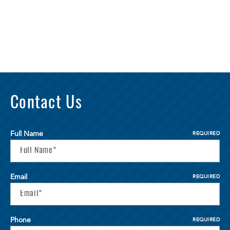
Contact Us
Full Name
REQUIRED
Email
REQUIRED
Phone
REQUIRED