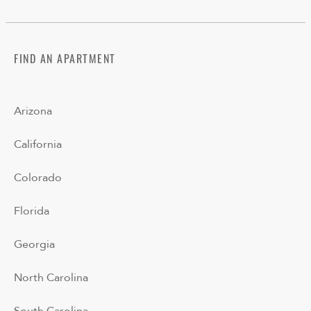
FIND AN APARTMENT
Arizona
California
Colorado
Florida
Georgia
North Carolina