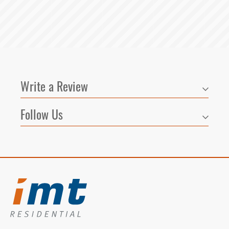
Write a Review
Follow Us