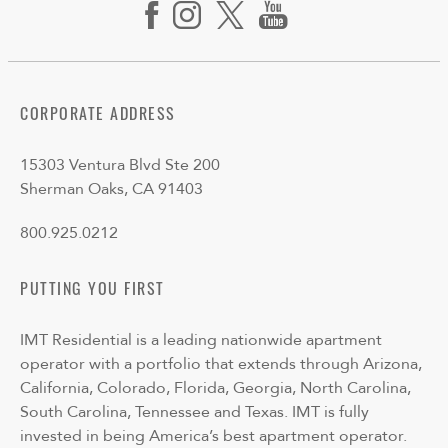
CORPORATE ADDRESS
15303 Ventura Blvd Ste 200
Sherman Oaks, CA 91403
800.925.0212
PUTTING YOU FIRST
IMT Residential is a leading nationwide apartment
operator with a portfolio that extends through Arizona,
California, Colorado, Florida, Georgia, North Carolina,
South Carolina, Tennessee and Texas. IMT is fully
invested in being America’s best apartment operator.