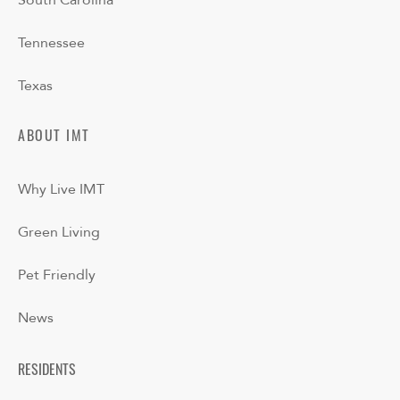
South Carolina
Tennessee
Texas
ABOUT IMT
Why Live IMT
Green Living
Pet Friendly
News
RESIDENTS