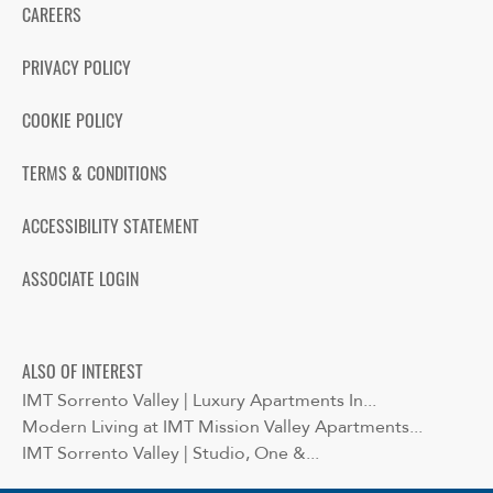
CAREERS
PRIVACY POLICY
COOKIE POLICY
TERMS & CONDITIONS
ACCESSIBILITY STATEMENT
ASSOCIATE LOGIN
ALSO OF INTEREST
IMT Sorrento Valley | Luxury Apartments In...
Modern Living at IMT Mission Valley Apartments...
IMT Sorrento Valley | Studio, One &...