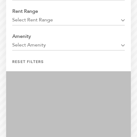
Florida
Rent Range
Georgia
Select Rent Range
North Carolina
South Carolina
Amenity
Tennessee
Select Amenity
Texas
RESET FILTERS