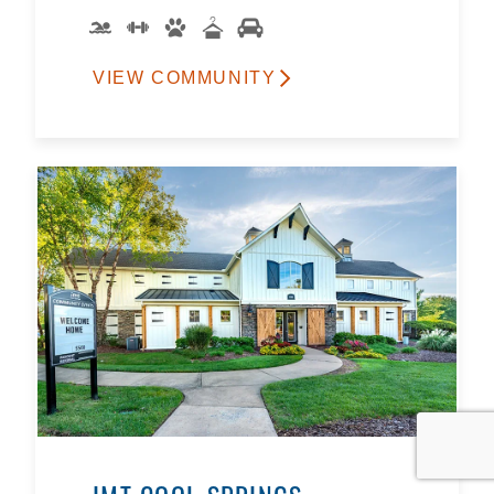
VIEW COMMUNITY