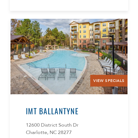
VIEW SPECIALS
IMT BALLANTYNE
12600 District South Dr
Charlotte, NC 28277