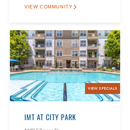
VIEW COMMUNITY
VIEW SPECIALS
IMT AT CITY PARK