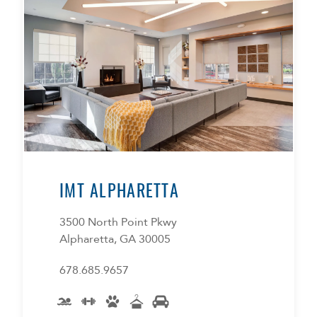
IMT ALPHARETTA
3500 North Point Pkwy
Alpharetta, GA 30005
678.685.9657