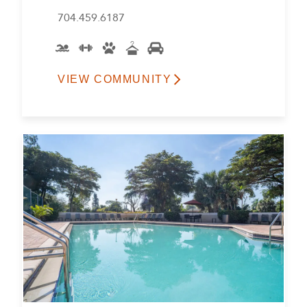
704.459.6187
VIEW COMMUNITY