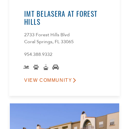
IMT BELASERA AT FOREST
HILLS
2733 Forest Hills Blvd
Coral Springs, FL 33065
954.388.9332
VIEW COMMUNITY