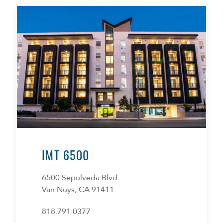
IMT 6500
6500 Sepulveda Blvd.
Van Nuys, CA 91411
818.791.0377