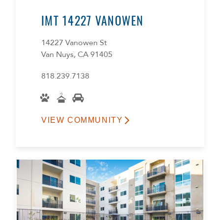
IMT 14227 VANOWEN
14227 Vanowen St
Van Nuys, CA 91405
818.239.7138
VIEW COMMUNITY