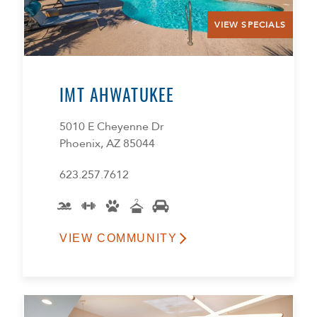
VIEW SPECIALS
IMT AHWATUKEE
5010 E Cheyenne Dr
Phoenix, AZ 85044
623.257.7612
VIEW COMMUNITY