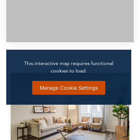
This interactive map requires functional
cookies to load.
Manage Cookie Settings