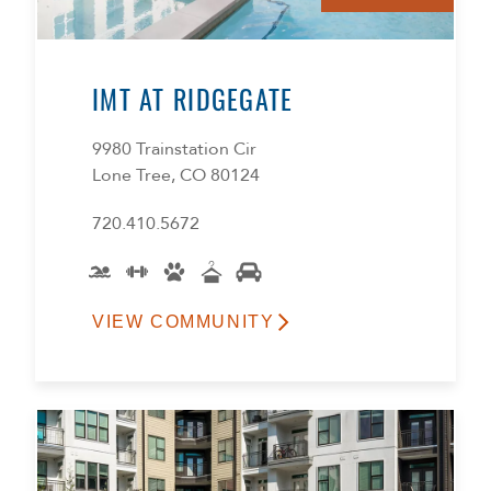
IMT AT RIDGEGATE
9980 Trainstation Cir
Lone Tree, CO 80124
720.410.5672
VIEW COMMUNITY