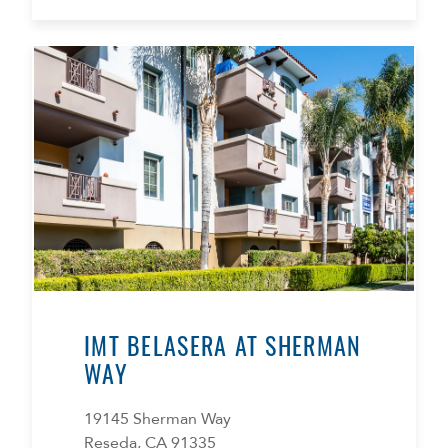
IMT BELASERA AT SHERMAN
WAY
19145 Sherman Way
Reseda, CA 91335