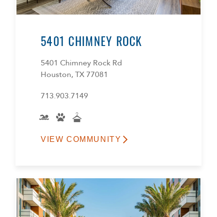
5401 CHIMNEY ROCK
5401 Chimney Rock Rd
Houston, TX 77081
713.903.7149
VIEW COMMUNITY