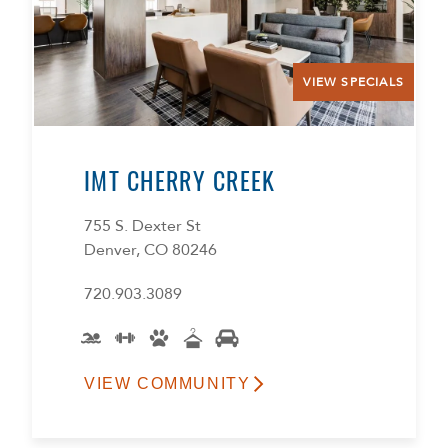
VIEW SPECIALS
IMT CHERRY CREEK
755 S. Dexter St
Denver, CO 80246
720.903.3089
VIEW COMMUNITY