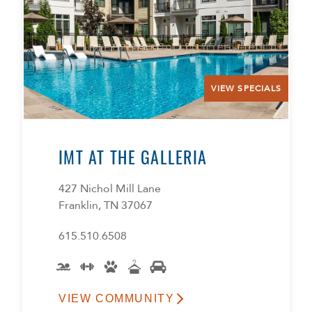
VIEW SPECIALS
IMT AT THE GALLERIA
427 Nichol Mill Lane
Franklin, TN 37067
615.510.6508
VIEW COMMUNITY