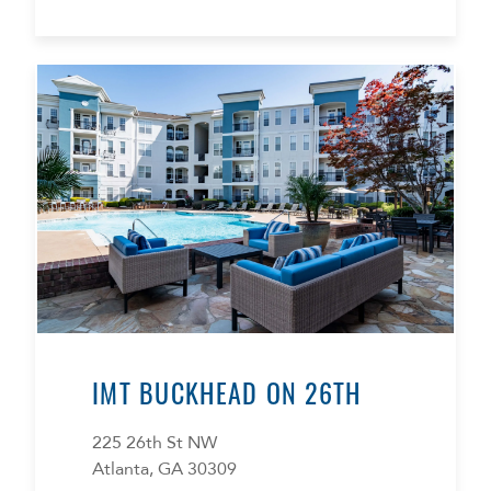
IMT BUCKHEAD ON 26TH
225 26th St NW
Atlanta, GA 30309