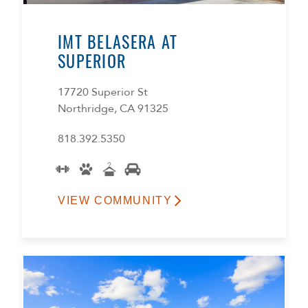
IMT BELASERA AT
SUPERIOR
17720 Superior St
Northridge, CA 91325
818.392.5350
VIEW COMMUNITY