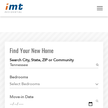
ABOUT IMT
About IMT
RESIDENTS
Why Live IMT
Find Your New Home
Green Living
CAREERS
Search City, State, ZIP or Community
Pet Friendly
Tennessee
News
FIND AN APARTMENT
Bedrooms
Find An Apartment
Select Bedrooms
Arizona
Move-in Date
California
Colorado