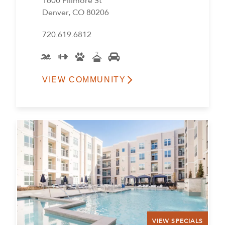
1600 Fillmore St
Denver, CO 80206
720.619.6812
VIEW COMMUNITY
VIEW SPECIALS