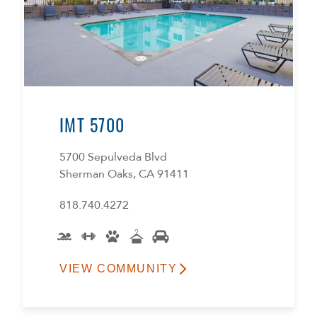
IMT 5700
5700 Sepulveda Blvd
Sherman Oaks, CA 91411
818.740.4272
VIEW COMMUNITY