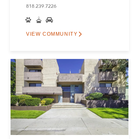
818.239.7226
VIEW COMMUNITY