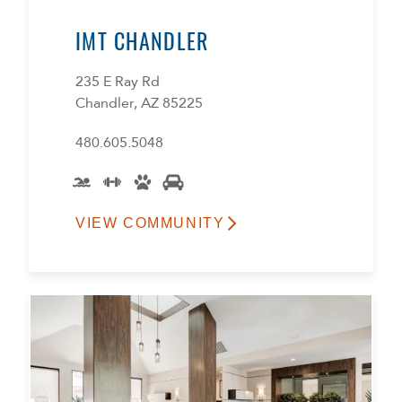
IMT CHANDLER
235 E Ray Rd
Chandler, AZ 85225
480.605.5048
VIEW COMMUNITY