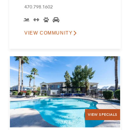
470.798.1602
VIEW COMMUNITY
VIEW SPECIALS