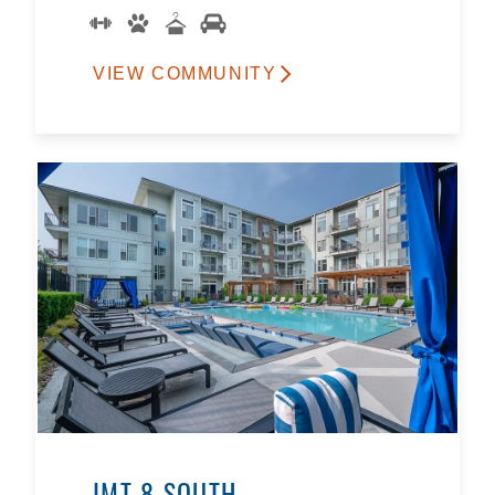
VIEW COMMUNITY
IMT 8 SOUTH