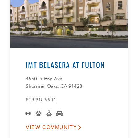
IMT BELASERA AT FULTON
4550 Fulton Ave
Sherman Oaks, CA 91423
818.918.9941
VIEW COMMUNITY