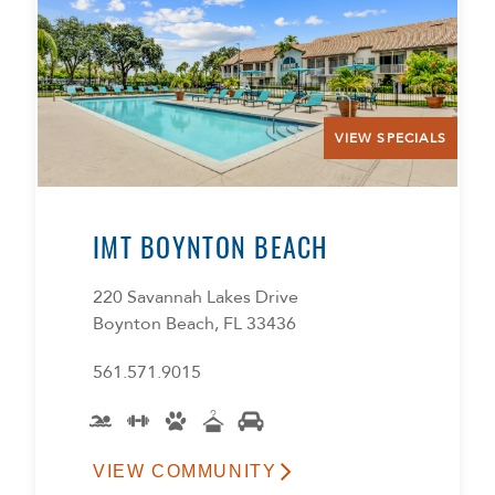
VIEW SPECIALS
IMT BOYNTON BEACH
220 Savannah Lakes Drive
Boynton Beach, FL 33436
561.571.9015
VIEW COMMUNITY