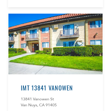
IMT 13841 VANOWEN
13841 Vanowen St
Van Nuys, CA 91405