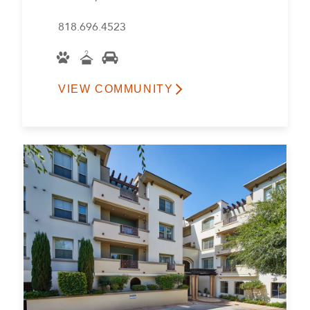
818.696.4523
VIEW COMMUNITY