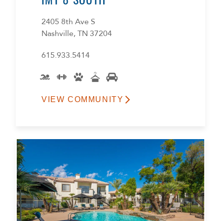
2405 8th Ave S
Nashville, TN 37204
615.933.5414
VIEW COMMUNITY