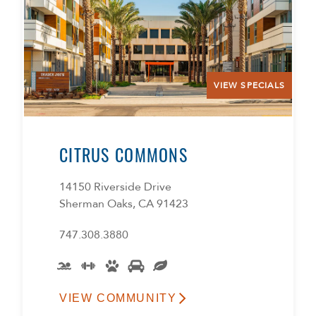
VIEW SPECIALS
CITRUS COMMONS
14150 Riverside Drive
Sherman Oaks, CA 91423
747.308.3880
VIEW COMMUNITY