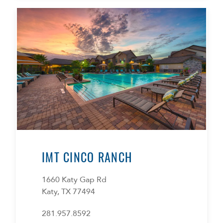
IMT CINCO RANCH
1660 Katy Gap Rd
Katy, TX 77494
281.957.8592