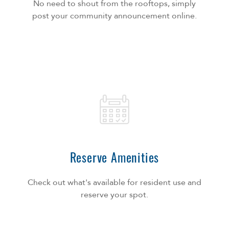
No need to shout from the rooftops, simply
post your community announcement online.
Reserve Amenities
Check out what's available for resident use and
reserve your spot.