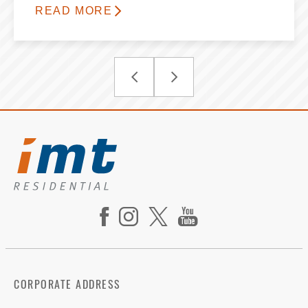
READ MORE
CORPORATE ADDRESS