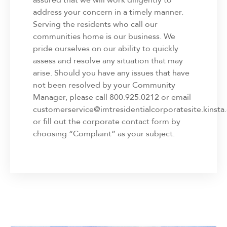
address your concern in a timely manner.
Serving the residents who call our
communities home is our business. We
pride ourselves on our ability to quickly
assess and resolve any situation that may
arise. Should you have any issues that have
not been resolved by your Community
Manager, please call 800.925.0212 or email
customerservice@imtresidentialcorporatesite.kinsta.
or fill out the corporate contact form by
choosing “Complaint” as your subject.