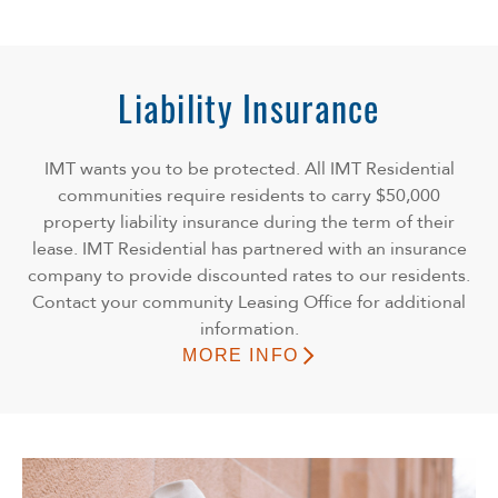
Liability Insurance
IMT wants you to be protected. All IMT Residential
communities require residents to carry $50,000
property liability insurance during the term of their
lease. IMT Residential has partnered with an insurance
company to provide discounted rates to our residents.
Contact your community Leasing Office for additional
information.
MORE INFO