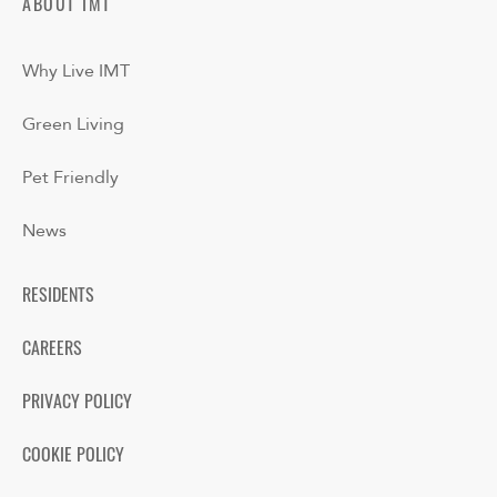
ABOUT IMT
Why Live IMT
Green Living
Pet Friendly
News
RESIDENTS
CAREERS
PRIVACY POLICY
COOKIE POLICY