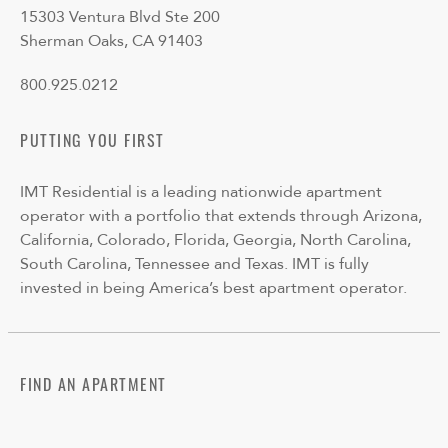
15303 Ventura Blvd Ste 200
Sherman Oaks, CA 91403
800.925.0212
PUTTING YOU FIRST
IMT Residential is a leading nationwide apartment
operator with a portfolio that extends through Arizona,
California, Colorado, Florida, Georgia, North Carolina,
South Carolina, Tennessee and Texas. IMT is fully
invested in being America’s best apartment operator.
FIND AN APARTMENT