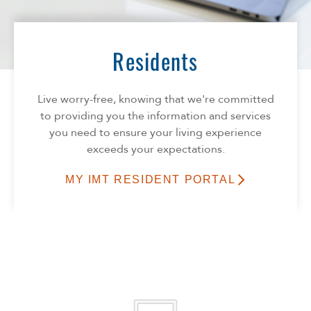
Florida
Georgia
North Carolina
Residents
South Carolina
Tennessee
Live worry-free, knowing that we're committed
Texas
to providing you the information and services
you need to ensure your living experience
exceeds your expectations.
MY IMT RESIDENT PORTAL