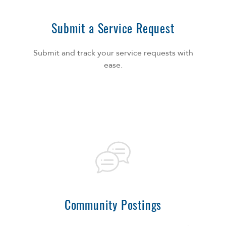
Submit a Service Request
Submit and track your service requests with
ease.
Community Postings