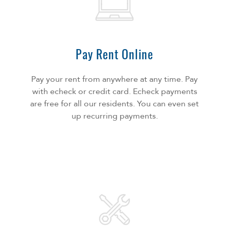
Pay Rent Online
Pay your rent from anywhere at any time. Pay
with echeck or credit card. Echeck payments
are free for all our residents. You can even set
up recurring payments.