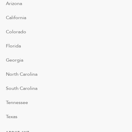
Arizona
California
Colorado
Florida
Georgia
North Carolina
South Carolina
Tennessee
Texas