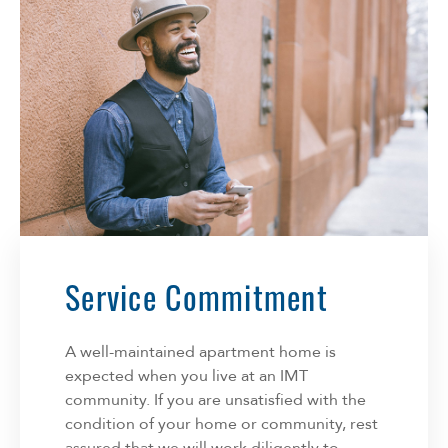
Service Commitment
A well-maintained apartment home is
expected when you live at an IMT
community. If you are unsatisfied with the
condition of your home or community, rest
assured that we will work diligently to