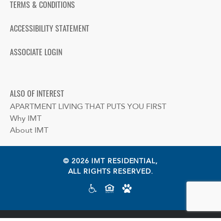
TERMS & CONDITIONS
ACCESSIBILITY STATEMENT
ASSOCIATE LOGIN
ALSO OF INTEREST
APARTMENT LIVING THAT PUTS YOU FIRST
Why IMT
About IMT
© 2026 IMT RESIDENTIAL,
ALL RIGHTS RESERVED.