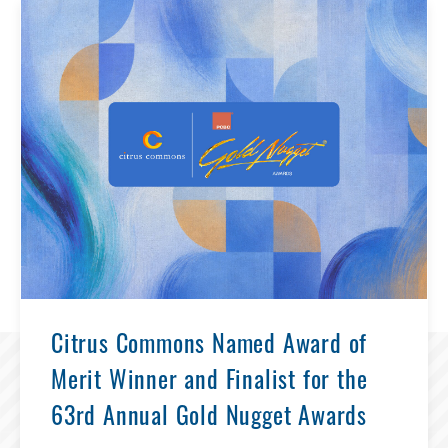
Citrus Commons Named Award of
Merit Winner and Finalist for the
63rd Annual Gold Nugget Awards