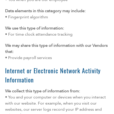
Data elements in this category may include:
• Fingerprint algorithm
We use this type of information:
• For time clock attendance tracking
We may share this type of information with our Vendors
that:
• Provide payroll services
Internet or Electronic Network Activity
Information
We collect this type of information from:
• You and your computer or devices when you interact
with our website. For example, when you visit our
websites, our server logs record your IP address and