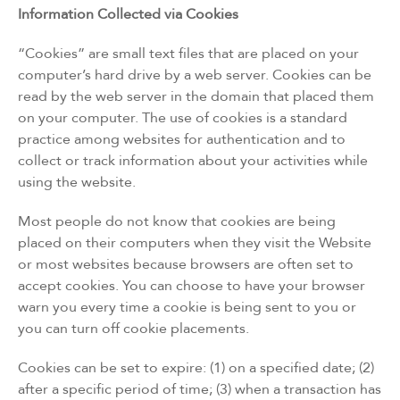
Information Collected via Cookies
“Cookies” are small text files that are placed on your
computer’s hard drive by a web server. Cookies can be
read by the web server in the domain that placed them
on your computer. The use of cookies is a standard
practice among websites for authentication and to
collect or track information about your activities while
using the website.
Most people do not know that cookies are being
placed on their computers when they visit the Website
or most websites because browsers are often set to
accept cookies. You can choose to have your browser
warn you every time a cookie is being sent to you or
you can turn off cookie placements.
Cookies can be set to expire: (1) on a specified date; (2)
after a specific period of time; (3) when a transaction has