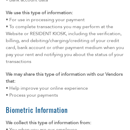
We use this type of information:
• For use in processing your payment
• To complete transactions you may perform at the
Website or RESIDENT KIOSK, including the verification,
billing, and debiting/charging/crediting of your credit
card, bank account or other payment medium when you
pay your rent and notifying you about the status of your
transactions
We may share this type of information with our Vendors
that:
• Help improve your online experience
• Process your payments
Biometric Information
We collect this type of information from:
• You when you are our employee