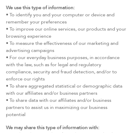
We use this type of information:
• To identify you and your computer or device and
remember your preferences
• To improve our online services, our products and your
browsing experience
• To measure the effectiveness of our marketing and
advertising campaigns
• For our everyday business purposes, in accordance
with the law, such as for legal and regulatory
compliance, security and fraud detection, and/or to
enforce our rights
• To share aggregated statistical or demographic data
with our affiliates and/or business partners
• To share data with our affiliates and/or business
partners to assist us in maximizing our business
potential
We may share this type of information with: