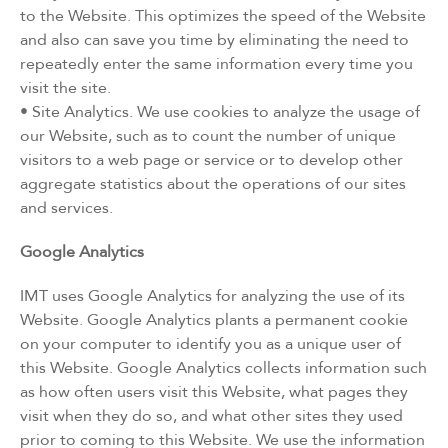
to the Website. This optimizes the speed of the Website
and also can save you time by eliminating the need to
repeatedly enter the same information every time you
visit the site.
• Site Analytics. We use cookies to analyze the usage of
our Website, such as to count the number of unique
visitors to a web page or service or to develop other
aggregate statistics about the operations of our sites
and services.
Google Analytics
IMT uses Google Analytics for analyzing the use of its
Website. Google Analytics plants a permanent cookie
on your computer to identify you as a unique user of
this Website. Google Analytics collects information such
as how often users visit this Website, what pages they
visit when they do so, and what other sites they used
prior to coming to this Website. We use the information