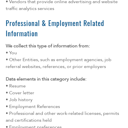
• Vendors that provide online advertising and website
traffic analytics services
Professional & Employment Related
Information
We collect this type of information from:
• You
• Other Entities, such as employment agencies, job
referral websites, references, or prior employers
Data elements in this category include:
• Resume
• Cover letter
• Job history
• Employment References
• Professional and other work-related licenses, permits
and certifications held
• Employment preferences