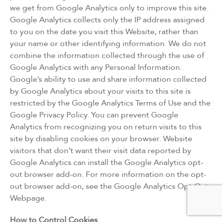
we get from Google Analytics only to improve this site.
Google Analytics collects only the IP address assigned
to you on the date you visit this Website, rather than
your name or other identifying information. We do not
combine the information collected through the use of
Google Analytics with any Personal Information.
Google’s ability to use and share information collected
by Google Analytics about your visits to this site is
restricted by the Google Analytics Terms of Use and the
Google Privacy Policy. You can prevent Google
Analytics from recognizing you on return visits to this
site by disabling cookies on your browser. Website
visitors that don’t want their visit data reported by
Google Analytics can install the Google Analytics opt-
out browser add-on. For more information on the opt-
out browser add-on, see the Google Analytics Opt-Out
Webpage.
How to Control Cookies