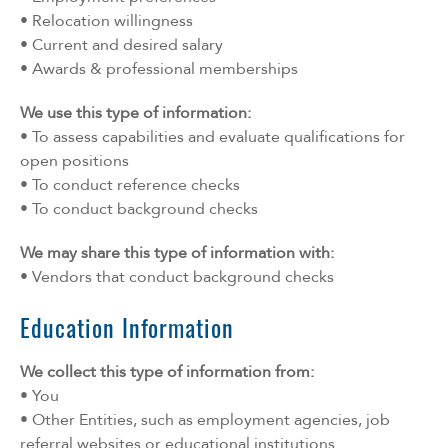
• Relocation willingness
• Current and desired salary
• Awards & professional memberships
We use this type of information:
• To assess capabilities and evaluate qualifications for
open positions
• To conduct reference checks
• To conduct background checks
We may share this type of information with:
• Vendors that conduct background checks
Education Information
We collect this type of information from:
• You
• Other Entities, such as employment agencies, job
referral websites or educational institutions