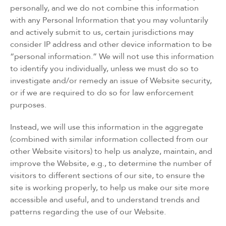
personally, and we do not combine this information
with any Personal Information that you may voluntarily
and actively submit to us, certain jurisdictions may
consider IP address and other device information to be
“personal information.” We will not use this information
to identify you individually, unless we must do so to
investigate and/or remedy an issue of Website security,
or if we are required to do so for law enforcement
purposes.
Instead, we will use this information in the aggregate
(combined with similar information collected from our
other Website visitors) to help us analyze, maintain, and
improve the Website, e.g., to determine the number of
visitors to different sections of our site, to ensure the
site is working properly, to help us make our site more
accessible and useful, and to understand trends and
patterns regarding the use of our Website.