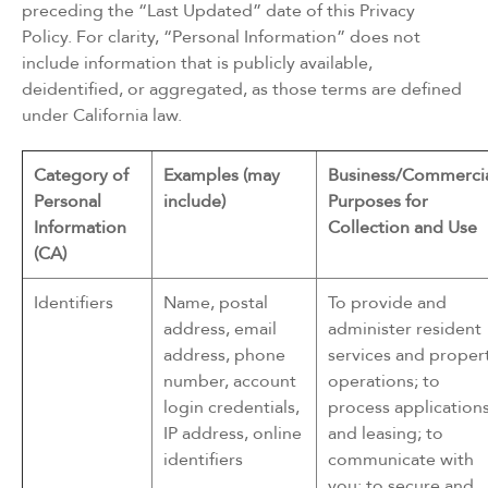
preceding the “Last Updated” date of this Privacy
Policy. For clarity, “Personal Information” does not
include information that is publicly available,
deidentified, or aggregated, as those terms are defined
under California law.
Category of
Examples (may
Business/Commerci
Personal
include)
Purposes for
Information
Collection and Use
(CA)
Identifiers
Name, postal
To provide and
address, email
administer resident
address, phone
services and proper
number, account
operations; to
login credentials,
process application
IP address, online
and leasing; to
identifiers
communicate with
you; to secure and