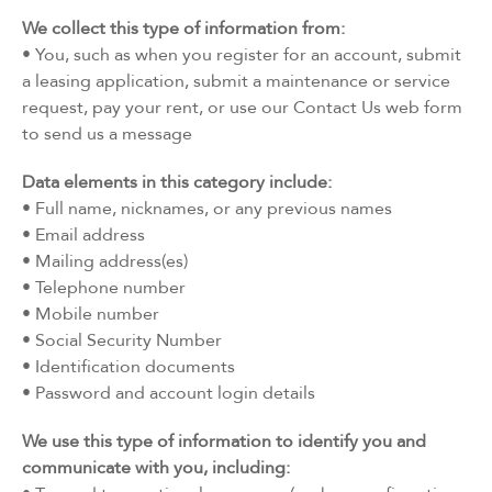
We collect this type of information from:
• You, such as when you register for an account, submit
a leasing application, submit a maintenance or service
request, pay your rent, or use our Contact Us web form
to send us a message
Data elements in this category include:
• Full name, nicknames, or any previous names
• Email address
• Mailing address(es)
• Telephone number
• Mobile number
• Social Security Number
• Identification documents
• Password and account login details
We use this type of information to identify you and
communicate with you, including: