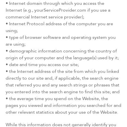
• Internet domain through which you access the
Internet (e.g., yourServiceProvider.com if you use a
commercial Internet service provider);
• Internet Protocol address of the computer you are
using;
• type of browser software and operating system you
are using;
• demographic information concerning the country of
origin of your computer and the language(s) used by it;
• date and time you access our site;
• the Internet address of the site from which you linked
directly to our site and, if applicable, the search engine
that referred you and any search strings or phrases that
you entered into the search engine to find this site; and
• the average time you spend on the Website, the
pages you viewed and information you searched for and
other relevant statistics about your use of the Website.
While this information does not generally identify you