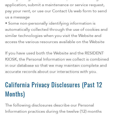
application, submit a maintenance or service request,
pay your rent, or use our Contact Us web form to send
us a message
• Some non-personally identifying information is
automatically collected through the use of cookies and
similar technologies when you visit the Website and
access the various resources available on the Website
If you have used both the Website and the RESIDENT
KIOSK, the Personal Information we collect is combined
in our database so that we may maintain complete and
accurate records about our interactions with you.
California Privacy Disclosures (Past 12
Months)
The following disclosures describe our Personal
Information practices during the twelve (12) months