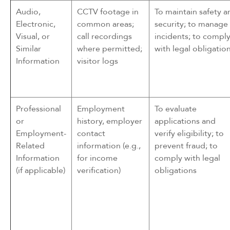
Audio,
CCTV footage in
To maintain safety a
Electronic,
common areas;
security; to manage
Visual, or
call recordings
incidents; to compl
Similar
where permitted;
with legal obligatio
Information
visitor logs
Professional
Employment
To evaluate
or
history, employer
applications and
Employment-
contact
verify eligibility; to
Related
information (e.g.,
prevent fraud; to
Information
for income
comply with legal
(if applicable)
verification)
obligations