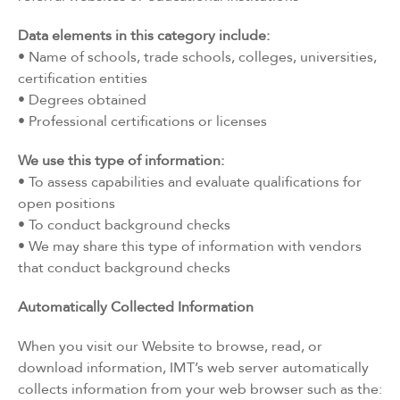
Data elements in this category include:
• Name of schools, trade schools, colleges, universities,
certification entities
• Degrees obtained
• Professional certifications or licenses
We use this type of information:
• To assess capabilities and evaluate qualifications for
open positions
• To conduct background checks
• We may share this type of information with vendors
that conduct background checks
Automatically Collected Information
When you visit our Website to browse, read, or
download information, IMT’s web server automatically
collects information from your web browser such as the: