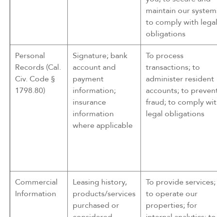
maintain our system
to comply with lega
obligations
Personal
Signature; bank
To process
Records (Cal.
account and
transactions; to
Civ. Code §
payment
administer resident
1798.80)
information;
accounts; to preven
insurance
fraud; to comply wi
information
legal obligations
where applicable
Commercial
Leasing history,
To provide services;
Information
products/services
to operate our
purchased or
properties; for
considered,
internal analytics; to