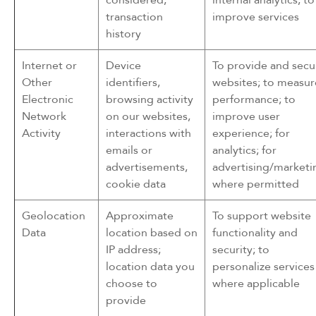
transaction
improve services
history
Internet or
Device
To provide and secu
Other
identifiers,
websites; to measur
Electronic
browsing activity
performance; to
Network
on our websites,
improve user
Activity
interactions with
experience; for
emails or
analytics; for
advertisements,
advertising/marketi
cookie data
where permitted
Geolocation
Approximate
To support website
Data
location based on
functionality and
IP address;
security; to
location data you
personalize services
choose to
where applicable
provide