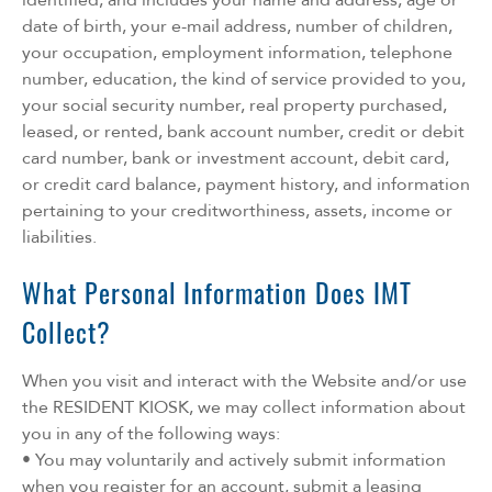
date of birth, your e-mail address, number of children,
your occupation, employment information, telephone
number, education, the kind of service provided to you,
your social security number, real property purchased,
leased, or rented, bank account number, credit or debit
card number, bank or investment account, debit card,
or credit card balance, payment history, and information
pertaining to your creditworthiness, assets, income or
liabilities.
What Personal Information Does IMT
Collect?
When you visit and interact with the Website and/or use
the RESIDENT KIOSK, we may collect information about
you in any of the following ways:
• You may voluntarily and actively submit information
when you register for an account, submit a leasing