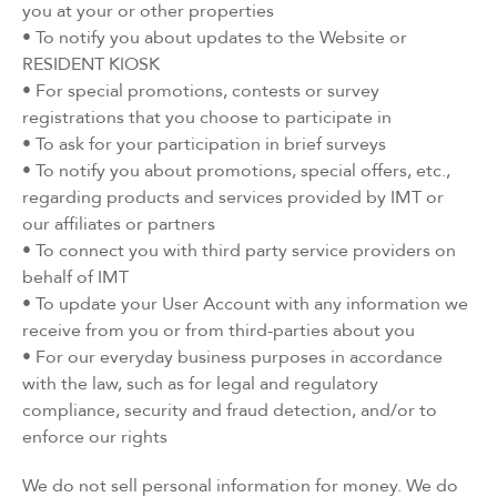
you at your or other properties
• To notify you about updates to the Website or
RESIDENT KIOSK
• For special promotions, contests or survey
registrations that you choose to participate in
• To ask for your participation in brief surveys
• To notify you about promotions, special offers, etc.,
regarding products and services provided by IMT or
our affiliates or partners
• To connect you with third party service providers on
behalf of IMT
• To update your User Account with any information we
receive from you or from third-parties about you
• For our everyday business purposes in accordance
with the law, such as for legal and regulatory
compliance, security and fraud detection, and/or to
enforce our rights
We do not sell personal information for money. We do