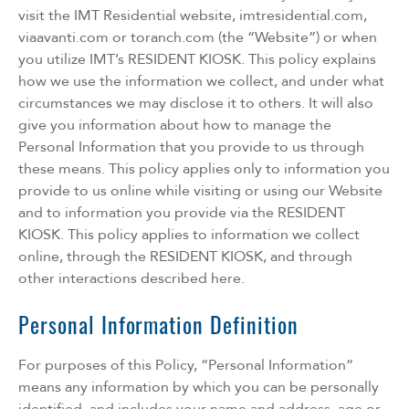
visit the IMT Residential website, imtresidential.com,
viaavanti.com or toranch.com (the “Website”) or when
you utilize IMT’s RESIDENT KIOSK. This policy explains
how we use the information we collect, and under what
circumstances we may disclose it to others. It will also
give you information about how to manage the
Personal Information that you provide to us through
these means. This policy applies only to information you
provide to us online while visiting or using our Website
and to information you provide via the RESIDENT
KIOSK. This policy applies to information we collect
online, through the RESIDENT KIOSK, and through
other interactions described here.
Personal Information Definition
For purposes of this Policy, “Personal Information”
means any information by which you can be personally
identified, and includes your name and address, age or