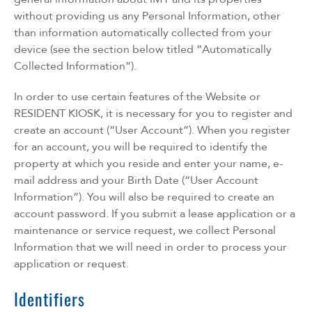
without providing us any Personal Information, other
than information automatically collected from your
device (see the section below titled “Automatically
Collected Information”).
In order to use certain features of the Website or
RESIDENT KIOSK, it is necessary for you to register and
create an account (“User Account”). When you register
for an account, you will be required to identify the
property at which you reside and enter your name, e-
mail address and your Birth Date (“User Account
Information”). You will also be required to create an
account password. If you submit a lease application or a
maintenance or service request, we collect Personal
Information that we will need in order to process your
application or request.
Identifiers