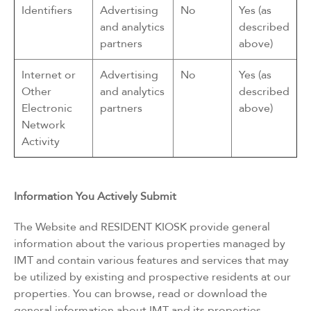
Identifiers
Advertising
No
Yes (as
and analytics
described
partners
above)
Internet or
Advertising
No
Yes (as
Other
and analytics
described
Electronic
partners
above)
Network
Activity
Information You Actively Submit
The Website and RESIDENT KIOSK provide general
information about the various properties managed by
IMT and contain various features and services that may
be utilized by existing and prospective residents at our
properties. You can browse, read or download the
general information about IMT and its properties