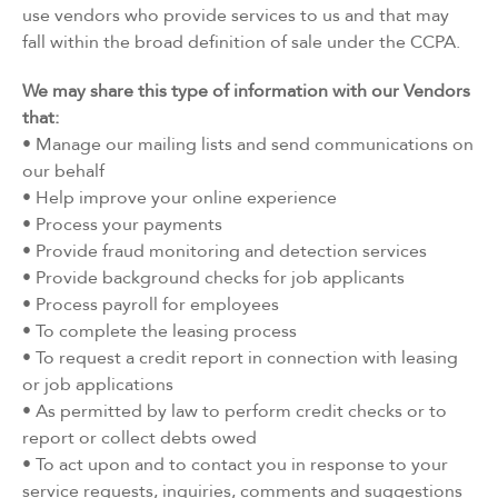
use vendors who provide services to us and that may
fall within the broad definition of sale under the CCPA.
We may share this type of information with our Vendors
that:
• Manage our mailing lists and send communications on
our behalf
• Help improve your online experience
• Process your payments
• Provide fraud monitoring and detection services
• Provide background checks for job applicants
• Process payroll for employees
• To complete the leasing process
• To request a credit report in connection with leasing
or job applications
• As permitted by law to perform credit checks or to
report or collect debts owed
• To act upon and to contact you in response to your
service requests, inquiries, comments and suggestions