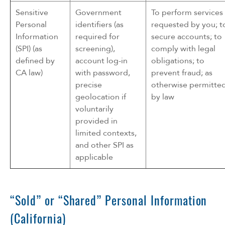
Sensitive
Government
To perform services
Personal
identifiers (as
requested by you; t
Information
required for
secure accounts; to
(SPI) (as
screening),
comply with legal
defined by
account log-in
obligations; to
CA law)
with password,
prevent fraud; as
precise
otherwise permitte
geolocation if
by law
voluntarily
provided in
limited contexts,
and other SPI as
applicable
“Sold” or “Shared” Personal Information
(California)