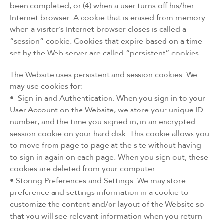
been completed; or (4) when a user turns off his/her
Internet browser. A cookie that is erased from memory
when a visitor’s Internet browser closes is called a
“session” cookie. Cookies that expire based on a time
set by the Web server are called “persistent” cookies.
The Website uses persistent and session cookies. We
may use cookies for:
• Sign-in and Authentication. When you sign in to your
User Account on the Website, we store your unique ID
number, and the time you signed in, in an encrypted
session cookie on your hard disk. This cookie allows you
to move from page to page at the site without having
to sign in again on each page. When you sign out, these
cookies are deleted from your computer.
• Storing Preferences and Settings. We may store
preference and settings information in a cookie to
customize the content and/or layout of the Website so
that you will see relevant information when you return