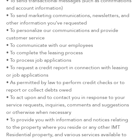
• To send transactional messages (such as confirmations
and account information)
• To send marketing communications, newsletters, and
other information you’ve requested
• To personalize our communications and provide
customer service
• To communicate with our employees
• To complete the leasing process
• To process job applications
• To request a credit report in connection with leasing
or job applications
• As permitted by law to perform credit checks or to
report or collect debts owed
• To act upon and to contact you in response to your
service requests, inquiries, comments and suggestions
or otherwise when necessary
• To provide you with information and notices relating
to the property where you reside or any other IMT
Residential property, and various services available to