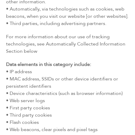
other information.
• Automatically, via technologies such as cookies, web
beacons, when you visit our website [or other websites].
• Third parties, including advertising partners.
For more information about our use of tracking
technologies, see Automatically Collected Information
Section below
Data elements in this category include:
• IP address
• MAC address, SSIDs or other device identifiers or
persistent identifiers
• Device characteristics (such as browser information)
• Web server logs
• First party cookies
• Third party cookies
• Flash cookies
• Web beacons, clear pixels and pixel tags