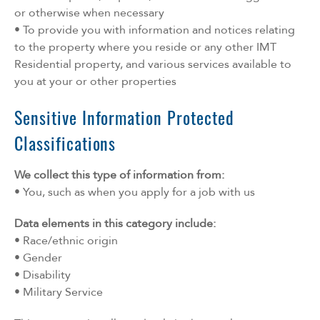
or otherwise when necessary
• To provide you with information and notices relating
to the property where you reside or any other IMT
Residential property, and various services available to
you at your or other properties
Sensitive Information Protected
Classifications
We collect this type of information from:
• You, such as when you apply for a job with us
Data elements in this category include:
• Race/ethnic origin
• Gender
• Disability
• Military Service