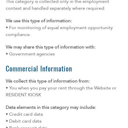
This category is collected only in the employment
context and handled separately where required.
We use this type of information:
• For monitoring of equal employment opportunity
compliance.
We may share this type of information with:
• Government agencies
Commercial Information
We collect this type of information from:
• You when you pay your rent through the Website or
RESIDENT KIOSK
Data elements in this category may include:
• Credit card data
• Debit card data
• Bank account data