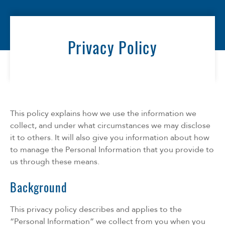
Florida
Georgia
North Carolina
Privacy Policy
South Carolina
Tennessee
Texas
This policy explains how we use the information we
collect, and under what circumstances we may disclose
it to others. It will also give you information about how
to manage the Personal Information that you provide to
us through these means.
Background
This privacy policy describes and applies to the
“Personal Information” we collect from you when you