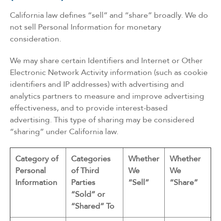
California law defines “sell” and “share” broadly. We do
not sell Personal Information for monetary
consideration.
We may share certain Identifiers and Internet or Other
Electronic Network Activity information (such as cookie
identifiers and IP addresses) with advertising and
analytics partners to measure and improve advertising
effectiveness, and to provide interest-based
advertising. This type of sharing may be considered
“sharing” under California law.
Category of
Categories
Whether
Whether
Personal
of Third
We
We
Information
Parties
“Sell”
“Share”
“Sold” or
“Shared” To