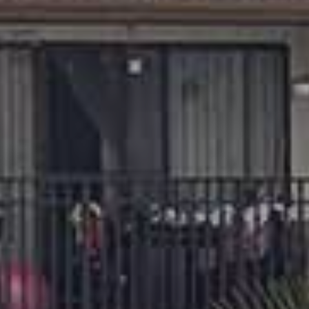
Phone
REQUIRED
Your Message
REQUIRED
This form is protected by Google ReCaptcha v3.
PHONE
TEXT
TOUR