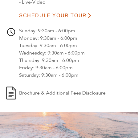
- Live-Video
SCHEDULE YOUR TOUR
Sunday
: 9:30am - 6:00pm
Monday
: 9:30am - 6:00pm
Tuesday
: 9:30am - 6:00pm
Wednesday
: 9:30am - 6:00pm
Thursday
: 9:30am - 6:00pm
Friday
: 9:30am - 6:00pm
Saturday
: 9:30am - 6:00pm
Brochure & Additional Fees Disclosure