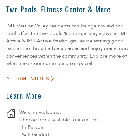
Two Pools, Fitness Center & More
IMT Mission Valley residents can lounge around and
cool off at the two pools & one spa, stay active at IMT
Active & IMT Active Studio, grill some sizzling good
eats at the three barbecue areas and enjoy many more
conveniences within the community. Explore more of
what makes our community so special.
ALL AMENITIES
Learn More
Walk-ins welcome.
Choose from available tour options:
- In-Person
- Self-Guided