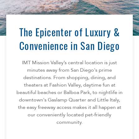
The Epicenter of Luxury &
Convenience in San Diego
IMT Mission Valley’s central location is just
minutes away from San Diego's prime
destinations. From shopping, dining, and
theaters at Fashion Valley, daytime fun at
beautiful beaches or Balboa Park, to nightlife in
downtown's Gaslamp Quarter and Little Italy,
the easy freeway access makes it all happen at
our conveniently located pet-friendly
community.