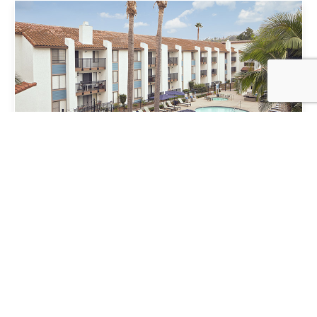
VIEW NEIGHBORHOOD