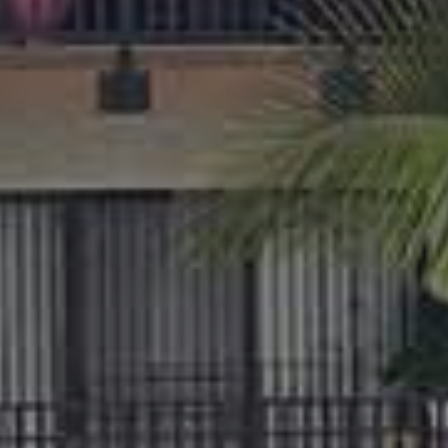
APPLY