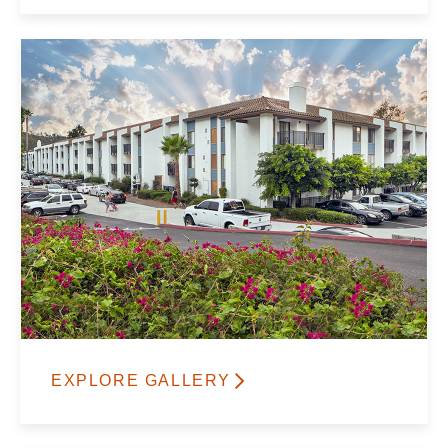
EXPLORE GALLERY