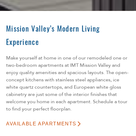
Mission Valley’s Modern Living
Experience
Make yourself at home in one of our remodeled one or
two-bedroom apartments at IMT Mission Valley and
enjoy quality amenities and spacious layouts. The open-
concept kitchens with stainless steel appliances, ice
white quartz countertops, and European white gloss
cabinetry are just some of the interior finishes that
welcome you home in each apartment. Schedule a tour
to find your perfect floorplan.
AVAILABLE APARTMENTS