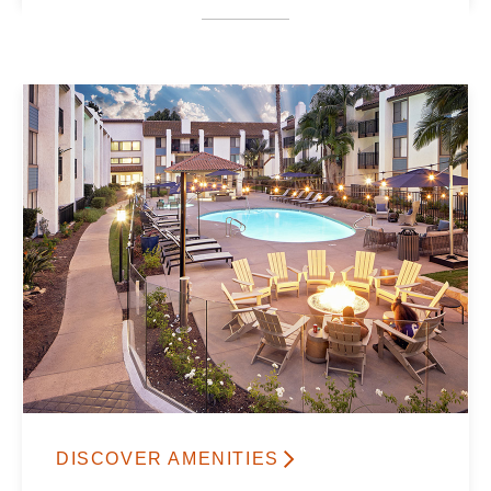
DISCOVER AMENITIES