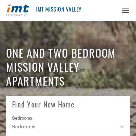
IMT MISSION VALLEY
ABOUT IMT
About IMT
ONE AND TWO BEDROOM
RESIDENTS
Why Live IMT
MISSION VALLEY
Green Living
CAREERS
Pet Friendly
APARTMENTS
News
FIND AN APARTMENT
Find An Apartment
Find Your New Home
Arizona
PRICING & FLOORPLANS
Bedrooms
California
Bedrooms
GALLERY
Colorado