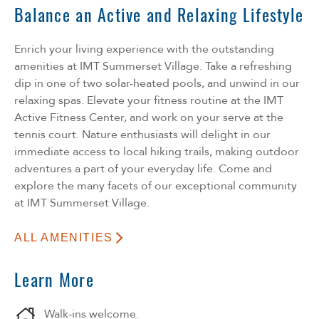
Balance an Active and Relaxing Lifestyle
Enrich your living experience with the outstanding
amenities at IMT Summerset Village. Take a refreshing
dip in one of two solar-heated pools, and unwind in our
relaxing spas. Elevate your fitness routine at the IMT
Active Fitness Center, and work on your serve at the
tennis court. Nature enthusiasts will delight in our
immediate access to local hiking trails, making outdoor
adventures a part of your everyday life. Come and
explore the many facets of our exceptional community
at IMT Summerset Village.
ALL AMENITIES
Learn More
Walk-ins welcome.