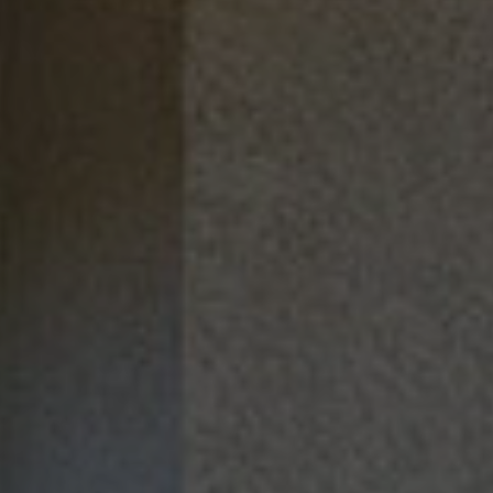
TOUR
APPLY