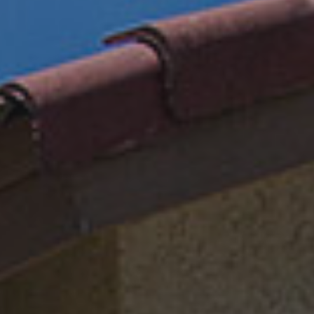
Email
REQUIRED
Phone
REQUIRED
Your Message
REQUIRED
This form is protected by Google ReCaptcha v3.
PHONE
TEXT