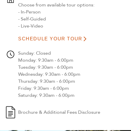
Choose from available tour options:
- In-Person
- Self-Guided
- Live-Video
SCHEDULE YOUR TOUR
Sunday
: Closed
Monday
: 9:30am - 6:00pm
Tuesday
: 9:30am - 6:00pm
Wednesday
: 9:30am - 6:00pm
Thursday
: 9:30am - 6:00pm
Friday
: 9:30am - 6:00pm
Saturday
: 9:30am - 6:00pm
Brochure & Additional Fees Disclosure