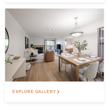
EXPLORE GALLERY