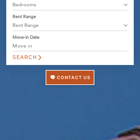
Florida
Bedrooms
AMENITIES
Georgia
Rent Range
North Carolina
Rent Range
NEIGHBORHOOD
South Carolina
Move-in Date
Tennessee
INFO
Texas
FAQ
CONTACT
Reviews
CONTACT US
Contact Us
Full Name
REQUIRED