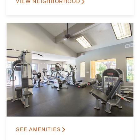
VIEW NEIGHBORHOOD
SEE AMENITIES