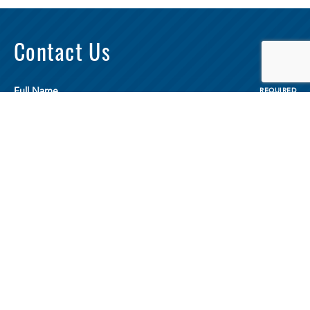
Contact Us
Full Name
REQUIRED
Email
REQUIRED
Phone
REQUIRED
Your Message
REQUIRED