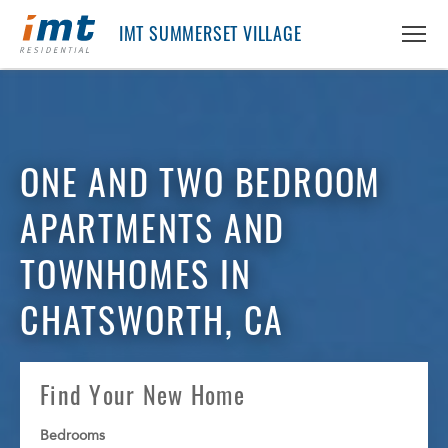
IMT SUMMERSET VILLAGE
ABOUT IMT
ONE AND TWO BEDROOM
About IMT
RESIDENTS
Why Live IMT
APARTMENTS AND
Green Living
CAREERS
Pet Friendly
TOWNHOMES IN
News
FIND AN APARTMENT
CHATSWORTH, CA
Find An Apartment
PRICING & FLOORPLANS
Arizona
Find Your New Home
California
GALLERY
Colorado
Bedrooms