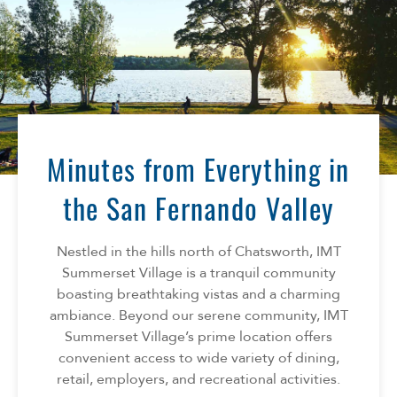
Minutes from Everything in
the San Fernando Valley
Nestled in the hills north of Chatsworth, IMT
Summerset Village is a tranquil community
boasting breathtaking vistas and a charming
ambiance. Beyond our serene community, IMT
Summerset Village’s prime location offers
convenient access to wide variety of dining,
retail, employers, and recreational activities.