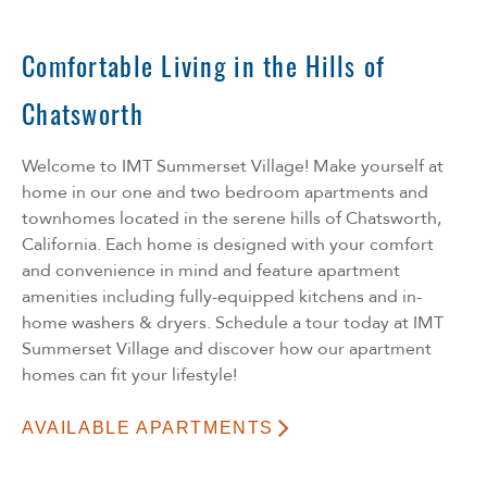
Comfortable Living in the Hills of
Chatsworth
Welcome to IMT Summerset Village! Make yourself at
home in our one and two bedroom apartments and
townhomes located in the serene hills of Chatsworth,
California. Each home is designed with your comfort
and convenience in mind and feature apartment
amenities including fully-equipped kitchens and in-
home washers & dryers. Schedule a tour today at IMT
Summerset Village and discover how our apartment
homes can fit your lifestyle!
AVAILABLE APARTMENTS