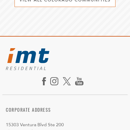
VIEW ALL COLORADO COMMUNITIES
CORPORATE ADDRESS
15303 Ventura Blvd Ste 200