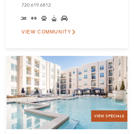
720.619.6812
VIEW COMMUNITY
VIEW SPECIALS