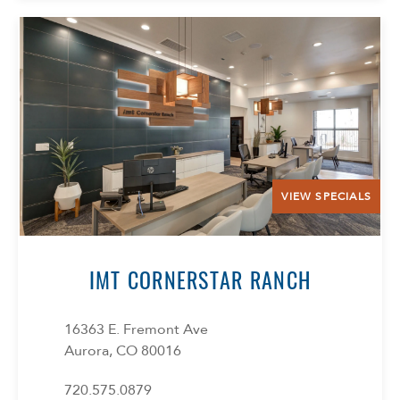
VIEW SPECIALS
IMT CORNERSTAR RANCH
16363 E. Fremont Ave
Aurora, CO 80016
720.575.0879