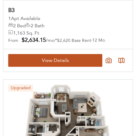
B3
1
Apt Available
2 Bed
2 Bath
1,163 Sq. Ft.
$2,634.15
/mo*
12 Mo.
From
$2,620 Base Rent
View Details
Upgraded