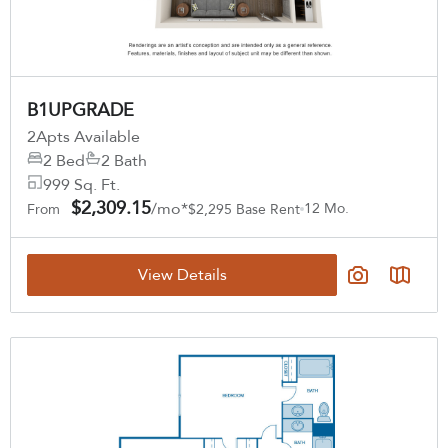
B1UPGRADE
2
Apts Available
2 Bed
2 Bath
999 Sq. Ft.
$2,309.15
/mo*
12 Mo.
From
$2,295 Base Rent
View Details