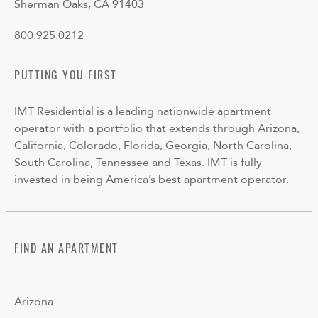
Sherman Oaks, CA 91403
800.925.0212
PUTTING YOU FIRST
IMT Residential is a leading nationwide apartment
operator with a portfolio that extends through Arizona,
California, Colorado, Florida, Georgia, North Carolina,
South Carolina, Tennessee and Texas. IMT is fully
invested in being America’s best apartment operator.
FIND AN APARTMENT
Arizona