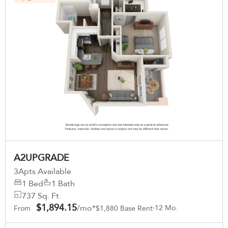
A2UPGRADE
3
Apts Available
1 Bed
1 Bath
737 Sq. Ft.
$1,894.15
/mo*
12 Mo.
From
$1,880 Base Rent