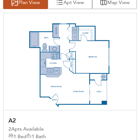
Plan View
Apt View
Map View
A2
2
Apts Available
1 Bed
1 Bath