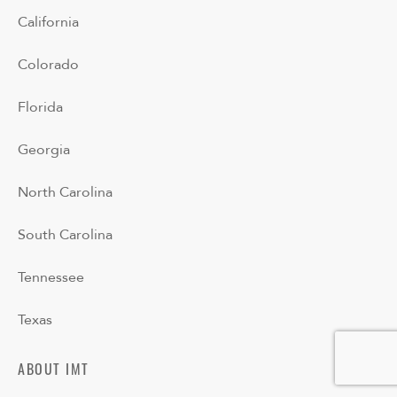
California
Colorado
Florida
Georgia
North Carolina
South Carolina
Tennessee
Texas
ABOUT IMT