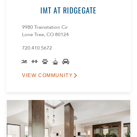
IMT AT RIDGEGATE
9980 Trainstation Cir
Lone Tree, CO 80124
720.410.5672
VIEW COMMUNITY