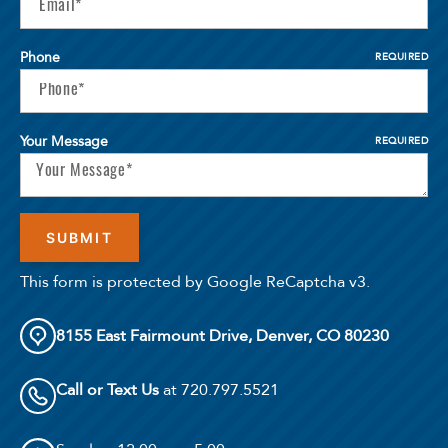
Phone
REQUIRED
Your Message
REQUIRED
This form is protected by Google ReCaptcha v3.
8155 East Fairmount Drive, Denver, CO 80230
Call or Text Us
at 720.797.5521