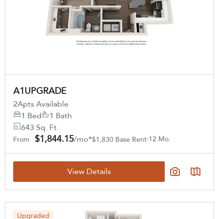
A1UPGRADE
2
Apts Available
1 Bed
1 Bath
643 Sq. Ft.
$1,844.15
/mo*
12 Mo.
From
$1,830 Base Rent
View Details
Upgraded