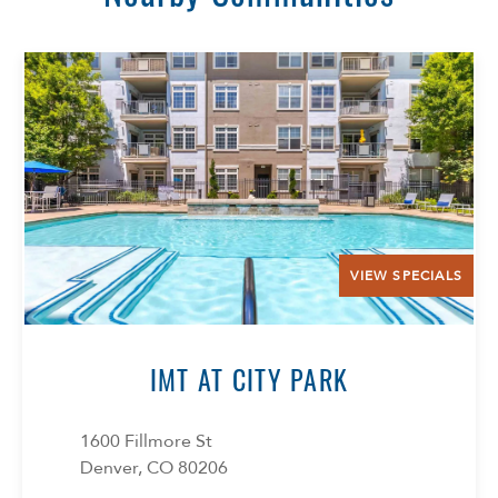
VIEW SPECIALS
IMT AT CITY PARK
1600 Fillmore St
Denver, CO 80206