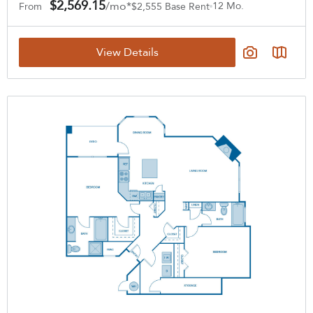
$2,569.15
/mo*
12 Mo.
From
$2,555 Base Rent
View Details