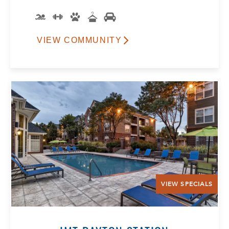
VIEW COMMUNITY
VIEW SPECIALS