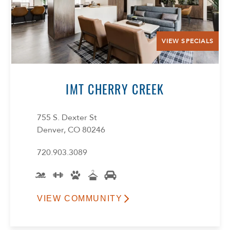
VIEW SPECIALS
IMT CHERRY CREEK
755 S. Dexter St
Denver, CO 80246
720.903.3089
VIEW COMMUNITY