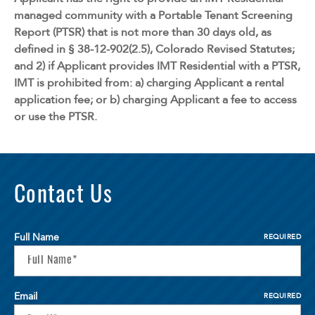
managed community with a Portable Tenant Screening
Report (PTSR) that is not more than 30 days old, as
defined in § 38-12-902(2.5), Colorado Revised Statutes;
and 2) if Applicant provides IMT Residential with a PTSR,
IMT is prohibited from: a) charging Applicant a rental
application fee; or b) charging Applicant a fee to access
or use the PTSR.
Contact Us
Full Name
REQUIRED
Email
REQUIRED