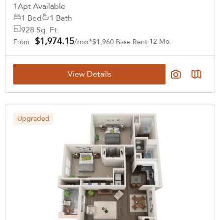
1
Apt Available
1 Bed
1 Bath
928 Sq. Ft.
$1,974.15
/mo*
12 Mo.
From
$1,960 Base Rent
View Details
Upgraded