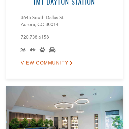
IMT DAYTON STATION
3645 South Dallas St
Aurora, CO 80014
720.738.6158
VIEW COMMUNITY