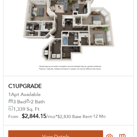
11
Matching
Floor Plans
Sort
Price (Low to High)
Bedrooms
C1UPGRADE
Select Your Lease Length (in months)
All Bedrooms
Lease Length
1
Apt Available
Price
3 Bed
2 Bath
Confirm
1,339 Sq. Ft.
Any Price
$2,844.15
/mo*
12 Mo.
From
$2,830 Base Rent
Move-in Date
View Details