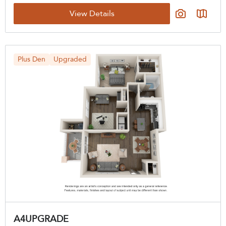
View Details
Plus Den
Upgraded
A4UPGRADE