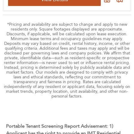
‹
›
August 2026
Su
Mo
Tu
We
Th
Fr
Sa
26
27
28
29
30
31
1
*Pricing and availability are subject to change and apply to new
residents only. Square footages displayed are approximate.
2
3
4
5
6
7
8
Discounts, if applicable, will be calculated upon lease execution.
Minimum lease terms and occupancy guidelines may apply.
9
10
11
12
13
14
15
Deposits may vary based on credit, rental history, income, or other
qualifying criteria. Additional fees and taxes may apply and will be
16
17
18
19
20
21
22
disclosed per governing laws and company policies. We affirm that
private, identifiable data—such as resident-specific or prospective
23
24
25
26
27
28
29
renter information—is never used to set or influence rental pricing.
Instead, pricing is determined solely by publicly available data and
30
31
1
2
3
4
5
market factors. Our models are designed to comply with privacy
Upgraded
laws and ethical standards, reflecting our commitment to
transparency and fairness in pricing. Rates are calculated
All
independently of any resident or applicant data, focusing solely on
market trends, property location, unit availability, and other non-
personal factors.
Reset All
Confirm
Portable Tenant Screening Report Advisement: 1)
Applicant has the right to provide an IMT Residential