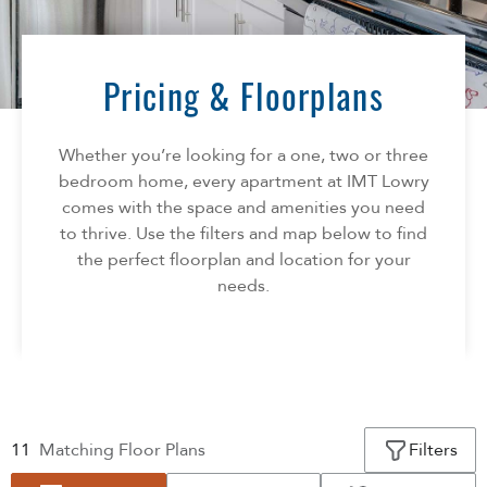
Florida
AMENITIES
Georgia
North Carolina
Pricing & Floorplans
NEIGHBORHOOD
South Carolina
Tennessee
Whether you’re looking for a one, two or three
INFO
Texas
bedroom home, every apartment at IMT Lowry
comes with the space and amenities you need
FAQ
CONTACT
to thrive. Use the filters and map below to find
Reviews
the perfect floorplan and location for your
needs.
SPECIALS
11
Matching
Floor Plans
Filters