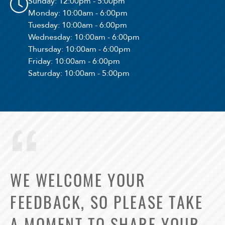
Sunday
: 12:00pm - 5:00pm
Monday
: 10:00am - 6:00pm
Tuesday
: 10:00am - 6:00pm
Wednesday
: 10:00am - 6:00pm
Thursday
: 10:00am - 6:00pm
Friday
: 10:00am - 6:00pm
Saturday
: 10:00am - 5:00pm
WE WELCOME YOUR
FEEDBACK, SO PLEASE TAKE