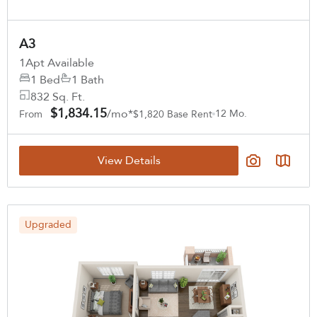
A3
1
Apt Available
1 Bed
1 Bath
832 Sq. Ft.
$1,834.15
/mo*
12 Mo.
From
$1,820 Base Rent
View Details
Upgraded