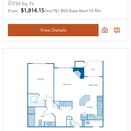
733 Sq. Ft.
$1,814.15
/mo*
12 Mo.
From
$1,800 Base Rent
View Details