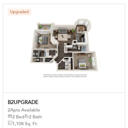
Upgraded
B2UPGRADE
2
Apts Available
2 Bed
2 Bath
1,108 Sq. Ft.