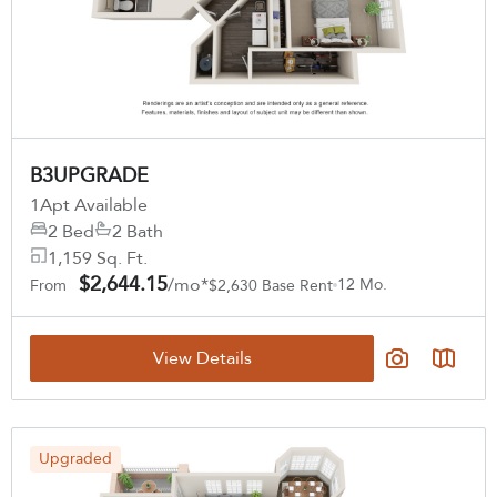
B3UPGRADE
1
Apt Available
2 Bed
2 Bath
1,159 Sq. Ft.
$2,644.15
/mo*
12 Mo.
From
$2,630 Base Rent
View Details
Upgraded