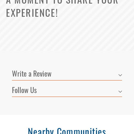
A MOMENT TO SHARE YOUR
EXPERIENCE!
Write a Review
Follow Us
Nearby Communities