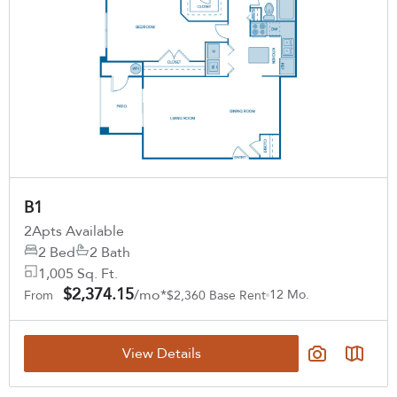
B1
2
Apts Available
2 Bed
2 Bath
1,005 Sq. Ft.
$2,374.15
/mo*
12 Mo.
From
$2,360 Base Rent
View Details