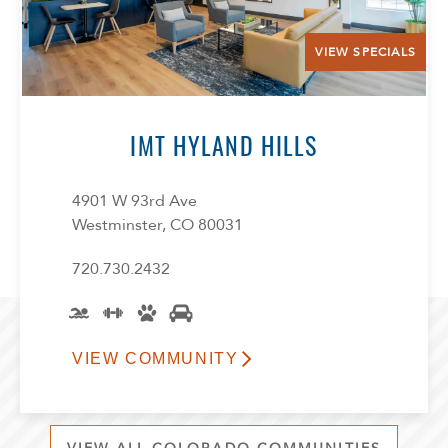
VIEW SPECIALS
IMT HYLAND HILLS
4901 W 93rd Ave
Westminster, CO 80031
720.730.2432
VIEW COMMUNITY