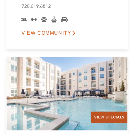
720.619.6812
VIEW COMMUNITY
VIEW SPECIALS