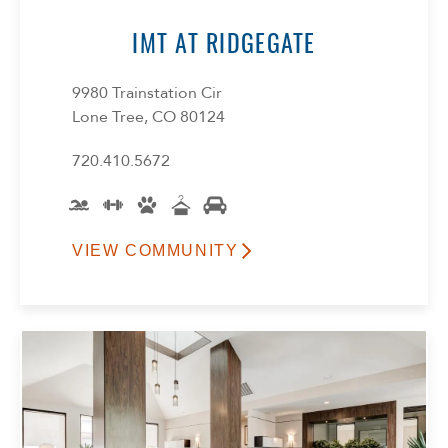
IMT AT RIDGEGATE
9980 Trainstation Cir
Lone Tree, CO 80124
720.410.5672
VIEW COMMUNITY