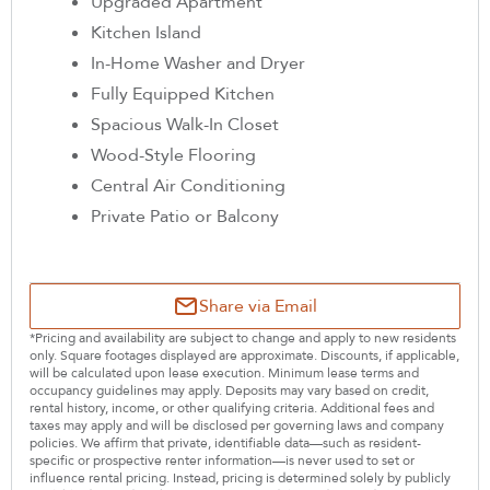
Upgraded Apartment
Kitchen Island
In-Home Washer and Dryer
Fully Equipped Kitchen
Spacious Walk-In Closet
Wood-Style Flooring
Central Air Conditioning
Private Patio or Balcony
Share via Email
*Pricing and availability are subject to change and apply to new residents
only. Square footages displayed are approximate. Discounts, if applicable,
will be calculated upon lease execution. Minimum lease terms and
occupancy guidelines may apply. Deposits may vary based on credit,
rental history, income, or other qualifying criteria. Additional fees and
taxes may apply and will be disclosed per governing laws and company
policies. We affirm that private, identifiable data—such as resident-
specific or prospective renter information—is never used to set or
influence rental pricing. Instead, pricing is determined solely by publicly