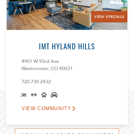
VIEW SPECIALS
IMT HYLAND HILLS
4901 W 93rd Ave
Westminster, CO 80031
720.730.2432
VIEW COMMUNITY