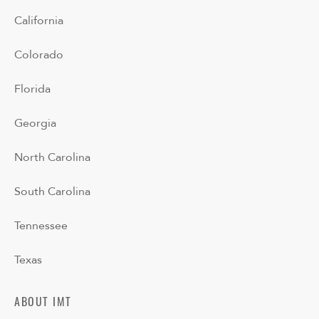
California
Colorado
Florida
Georgia
North Carolina
South Carolina
Tennessee
Texas
ABOUT IMT