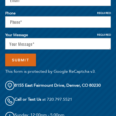
Phone
REQUIRED
Your Message
REQUIRED
This form is protected by Google ReCaptcha v3.
8155 East Fairmount Drive, Denver, CO 80230
Call or Text Us
at 720.797.5521
Sunday
: 12:00pm - 5:00pm