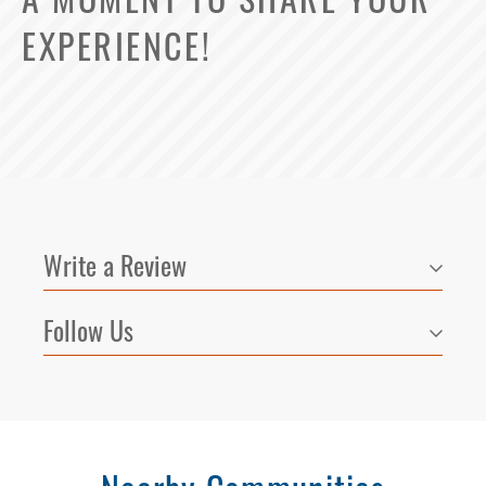
EXPERIENCE!
Write a Review
Follow Us