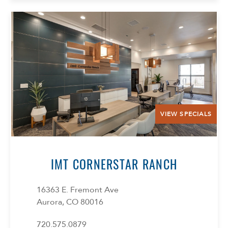
VIEW SPECIALS
IMT CORNERSTAR RANCH
16363 E. Fremont Ave
Aurora, CO 80016
720.575.0879