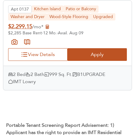
Kitchen Island
Patio or Balcony
Apt 0137
Washer and Dryer
Wood-Style Flooring
Upgraded
$2,299.15
/mo*
$2,285 Base Rent
12 Mo.
Avail. Aug 09
View Details
Apply
2 Bed
2 Bath
999 Sq. Ft.
B1UPGRADE
IMT Lowry
Portable Tenant Screening Report Advisement: 1)
Applicant has the right to provide an IMT Residential