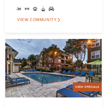
VIEW COMMUNITY
VIEW SPECIALS