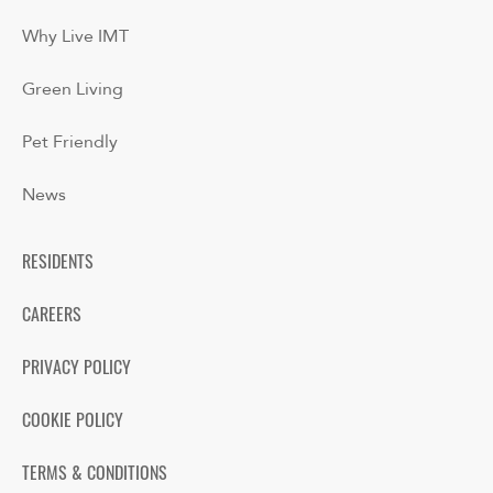
Why Live IMT
Green Living
Pet Friendly
News
RESIDENTS
CAREERS
PRIVACY POLICY
COOKIE POLICY
TERMS & CONDITIONS