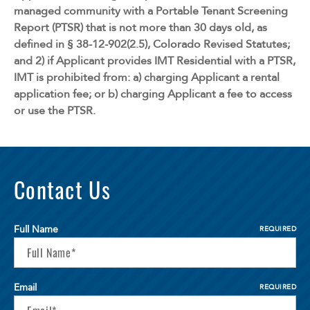
managed community with a Portable Tenant Screening
Report (PTSR) that is not more than 30 days old, as
defined in § 38-12-902(2.5), Colorado Revised Statutes;
and 2) if Applicant provides IMT Residential with a PTSR,
IMT is prohibited from: a) charging Applicant a rental
application fee; or b) charging Applicant a fee to access
or use the PTSR.
Contact Us
Full Name
REQUIRED
Email
REQUIRED