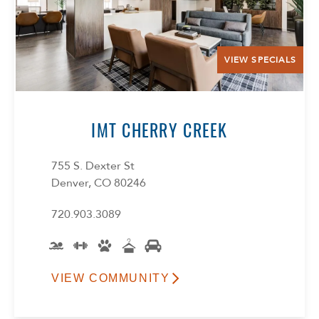
VIEW SPECIALS
IMT CHERRY CREEK
755 S. Dexter St
Denver, CO 80246
720.903.3089
VIEW COMMUNITY