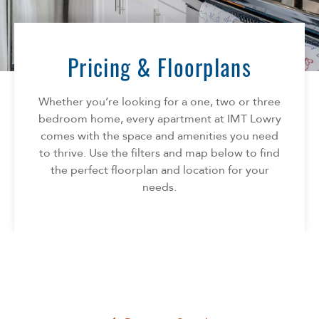
Florida
AMENITIES
Georgia
North Carolina
Pricing & Floorplans
NEIGHBORHOOD
South Carolina
Tennessee
Whether you’re looking for a one, two or three
INFO
Texas
bedroom home, every apartment at IMT Lowry
comes with the space and amenities you need
FAQ
CONTACT
to thrive. Use the filters and map below to find
Reviews
the perfect floorplan and location for your
SPECIALS
needs.