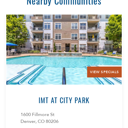
Nearby Communities
VIEW SPECIALS
Select Your Lease Length (in months)
Lease Length
IMT AT CITY PARK
Confirm
1600 Fillmore St
Denver, CO 80206