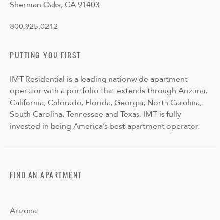
Sherman Oaks, CA 91403
800.925.0212
PUTTING YOU FIRST
IMT Residential is a leading nationwide apartment
operator with a portfolio that extends through Arizona,
California, Colorado, Florida, Georgia, North Carolina,
South Carolina, Tennessee and Texas. IMT is fully
invested in being America’s best apartment operator.
FIND AN APARTMENT
Arizona