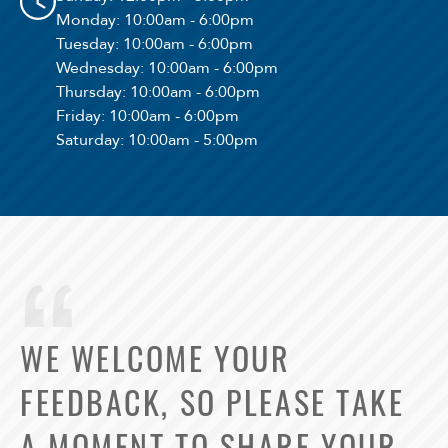
Monday
: 10:00am - 6:00pm
Tuesday
: 10:00am - 6:00pm
Wednesday
: 10:00am - 6:00pm
Thursday
: 10:00am - 6:00pm
Friday
: 10:00am - 6:00pm
Saturday
: 10:00am - 5:00pm
WE WELCOME YOUR
FEEDBACK, SO PLEASE TAKE
A MOMENT TO SHARE YOUR