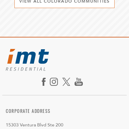
VIEW ALL COLORADO COMMUNITIES
CORPORATE ADDRESS
15303 Ventura Blvd Ste 200