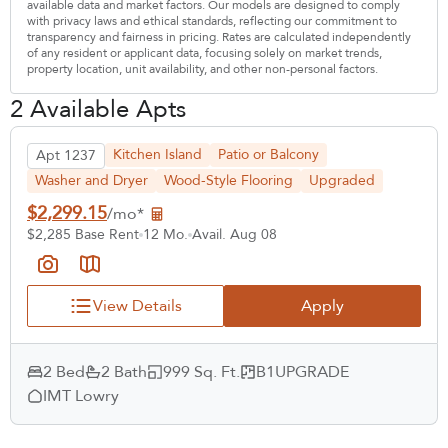
available data and market factors. Our models are designed to comply
with privacy laws and ethical standards, reflecting our commitment to
transparency and fairness in pricing. Rates are calculated independently
of any resident or applicant data, focusing solely on market trends,
property location, unit availability, and other non-personal factors.
2 Available Apts
Kitchen Island
Patio or Balcony
Apt 1237
Washer and Dryer
Wood-Style Flooring
Upgraded
$2,299.15
/mo*
$2,285 Base Rent
12 Mo.
Avail. Aug 08
View Details
Apply
2 Bed
2 Bath
999 Sq. Ft.
B1UPGRADE
IMT Lowry