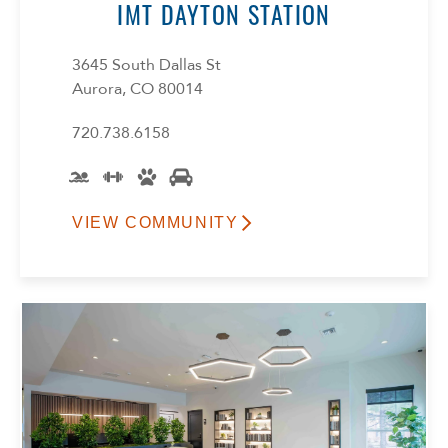
IMT DAYTON STATION
3645 South Dallas St
Aurora, CO 80014
720.738.6158
VIEW COMMUNITY