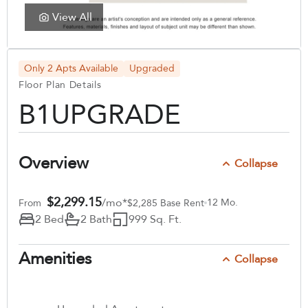
View All
Only 2 Apts Available
Upgraded
Floor Plan Details
B1UPGRADE
Overview
Collapse
$2,299.15
/mo*
12 Mo.
From
$2,285 Base Rent
2 Bed
2 Bath
999 Sq. Ft.
Amenities
Collapse