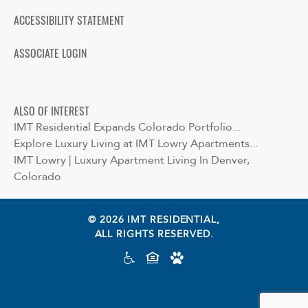
ACCESSIBILITY STATEMENT
ASSOCIATE LOGIN
ALSO OF INTEREST
IMT Residential Expands Colorado Portfolio...
Explore Luxury Living at IMT Lowry Apartments...
IMT Lowry | Luxury Apartment Living In Denver,
Colorado
© 2026 IMT RESIDENTIAL,
ALL RIGHTS RESERVED.