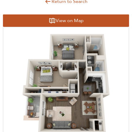
Return to Search
View on Map