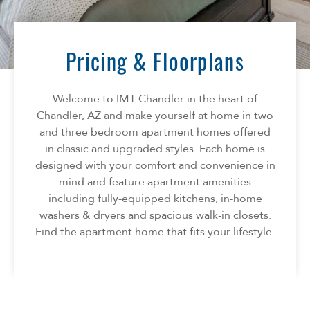
Florida
AMENITIES
Georgia
North Carolina
Pricing & Floorplans
NEIGHBORHOOD
South Carolina
Tennessee
Welcome to IMT Chandler in the heart of
INFO
Texas
Chandler, AZ and make yourself at home in two
and three bedroom apartment homes offered
FAQ
CONTACT
in classic and upgraded styles. Each home is
Reviews
designed with your comfort and convenience in
mind and feature apartment amenities
SPECIALS
including fully-equipped kitchens, in-home
washers & dryers and spacious walk-in closets.
Find the apartment home that fits your lifestyle.