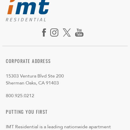
CORPORATE ADDRESS
15303 Ventura Blvd Ste 200
Sherman Oaks, CA 91403
800.925.0212
PUTTING YOU FIRST
IMT Residential is a leading nationwide apartment