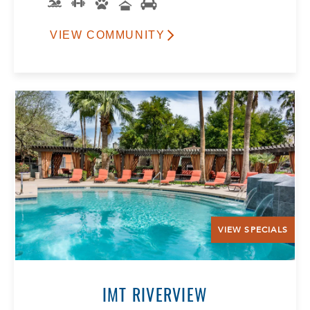
VIEW COMMUNITY
VIEW SPECIALS
IMT RIVERVIEW