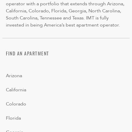
operator with a portfolio that extends through Arizona,
California, Colorado, Florida, Georgia, North Carolina,
South Carolina, Tennessee and Texas. IMT is fully
invested in being America’s best apartment operator.
FIND AN APARTMENT
Arizona
California
Colorado
Florida