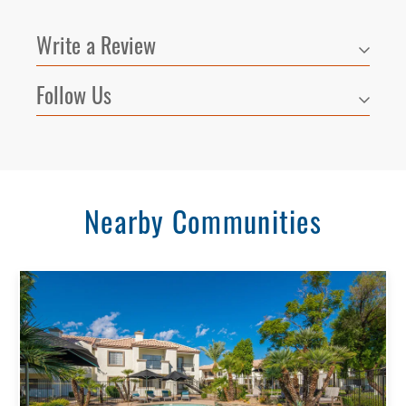
All
Write a Review
Reset All
Confirm
Follow Us
Nearby Communities