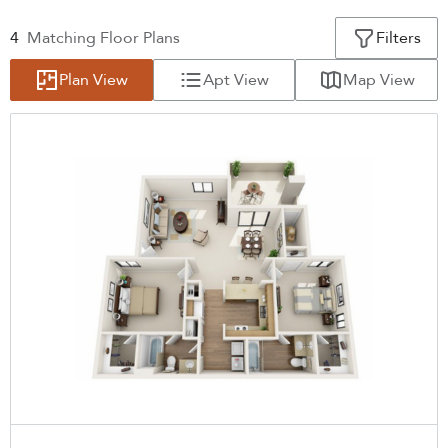
4
Matching
Floor Plans
Filters
Plan View
Apt View
Map View