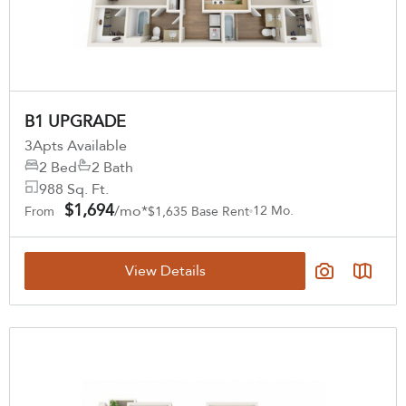
B1 UPGRADE
3
Apts Available
2 Bed
2 Bath
988 Sq. Ft.
$1,694
/mo*
12 Mo.
From
$1,635 Base Rent
View Details