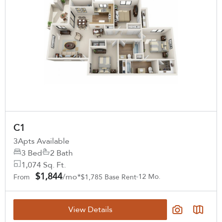
C1
3
Apts Available
3 Bed
2 Bath
1,074 Sq. Ft.
$1,844
/mo*
12 Mo.
From
$1,785 Base Rent
View Details