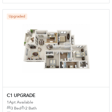
Upgraded
C1 UPGRADE
1
Apt Available
3 Bed
2 Bath