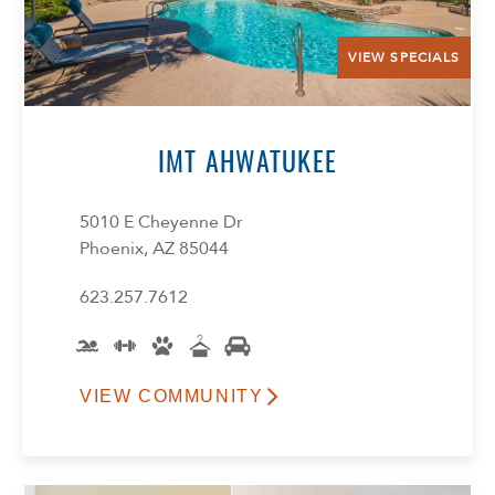
VIEW SPECIALS
IMT AHWATUKEE
5010 E Cheyenne Dr
Phoenix, AZ 85044
623.257.7612
VIEW COMMUNITY