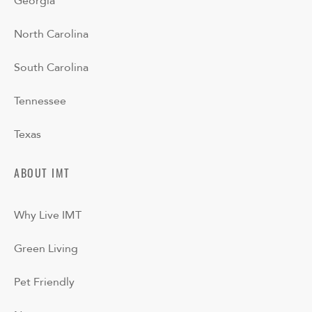
Georgia
North Carolina
South Carolina
Tennessee
Texas
ABOUT IMT
Why Live IMT
Green Living
Pet Friendly