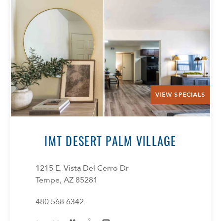
VIEW SPECIALS
IMT DESERT PALM VILLAGE
1215 E. Vista Del Cerro Dr
Tempe, AZ 85281
480.568.6342