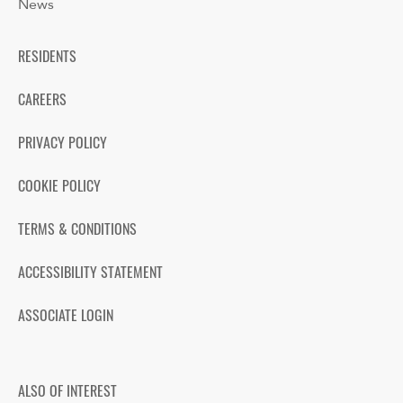
News
RESIDENTS
CAREERS
PRIVACY POLICY
COOKIE POLICY
TERMS & CONDITIONS
ACCESSIBILITY STATEMENT
ASSOCIATE LOGIN
ALSO OF INTEREST