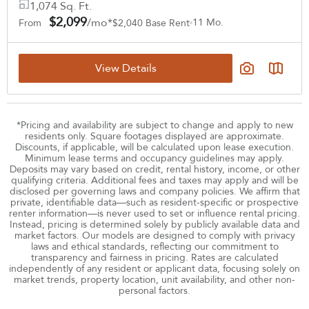
1,074 Sq. Ft.
$2,099
/mo*
11 Mo.
From
$2,040 Base Rent
View Details
*Pricing and availability are subject to change and apply to new
residents only. Square footages displayed are approximate.
Discounts, if applicable, will be calculated upon lease execution.
Minimum lease terms and occupancy guidelines may apply.
Deposits may vary based on credit, rental history, income, or other
qualifying criteria. Additional fees and taxes may apply and will be
disclosed per governing laws and company policies. We affirm that
private, identifiable data—such as resident-specific or prospective
renter information—is never used to set or influence rental pricing.
Instead, pricing is determined solely by publicly available data and
market factors. Our models are designed to comply with privacy
laws and ethical standards, reflecting our commitment to
transparency and fairness in pricing. Rates are calculated
independently of any resident or applicant data, focusing solely on
market trends, property location, unit availability, and other non-
personal factors.