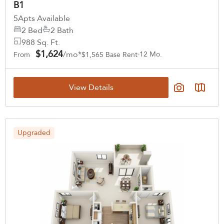
B1
5
Apts Available
2 Bed
2 Bath
988 Sq. Ft.
$1,624
/mo*
12 Mo.
From
$1,565 Base Rent
View Details
Upgraded