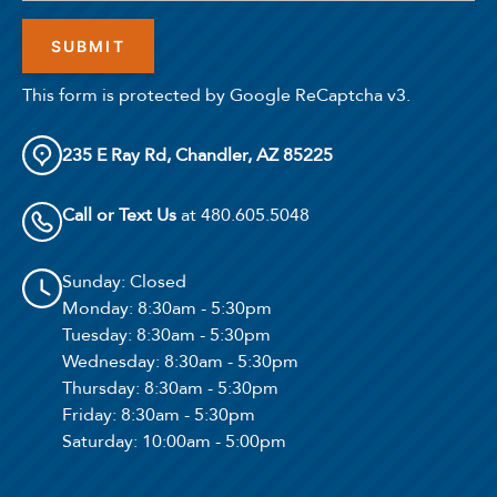
This form is protected by Google ReCaptcha v3.
235 E Ray Rd, Chandler, AZ 85225
Call or Text Us
at 480.605.5048
4
Matching
Floor Plans
Sunday
: Closed
Monday
: 8:30am - 5:30pm
Sort
Tuesday
: 8:30am - 5:30pm
Wednesday
: 8:30am - 5:30pm
Price (Low to High)
Thursday
: 8:30am - 5:30pm
Friday
: 8:30am - 5:30pm
Saturday
: 10:00am - 5:00pm
Bedrooms