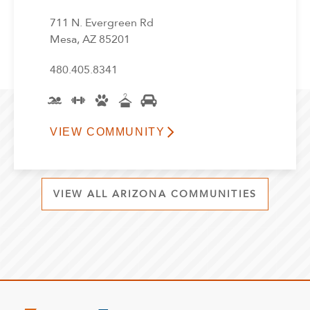
711 N. Evergreen Rd
Mesa, AZ 85201
480.405.8341
VIEW COMMUNITY
VIEW ALL ARIZONA COMMUNITIES