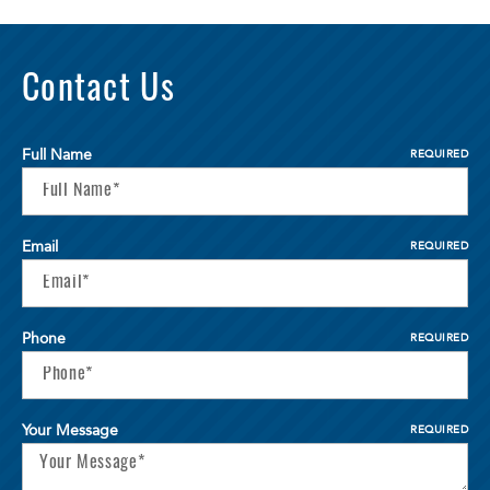
Contact Us
Full Name
REQUIRED
Email
REQUIRED
Phone
REQUIRED
Your Message
REQUIRED