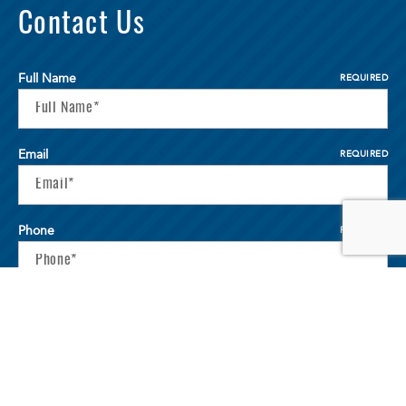
Contact Us
Full Name
REQUIRED
Email
REQUIRED
Phone
REQUIRED
Your Message
REQUIRED