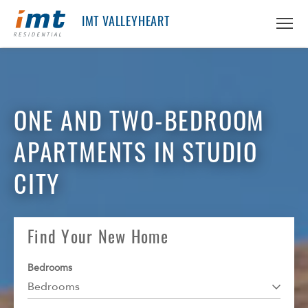
IMT VALLEYHEART
ABOUT IMT
About IMT
ONE AND TWO-BEDROOM
RESIDENTS
Why Live IMT
APARTMENTS IN STUDIO
Green Living
CAREERS
Pet Friendly
CITY
News
FIND AN APARTMENT
Find An Apartment
Find Your New Home
Arizona
PRICING & FLOORPLANS
Bedrooms
California
Bedrooms
GALLERY
Colorado