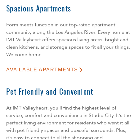
Spacious Apartments
Form meets function in our top-rated apartment
community along the Los Angeles River. Every home at
IMT Valleyheart offers spacious living areas, bright and
clean kitchens, and storage spaces to fit all your things.
Welcome home.
AVAILABLE APARTMENTS
Pet Friendly and Convenient
At IMT Valleyheart, you’ll find the highest level of
service, comfort and convenience in Studio City. It’s the
perfect living environment for residents who want it all,
with pet friendly spaces and peaceful surrounds. Plus,
it’s easy to connect to all the shopping and