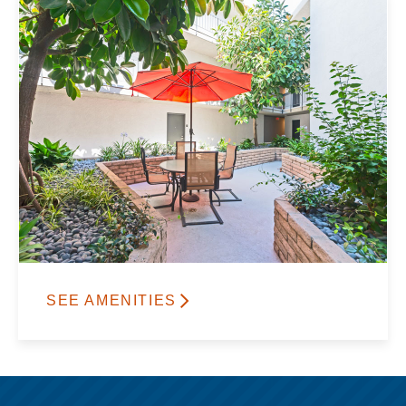
SEE AMENITIES