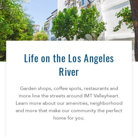
Life on the Los Angeles
River
Garden shops, coffee spots, restaurants and
more line the streets around IMT Valleyheart.
Learn more about our amenities, neighborhood
and more that make our community the perfect
home for you.