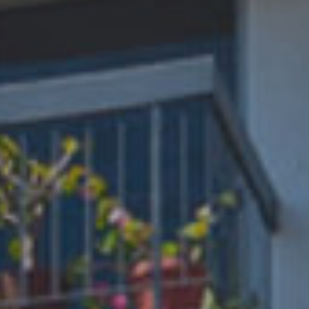
Phone
REQUIRED
Your Message
REQUIRED
This form is protected by Google ReCaptcha v3.
PHONE
TEXT
APPLY