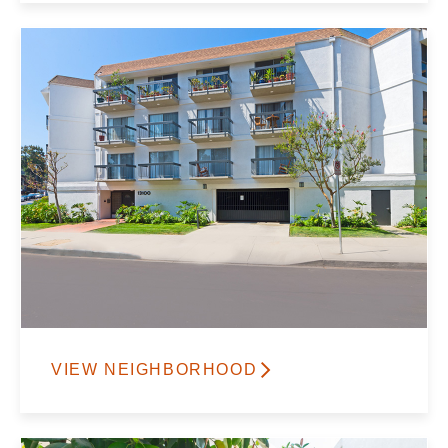
VIEW NEIGHBORHOOD