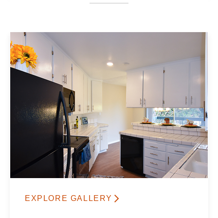
EXPLORE GALLERY