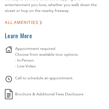
entertainment you love, whether you walk down the
street or hop on the nearby freeway.
ALL AMENITIES
Learn More
Appointment required.
Choose from available tour options:
- In-Person
- Live-Video
Call to schedule an appointment.
Brochure & Additional Fees Disclosure