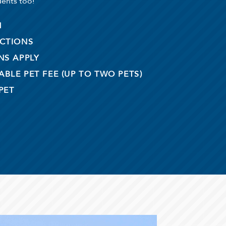
dents too!
M
ICTIONS
NS APPLY
BLE PET FEE (UP TO TWO PETS)
PET