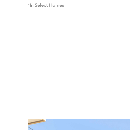
*In Select Homes