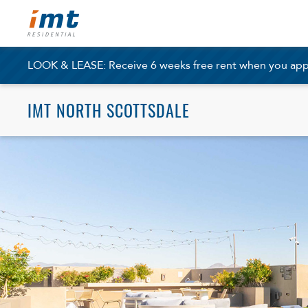
LOOK & LEASE: Receive 6 weeks free rent when you apply
IMT NORTH SCOTTSDALE