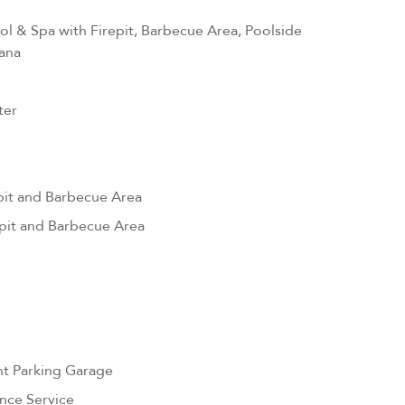
l & Spa with Firepit, Barbecue Area, Poolside
ana
ter
pit and Barbecue Area
pit and Barbecue Area
nt Parking Garage
nce Service