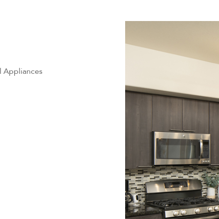
l Appliances