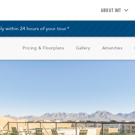
ABOUT IMT
About IMT
 within 24 hours of your tour.*
Why Live IMT
Green Living
Pricing & Floorplans
Gallery
Amenities
Pet Friendly
News