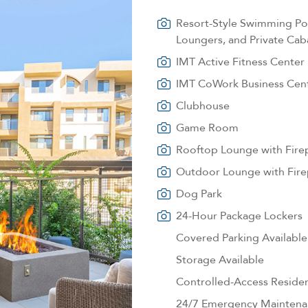
Resort-Style Swimming Poo
Loungers, and Private Cab
IMT Active Fitness Center
IMT CoWork Business Cen
Clubhouse
Game Room
Rooftop Lounge with Fire
Outdoor Lounge with Fire
Dog Park
24-Hour Package Lockers
Covered Parking Available
Storage Available
Controlled-Access Reside
24/7 Emergency Maintena