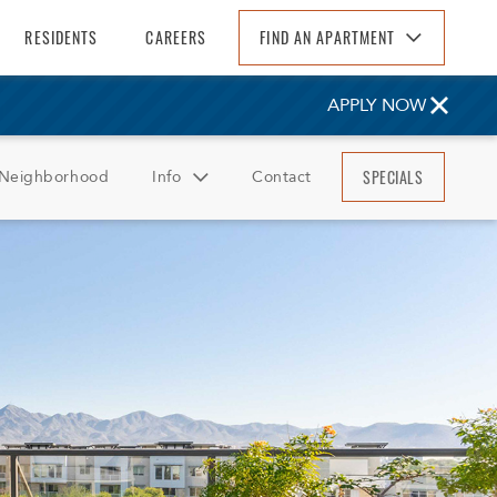
RESIDENTS
CAREERS
FIND AN APARTMENT
Find An Apartment
APPLY NOW
Arizona
California
SPECIALS
Neighborhood
Info
Contact
Colorado
Florida
FAQ
Georgia
Reviews
North Carolina
South Carolina
Tennessee
Texas