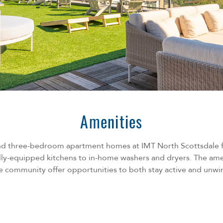
Amenities
and three-bedroom apartment homes at IMT North Scottsdale fe
lly-equipped kitchens to in-home washers and dryers. The am
e community offer opportunities to both stay active and unwi