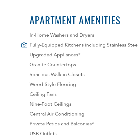
APARTMENT AMENITIES
In-Home Washers and Dryers
Fully-Equipped Kitchens including Stainless Stee
Upgraded Appliances*
Granite Countertops
Spacious Walk-in Closets
Wood-Style Flooring
Ceiling Fans
Nine-Foot Ceilings
Central Air Conditioning
Private Patios and Balconies*
USB Outlets