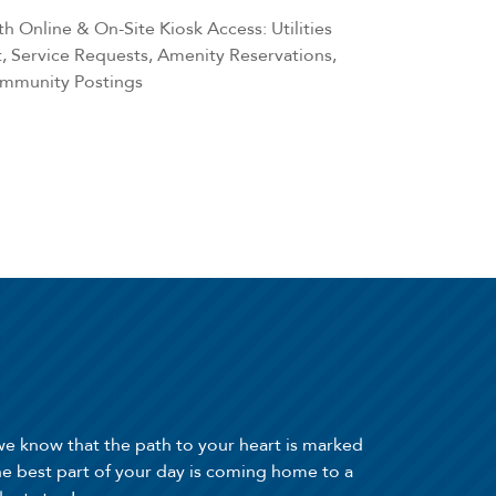
h Online & On-Site Kiosk Access: Utilities
 Service Requests, Amenity Reservations,
ommunity Postings
we know that the path to your heart is marked
he best part of your day is coming home to a