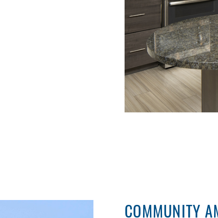
COMMUNITY AM