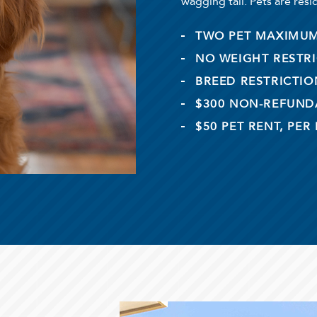
wagging tail. Pets are resi
TWO PET MAXIMU
NO WEIGHT RESTR
BREED RESTRICTIO
$300 NON-REFUNDA
$50 PET RENT, PER 