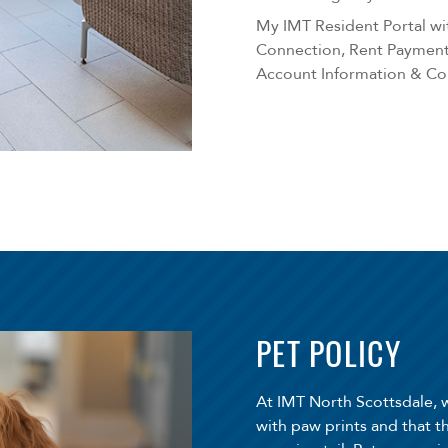
My IMT Resident Portal wit
Connection, Rent Payment,
Account Information & C
PET POLICY
At IMT North Scottsdale, 
with paw prints and that t