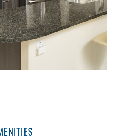
ENITIES