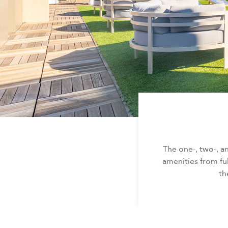
The one-, two-, 
amenities from fu
th