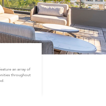
ature an array of
enities throughout
nd.