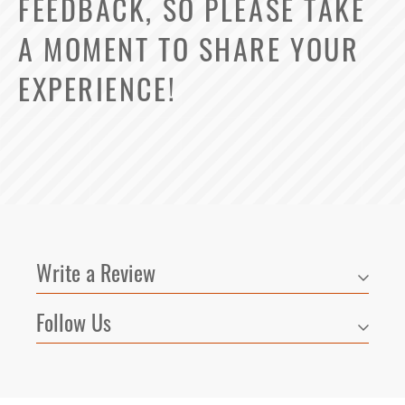
FEEDBACK, SO PLEASE TAKE
A MOMENT TO SHARE YOUR
EXPERIENCE!
3
Matching
Floor Plans
Write a Review
Sort
Price (Low to High)
Follow Us
Select Your Lease Length (in months)
Bedrooms
Lease Length