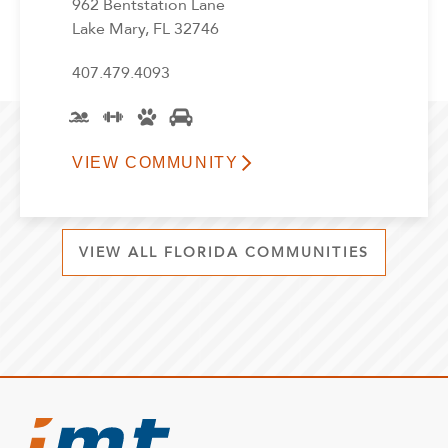
962 Bentstation Lane
Lake Mary, FL 32746
407.479.4093
VIEW COMMUNITY
VIEW ALL FLORIDA COMMUNITIES