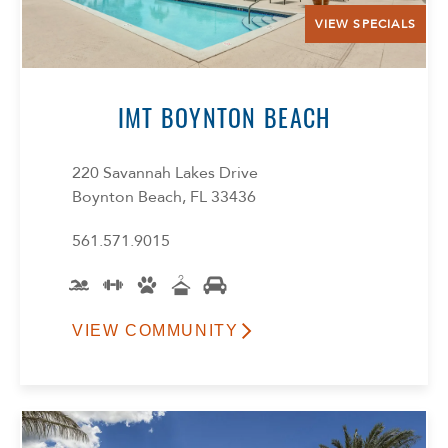
VIEW SPECIALS
IMT BOYNTON BEACH
220 Savannah Lakes Drive
Boynton Beach, FL 33436
561.571.9015
VIEW COMMUNITY