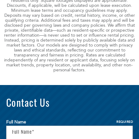
residents only. Square footages displayed are approximate.
Discounts, if applicable, will be calculated upon lease execution.
Minimum lease terms and occupancy guidelines may apply.
Deposits may vary based on credit, rental history, income, or other
qualifying criteria. Additional fees and taxes may apply and will be
disclosed per governing laws and company policies. We affirm that
private, identifiable data—such as resident-specific or prospective
renter information—is never used to set or influence rental pricing.
Instead, pricing is determined solely by publicly available data and
market factors. Our models are designed to comply with privacy
laws and ethical standards, reflecting our commitment to
transparency and fairness in pricing. Rates are calculated
independently of any resident or applicant data, focusing solely on
market trends, property location, unit availability, and other non-
personal factors.
Contact Us
Full Name
REQUIRED