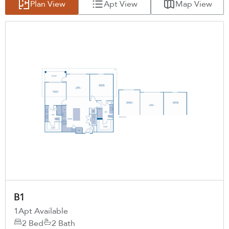
Plan View
Apt View
Map View
B1
1
Apt Available
2 Bed
2 Bath