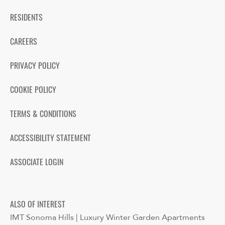
RESIDENTS
CAREERS
PRIVACY POLICY
COOKIE POLICY
TERMS & CONDITIONS
ACCESSIBILITY STATEMENT
ASSOCIATE LOGIN
ALSO OF INTEREST
IMT Sonoma Hills | Luxury Winter Garden Apartments