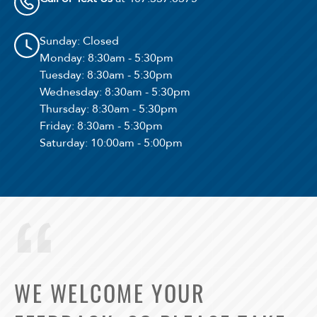
Sunday
: Closed
Monday
: 8:30am - 5:30pm
Tuesday
: 8:30am - 5:30pm
Wednesday
: 8:30am - 5:30pm
Thursday
: 8:30am - 5:30pm
Friday
: 8:30am - 5:30pm
Saturday
: 10:00am - 5:00pm
WE WELCOME YOUR