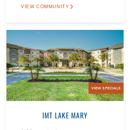
VIEW COMMUNITY
VIEW SPECIALS
IMT LAKE MARY