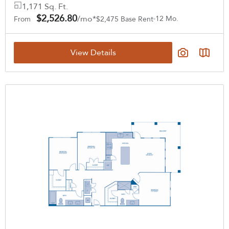
1,171 Sq. Ft.
$2,526.80
/mo*
12 Mo.
From
$2,475 Base Rent
View Details