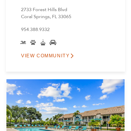
Reset All
Confirm
2733 Forest Hills Blvd
Coral Springs, FL 33065
954.388.9332
VIEW COMMUNITY