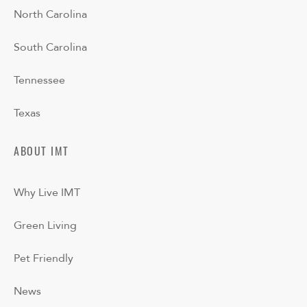
North Carolina
South Carolina
Tennessee
Texas
ABOUT IMT
Why Live IMT
Green Living
Pet Friendly
News