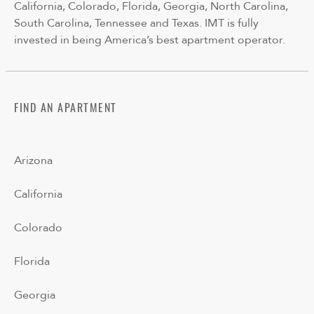
California, Colorado, Florida, Georgia, North Carolina,
South Carolina, Tennessee and Texas. IMT is fully
invested in being America’s best apartment operator.
FIND AN APARTMENT
Arizona
California
Colorado
Florida
Georgia