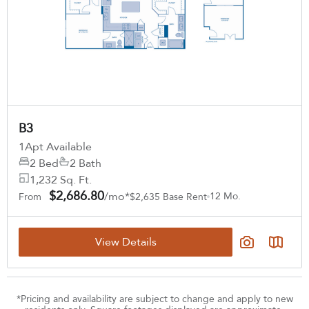
B3
1
Apt Available
2 Bed
2 Bath
1,232 Sq. Ft.
$2,686.80
/mo*
12 Mo.
From
$2,635 Base Rent
View Details
*Pricing and availability are subject to change and apply to new