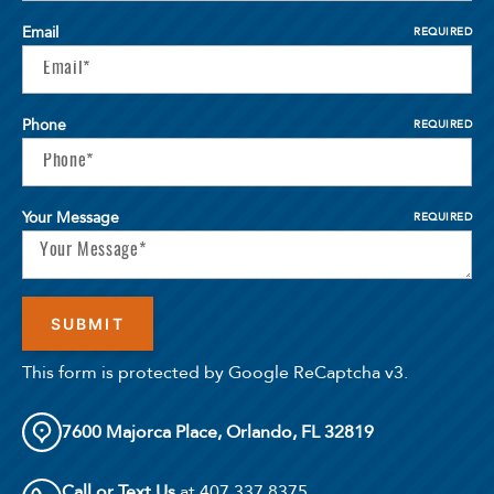
Email
REQUIRED
Phone
REQUIRED
Your Message
REQUIRED
This form is protected by Google ReCaptcha v3.
7600 Majorca Place, Orlando, FL 32819
Call or Text Us
at 407.337.8375