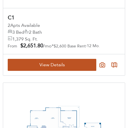
C1
2
Apts Available
3 Bed
2 Bath
1,379 Sq. Ft.
$2,651.80
/mo*
12 Mo.
From
$2,600 Base Rent
View Details