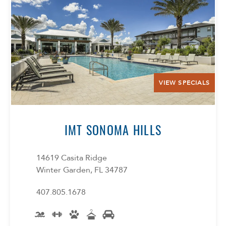
VIEW SPECIALS
IMT SONOMA HILLS
14619 Casita Ridge
Winter Garden, FL 34787
407.805.1678