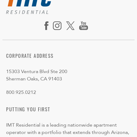
CORPORATE ADDRESS
15303 Ventura Blvd Ste 200
Sherman Oaks, CA 91403
800.925.0212
PUTTING YOU FIRST
IMT Residential is a leading nationwide apartment
operator with a portfolio that extends through Arizona,