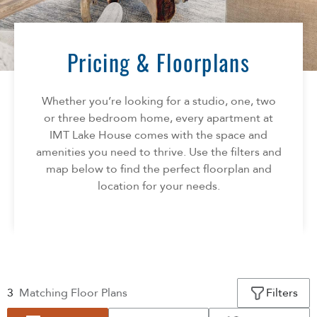
Florida
AMENITIES
Georgia
North Carolina
Pricing & Floorplans
NEIGHBORHOOD
South Carolina
Tennessee
Whether you’re looking for a studio, one, two
INFO
Texas
or three bedroom home, every apartment at
IMT Lake House comes with the space and
FAQ
CONTACT
amenities you need to thrive. Use the filters and
Reviews
map below to find the perfect floorplan and
location for your needs.
3
Matching
Floor Plans
Filters