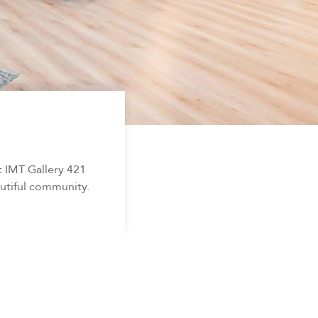
t IMT Gallery 421
autiful community.