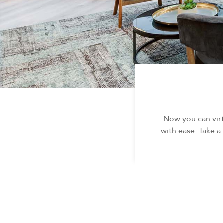
Now you can virt
with ease. Take a