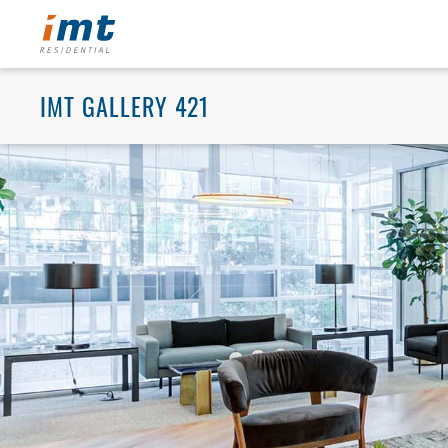
IMT GALLERY 421