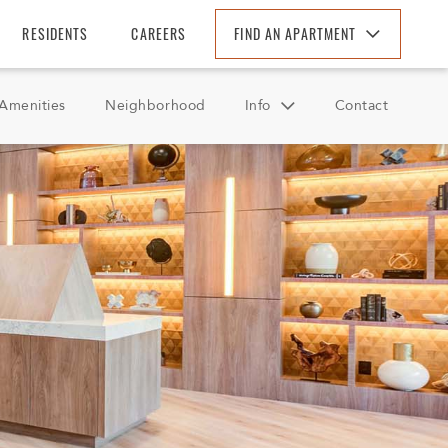
RESIDENTS
CAREERS
FIND AN APARTMENT
Find An Apartment
Amenities
Neighborhood
Info
Contact
Arizona
California
FAQ
Colorado
Reviews
Florida
Georgia
North Carolina
South Carolina
Tennessee
Texas