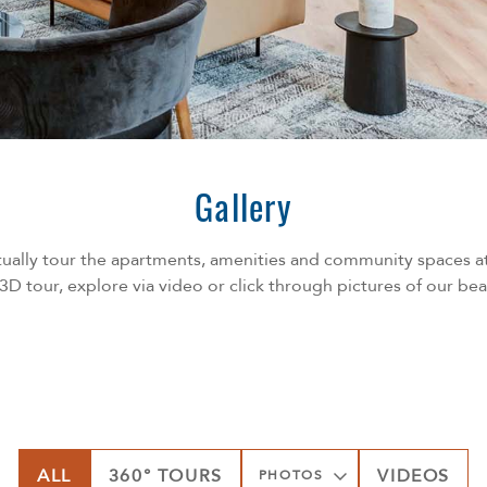
Gallery
ually tour the apartments, amenities and community spaces a
 3D tour, explore via video or click through pictures of our be
ALL
360° TOURS
VIDEOS
PHOTOS