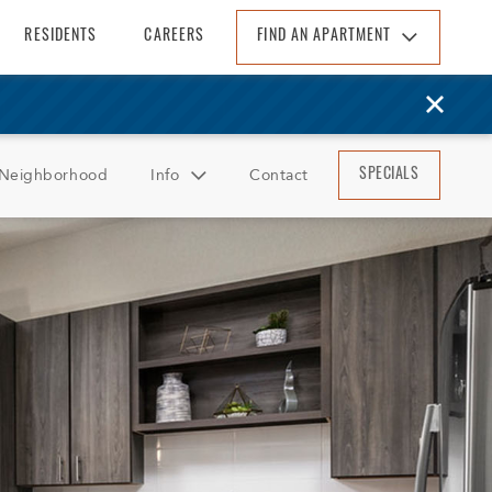
RESIDENTS
CAREERS
FIND AN APARTMENT
Find An Apartment
Arizona
California
Neighborhood
Info
Contact
SPECIALS
Colorado
Florida
FAQ
Georgia
Reviews
North Carolina
South Carolina
Tennessee
Texas