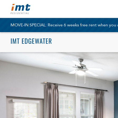
MOVE-IN SPECIAL: Receive 6 weeks free rent when you ap
IMT EDGEWATER