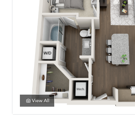
View All