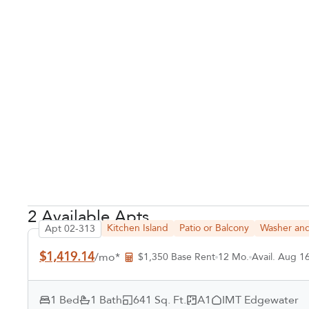
2 Available Apts
Kitchen Island
Patio or Balcony
Washer and
Apt 02-313
$1,419.14
/mo*
$1,350 Base Rent
12 Mo.
Avail. Aug 1
1 Bed
1 Bath
641 Sq. Ft.
A1
IMT Edgewater