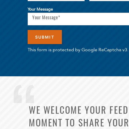
Your Message
This form is protected by Google ReCaptcha v3.
WE WELCOME YOUR FEEDB
MOMENT TO SHARE YOUR