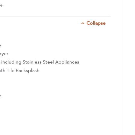
t.
Collapse
y
ryer
 including Stainless Steel Appliances
th Tile Backsplash
t