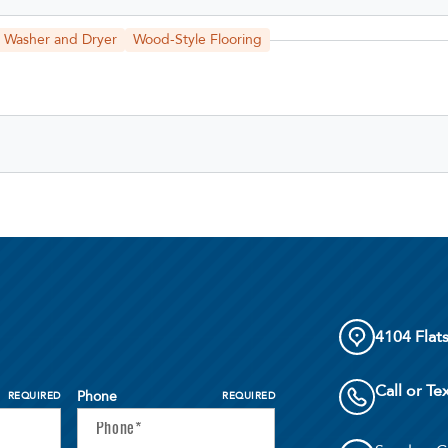
Washer and Dryer
Wood-Style Flooring
4104 Flat
Call or Te
Phone
REQUIRED
REQUIRED