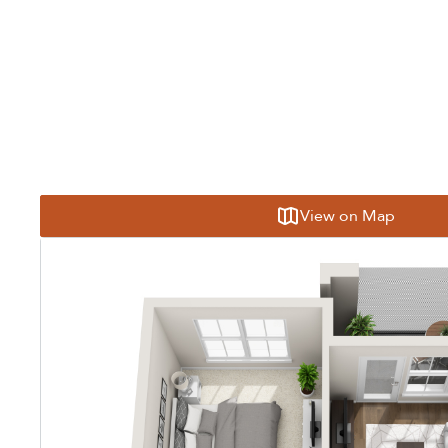
View on Map