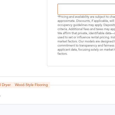
*Pricing and availability are subject to c
approximate. Discounts, if applicable, wi
occupancy guidelines may apply. Deposits 
criteria. Additional fees and taxes may ap
We affirm that private, identifiable data
used to set or influence rental pricing. In
market factors. Our models are designed t
commitment to transparency and fairness i
applicant data, focusing solely on market t
factors.
Select Your Lease Length (in months)
Lease Length
 Dryer
Wood-Style Flooring
Confirm
6