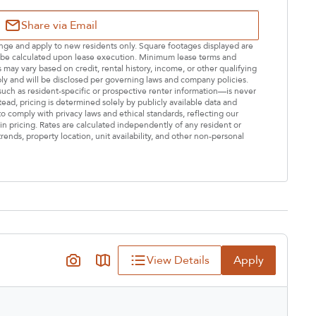
Share via Email
hange and apply to new residents only. Square footages displayed are
ll be calculated upon lease execution. Minimum lease terms and
may vary based on credit, rental history, income, or other qualifying
ply and will be disclosed per governing laws and company policies.
—such as resident-specific or prospective renter information—is never
stead, pricing is determined solely by publicly available data and
o comply with privacy laws and ethical standards, reflecting our
n pricing. Rates are calculated independently of any resident or
rends, property location, unit availability, and other non-personal
View Details
Apply