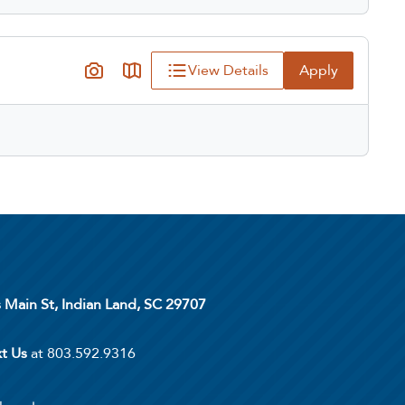
View Details
Apply
s Main St, Indian Land, SC 29707
xt Us
at 803.592.9316