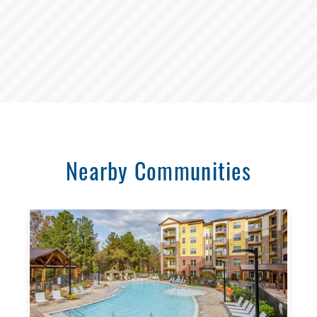
Nearby Communities