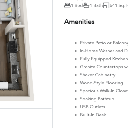
1 Bed
1 Bath
641 Sq. F
Amenities
Private Patio or Balcon
In-Home Washer and D
Fully Equipped Kitchen
Granite Countertops wi
Shaker Cabinetry
Wood-Style Flooring
Spacious Walk-In Close
Soaking Bathtub
USB Outlets
Built-In Desk