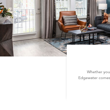
Whether you’
Edgewater comes w