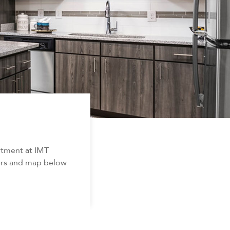
rtment at IMT
ters and map below