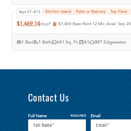
Kitchen Island
Patio or Balcony
Top Floor
Apt 01-413
$1,469.14
/mo*
$1,400 Base Rent
12 Mo.
Avail. Sep 20
1 Bed
1 Bath
641 Sq. Ft.
A1
IMT Edgewater
Contact Us
Full Name
Email
REQUIRED