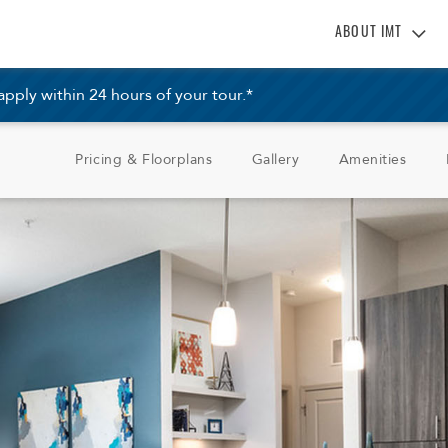
ABOUT IMT
About IMT
ply within 24 hours of your tour.*
Why Live IMT
Green Living
Pricing & Floorplans
Gallery
Amenities
Pet Friendly
News