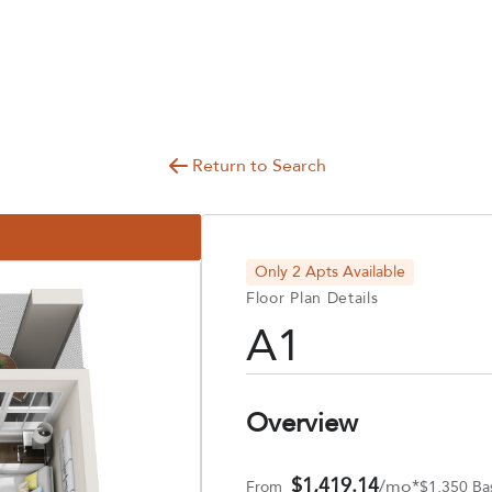
Return to Search
Only 2 Apts Available
Floor Plan Details
A1
Overview
$1,419.14
/mo*
From
$1,350 Ba