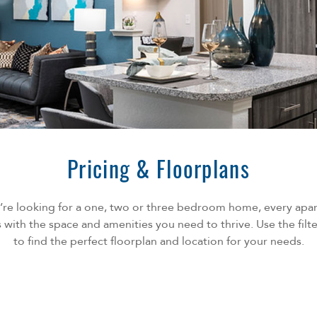
Pricing & Floorplans
re looking for a one, two or three bedroom home, every apa
ith the space and amenities you need to thrive. Use the fil
to find the perfect floorplan and location for your needs.