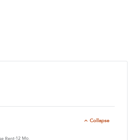
Collapse
12 Mo.
se Rent