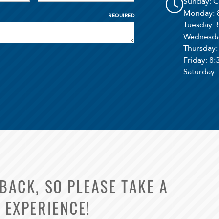
Sunday
: 
Monday
:
REQUIRED
Tuesday
:
Wednesd
Thursday
Friday
: 8
Saturday
:
ACK, SO PLEASE TAKE A
 EXPERIENCE!