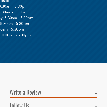
Closed
 8:30am - 5:30pm
 8:30am - 5:30pm
ay
: 8:30am - 5:30pm
: 8:30am - 5:30pm
:30am - 5:30pm
 10:00am - 5:00pm
Write a Review
Follow Us