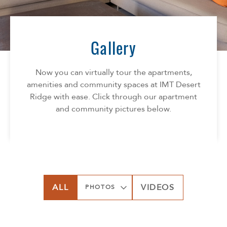
Florida
AMENITIES
Georgia
North Carolina
Gallery
NEIGHBORHOOD
South Carolina
Tennessee
Now you can virtually tour the apartments,
INFO
Texas
amenities and community spaces at IMT Desert
Ridge with ease. Click through our apartment
FAQ
CONTACT
and community pictures below.
Reviews
SPECIALS
ALL
VIDEOS
PHOTOS