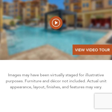
Images may have been virtually staged for illustrative
purposes. Furniture and décor not included. Actual unit
appearance, layout, finishes, and features may vary.