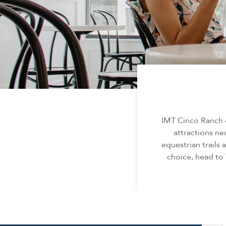
IMT Cinco Ranch o
attractions nea
equestrian trails
choice, head to 