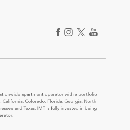
nationwide apartment operator with a portfolio
 California, Colorado, Florida, Georgia, North
nessee and Texas. IMT is fully invested in being
erator.