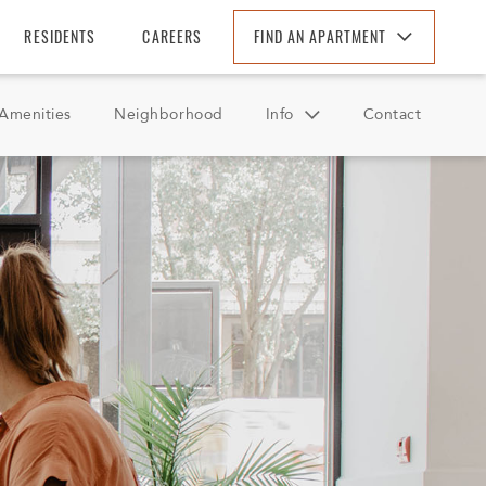
RESIDENTS
CAREERS
FIND AN APARTMENT
Find An Apartment
Amenities
Neighborhood
Info
Contact
Arizona
California
FAQ
Colorado
Reviews
Florida
Georgia
North Carolina
South Carolina
Tennessee
Texas