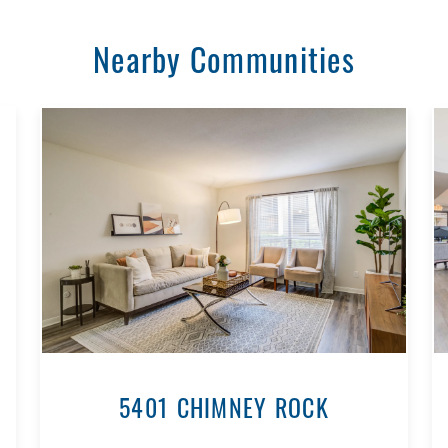
Nearby Communities
5401 CHIMNEY ROCK