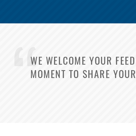
WE WELCOME YOUR FEEDB
MOMENT TO SHARE YOUR