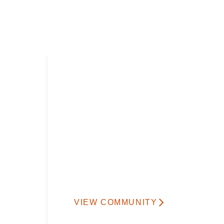
VIEW COMMUNITY