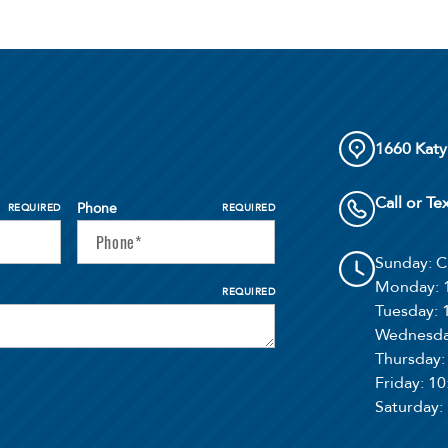
1660 Katy
Call or Te
Phone
REQUIRED
REQUIRED
Sunday
: 
Monday
:
REQUIRED
Tuesday
:
Wednesd
Thursday
Friday
: 1
Saturday
: