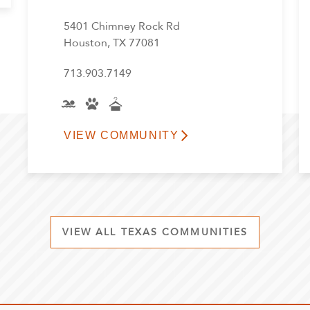
5401 Chimney Rock Rd
Houston, TX 77081
713.903.7149
VIEW COMMUNITY
VIEW ALL TEXAS COMMUNITIES