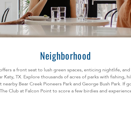
Neighborhood
ffers a front seat to lush green spaces, enticing nightlife, an
r Katy, TX. Explore thousands of acres of parks with fishing, hi
 at nearby Bear Creek Pioneers Park and George Bush Park. If go
The Club at Falcon Point to score a few birdies and experience