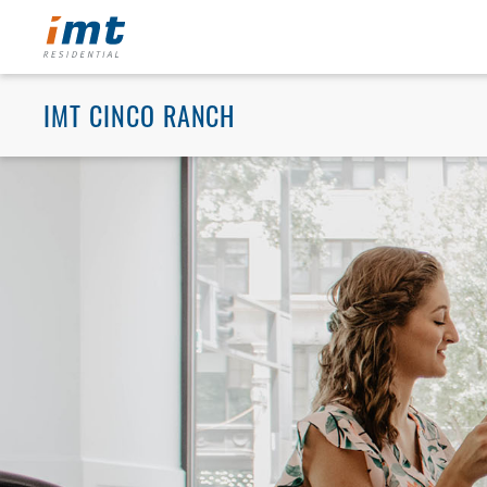
IMT CINCO RANCH