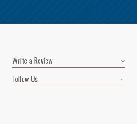
Write a Review
Follow Us