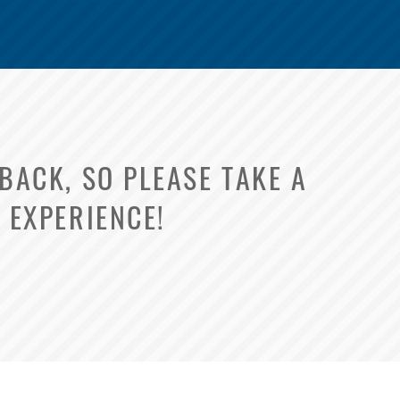
ACK, SO PLEASE TAKE A
 EXPERIENCE!