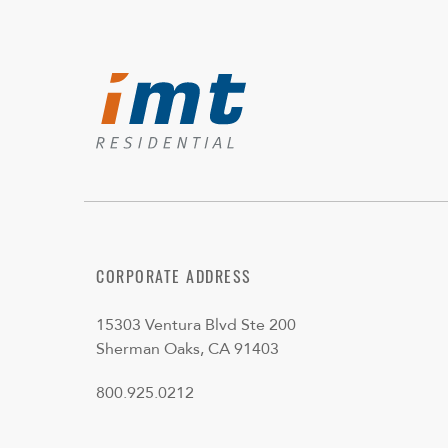
CORPORATE ADDRESS
15303 Ventura Blvd Ste 200
Sherman Oaks, CA 91403
800.925.0212