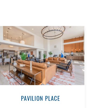
PAVILION PLACE