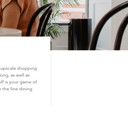
d upscale shopping
king, as well as
lf is your game of
 the fine dining.