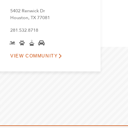
5402 Renwick Dr
Houston, TX 77081
281.532.8718
VIEW COMMUNITY