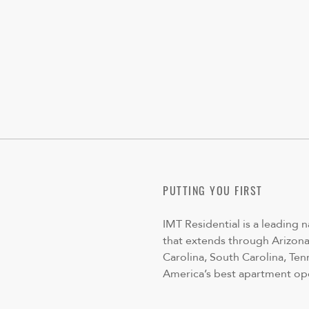
PUTTING YOU FIRST
IMT Residential is a leading 
that extends through Arizona,
Carolina, South Carolina, Ten
America’s best apartment op