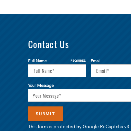
Contact Us
Full Name
Email
REQUIRED
Your Message
This form is protected by Google ReCaptcha v3.