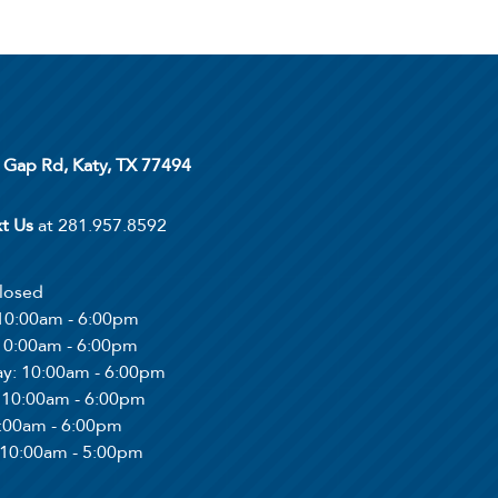
 Gap Rd, Katy, TX 77494
xt Us
at 281.957.8592
Closed
 10:00am - 6:00pm
 10:00am - 6:00pm
ay
: 10:00am - 6:00pm
: 10:00am - 6:00pm
0:00am - 6:00pm
 10:00am - 5:00pm