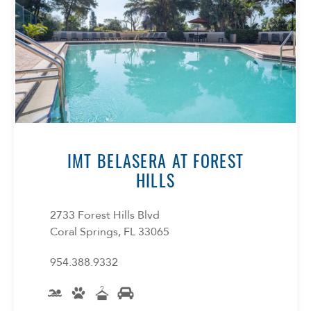
IMT BELASERA AT FOREST
HILLS
2733 Forest Hills Blvd
Coral Springs, FL 33065
954.388.9332