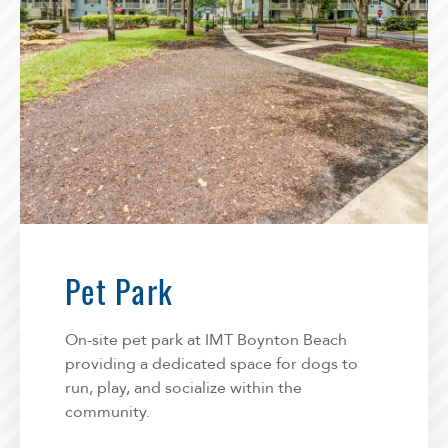
Pet Park
On-site pet park at IMT Boynton Beach
providing a dedicated space for dogs to
run, play, and socialize within the
community.