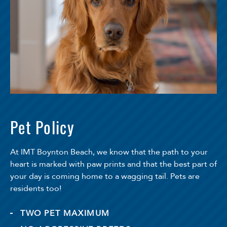
Pet Policy
At IMT Boynton Beach, we know that the path to your
heart is marked with paw prints and that the best part of
your day is coming home to a wagging tail. Pets are
residents too!
TWO PET MAXIMUM