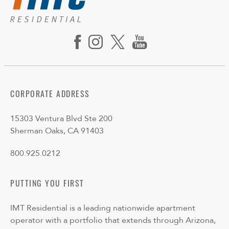
CORPORATE ADDRESS
15303 Ventura Blvd Ste 200
Sherman Oaks, CA 91403
800.925.0212
PUTTING YOU FIRST
IMT Residential is a leading nationwide apartment
operator with a portfolio that extends through Arizona,