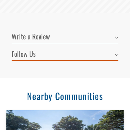
Write a Review
Follow Us
Nearby Communities