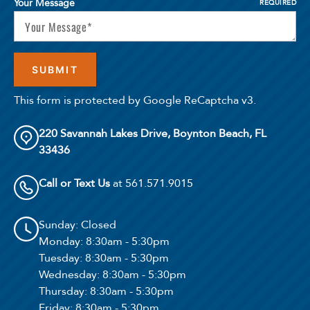
Your Message
REQUIRED
This form is protected by Google ReCaptcha v3.
220 Savannah Lakes Drive, Boynton Beach, FL
33436
Call or Text Us
at 561.571.9015
Sunday
: Closed
Monday
: 8:30am - 5:30pm
Tuesday
: 8:30am - 5:30pm
Wednesday
: 8:30am - 5:30pm
Thursday
: 8:30am - 5:30pm
Friday
: 8:30am - 5:30pm