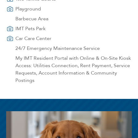
Playground
Barbecue Area
IMT Pets Park
Car Care Center
24/7 Emergency Maintenance Service
My IMT Resident Portal with Online & On-Site Kiosk
Access: Utilities Connection, Rent Payment, Service
Requests, Account Information & Community
Postings