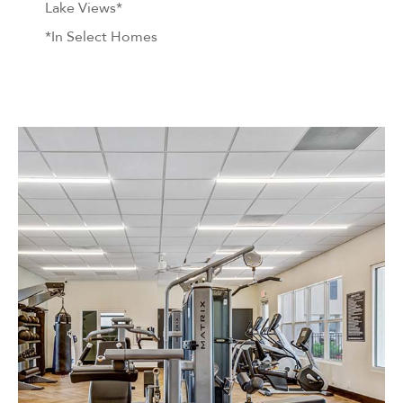
Lake Views*
*In Select Homes