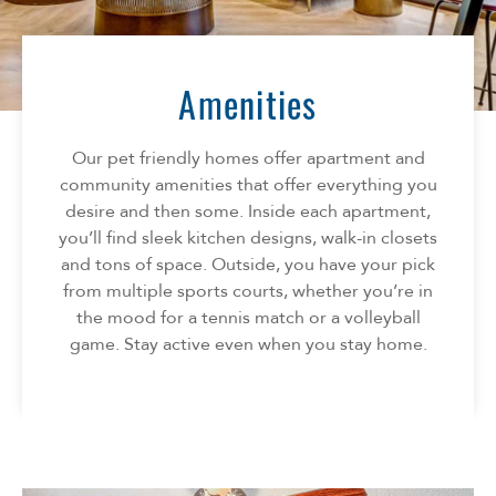
Florida
AMENITIES
Georgia
North Carolina
Amenities
NEIGHBORHOOD
South Carolina
Tennessee
Our pet friendly homes offer apartment and
INFO
Texas
community amenities that offer everything you
desire and then some. Inside each apartment,
FAQ
CONTACT
you’ll find sleek kitchen designs, walk-in closets
Reviews
and tons of space. Outside, you have your pick
SPECIALS
from multiple sports courts, whether you’re in
the mood for a tennis match or a volleyball
game. Stay active even when you stay home.