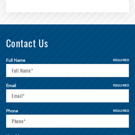
Contact Us
Full Name
REQUIRED
Email
REQUIRED
Phone
REQUIRED