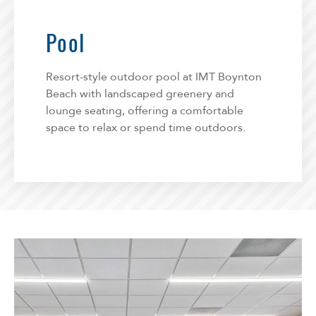
Pool
Resort-style outdoor pool at IMT Boynton
Beach with landscaped greenery and
lounge seating, offering a comfortable
space to relax or spend time outdoors.