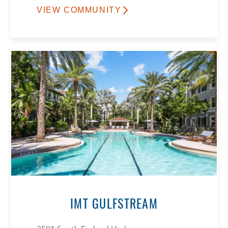
VIEW COMMUNITY
IMT GULFSTREAM