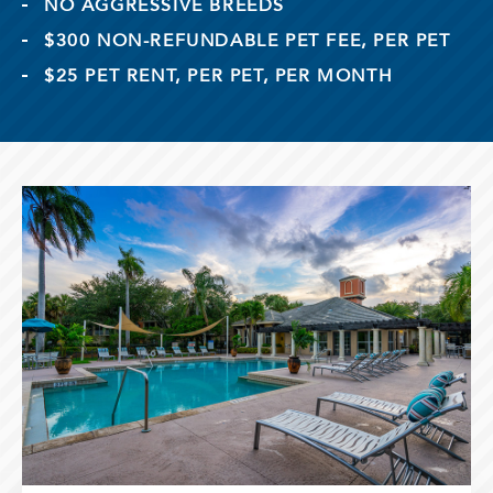
NO AGGRESSIVE BREEDS
$300 NON-REFUNDABLE PET FEE, PER PET
$25 PET RENT, PER PET, PER MONTH