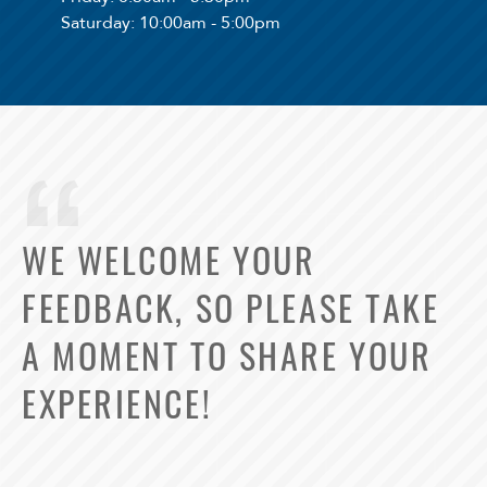
Saturday
: 10:00am - 5:00pm
WE WELCOME YOUR
FEEDBACK, SO PLEASE TAKE
A MOMENT TO SHARE YOUR
EXPERIENCE!