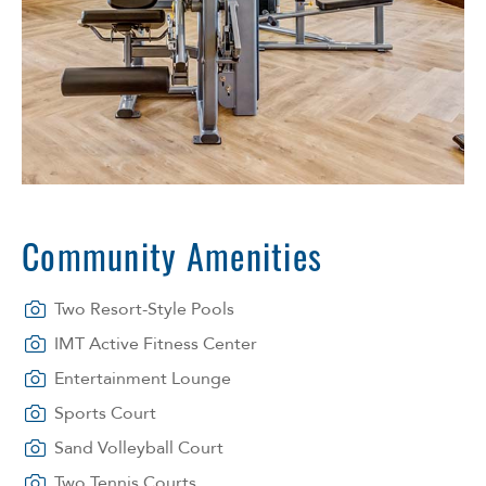
Community Amenities
Two Resort-Style Pools
IMT Active Fitness Center
Entertainment Lounge
Sports Court
Sand Volleyball Court
Two Tennis Courts