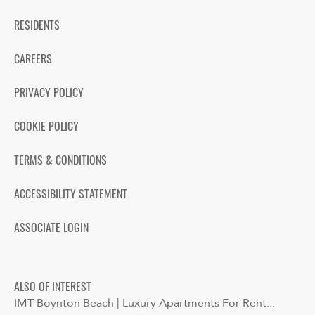
RESIDENTS
CAREERS
PRIVACY POLICY
COOKIE POLICY
TERMS & CONDITIONS
ACCESSIBILITY STATEMENT
ASSOCIATE LOGIN
ALSO OF INTEREST
IMT Boynton Beach | Luxury Apartments For Rent...