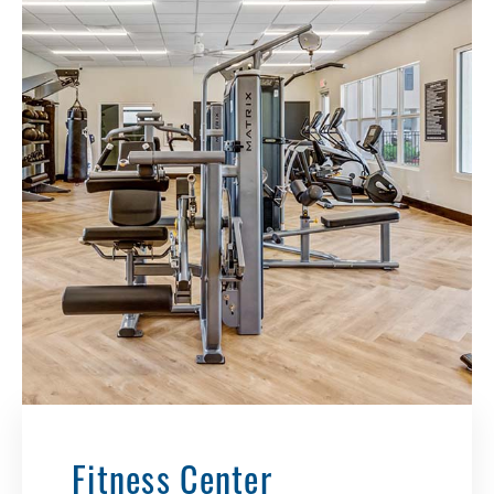
Fitness Center