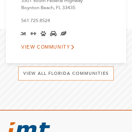
3501 South Federal Highway
Boynton Beach, FL 33435
561.725.8524
VIEW COMMUNITY
VIEW ALL FLORIDA COMMUNITIES