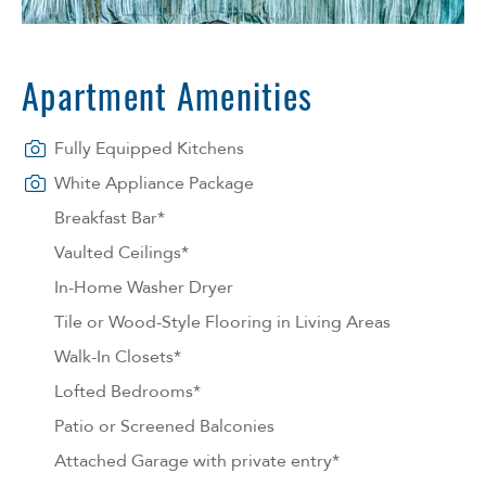
Apartment Amenities
Fully Equipped Kitchens
White Appliance Package
Breakfast Bar*
Vaulted Ceilings*
In-Home Washer Dryer
Tile or Wood-Style Flooring in Living Areas
Walk-In Closets*
Lofted Bedrooms*
Patio or Screened Balconies
Attached Garage with private entry*