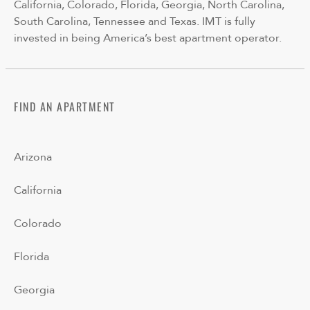
California, Colorado, Florida, Georgia, North Carolina,
South Carolina, Tennessee and Texas. IMT is fully
invested in being America’s best apartment operator.
FIND AN APARTMENT
Arizona
California
Colorado
Florida
Georgia