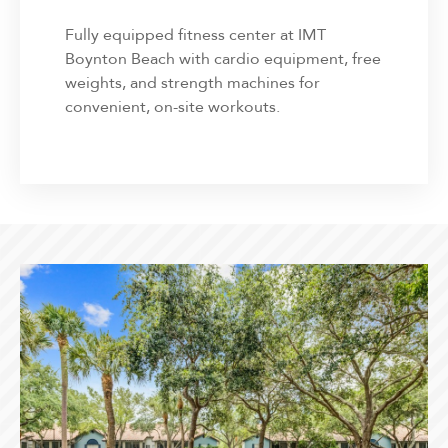
Fully equipped fitness center at IMT
Boynton Beach with cardio equipment, free
weights, and strength machines for
convenient, on-site workouts.