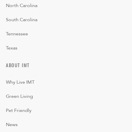
North Carolina
South Carolina
Tennessee
Texas
ABOUT IMT
Why Live IMT
Green Living
Pet Friendly
News