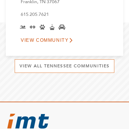
Franklin, TN 37067
615.205.7621
VIEW COMMUNITY
VIEW ALL TENNESSEE COMMUNITIES