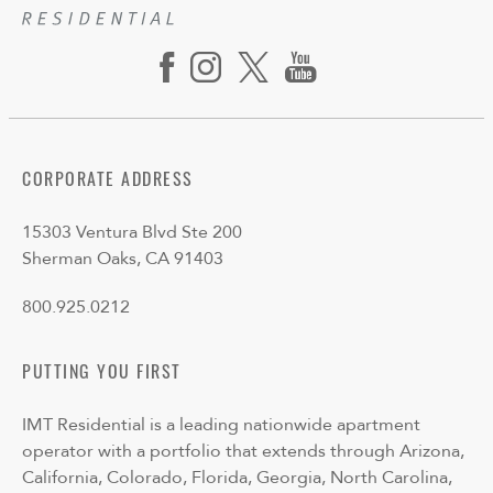
CORPORATE ADDRESS
15303 Ventura Blvd Ste 200
Sherman Oaks, CA 91403
800.925.0212
PUTTING YOU FIRST
IMT Residential is a leading nationwide apartment
operator with a portfolio that extends through Arizona,
California, Colorado, Florida, Georgia, North Carolina,