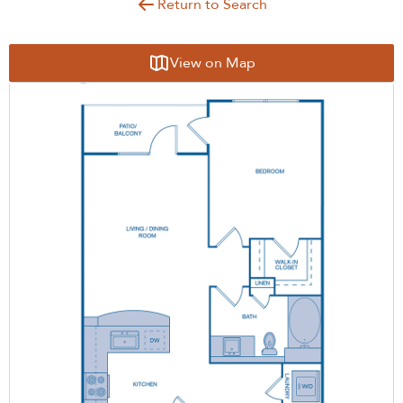
Return to Search
View on Map