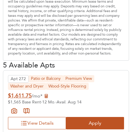
will be calculated upon lease execution. Minimum lease terms and
occupancy guidelines may apply. Deposits may vary based on credit,
rental history, income, or other qualifying criteria. Additional fees and
taxes may apply and will be disclosed per governing laws and company
policies. We affirm that private, identifiable data—such as resident-
specific or prospective renter information—is never used to set or
influence rental pricing. Instead, pricing is determined solely by publicly
available data and market factors. Our models are designed to comply
with privacy laws and ethical standards, reflecting our commitment to
transparency and fairness in pricing. Rates are calculated independently
of any resident or applicant data, focusing solely on market trends,
property location, unit availability, and other non-personal factors.
5 Available Apts
Patio or Balcony
Premium View
Apt 272
Washer and Dryer
Wood-Style Flooring
$1,611.75
/mo*
$1,565 Base Rent
12 Mo.
Avail. Aug 14
View Details
Apply