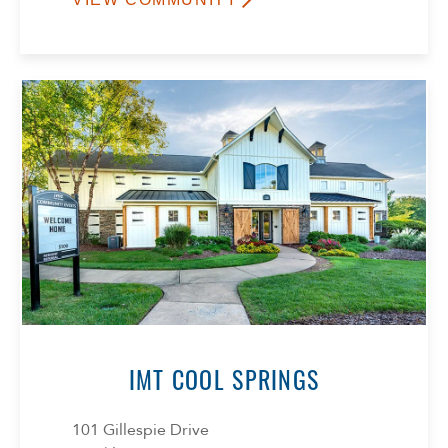
IMT COOL SPRINGS
101 Gillespie Drive