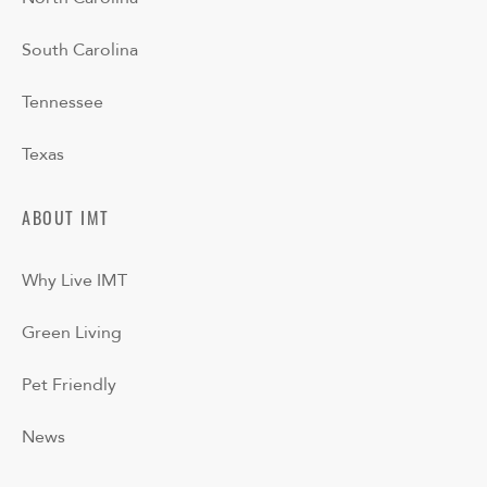
South Carolina
Tennessee
Texas
ABOUT IMT
Why Live IMT
Green Living
Pet Friendly
News