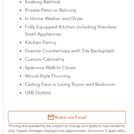
Soaking Bathtub
Private Patio or Balcony
In-Home Washer and Dryer
Fully Equipped Kitchen including Stainless
Steel Appliances
Kitchen Pantry
Granite Countertops with Tile Backsplash
Custom Cabinetry
Spacious Walk-In Closet
Wood-Style Flooring
Ceiling Fans in Living Room and Bedroom
USB Outlets
Share via Email
*Pricing and availability are subject to change and apply to new residents
only. Square footages displayed are approximate. Discounts, if applicable,