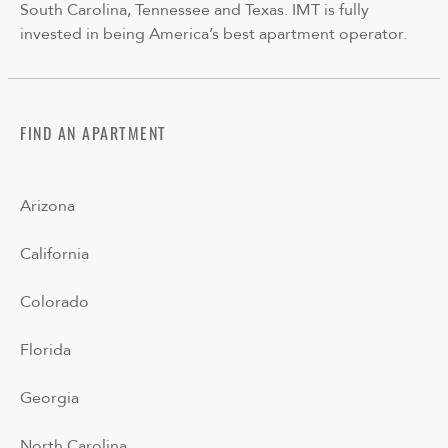
South Carolina, Tennessee and Texas. IMT is fully
invested in being America’s best apartment operator.
FIND AN APARTMENT
Arizona
California
Colorado
Florida
Georgia
North Carolina