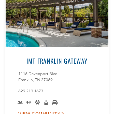
IMT FRANKLIN GATEWAY
1116 Davenport Blvd
Franklin, TN 37069
629.219.1673
VIEW COMMUNITY