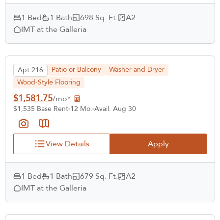
1 Bed
1 Bath
698 Sq. Ft.
A2
IMT at the Galleria
Patio or Balcony
Washer and Dryer
Apt 216
Wood-Style Flooring
$1,581.75
/mo*
$1,535 Base Rent
12 Mo.
Avail. Aug 30
View Details
Apply
1 Bed
1 Bath
679 Sq. Ft.
A2
IMT at the Galleria