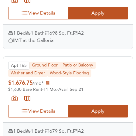
View Details
Apply
1 Bed
1 Bath
698 Sq. Ft.
A2
IMT at the Galleria
Ground Floor
Patio or Balcony
Apt 165
Washer and Dryer
Wood-Style Flooring
$1,676.75
/mo*
$1,630 Base Rent
11 Mo.
Avail. Sep 21
View Details
Apply
1 Bed
1 Bath
679 Sq. Ft.
A2