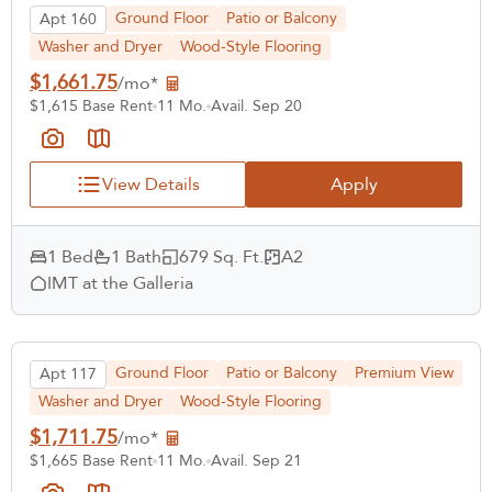
Ground Floor
Patio or Balcony
Apt 160
Washer and Dryer
Wood-Style Flooring
$1,661.75
/mo*
$1,615 Base Rent
11 Mo.
Avail. Sep 20
View Details
Apply
1 Bed
1 Bath
679 Sq. Ft.
A2
IMT at the Galleria
Ground Floor
Patio or Balcony
Premium View
Apt 117
Washer and Dryer
Wood-Style Flooring
$1,711.75
/mo*
$1,665 Base Rent
11 Mo.
Avail. Sep 21