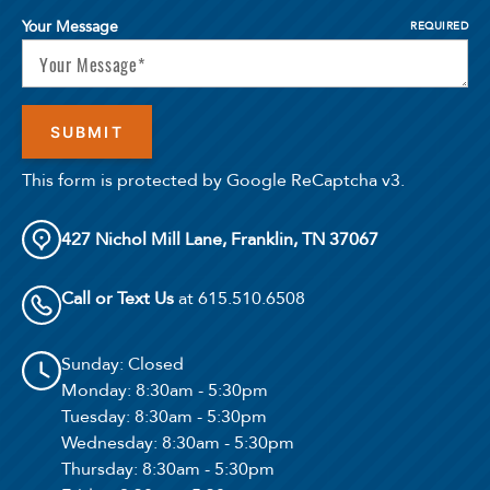
Your Message
REQUIRED
Confirm
This form is protected by Google ReCaptcha v3.
427 Nichol Mill Lane, Franklin, TN 37067
Call or Text Us
at 615.510.6508
Sunday
: Closed
Monday
: 8:30am - 5:30pm
Tuesday
: 8:30am - 5:30pm
Wednesday
: 8:30am - 5:30pm
Thursday
: 8:30am - 5:30pm