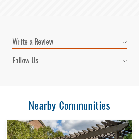
Write a Review
Follow Us
Nearby Communities