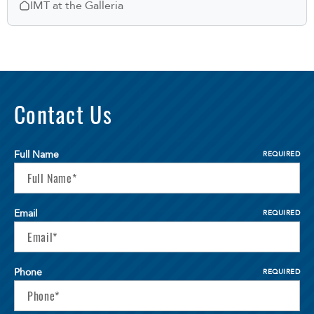
IMT at the Galleria
Contact Us
Full Name
REQUIRED
Email
REQUIRED
Phone
REQUIRED
Select Your Lease Length (in months)
Lease Length