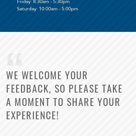
Friday
: 8:30am - 5:30pm
Saturday
: 10:00am - 5:00pm
WE WELCOME YOUR
FEEDBACK, SO PLEASE TAKE
A MOMENT TO SHARE YOUR
EXPERIENCE!