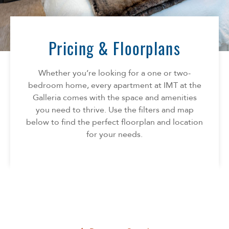
Florida
AMENITIES
Georgia
North Carolina
Pricing & Floorplans
NEIGHBORHOOD
South Carolina
Tennessee
Whether you’re looking for a one or two-
INFO
Texas
bedroom home, every apartment at IMT at the
Galleria comes with the space and amenities
FAQ
CONTACT
you need to thrive. Use the filters and map
Reviews
below to find the perfect floorplan and location
SPECIALS
for your needs.