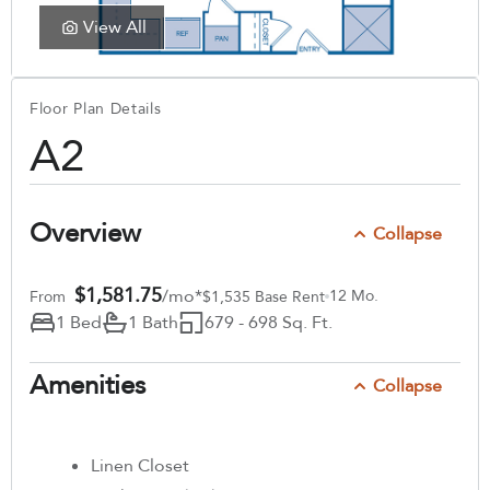
View All
Floor Plan Details
A2
Overview
Collapse
$1,581.75
/mo*
12 Mo.
From
$1,535 Base Rent
1 Bed
1 Bath
679 - 698 Sq. Ft.
Amenities
Collapse
Linen Closet