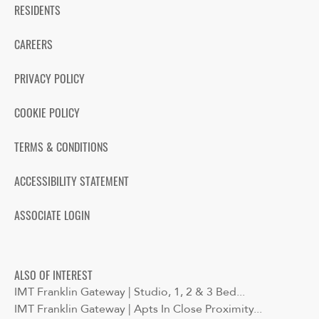
RESIDENTS
CAREERS
PRIVACY POLICY
COOKIE POLICY
TERMS & CONDITIONS
ACCESSIBILITY STATEMENT
ASSOCIATE LOGIN
ALSO OF INTEREST
IMT Franklin Gateway | Studio, 1, 2 & 3 Bed...
IMT Franklin Gateway | Apts In Close Proximity...