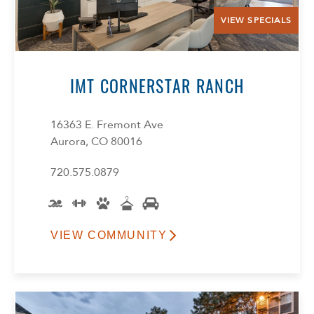
VIEW SPECIALS
IMT CORNERSTAR RANCH
16363 E. Fremont Ave
Aurora, CO 80016
720.575.0879
VIEW COMMUNITY