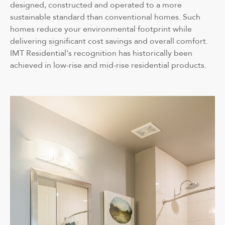
designed, constructed and operated to a more
sustainable standard than conventional homes. Such
homes reduce your environmental footprint while
delivering significant cost savings and overall comfort.
IMT Residential's recognition has historically been
achieved in low-rise and mid-rise residential products.