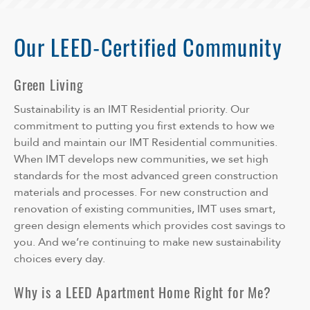
Our LEED-Certified Community
Green Living
Sustainability is an IMT Residential priority. Our
commitment to putting you first extends to how we
build and maintain our IMT Residential communities.
When IMT develops new communities, we set high
standards for the most advanced green construction
materials and processes. For new construction and
renovation of existing communities, IMT uses smart,
green design elements which provides cost savings to
you. And we’re continuing to make new sustainability
choices every day.
Why is a LEED Apartment Home Right for Me?