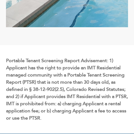
Portable Tenant Screening Report Advisement: 1)
Applicant has the right to provide an IMT Residential
managed community with a Portable Tenant Screening
Report (PTSR) that is not more than 30 days old, as
defined in § 38-12-902(2.5), Colorado Revised Statutes;
and 2) if Applicant provides IMT Residential with a PTSR,
IMT is prohibited from: a) charging Applicant a rental
application fee; or b) charging Applicant a fee to access
or use the PTSR.