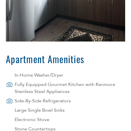
Apartment Amenities
In-Home Washer/Dryer
Fully Equipped Gourmet Kitchen with Kenmore
Stainless Steel Appliances
Side-By-Side Refrigerators
Large Single Bowl Sinks
Electronic Stove
Stone Countertops