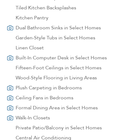
Tiled Kitchen Backsplashes
Kitchen Pantry
Dual Bathroom Sinks in Select Homes
Garden-Style Tubs in Select Homes
Linen Closet
Built-In Computer Desk in Select Homes
Fifteen-Foot Ceilings in Select Homes
Wood-Style Flooring in Living Areas
Plush Carpeting in Bedrooms
Ceiling Fans in Bedrooms
Formal Dining Area in Select Homes
Walk-In Closets
Private Patio/Balcony in Select Homes
Central Air Conditioning