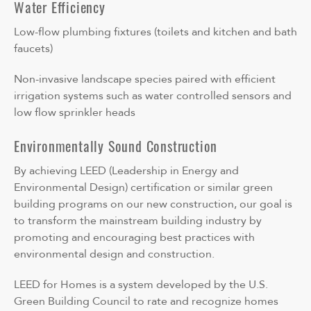
Water Efficiency
Low-flow plumbing fixtures (toilets and kitchen and bath
faucets)
Non-invasive landscape species paired with efficient
irrigation systems such as water controlled sensors and
low flow sprinkler heads
Environmentally Sound Construction
By achieving LEED (Leadership in Energy and
Environmental Design) certification or similar green
building programs on our new construction, our goal is
to transform the mainstream building industry by
promoting and encouraging best practices with
environmental design and construction.
LEED for Homes is a system developed by the U.S.
Green Building Council to rate and recognize homes