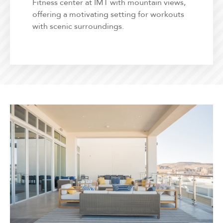
Fitness center at IMT with mountain views,
offering a motivating setting for workouts
with scenic surroundings.