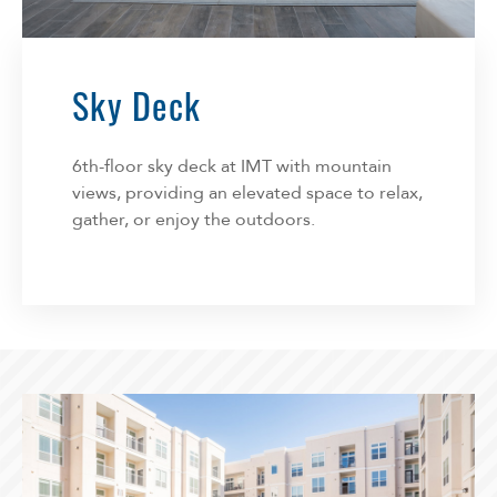
Sky Deck
6th-floor sky deck at IMT with mountain
views, providing an elevated space to relax,
gather, or enjoy the outdoors.