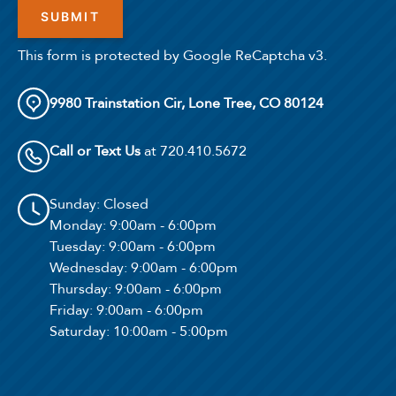
This form is protected by Google ReCaptcha v3.
9980 Trainstation Cir, Lone Tree, CO 80124
Call or Text Us
at 720.410.5672
Sunday
: Closed
Monday
: 9:00am - 6:00pm
Tuesday
: 9:00am - 6:00pm
Wednesday
: 9:00am - 6:00pm
Thursday
: 9:00am - 6:00pm
Friday
: 9:00am - 6:00pm
Saturday
: 10:00am - 5:00pm