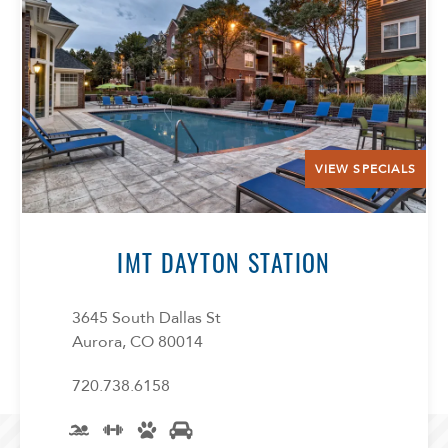
VIEW SPECIALS
IMT DAYTON STATION
3645 South Dallas St
Aurora, CO 80014
720.738.6158