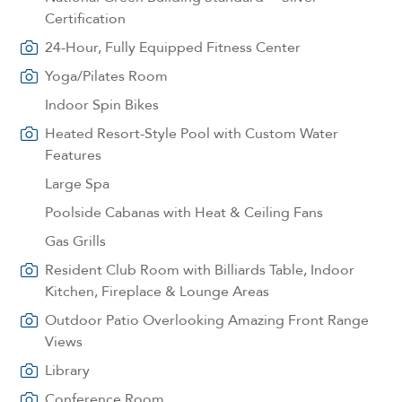
Certification
24-Hour, Fully Equipped Fitness Center
Yoga/Pilates Room
Indoor Spin Bikes
Heated Resort-Style Pool with Custom Water
Features
Large Spa
Poolside Cabanas with Heat & Ceiling Fans
Gas Grills
Resident Club Room with Billiards Table, Indoor
Kitchen, Fireplace & Lounge Areas
Outdoor Patio Overlooking Amazing Front Range
Views
Library
Conference Room