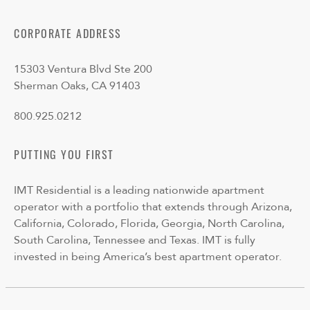
CORPORATE ADDRESS
15303 Ventura Blvd Ste 200
Sherman Oaks, CA 91403
800.925.0212
PUTTING YOU FIRST
IMT Residential is a leading nationwide apartment
operator with a portfolio that extends through Arizona,
California, Colorado, Florida, Georgia, North Carolina,
South Carolina, Tennessee and Texas. IMT is fully
invested in being America’s best apartment operator.