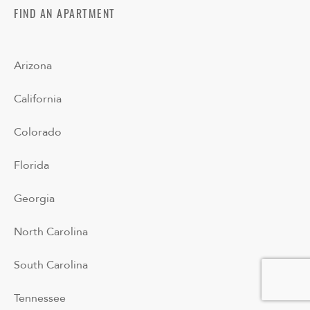
FIND AN APARTMENT
Arizona
California
Colorado
Florida
Georgia
North Carolina
South Carolina
Tennessee