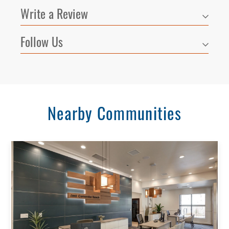
Write a Review
Follow Us
Nearby Communities