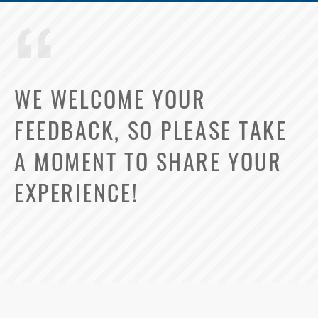
WE WELCOME YOUR
FEEDBACK, SO PLEASE TAKE
A MOMENT TO SHARE YOUR
EXPERIENCE!