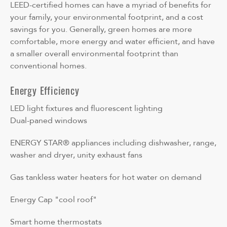
LEED-certified homes can have a myriad of benefits for
your family, your environmental footprint, and a cost
savings for you. Generally, green homes are more
comfortable, more energy and water efficient, and have
a smaller overall environmental footprint than
conventional homes.
Energy Efficiency
LED light fixtures and fluorescent lighting
Dual-paned windows
ENERGY STAR® appliances including dishwasher, range,
washer and dryer, unity exhaust fans
Gas tankless water heaters for hot water on demand
Energy Cap "cool roof"
Smart home thermostats