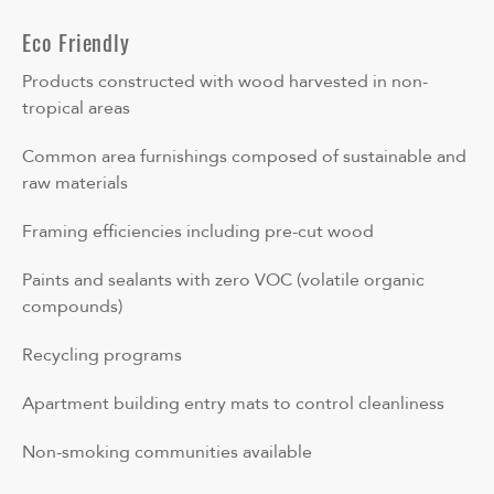
Eco Friendly
Products constructed with wood harvested in non-
tropical areas
Common area furnishings composed of sustainable and
raw materials
Framing efficiencies including pre-cut wood
Paints and sealants with zero VOC (volatile organic
compounds)
Recycling programs
Apartment building entry mats to control cleanliness
Non-smoking communities available