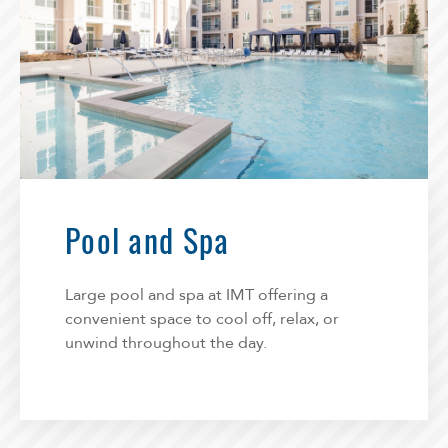
Pool and Spa
Large pool and spa at IMT offering a
convenient space to cool off, relax, or
unwind throughout the day.