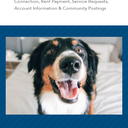
Connection, Rent Payment, Service Requests,
Account Information & Community Postings