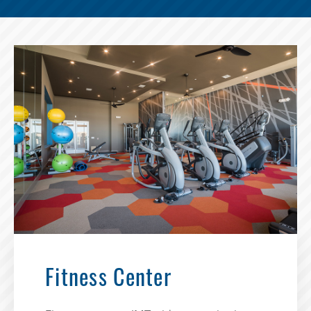
Fitness Center