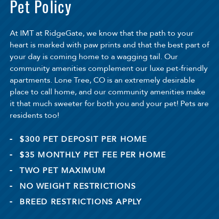
Pet Policy
At IMT at RidgeGate, we know that the path to your
heart is marked with paw prints and that the best part of
your day is coming home to a wagging tail. Our
community amenities complement our luxe pet-friendly
apartments. Lone Tree, CO is an extremely desirable
place to call home, and our community amenities make
it that much sweeter for both you and your pet! Pets are
residents too!
$300 PET DEPOSIT PER HOME
$35 MONTHLY PET FEE PER HOME
TWO PET MAXIMUM
NO WEIGHT RESTRICTIONS
BREED RESTRICTIONS APPLY