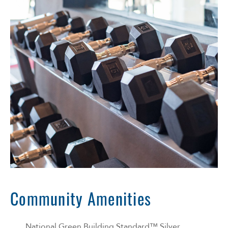
Community Amenities
National Green Building Standard™ Silver