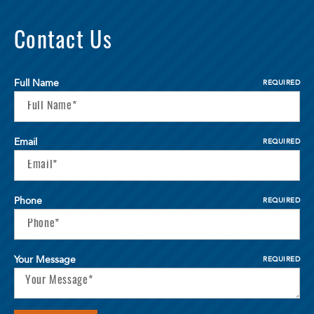
Contact Us
Full Name
REQUIRED
Email
REQUIRED
Phone
REQUIRED
Your Message
REQUIRED