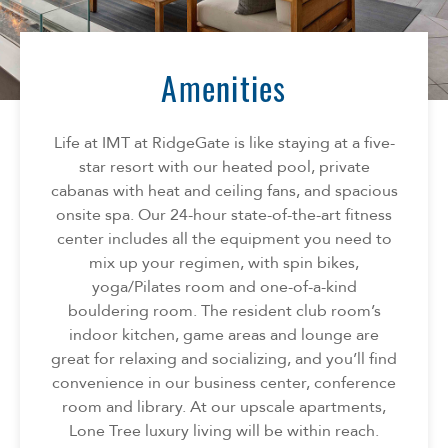
Florida
AMENITIES
Georgia
North Carolina
Amenities
NEIGHBORHOOD
South Carolina
Tennessee
Life at IMT at RidgeGate is like staying at a five-
INFO
Texas
star resort with our heated pool, private
cabanas with heat and ceiling fans, and spacious
FAQ
CONTACT
onsite spa. Our 24-hour state-of-the-art fitness
Reviews
center includes all the equipment you need to
mix up your regimen, with spin bikes,
SPECIALS
yoga/Pilates room and one-of-a-kind
bouldering room. The resident club room’s
indoor kitchen, game areas and lounge are
great for relaxing and socializing, and you’ll find
convenience in our business center, conference
room and library. At our upscale apartments,
Lone Tree luxury living will be within reach.