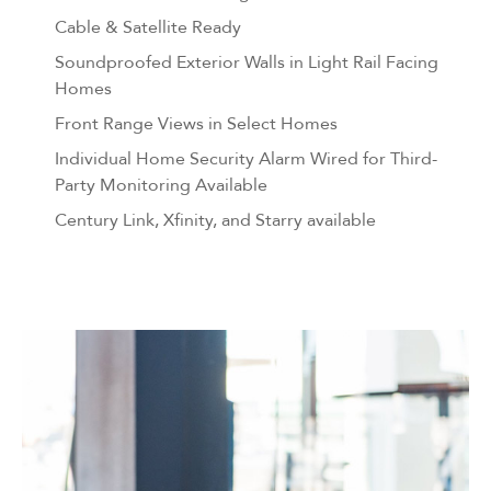
Cable & Satellite Ready
Soundproofed Exterior Walls in Light Rail Facing
Homes
Front Range Views in Select Homes
Individual Home Security Alarm Wired for Third-
Party Monitoring Available
Century Link, Xfinity, and Starry available