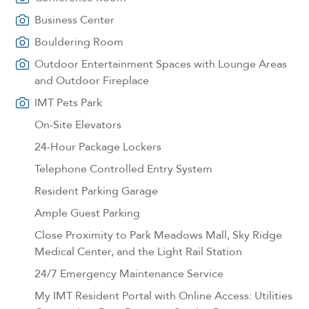
Business Center
Bouldering Room
Outdoor Entertainment Spaces with Lounge Areas
and Outdoor Fireplace
IMT Pets Park
On-Site Elevators
24-Hour Package Lockers
Telephone Controlled Entry System
Resident Parking Garage
Ample Guest Parking
Close Proximity to Park Meadows Mall, Sky Ridge
Medical Center, and the Light Rail Station
24/7 Emergency Maintenance Service
My IMT Resident Portal with Online Access: Utilities