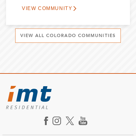
VIEW COMMUNITY
VIEW ALL COLORADO COMMUNITIES