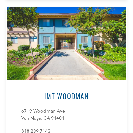
IMT WOODMAN
6719 Woodman Ave
Van Nuys, CA 91401
818.239.7143