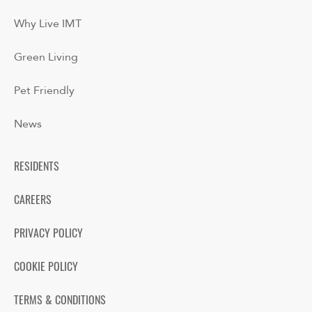
Why Live IMT
Green Living
Pet Friendly
News
RESIDENTS
CAREERS
PRIVACY POLICY
COOKIE POLICY
TERMS & CONDITIONS