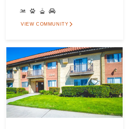
VIEW COMMUNITY