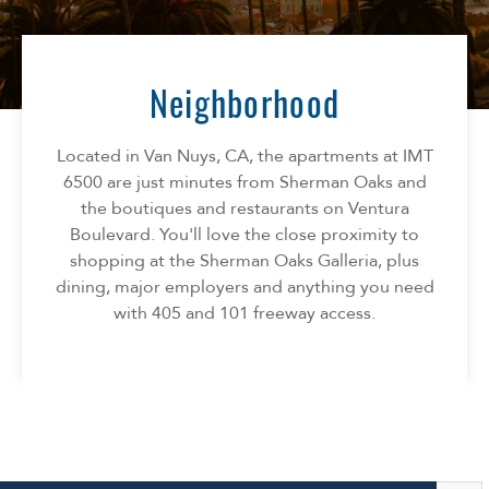
Florida
AMENITIES
Georgia
North Carolina
Neighborhood
NEIGHBORHOOD
South Carolina
Tennessee
Located in Van Nuys, CA, the apartments at IMT
INFO
Texas
6500 are just minutes from Sherman Oaks and
the boutiques and restaurants on Ventura
FAQ
CONTACT
Boulevard. You'll love the close proximity to
Reviews
shopping at the Sherman Oaks Galleria, plus
dining, major employers and anything you need
with 405 and 101 freeway access.