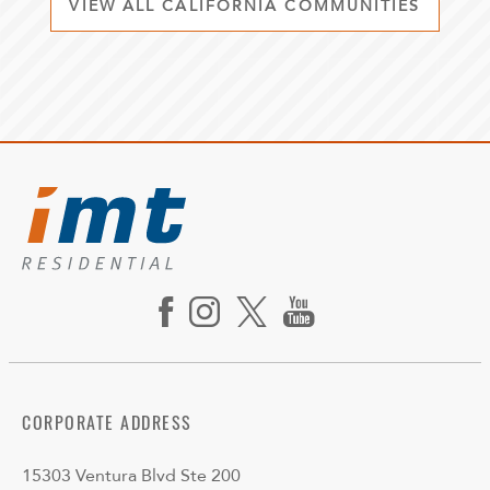
VIEW ALL CALIFORNIA COMMUNITIES
CORPORATE ADDRESS
15303 Ventura Blvd Ste 200