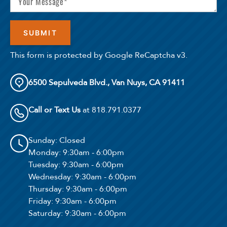
This form is protected by Google ReCaptcha v3.
6500 Sepulveda Blvd., Van Nuys, CA 91411
Call or Text Us
at 818.791.0377
Sunday
: Closed
Monday
: 9:30am - 6:00pm
Tuesday
: 9:30am - 6:00pm
Wednesday
: 9:30am - 6:00pm
Thursday
: 9:30am - 6:00pm
Friday
: 9:30am - 6:00pm
Saturday
: 9:30am - 6:00pm