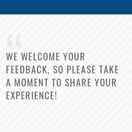
WE WELCOME YOUR
FEEDBACK, SO PLEASE TAKE
A MOMENT TO SHARE YOUR
EXPERIENCE!