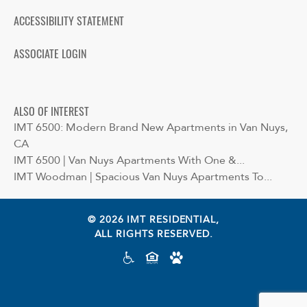
ACCESSIBILITY STATEMENT
ASSOCIATE LOGIN
ALSO OF INTEREST
IMT 6500: Modern Brand New Apartments in Van Nuys,
CA
IMT 6500 | Van Nuys Apartments With One &...
IMT Woodman | Spacious Van Nuys Apartments To...
© 2026 IMT RESIDENTIAL,
ALL RIGHTS RESERVED.