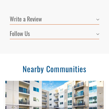
Write a Review
Follow Us
Nearby Communities