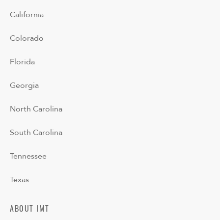
California
Colorado
Florida
Georgia
North Carolina
South Carolina
Tennessee
Texas
ABOUT IMT