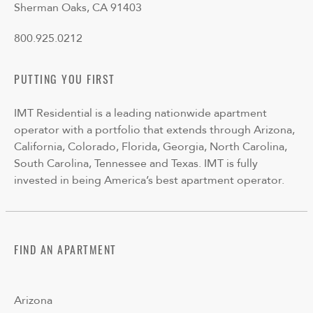
Sherman Oaks, CA 91403
800.925.0212
PUTTING YOU FIRST
IMT Residential is a leading nationwide apartment
operator with a portfolio that extends through Arizona,
California, Colorado, Florida, Georgia, North Carolina,
South Carolina, Tennessee and Texas. IMT is fully
invested in being America’s best apartment operator.
FIND AN APARTMENT
Arizona