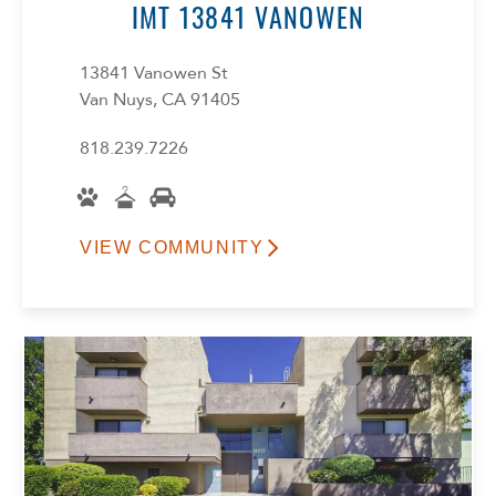
IMT 13841 VANOWEN
13841 Vanowen St
Van Nuys, CA 91405
818.239.7226
VIEW COMMUNITY