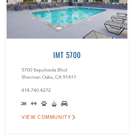
IMT 5700
5700 Sepulveda Blvd
Sherman Oaks, CA 91411
818.740.4272
VIEW COMMUNITY