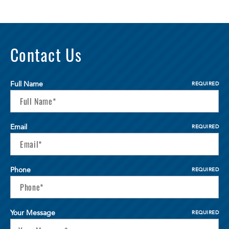
Contact Us
Full Name
REQUIRED
Email
REQUIRED
Phone
REQUIRED
Your Message
REQUIRED