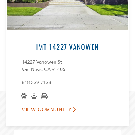
IMT 14227 VANOWEN
14227 Vanowen St
Van Nuys, CA 91405
818.239.7138
VIEW COMMUNITY