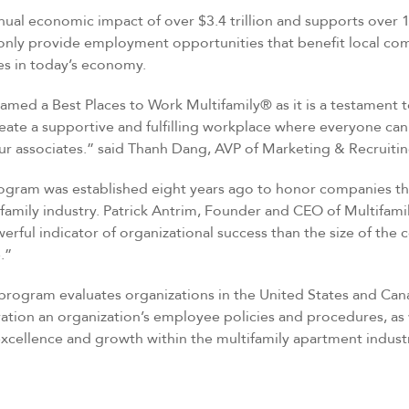
nual economic impact of over $3.4 trillion and supports over 1
nly provide employment opportunities that benefit local comm
ies in today’s economy.
med a Best Places to Work Multifamily® as it is a testament 
reate a supportive and fulfilling workplace where everyone can
r associates.” said Thanh Dang, AVP of Marketing & Recruitin
ogram was established eight years ago to honor companies th
family industry. Patrick Antrim, Founder and CEO of Multifam
rful indicator of organizational success than the size of th
.”
 program evaluates organizations in the United States and Ca
ration an organization’s employee policies and procedures, as
xcellence and growth within the multifamily apartment industr