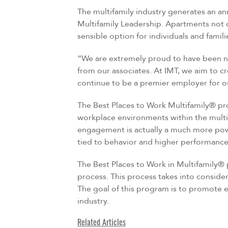
The multifamily industry generates an an
Multifamily Leadership. Apartments not o
sensible option for individuals and famil
“We are extremely proud to have been na
from our associates. At IMT, we aim to c
continue to be a premier employer for ou
The Best Places to Work Multifamily® pr
workplace environments within the multi
engagement is actually a much more powe
tied to behavior and higher performance
The Best Places to Work in Multifamily®
process. This process takes into conside
The goal of this program is to promote e
industry.
Related Articles