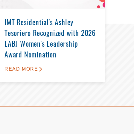
IMT Residential's Ashley
Tesoriero Recognized with 2026
LABJ Women's Leadership
Award Nomination
READ MORE