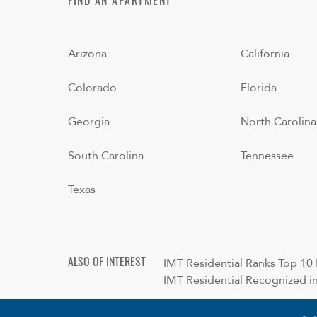
FIND AN APARTMENT
Arizona
California
Colorado
Florida
Georgia
North Carolina
South Carolina
Tennessee
Texas
IMT Residential Ranks Top 10 N
ALSO OF INTEREST
IMT Residential Recognized in 