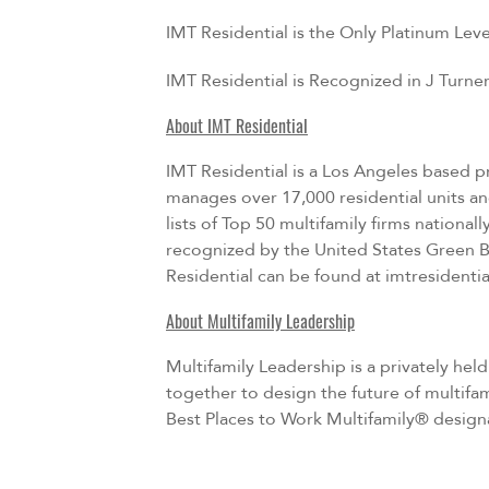
IMT Residential is the Only Platinum Le
IMT Residential is Recognized in J Turn
About IMT Residential
IMT Residential is a Los Angeles based pr
manages over 17,000 residential units a
lists of Top 50 multifamily firms nation
recognized by the United States Green B
Residential can be found at
imtresidenti
About Multifamily Leadership
Multifamily Leadership is a privately hel
together to design the future of multifa
Best Places to Work Multifamily® designa