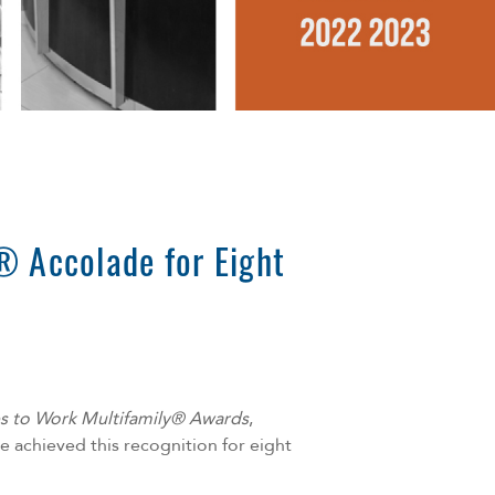
® Accolade for Eight
es to Work Multifamily® Awards
,
 achieved this recognition for eight