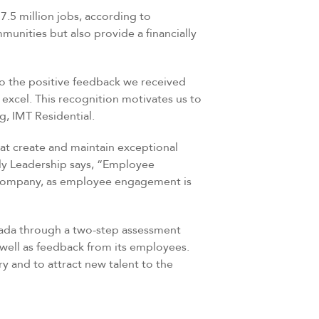
7.5 million jobs, according to
unities but also provide a financially
to the positive feedback we received
 excel. This recognition motivates us to
g, IMT Residential.
at create and maintain exceptional
ily Leadership says, “Employee
e company, as employee engagement is
nada through a two-step assessment
 well as feedback from its employees.
y and to attract new talent to the