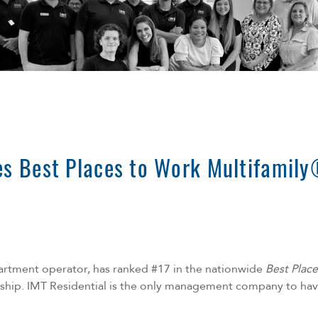
es Best Places to Work Multifamily
partment operator, has ranked #17 in the nationwide
Best Plac
ship
. IMT Residential is the only management company to have