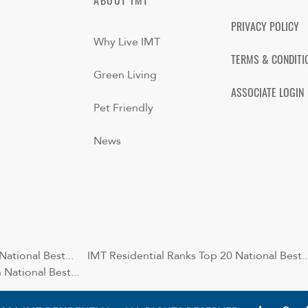
ABOUT IMT
PRIVACY POLICY
Why Live IMT
TERMS & CONDITI
Green Living
ASSOCIATE LOGIN
Pet Friendly
News
ational Best...
IMT Residential Ranks Top 20 National Best..
National Best...