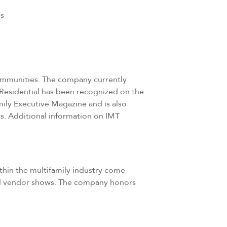
ps
 communities. The company currently
 Residential has been recognized on the
mily Executive Magazine and is also
s. Additional information on IMT
ithin the multifamily industry come
 and vendor shows. The company honors