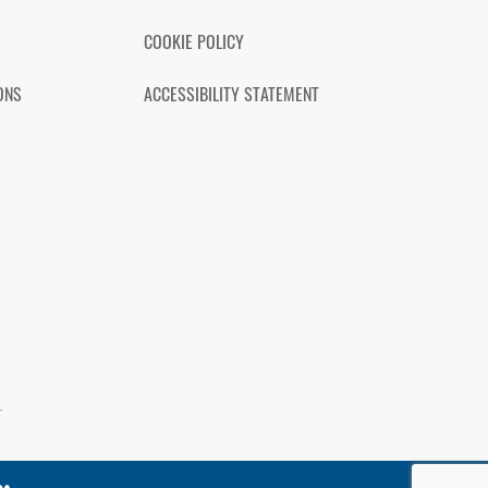
COOKIE POLICY
ONS
ACCESSIBILITY STATEMENT
.