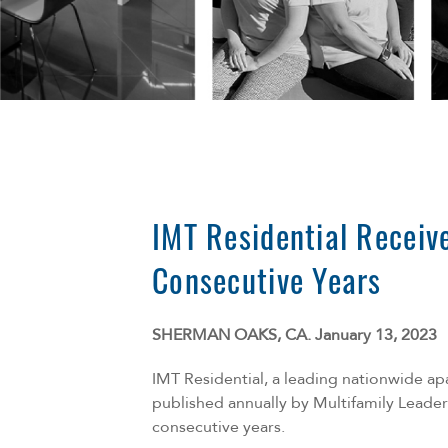
IMT Residential Receiv
Consecutive Years
SHERMAN OAKS, CA. January 13, 2023
IMT Residential, a leading nationwide a
published annually by
Multifamily Leader
consecutive years.