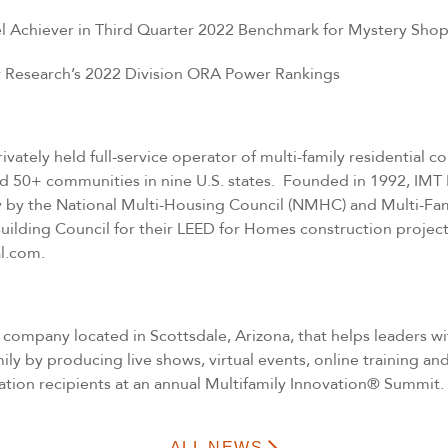
vel Achiever in Third Quarter 2022 Benchmark for Mystery Sho
er Research’s 2022 Division ORA Power Rankings
ivately held full-service operator of multi-family residential
nd 50+ communities in nine U.S. states. Founded in 1992, IMT
ally by the National Multi-Housing Council (NMHC) and Multi-Fa
uilding Council for their LEED for Homes construction project
al.com
.
d company located in Scottsdale, Arizona, that helps leaders w
mily by producing live shows, virtual events, online training
tion recipients at an annual Multifamily Innovation® Summit.
ALL NEWS