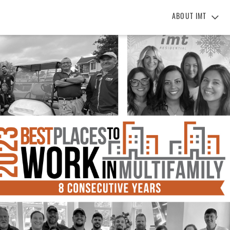
ABOUT IMT
About IMT
Why Live IMT
Green Living
Pet Friendly
News