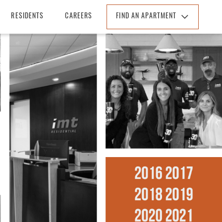
RESIDENTS
CAREERS
FIND AN APARTMENT
Find An Apartment
Arizona
California
Colorado
Florida
Georgia
North Carolina
South Carolina
Tennessee
Texas