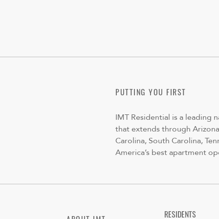
PUTTING YOU FIRST
IMT Residential is a leading 
that extends through Arizona,
Carolina, South Carolina, Ten
America’s best apartment op
RESIDENTS