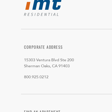
CORPORATE ADDRESS
15303 Ventura Blvd Ste 200
Sherman Oaks, CA 91403
800.925.0212