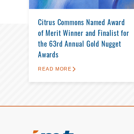
Citrus Commons Named Award
of Merit Winner and Finalist for
the 63rd Annual Gold Nugget
Awards
READ MORE