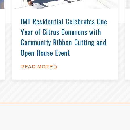
IMT Residential Celebrates One
Year of Citrus Commons with
Community Ribbon Cutting and
Open House Event
READ MORE