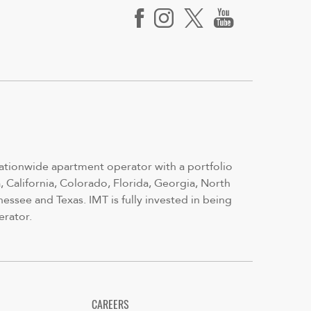
nationwide apartment operator with a portfolio
 California, Colorado, Florida, Georgia, North
nessee and Texas. IMT is fully invested in being
erator.
CAREERS