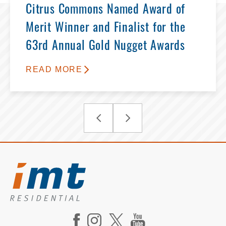
Citrus Commons Named Award of
Merit Winner and Finalist for the
63rd Annual Gold Nugget Awards
READ MORE