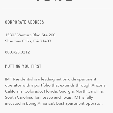
CORPORATE ADDRESS
15303 Ventura Blvd Ste 200
Sherman Oaks, CA 91403
800.925.0212
PUTTING YOU FIRST
IMT Residential is a leading nationwide apartment
operator with a portfolio that extends through Arizona,
California, Colorado, Florida, Georgia, North Carolina,
South Carolina, Tennessee and Texas. IMT is fully
invested in being America’s best apartment operator.