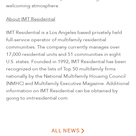
welcoming atmosphere.
About IMT Residential
IMT Residential is a Los Angeles based privately held
full-service operator of multifamily residential
communities. The company currently manages over
17,000 residential units and 51 communities in eight
U.S. states. Founded in 1992, IMT Residential has been
recognized on the lists of Top 50 multifamily firms
nationally by the National Multifamily Housing Council
(NMHC) and Multifamily Executive Magazine. Additional
information on IMT Residential can be obtained by
going to
imtresidential.com
ALL NEWS