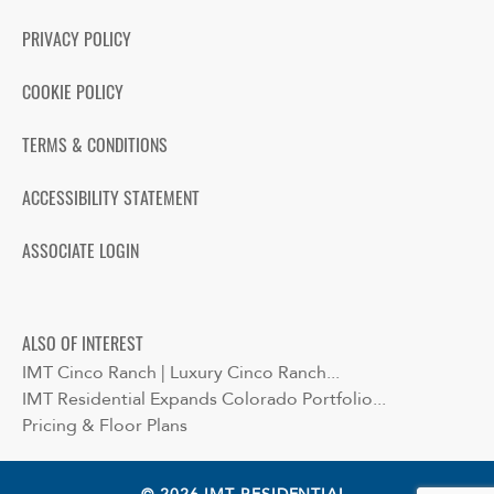
PRIVACY POLICY
COOKIE POLICY
TERMS & CONDITIONS
ACCESSIBILITY STATEMENT
ASSOCIATE LOGIN
ALSO OF INTEREST
IMT Cinco Ranch | Luxury Cinco Ranch...
IMT Residential Expands Colorado Portfolio...
Pricing & Floor Plans