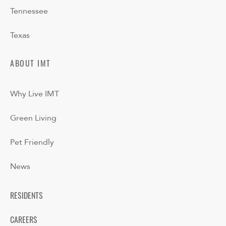
Tennessee
Texas
ABOUT IMT
Why Live IMT
Green Living
Pet Friendly
News
RESIDENTS
CAREERS