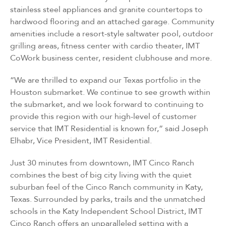
stainless steel appliances and granite countertops to
hardwood flooring and an attached garage. Community
amenities include a resort-style saltwater pool, outdoor
grilling areas, fitness center with cardio theater, IMT
CoWork business center, resident clubhouse and more.
“We are thrilled to expand our Texas portfolio in the
Houston submarket. We continue to see growth within
the submarket, and we look forward to continuing to
provide this region with our high-level of customer
service that IMT Residential is known for,” said Joseph
Elhabr, Vice President, IMT Residential.
Just 30 minutes from downtown, IMT Cinco Ranch
combines the best of big city living with the quiet
suburban feel of the Cinco Ranch community in Katy,
Texas. Surrounded by parks, trails and the unmatched
schools in the Katy Independent School District, IMT
Cinco Ranch offers an unparalleled setting with a