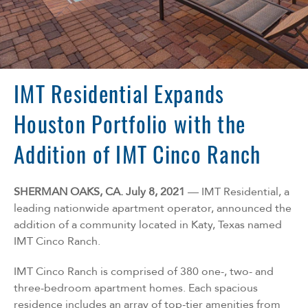
Florida
Georgia
North Carolina
South Carolina
Tennessee
IMT Residential Expands
Texas
Houston Portfolio with the
Addition of IMT Cinco Ranch
SHERMAN OAKS, CA. July 8, 2021
— IMT Residential, a
leading nationwide apartment operator, announced the
addition of a community located in Katy, Texas named
IMT Cinco Ranch.
IMT Cinco Ranch is comprised of 380 one-, two- and
three-bedroom apartment homes. Each spacious
residence includes an array of top-tier amenities from