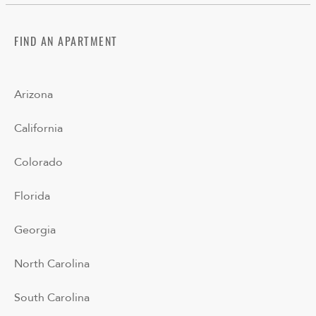
FIND AN APARTMENT
Arizona
California
Colorado
Florida
Georgia
North Carolina
South Carolina