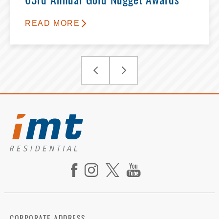
63rd Annual Gold Nugget Awards
READ MORE