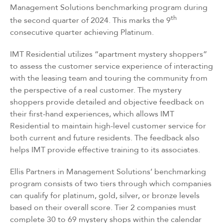
Management Solutions
benchmarking program during
th
the second quarter of 2024. This marks the 9
consecutive quarter achieving Platinum.
IMT Residential utilizes “apartment mystery shoppers”
to assess the customer service experience of interacting
with the leasing team and touring the community from
the perspective of a real customer. The mystery
shoppers provide detailed and objective feedback on
their first-hand experiences, which allows IMT
Residential to maintain high-level customer service for
both current and future residents. The feedback also
helps IMT provide effective training to its associates.
Ellis Partners in Management Solutions’ benchmarking
program consists of two tiers through which companies
can qualify for platinum, gold, silver, or bronze levels
based on their overall score. Tier 2 companies must
complete 30 to 69 mystery shops within the calendar