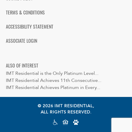
TERMS & CONDITIONS
ACCESSIBILITY STATEMENT
ASSOCIATE LOGIN
ALSO OF INTEREST
IMT Residential is the Only Platinum Level...
IMT Residential Achieves 11th Consecutive...
IMT Residential Achieves Platinum in Every...
© 2026 IMT RESIDENTIAL,
ALL RIGHTS RESERVED.