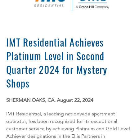
Florida
Georgia
North Carolina
South Carolina
Tennessee
IMT Residential Achieves
Texas
Platinum Level in Second
Quarter 2024 for Mystery
Shops
SHERMAN OAKS, CA. August 22, 2024
IMT Residential, a leading nationwide apartment
operator, has been recognized for its exceptional
customer service by achieving Platinum and Gold Level
Achiever designations in the
Ellis Partners in