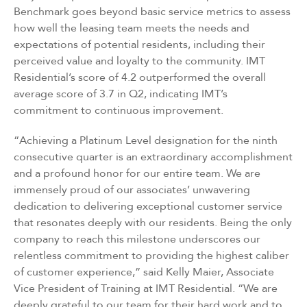
Benchmark goes beyond basic service metrics to assess
how well the leasing team meets the needs and
expectations of potential residents, including their
perceived value and loyalty to the community. IMT
Residential’s score of 4.2 outperformed the overall
average score of 3.7 in Q2, indicating IMT’s
commitment to continuous improvement.
“Achieving a Platinum Level designation for the ninth
consecutive quarter is an extraordinary accomplishment
and a profound honor for our entire team. We are
immensely proud of our associates’ unwavering
dedication to delivering exceptional customer service
that resonates deeply with our residents. Being the only
company to reach this milestone underscores our
relentless commitment to providing the highest caliber
of customer experience,” said Kelly Maier, Associate
Vice President of Training at IMT Residential. “We are
deeply grateful to our team for their hard work and to