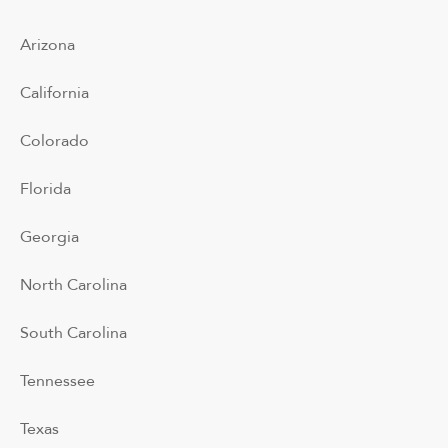
Arizona
California
Colorado
Florida
Georgia
North Carolina
South Carolina
Tennessee
Texas