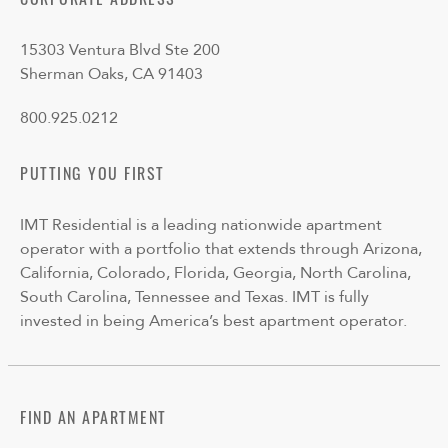
CORPORATE ADDRESS
15303 Ventura Blvd Ste 200
Sherman Oaks, CA 91403
800.925.0212
PUTTING YOU FIRST
IMT Residential is a leading nationwide apartment
operator with a portfolio that extends through Arizona,
California, Colorado, Florida, Georgia, North Carolina,
South Carolina, Tennessee and Texas. IMT is fully
invested in being America’s best apartment operator.
FIND AN APARTMENT