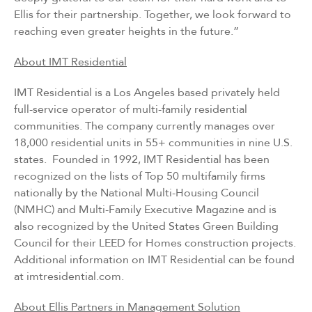
Ellis for their partnership. Together, we look forward to
reaching even greater heights in the future.”
About IMT Residential
IMT Residential is a Los Angeles based privately held
full-service operator of multi-family residential
communities. The company currently manages over
18,000 residential units in 55+ communities in nine U.S.
states. Founded in 1992, IMT Residential has been
recognized on the lists of Top 50 multifamily firms
nationally by the National Multi-Housing Council
(NMHC) and Multi-Family Executive Magazine and is
also recognized by the United States Green Building
Council for their LEED for Homes construction projects.
Additional information on IMT Residential can be found
at
imtresidential.com
.
About Ellis Partners in Management Solution