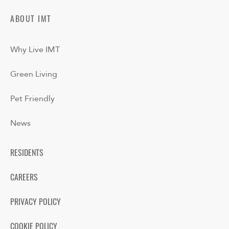
ABOUT IMT
Why Live IMT
Green Living
Pet Friendly
News
RESIDENTS
CAREERS
PRIVACY POLICY
COOKIE POLICY