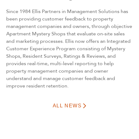
Since 1984 Ellis Partners in Management Solutions has
been providing customer feedback to property
management companies and owners, through objective
Apartment Mystery Shops that evaluate on-site sales
and marketing processes. Ellis now offers an Integrated
Customer Experience Program consisting of Mystery
Shops, Resident Surveys, Ratings & Reviews, and
provides real-time, multi-level reporting to help
property management companies and owner
understand and manage customer feedback and
improve resident retention.
ALL NEWS