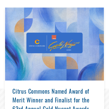
Citrus Commons Named Award of
Merit Winner and Finalist for the