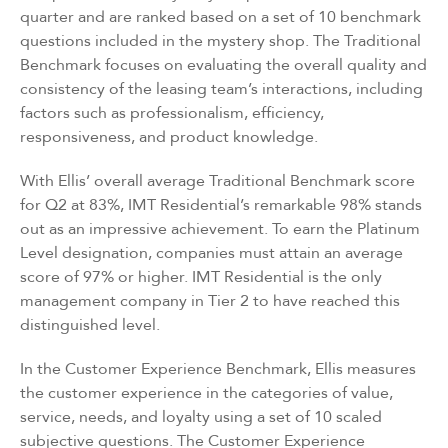
quarter and are ranked based on a set of 10 benchmark
questions included in the mystery shop. The Traditional
Benchmark focuses on evaluating the overall quality and
consistency of the leasing team’s interactions, including
factors such as professionalism, efficiency,
responsiveness, and product knowledge.
With Ellis’ overall average Traditional Benchmark score
for Q2 at 83%, IMT Residential’s remarkable 98% stands
out as an impressive achievement. To earn the Platinum
Level designation, companies must attain an average
score of 97% or higher. IMT Residential is the only
management company in Tier 2 to have reached this
distinguished level.
In the Customer Experience Benchmark, Ellis measures
the customer experience in the categories of value,
service, needs, and loyalty using a set of
10 scaled
subjective questions
. The Customer Experience