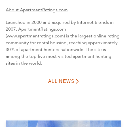
About ApartmentRatings.com
Launched in 2000 and acquired by Internet Brands in
2007, ApartmentRatings.com
(
www.apartmentratings.com
) is the largest online rating
community for rental housing, reaching approximately
30% of apartment hunters nationwide. The site is
among the top five most-visited apartment hunting
sites in the world.
ALL NEWS