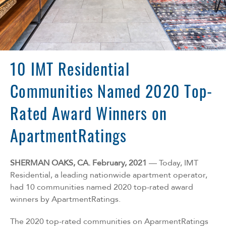
Florida
Georgia
North Carolina
South Carolina
Tennessee
10 IMT Residential
Texas
Communities Named 2020 Top-
Rated Award Winners on
ApartmentRatings
SHERMAN OAKS, CA. February, 2021
— Today, IMT
Residential, a leading nationwide apartment operator,
had 10 communities named 2020 top-rated award
winners by ApartmentRatings.
The 2020 top-rated communities on AparmentRatings