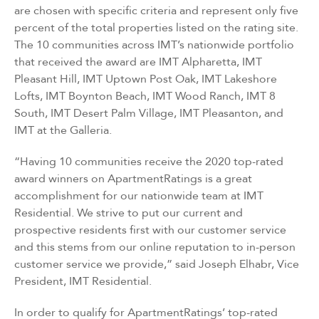
are chosen with specific criteria and represent only five
percent of the total properties listed on the rating site.
The 10 communities across IMT’s nationwide portfolio
that received the award are IMT Alpharetta, IMT
Pleasant Hill, IMT Uptown Post Oak, IMT Lakeshore
Lofts, IMT Boynton Beach, IMT Wood Ranch, IMT 8
South, IMT Desert Palm Village, IMT Pleasanton, and
IMT at the Galleria.
“Having 10 communities receive the 2020 top-rated
award winners on ApartmentRatings is a great
accomplishment for our nationwide team at IMT
Residential. We strive to put our current and
prospective residents first with our customer service
and this stems from our online reputation to in-person
customer service we provide,” said Joseph Elhabr, Vice
President, IMT Residential.
In order to qualify for ApartmentRatings’ top-rated