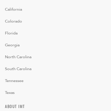
California
Colorado
Florida
Georgia
North Carolina
South Carolina
Tennessee
Texas
ABOUT IMT