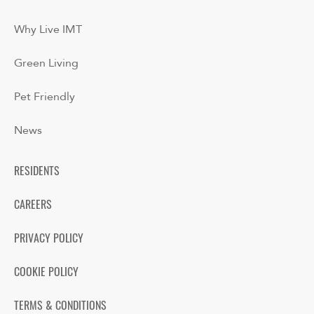
Why Live IMT
Green Living
Pet Friendly
News
RESIDENTS
CAREERS
PRIVACY POLICY
COOKIE POLICY
TERMS & CONDITIONS