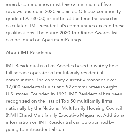
award, communities must have a minimum of five
reviews posted in 2020 and an epIQ Index community
grade of A- (80.00) or better at the time the award is
calculated. IMT Residential’s communities exceed these
qualifications. The entire 2020 Top-Rated Awards list
can be found on
ApartmentRatings
.
About IMT Residential
IMT Residential is a Los Angeles based privately held
full-service operator of multifamily residential
communities. The company currently manages over
17,000 residential units and 52 communities in eight
U.S. states. Founded in 1992, IMT Residential has been
recognized on the lists of Top 50 multifamily firms
nationally by the National Multifamily Housing Council
(NMHC) and Multifamily Executive Magazine. Additional
information on IMT Residential can be obtained by
going to
imtresidential.com