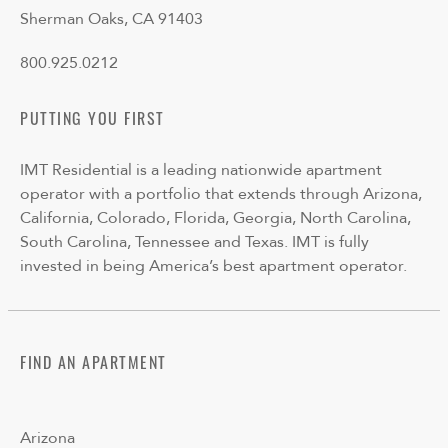
Sherman Oaks, CA 91403
800.925.0212
PUTTING YOU FIRST
IMT Residential is a leading nationwide apartment
operator with a portfolio that extends through Arizona,
California, Colorado, Florida, Georgia, North Carolina,
South Carolina, Tennessee and Texas. IMT is fully
invested in being America’s best apartment operator.
FIND AN APARTMENT
Arizona