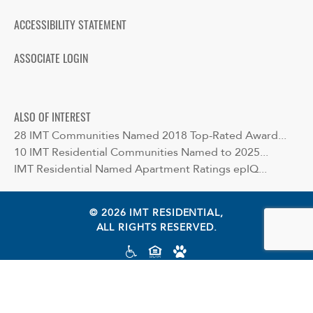
ACCESSIBILITY STATEMENT
ASSOCIATE LOGIN
ALSO OF INTEREST
28 IMT Communities Named 2018 Top-Rated Award...
10 IMT Residential Communities Named to 2025...
IMT Residential Named Apartment Ratings epIQ...
© 2026 IMT RESIDENTIAL,
ALL RIGHTS RESERVED.
Cookie preferences