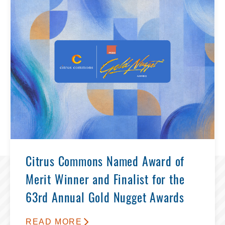
Citrus Commons Named Award of
Merit Winner and Finalist for the
63rd Annual Gold Nugget Awards
READ MORE