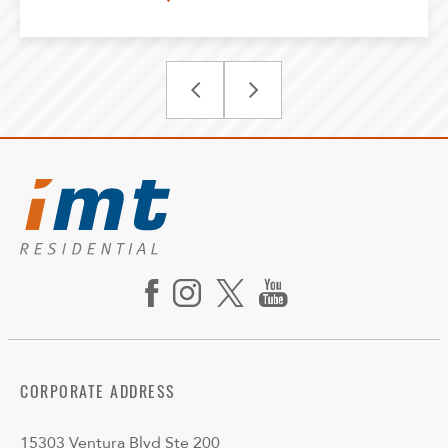
CORPORATE ADDRESS
15303 Ventura Blvd Ste 200