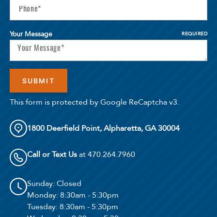
Your Message
REQUIRED
This form is protected by Google ReCaptcha v3.
1800 Deerfield Point, Alpharetta, GA 30004
Call or Text Us
at 470.264.7960
Sunday
: Closed
Monday
: 8:30am - 5:30pm
Tuesday
: 8:30am - 5:30pm