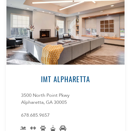
Select Your Lease Length (in months)
Lease Length
Confirm
IMT ALPHARETTA
3500 North Point Pkwy
Alpharetta, GA 30005
678.685.9657