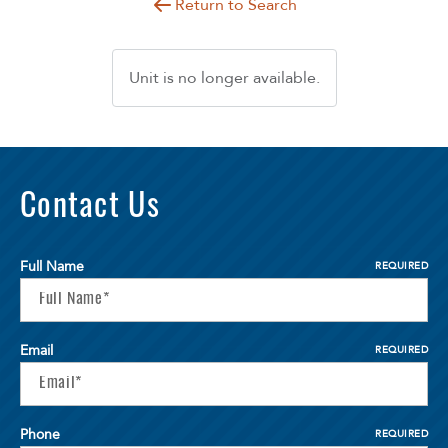
Return to Search
Unit is no longer available.
Contact Us
Full Name
REQUIRED
Email
REQUIRED
Phone
REQUIRED