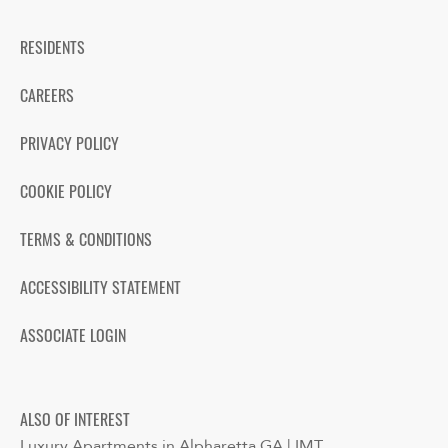
RESIDENTS
CAREERS
PRIVACY POLICY
COOKIE POLICY
TERMS & CONDITIONS
ACCESSIBILITY STATEMENT
ASSOCIATE LOGIN
ALSO OF INTEREST
Luxury Apartments in Alpharetta GA | IMT...