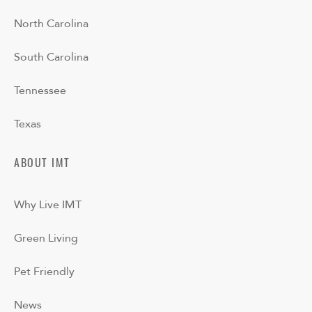
North Carolina
South Carolina
Tennessee
Texas
ABOUT IMT
Why Live IMT
Green Living
Pet Friendly
News