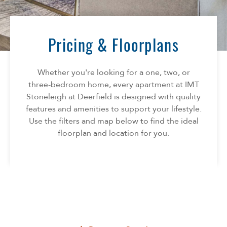
Florida
AMENITIES
Georgia
North Carolina
Pricing & Floorplans
NEIGHBORHOOD
South Carolina
Tennessee
Whether you're looking for a one, two, or
INFO
Texas
three-bedroom home, every apartment at IMT
Stoneleigh at Deerfield is designed with quality
FAQ
CONTACT
features and amenities to support your lifestyle.
Reviews
Use the filters and map below to find the ideal
floorplan and location for you.
SPECIALS