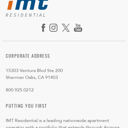
CORPORATE ADDRESS
15303 Ventura Blvd Ste 200
Sherman Oaks, CA 91403
800.925.0212
PUTTING YOU FIRST
IMT Residential is a leading nationwide apartment
operator with a portfolio that extends through Arizona,