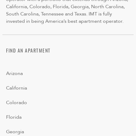
California, Colorado, Florida, Georgia, North Carolina,
South Carolina, Tennessee and Texas. IMT is fully
invested in being America’s best apartment operator.
FIND AN APARTMENT
Arizona
California
Colorado
Florida
Georgia