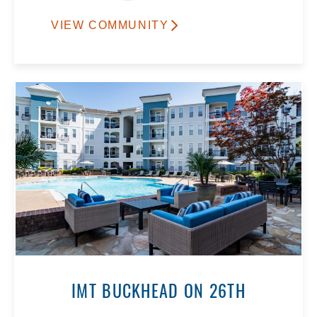
VIEW COMMUNITY
IMT BUCKHEAD ON 26TH