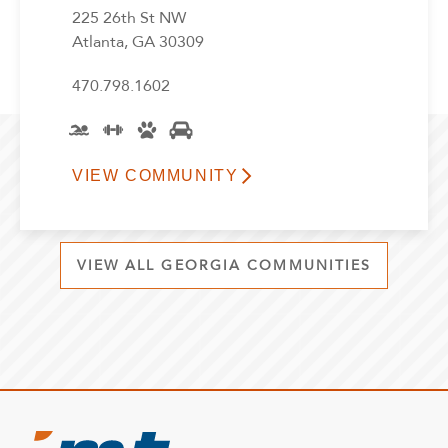
225 26th St NW
Atlanta, GA 30309
470.798.1602
VIEW COMMUNITY
VIEW ALL GEORGIA COMMUNITIES