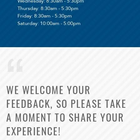
Wednesday
: 8:30am - 5:30pm
Thursday
: 8:30am - 5:30pm
Friday
: 8:30am - 5:30pm
Saturday
: 10:00am - 5:00pm
WE WELCOME YOUR
FEEDBACK, SO PLEASE TAKE
A MOMENT TO SHARE YOUR
EXPERIENCE!