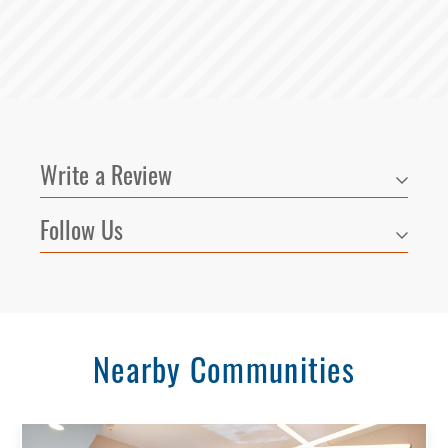
Write a Review
Follow Us
Nearby Communities