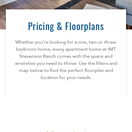
Florida
AMENITIES
Georgia
North Carolina
Pricing & Floorplans
NEIGHBORHOOD
South Carolina
Tennessee
Whether you’re looking for a one, two or three-
INFO
Texas
bedroom home, every apartment home at IMT
Stevenson Ranch comes with the space and
FAQ
CONTACT
amenities you need to thrive. Use the filters and
Reviews
map below to find the perfect floorplan and
location for your needs.