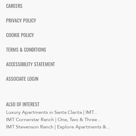
CAREERS
PRIVACY POLICY
COOKIE POLICY
TERMS & CONDITIONS
ACCESSIBILITY STATEMENT
ASSOCIATE LOGIN
ALSO OF INTEREST
Luxury Apartments in Santa Clarita | IMT...
IMT Cornerstar Ranch | One, Two & Three...
IMT Stevenson Ranch | Explore Apartments &...