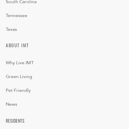
South Carolina
Tennessee
Texas
ABOUT IMT
Why Live IMT
Green Living
Pet Friendly
News
RESIDENTS