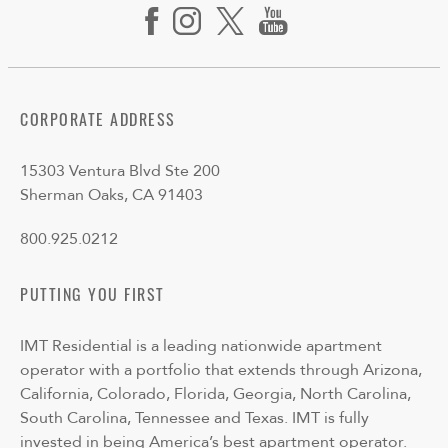
CORPORATE ADDRESS
15303 Ventura Blvd Ste 200
Sherman Oaks, CA 91403
800.925.0212
PUTTING YOU FIRST
IMT Residential is a leading nationwide apartment
operator with a portfolio that extends through Arizona,
California, Colorado, Florida, Georgia, North Carolina,
South Carolina, Tennessee and Texas. IMT is fully
invested in being America’s best apartment operator.