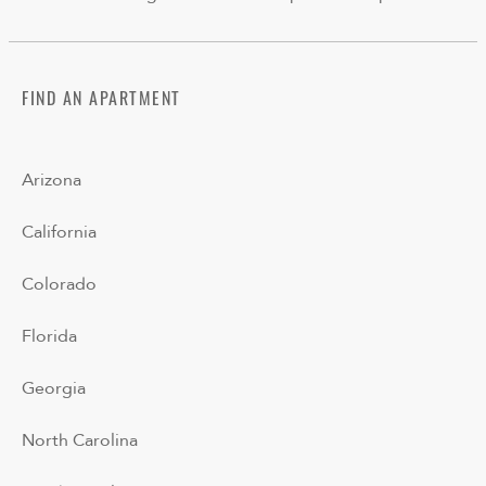
FIND AN APARTMENT
Arizona
California
Colorado
Florida
Georgia
North Carolina