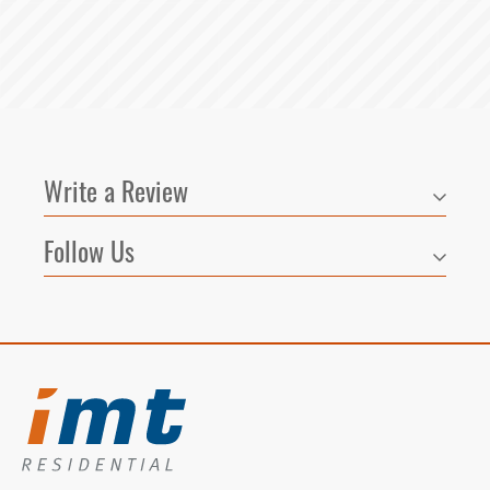
Write a Review
Follow Us