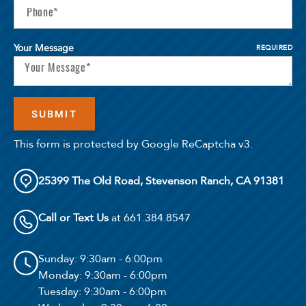
Your Message
REQUIRED
This form is protected by Google ReCaptcha v3.
25399 The Old Road, Stevenson Ranch, CA 91381
Call or Text Us
at 661.384.8547
Sunday
: 9:30am - 6:00pm
Monday
: 9:30am - 6:00pm
Tuesday
: 9:30am - 6:00pm