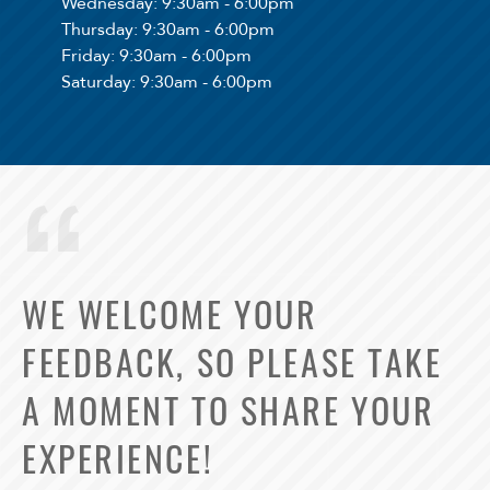
Wednesday
: 9:30am - 6:00pm
Thursday
: 9:30am - 6:00pm
Friday
: 9:30am - 6:00pm
Saturday
: 9:30am - 6:00pm
WE WELCOME YOUR
FEEDBACK, SO PLEASE TAKE
Select Your Lease Length (in months)
A MOMENT TO SHARE YOUR
Lease Length
EXPERIENCE!
Confirm