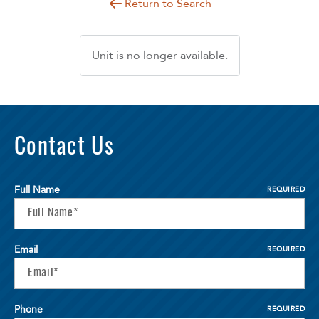
Return to Search
Unit is no longer available.
Contact Us
Full Name
REQUIRED
Email
REQUIRED
Phone
REQUIRED