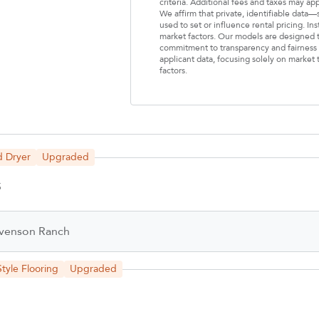
criteria. Additional fees and taxes may ap
We affirm that private, identifiable data
used to set or influence rental pricing. In
market factors. Our models are designed t
commitment to transparency and fairness i
applicant data, focusing solely on market t
factors.
Select Your Lease Length (in months)
Lease Length
Confirm
d Dryer
Upgraded
5
venson Ranch
tyle Flooring
Upgraded