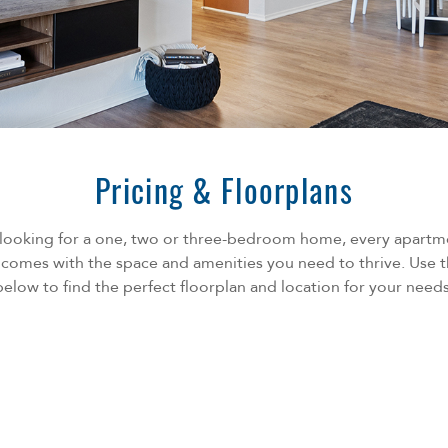
Pricing & Floorplans
looking for a one, two or three-bedroom home, every apart
omes with the space and amenities you need to thrive. Use t
below to find the perfect floorplan and location for your needs