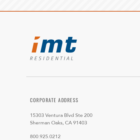
CORPORATE ADDRESS
15303 Ventura Blvd Ste 200
Sherman Oaks, CA 91403
800.925.0212