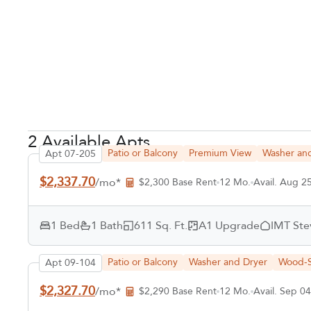
2 Available Apts
Patio or Balcony
Premium View
Washer an
Apt 07-205
$2,337.70
/mo*
$2,300 Base Rent
12 Mo.
Avail. Aug 2
1 Bed
1 Bath
611 Sq. Ft.
A1 Upgrade
IMT Ste
Patio or Balcony
Washer and Dryer
Wood-S
Apt 09-104
$2,327.70
/mo*
$2,290 Base Rent
12 Mo.
Avail. Sep 04