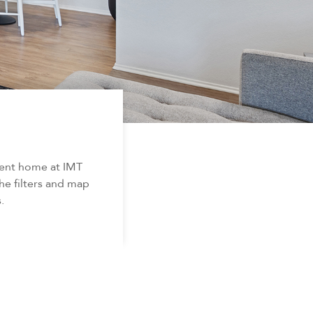
ment home at IMT
he filters and map
.