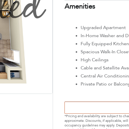
Amenities
Upgraded Apartment
In-Home Washer and D
Fully Equipped Kitchen
Spacious Walk-In Close
High Ceilings
Cable and Satellite Ava
Central Air Conditioni
Private Patio or Balcon
*Pricing and availability are subject to c
approximate. Discounts, if applicable, wi
occupancy guidelines may apply. Deposits 