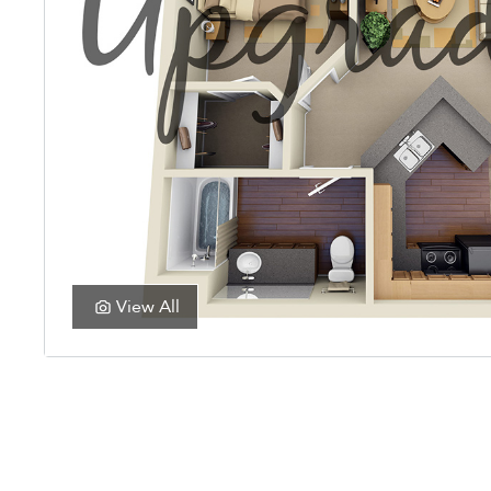
View All