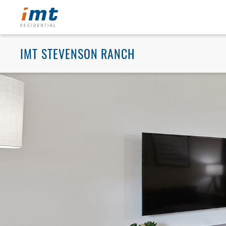
IMT STEVENSON RANCH