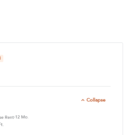
d
Collapse
12 Mo.
se Rent
t.