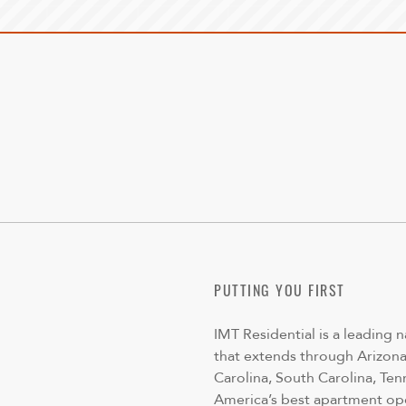
PUTTING YOU FIRST
IMT Residential is a leading 
that extends through Arizona,
Carolina, South Carolina, Ten
America’s best apartment op