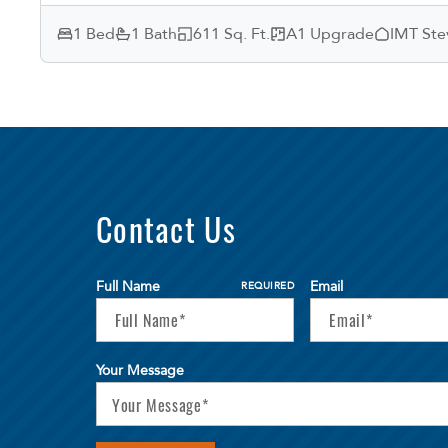
1 Bed
1 Bath
611 Sq. Ft.
A1 Upgrade
IMT Ste
Contact Us
Full Name
Email
REQUIRED
Your Message