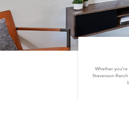
Whether you’re 
Stevenson Ranch c