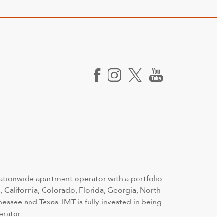
nationwide apartment operator with a portfolio
 California, Colorado, Florida, Georgia, North
nessee and Texas. IMT is fully invested in being
erator.