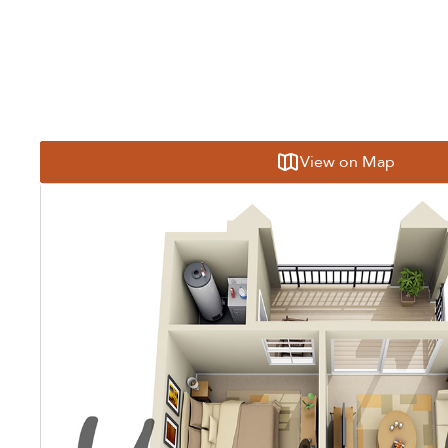
View on Map