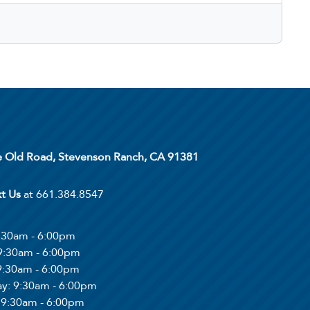
 Old Road, Stevenson Ranch, CA 91381
xt Us
at 661.384.8547
9:30am - 6:00pm
 9:30am - 6:00pm
 9:30am - 6:00pm
ay
: 9:30am - 6:00pm
: 9:30am - 6:00pm