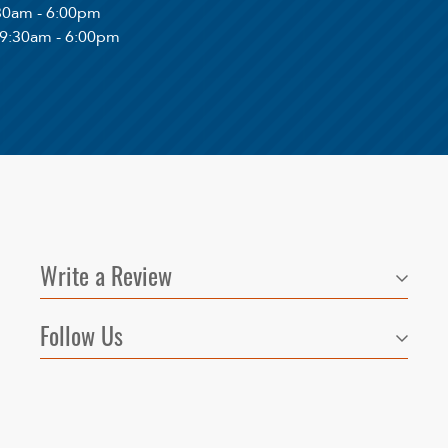
:30am - 6:00pm
 9:30am - 6:00pm
Write a Review
Follow Us