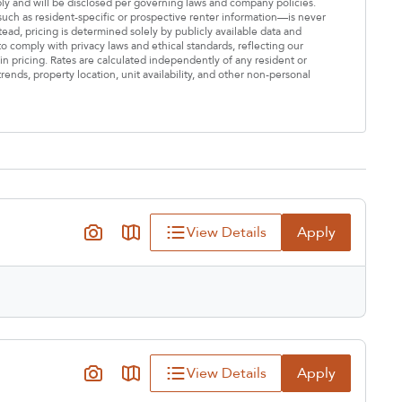
ply and will be disclosed per governing laws and company policies.
—such as resident-specific or prospective renter information—is never
stead, pricing is determined solely by publicly available data and
o comply with privacy laws and ethical standards, reflecting our
n pricing. Rates are calculated independently of any resident or
rends, property location, unit availability, and other non-personal
View Details
Apply
View Details
Apply