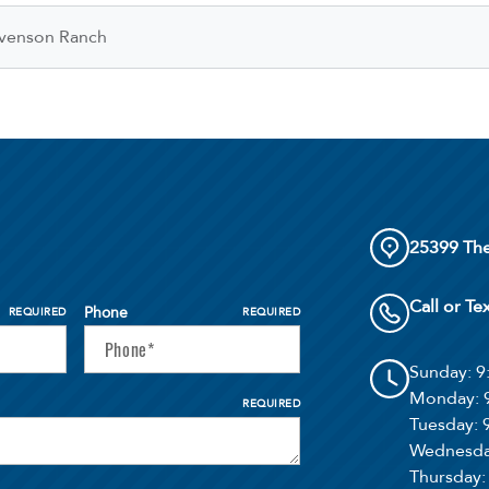
venson Ranch
25399 The
Call or Te
Phone
REQUIRED
REQUIRED
Sunday
: 
Monday
:
REQUIRED
Tuesday
:
Wednesd
Thursday