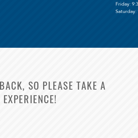
Friday
: 9
Saturday
:
ACK, SO PLEASE TAKE A
 EXPERIENCE!