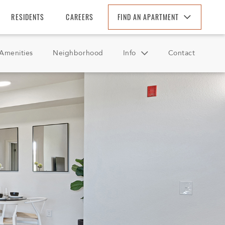
RESIDENTS
CAREERS
FIND AN APARTMENT
Find An Apartment
Amenities
Neighborhood
Info
Contact
Arizona
California
FAQ
Colorado
Reviews
Florida
Georgia
North Carolina
South Carolina
Tennessee
Texas