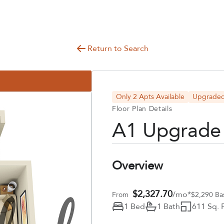
Return to Search
Only 2 Apts Available
Upgrade
Floor Plan Details
A1 Upgrade
Overview
$2,327.70
/mo*
From
$2,290 Ba
1 Bed
1 Bath
611 Sq. F