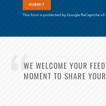
This form is protected by Google ReCaptcha v3.
WE WELCOME YOUR FEEDB
MOMENT TO SHARE YOUR