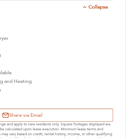
Collapse
ryer
t
ilable
ng and Heating
y
Share via Email
hange and apply to new residents only. Square footages displayed are
ll be calculated upon lease execution. Minimum lease terms and
may vary based on credit, rental history, income, or other qualifying