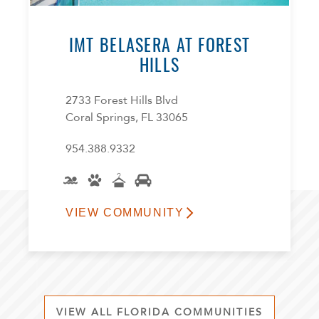
IMT BELASERA AT FOREST
HILLS
2733 Forest Hills Blvd
Coral Springs, FL 33065
954.388.9332
VIEW COMMUNITY
VIEW ALL FLORIDA COMMUNITIES