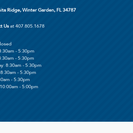
ita Ridge, Winter Garden, FL 34787
xt Us
at 407.805.1678
Closed
 8:30am - 5:30pm
 8:30am - 5:30pm
ay
: 8:30am - 5:30pm
: 8:30am - 5:30pm
:30am - 5:30pm
 10:00am - 5:00pm