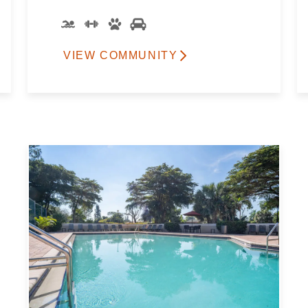
VIEW COMMUNITY