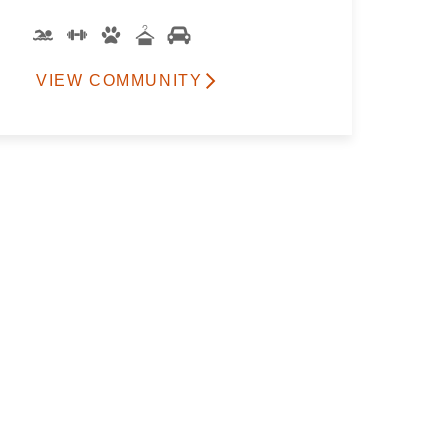
VIEW COMMUNITY