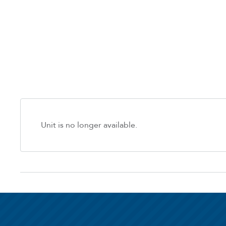
Unit is no longer available.