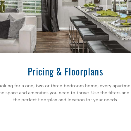
Pricing & Floorplans
ooking for a one, two or three-bedroom home, every apartm
he space and amenities you need to thrive. Use the filters an
the perfect floorplan and location for your needs.