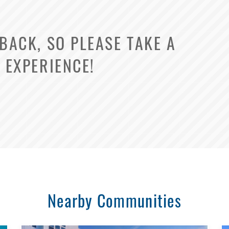
ACK, SO PLEASE TAKE A
 EXPERIENCE!
Select Your Lease Length (in months)
Lease Length
Confirm
Nearby Communities