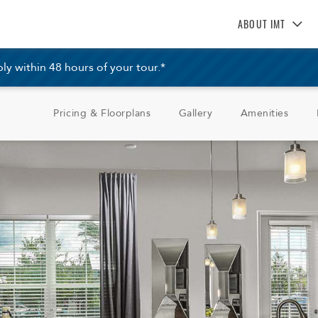
ABOUT IMT
About IMT
 within 48 hours of your tour.*
Why Live IMT
Green Living
Pricing & Floorplans
Gallery
Amenities
Pet Friendly
News