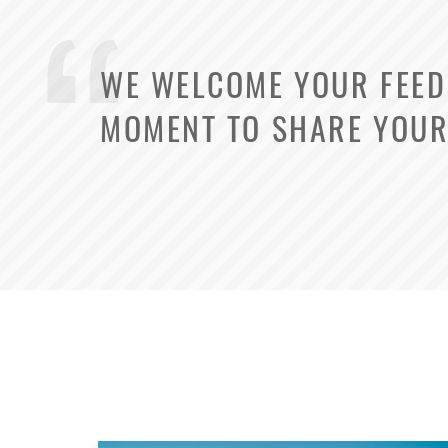
WE WELCOME YOUR FEEDB
MOMENT TO SHARE YOUR