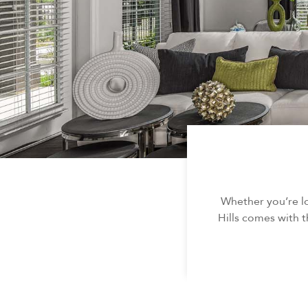
Whether you’re l
Hills comes with t