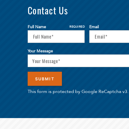
Contact Us
Full Name
Email
REQUIRED
Your Message
This form is protected by Google ReCaptcha v3.