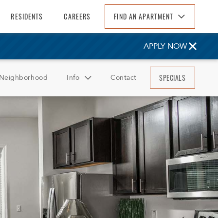
RESIDENTS
CAREERS
FIND AN APARTMENT
Find An Apartment
APPLY NOW
Arizona
California
SPECIALS
Neighborhood
Info
Contact
Colorado
Florida
FAQ
Georgia
Reviews
North Carolina
South Carolina
Tennessee
Texas