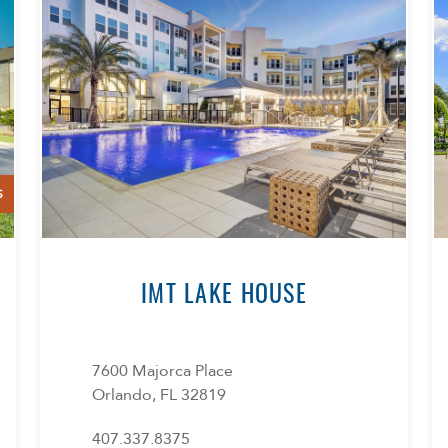
S
IMT LAKE HOUSE
7600 Majorca Place
Orlando, FL 32819
407.337.8375