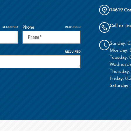
14619 Cas
Call or Te
Phone
REQUIRED
REQUIRED
Sunday
: 
Monday
:
REQUIRED
Tuesday
:
Wednesd
Thursday
Friday
: 8
Saturday
: