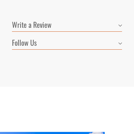
Write a Review
Follow Us