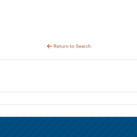
Return to Search