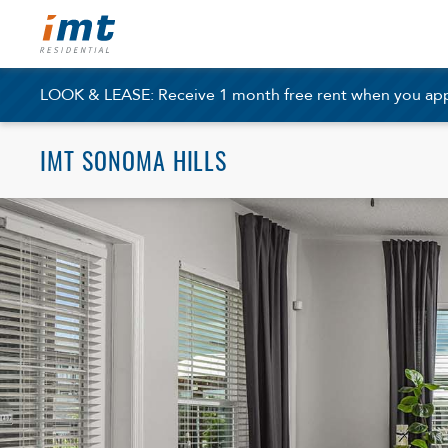
LOOK & LEASE: Receive 1 month free rent when you apply
IMT SONOMA HILLS