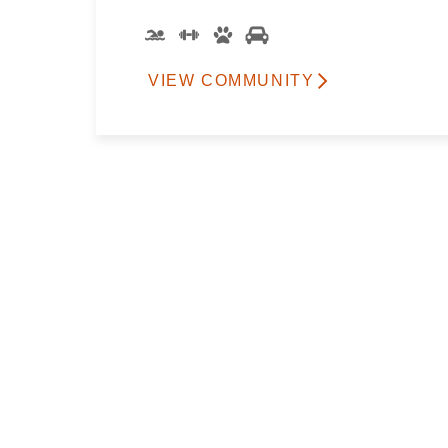
VIEW COMMUNITY