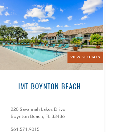
VIEW SPECIALS
IMT BOYNTON BEACH
220 Savannah Lakes Drive
Boynton Beach, FL 33436
561.571.9015