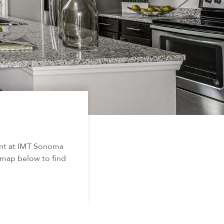
ent at IMT Sonoma
d map below to find