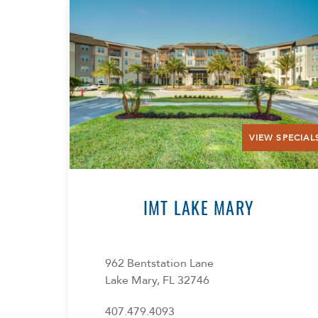
VIEW SPECIAL
IMT LAKE MARY
962 Bentstation Lane
Lake Mary, FL 32746
407.479.4093