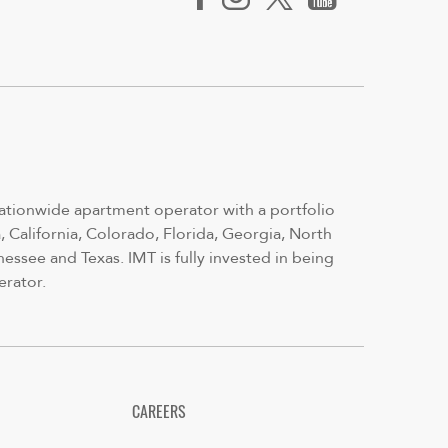
nationwide apartment operator with a portfolio
 California, Colorado, Florida, Georgia, North
nessee and Texas. IMT is fully invested in being
erator.
CAREERS