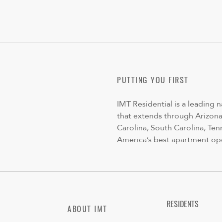
PUTTING YOU FIRST
IMT Residential is a leading 
that extends through Arizona,
Carolina, South Carolina, Ten
America’s best apartment op
RESIDENTS
ABOUT IMT