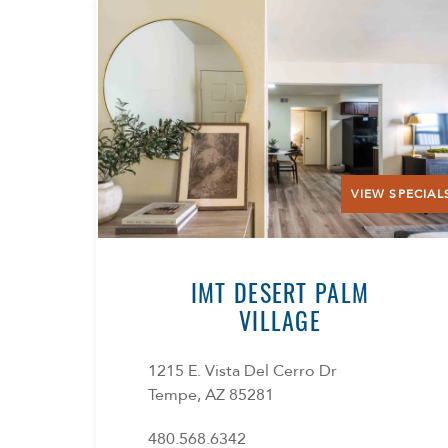
VIEW SPECIAL
IMT DESERT PALM
VILLAGE
1215 E. Vista Del Cerro Dr
Tempe, AZ 85281
480.568.6342