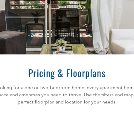
Pricing & Floorplans
ooking for a one or two-bedroom home, every apartment home
ace and amenities you need to thrive. Use the filters and map
perfect floorplan and location for your needs.