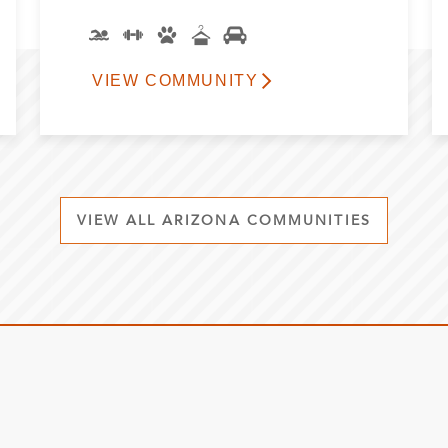
VIEW COMMUNITY
VIEW ALL ARIZONA COMMUNITIES