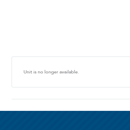
Unit is no longer available.