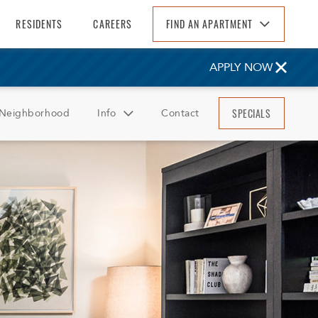
RESIDENTS
CAREERS
FIND AN APARTMENT
Find An Apartment
APPLY NOW
Arizona
California
SPECIALS
Neighborhood
Info
Contact
Colorado
Florida
FAQ
Georgia
Reviews
North Carolina
South Carolina
Tennessee
Texas