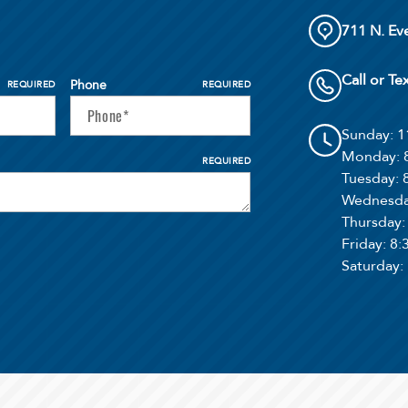
711 N. Ev
Call or Te
Phone
REQUIRED
REQUIRED
Sunday
: 
Monday
:
REQUIRED
Tuesday
:
Wednesd
Thursday
Friday
: 8
Saturday
: