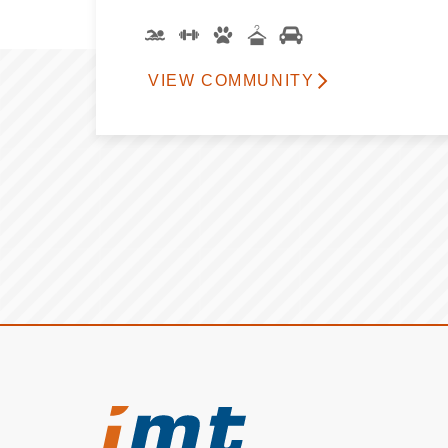
VIEW COMMUNITY