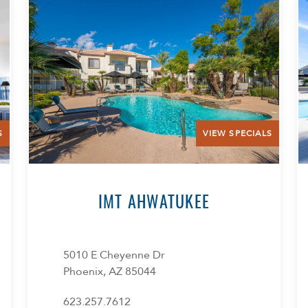
S
VIEW SPECIALS
IMT AHWATUKEE
5010 E Cheyenne Dr
Phoenix, AZ 85044
623.257.7612