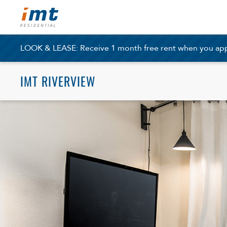
LOOK & LEASE: Receive 1 month free rent when you apply
IMT RIVERVIEW