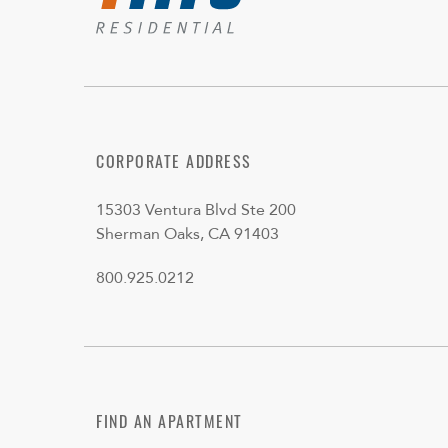
CORPORATE ADDRESS
15303 Ventura Blvd Ste 200
Sherman Oaks, CA 91403
800.925.0212
FIND AN APARTMENT