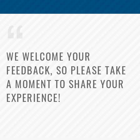
WE WELCOME YOUR
FEEDBACK, SO PLEASE TAKE
A MOMENT TO SHARE YOUR
EXPERIENCE!