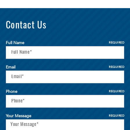
Contact Us
Full Name
REQUIRED
Email
REQUIRED
Phone
REQUIRED
Your Message
REQUIRED