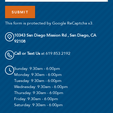
Select Your Lease Length (in months)
This form is protected by Google ReCaptcha v3.
Lease Length
10343 San Diego Mission Rd , San Diego, CA
Confirm
92108
Call or Text Us
at 619.853.2192
Sunday
: 9:30am - 6:00pm
Monday
: 9:30am - 6:00pm
Tuesday
: 9:30am - 6:00pm
Wednesday
: 9:30am - 6:00pm
Thursday
: 9:30am - 6:00pm
Friday
: 9:30am - 6:00pm
Saturday
: 9:30am - 6:00pm