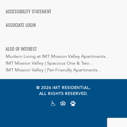
ACCESSIBILITY STATEMENT
ASSOCIATE LOGIN
ALSO OF INTEREST
Modern Living at IMT Mission Valley Apartments...
IMT Mission Valley | Spacious One & Two...
IMT Mission Valley | Pet-Friendly Apartments...
© 2026 IMT RESIDENTIAL,
ALL RIGHTS RESERVED.