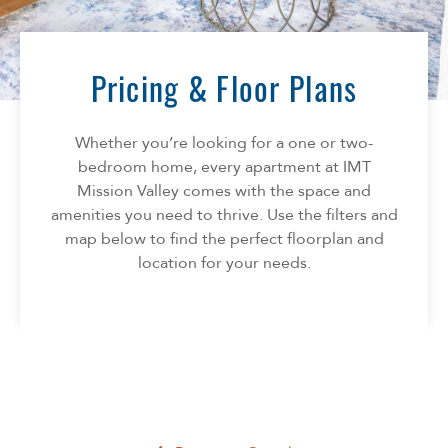
Florida
AMENITIES
Georgia
North Carolina
Pricing & Floor Plans
NEIGHBORHOOD
South Carolina
Tennessee
Whether you’re looking for a one or two-
INFO
Texas
bedroom home, every apartment at IMT
Mission Valley comes with the space and
FAQ
CONTACT
amenities you need to thrive. Use the filters and
Reviews
map below to find the perfect floorplan and
location for your needs.