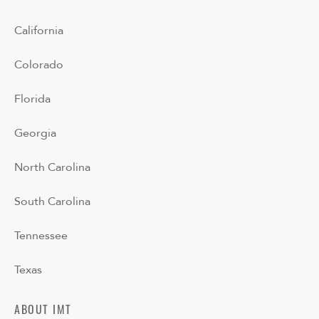
California
Colorado
Florida
Georgia
North Carolina
South Carolina
Tennessee
Texas
ABOUT IMT