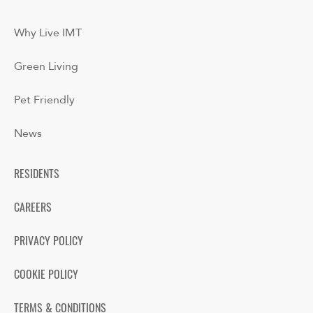
Why Live IMT
Green Living
Pet Friendly
News
RESIDENTS
CAREERS
PRIVACY POLICY
COOKIE POLICY
TERMS & CONDITIONS