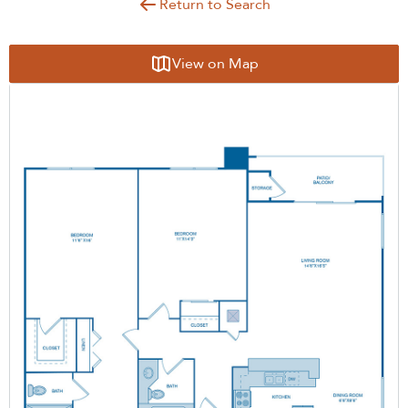
Return to Search
View on Map