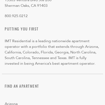
15303 Ventura Blvd Ste 200
Sherman Oaks, CA 91403
800.925.0212
PUTTING YOU FIRST
IMT Residential is a leading nationwide apartment
operator with a portfolio that extends through Arizona,
California, Colorado, Florida, Georgia, North Carolina,
South Carolina, Tennessee and Texas. IMT is fully
invested in being America’s best apartment operator.
FIND AN APARTMENT
Arizona