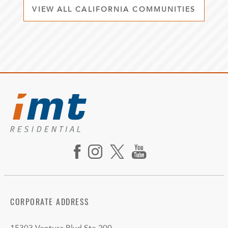
VIEW ALL CALIFORNIA COMMUNITIES
CORPORATE ADDRESS