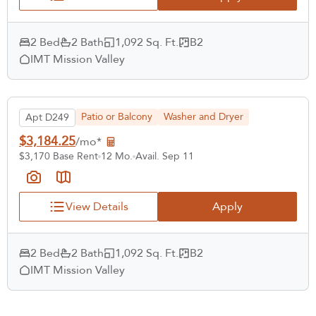
2 Bed
2 Bath
1,092 Sq. Ft.
B2
IMT Mission Valley
Patio or Balcony
Washer and Dryer
Apt D249
$3,184.25
/mo*
$3,170 Base Rent
12 Mo.
Avail. Sep 11
View Details
Apply
2 Bed
2 Bath
1,092 Sq. Ft.
B2
IMT Mission Valley