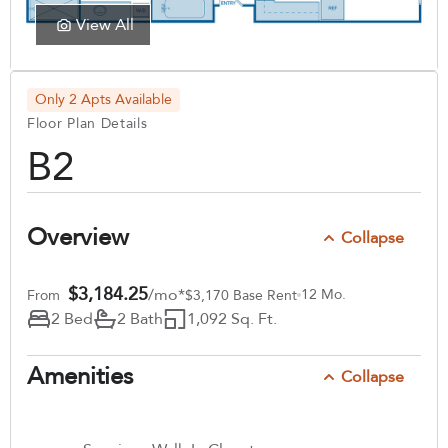
View All
Only 2 Apts Available
Floor Plan Details
B2
Overview
Collapse
$3,184.25
/mo*
12 Mo.
From
$3,170 Base Rent
2 Bed
2 Bath
1,092 Sq. Ft.
Amenities
Collapse