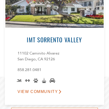
IMT SORRENTO VALLEY
11102 Caminito Alvarez
San Diego, CA 92126
858.281.0481
VIEW COMMUNITY