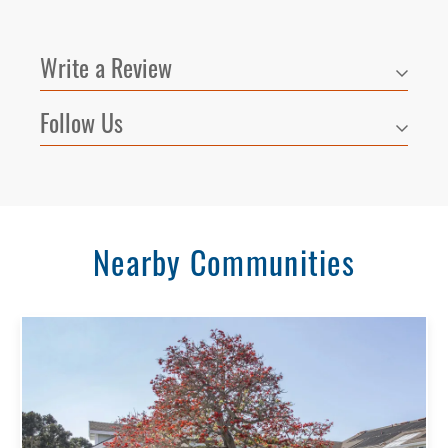
Write a Review
Follow Us
Nearby Communities