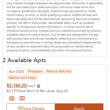
only. Square footages displayed are approximate. Discounts, if applicable,
will be calculated upon lease execution. Minimum lease terms and
occupancy guidelines may apply. Deposits may vary based on credit,
rental history, income, or other qualifying criteria. Additional fees and
taxes may apply and will be disclosed per governing laws and company
policies. We affirm that private, identifiable data—such as resident-
specific or prospective renter information—is never used to set or
influence rental pricing. Instead, pricing is determined solely by publicly
available data and market factors. Our models are designed to comply
with privacy laws and ethical standards, reflecting our commitment to
transparency and fairness in pricing. Rates are calculated independently
of any resident or applicant data, focusing solely on market trends,
property location, unit availability, and other non-personal factors.
2 Available Apts
Fireplace
Patio or Balcony
Apt D325
Washer and Dryer
$3,184.25
/mo*
$3,170 Base Rent
12 Mo.
Avail. Aug 20
View Details
Apply