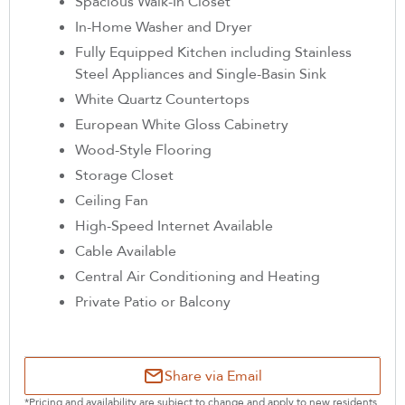
Spacious Walk-In Closet
In-Home Washer and Dryer
Fully Equipped Kitchen including Stainless
Steel Appliances and Single-Basin Sink
White Quartz Countertops
European White Gloss Cabinetry
Wood-Style Flooring
Storage Closet
Ceiling Fan
High-Speed Internet Available
Cable Available
Central Air Conditioning and Heating
Private Patio or Balcony
Share via Email
*Pricing and availability are subject to change and apply to new residents