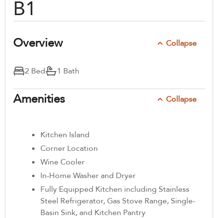
B1
Overview
Collapse
2 Bed
1 Bath
Amenities
Collapse
Kitchen Island
Corner Location
Wine Cooler
In-Home Washer and Dryer
Fully Equipped Kitchen including Stainless
Steel Refrigerator, Gas Stove Range, Single-
Basin Sink, and Kitchen Pantry