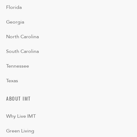
Florida
Georgia
North Carolina
South Carolina
Tennessee
Texas
ABOUT IMT
Why Live IMT
Green Living