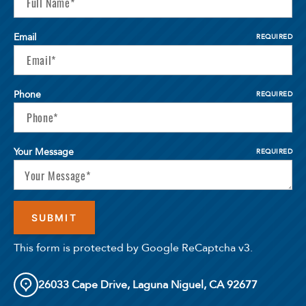
Email
REQUIRED
Phone
REQUIRED
Your Message
REQUIRED
Select Your Lease Length (in months)
Lease Length
Confirm
This form is protected by Google ReCaptcha v3.
26033 Cape Drive, Laguna Niguel, CA 92677