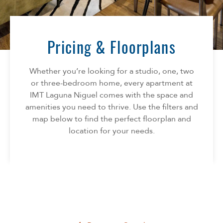
Florida
AMENITIES
Georgia
North Carolina
Pricing & Floorplans
NEIGHBORHOOD
South Carolina
Tennessee
Whether you’re looking for a studio, one, two
INFO
Texas
or three-bedroom home, every apartment at
IMT Laguna Niguel comes with the space and
FAQ
CONTACT
amenities you need to thrive. Use the filters and
Reviews
map below to find the perfect floorplan and
SPECIALS
location for your needs.