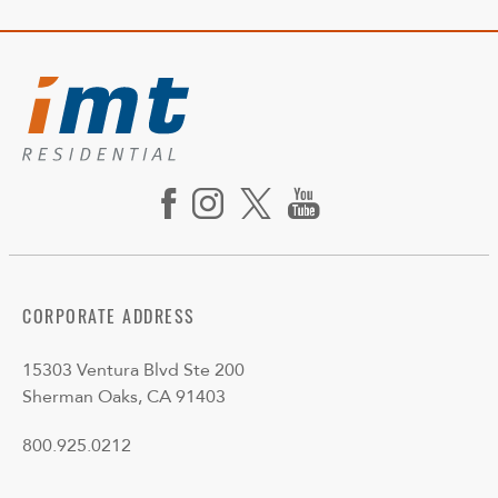
CORPORATE ADDRESS
15303 Ventura Blvd Ste 200
Sherman Oaks, CA 91403
800.925.0212