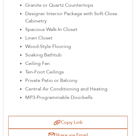
Granite or Quartz Countertops
Designer Interior Package with Soft-Close
Cabinetry
Spacious Walk-In Closet
Linen Closet
Wood-Style Flooring
Soaking Bathtub
Ceiling Fan
Ten-Foot Ceilings
Private Patio or Balcony
Central Air Conditioning and Heating
MP3-Programmable Doorbells
Copy Link
Share via Email