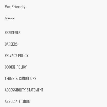
Pet Friendly
News
RESIDENTS
CAREERS
PRIVACY POLICY
COOKIE POLICY
TERMS & CONDITIONS
ACCESSIBILITY STATEMENT
ASSOCIATE LOGIN