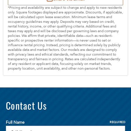
*Pricing and availability are subject to change and apply to new residents
only. Square footages displayed are approximate. Discounts, if applicable,
will be calculated upon lease execution. Minimum lease terms and
occupancy guidelines may apply. Deposits may vary based on credit,
rental history, income, or other qualifying criteria. Additional fees and
taxes may apply and will be disclosed per governing laws and company
policies. We affirm that private, identifiable data—such as resident-
specific or prospective renter information—is never used to set or
influence rental pricing. Instead, pricing is determined solely by publicly
available data and market factors. Our models are designed to comply
with privacy laws and ethical standards, reflecting our commitment to
transparency and fairness in pricing. Rates are calculated independently
of any resident or applicant data, focusing solely on market trends,
property location, unit availability, and other non-personal factors.
Contact Us
Full Name
REQUIRED