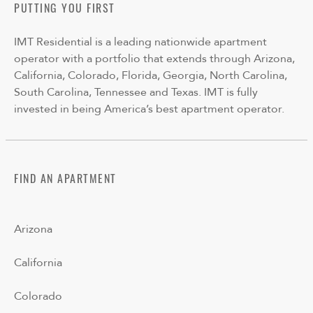
PUTTING YOU FIRST
IMT Residential is a leading nationwide apartment
operator with a portfolio that extends through Arizona,
California, Colorado, Florida, Georgia, North Carolina,
South Carolina, Tennessee and Texas. IMT is fully
invested in being America’s best apartment operator.
FIND AN APARTMENT
Arizona
California
Colorado