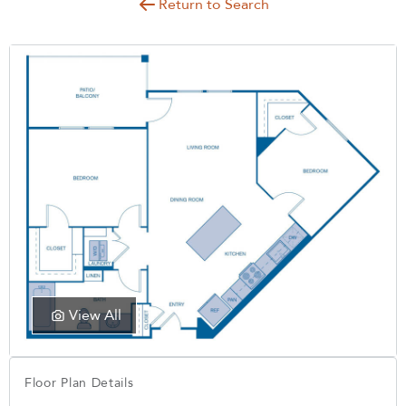
Return to Search
View All
Floor Plan Details