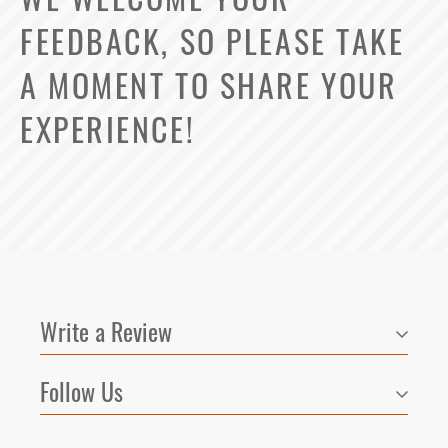
FEEDBACK, SO PLEASE TAKE
A MOMENT TO SHARE YOUR
EXPERIENCE!
Write a Review
Follow Us