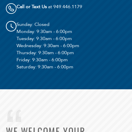
Call or Text Us
at 949.446.1179
Sunday
: Closed
Monday
: 9:30am - 6:00pm
Tuesday
: 9:30am - 6:00pm
Wednesday
: 9:30am - 6:00pm
Thursday
: 9:30am - 6:00pm
Friday
: 9:30am - 6:00pm
Saturday
: 9:30am - 6:00pm
WE WELCOME YOUR