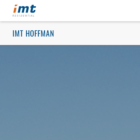
IMT HOFFMAN