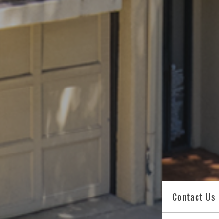
Contact Us