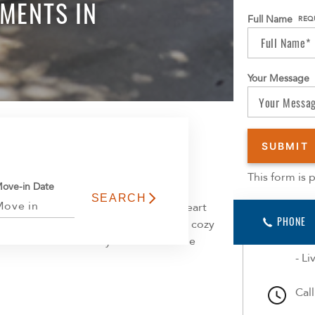
MENTS IN
Full Name
REQ
Your Message
Learn 
This form is
ove-in Date
comfort meets convenience in the heart
App
PHONE
 areas, a fully equipped kitchen, and a cozy
opt
each floor has a laundry room. Welcome
- In
- L
Cal