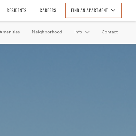
RESIDENTS
CAREERS
FIND AN APARTMENT
Find An Apartment
Amenities
Neighborhood
Info
Contact
Arizona
California
FAQ
Colorado
Reviews
Florida
Georgia
North Carolina
South Carolina
Tennessee
Texas