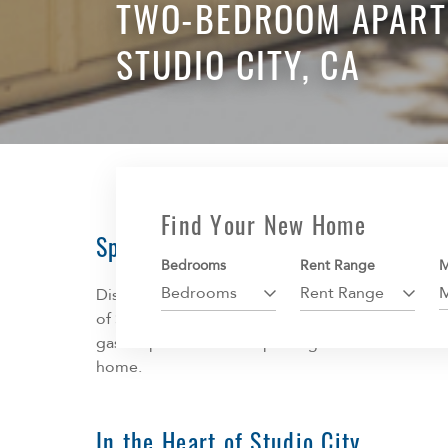
TWO-BEDROOM APART
STUDIO CITY, CA
Find Your New Home
Spacious Apartments
Bedrooms
Rent Range
M
Bedrooms
Rent Range
Discover your new home at IMT Hoffman, where 
of Studio City. Every home offers spacious living
gas fireplace. Covered parking is available and 
home.
In the Heart of Studio City