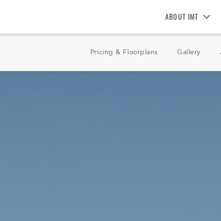
ABOUT IMT
About IMT
Pricing & Floorplans
Gallery
Why Live IMT
Green Living
Pet Friendly
News