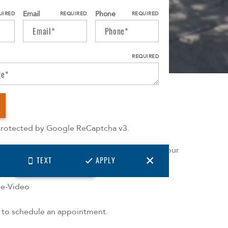
Email
Phone
UIRED
REQUIRED
REQUIRED
REQUIRED
More
 protected by Google ReCaptcha v3.
ointment required, choose from 2 available tour
TEXT
APPLY
ions:
CONTACT US
-Person
ive-Video
l to schedule an appointment.