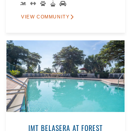
VIEW COMMUNITY
IMT BELASERA AT FOREST