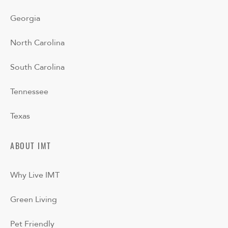
Georgia
North Carolina
South Carolina
Tennessee
Texas
ABOUT IMT
Why Live IMT
Green Living
Pet Friendly