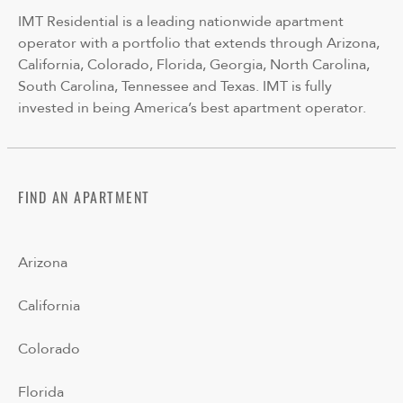
IMT Residential is a leading nationwide apartment
operator with a portfolio that extends through Arizona,
California, Colorado, Florida, Georgia, North Carolina,
South Carolina, Tennessee and Texas. IMT is fully
invested in being America’s best apartment operator.
FIND AN APARTMENT
Arizona
California
Colorado
Florida