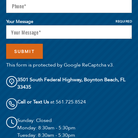
Your Message
REQUIRED
This form is protected by Google ReCaptcha v3.
3501 South Federal Highway, Boynton Beach, FL
33435
Call or Text Us
at 561.725.8524
Sunday
: Closed
Monday
: 8:30am - 5:30pm
Tuesday
: 8:30am - 5:30pm