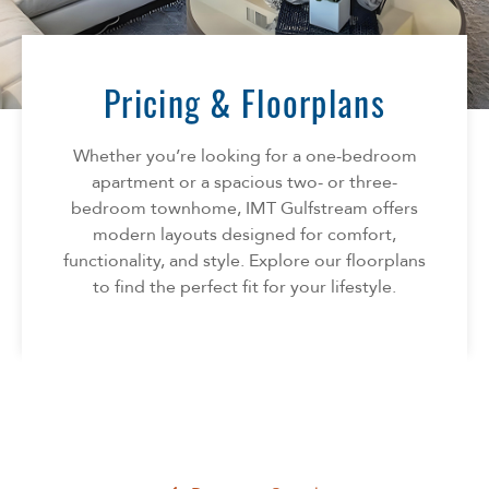
Florida
AMENITIES
Georgia
North Carolina
Pricing & Floorplans
NEIGHBORHOOD
South Carolina
Tennessee
Whether you’re looking for a one-bedroom
INFO
Texas
apartment or a spacious two- or three-
bedroom townhome, IMT Gulfstream offers
FAQ
CONTACT
modern layouts designed for comfort,
Reviews
functionality, and style. Explore our floorplans
to find the perfect fit for your lifestyle.