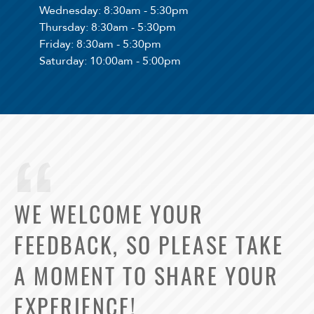
Wednesday
: 8:30am - 5:30pm
Thursday
: 8:30am - 5:30pm
Friday
: 8:30am - 5:30pm
Saturday
: 10:00am - 5:00pm
WE WELCOME YOUR
FEEDBACK, SO PLEASE TAKE
A MOMENT TO SHARE YOUR
EXPERIENCE!