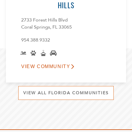
HILLS
2733 Forest Hills Blvd
Coral Springs, FL 33065
954.388.9332
VIEW COMMUNITY
VIEW ALL FLORIDA COMMUNITIES