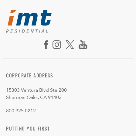
CORPORATE ADDRESS
15303 Ventura Blvd Ste 200
Sherman Oaks, CA 91403
800.925.0212
PUTTING YOU FIRST