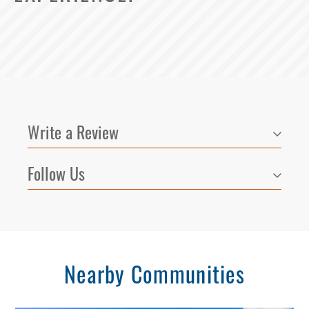
Write a Review
Follow Us
Nearby Communities