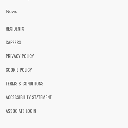
News
RESIDENTS
CAREERS
PRIVACY POLICY
COOKIE POLICY
TERMS & CONDITIONS
ACCESSIBILITY STATEMENT
ASSOCIATE LOGIN