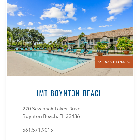
VIEW SPECIALS
Select Your Lease Length (in months)
Lease Length
IMT BOYNTON BEACH
Confirm
220 Savannah Lakes Drive
Boynton Beach, FL 33436
561.571.9015