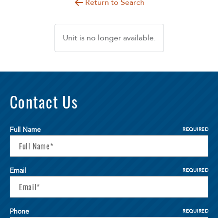
Return to Search
Unit is no longer available.
Contact Us
Full Name
REQUIRED
Email
REQUIRED
Phone
REQUIRED