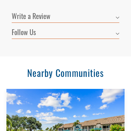
Write a Review
Follow Us
Nearby Communities