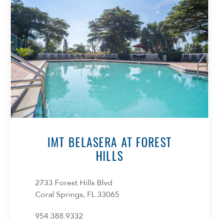
IMT BELASERA AT FOREST
HILLS
2733 Forest Hills Blvd
Coral Springs, FL 33065
954.388.9332