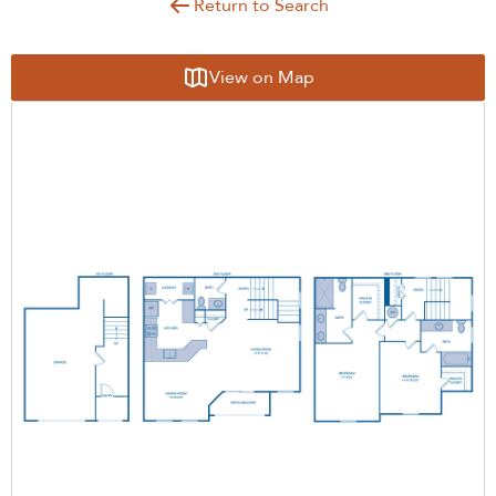
Return to Search
View on Map