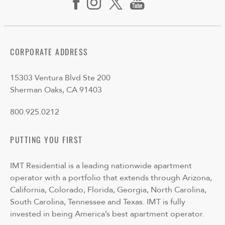
CORPORATE ADDRESS
15303 Ventura Blvd Ste 200
Sherman Oaks, CA 91403
800.925.0212
PUTTING YOU FIRST
IMT Residential is a leading nationwide apartment
operator with a portfolio that extends through Arizona,
California, Colorado, Florida, Georgia, North Carolina,
South Carolina, Tennessee and Texas. IMT is fully
invested in being America’s best apartment operator.