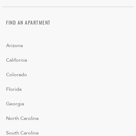
FIND AN APARTMENT
Arizona
California
Colorado
Florida
Georgia
North Carolina
South Carolina