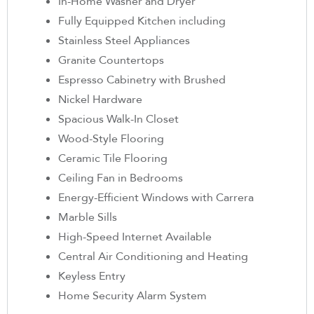
In-Home Washer and Dryer
Fully Equipped Kitchen including
Stainless Steel Appliances
Granite Countertops
Espresso Cabinetry with Brushed
Nickel Hardware
Spacious Walk-In Closet
Wood-Style Flooring
Ceramic Tile Flooring
Ceiling Fan in Bedrooms
Energy-Efficient Windows with Carrera
Marble Sills
High-Speed Internet Available
Central Air Conditioning and Heating
Keyless Entry
Home Security Alarm System