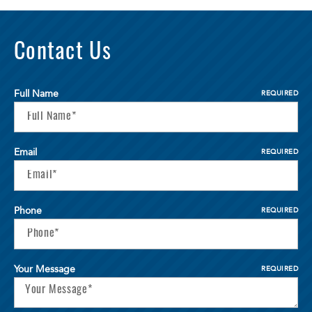
Contact Us
Full Name
REQUIRED
Email
REQUIRED
Phone
REQUIRED
Your Message
REQUIRED