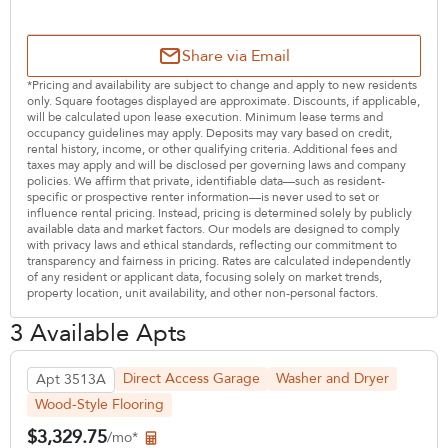
Share via Email
*Pricing and availability are subject to change and apply to new residents
only. Square footages displayed are approximate. Discounts, if applicable,
will be calculated upon lease execution. Minimum lease terms and
occupancy guidelines may apply. Deposits may vary based on credit,
rental history, income, or other qualifying criteria. Additional fees and
taxes may apply and will be disclosed per governing laws and company
policies. We affirm that private, identifiable data—such as resident-
specific or prospective renter information—is never used to set or
influence rental pricing. Instead, pricing is determined solely by publicly
available data and market factors. Our models are designed to comply
with privacy laws and ethical standards, reflecting our commitment to
transparency and fairness in pricing. Rates are calculated independently
of any resident or applicant data, focusing solely on market trends,
property location, unit availability, and other non-personal factors.
3 Available Apts
Direct Access Garage
Washer and Dryer
Apt 3513A
Wood-Style Flooring
$3,329.75
/mo*