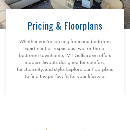
Florida
AMENITIES
Georgia
North Carolina
Pricing & Floorplans
NEIGHBORHOOD
South Carolina
Tennessee
Whether you’re looking for a one-bedroom
INFO
Texas
apartment or a spacious two- or three-
bedroom townhome, IMT Gulfstream offers
FAQ
CONTACT
modern layouts designed for comfort,
Reviews
functionality, and style. Explore our floorplans
to find the perfect fit for your lifestyle.