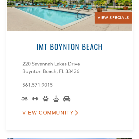
VIEW SPECIALS
IMT BOYNTON BEACH
220 Savannah Lakes Drive
Boynton Beach, FL 33436
561.571.9015
VIEW COMMUNITY