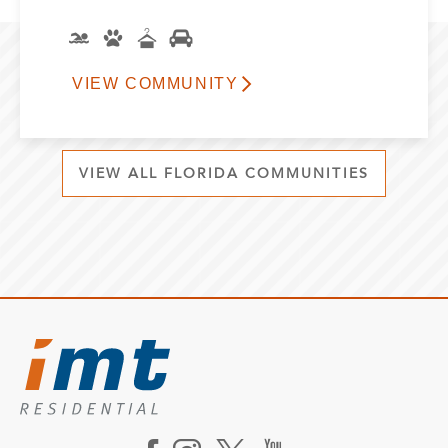
VIEW COMMUNITY
VIEW ALL FLORIDA COMMUNITIES