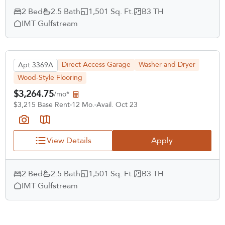
2 Bed
2.5 Bath
1,501 Sq. Ft.
B3 TH
IMT Gulfstream
Direct Access Garage
Washer and Dryer
Apt 3369A
Wood-Style Flooring
$3,264.75
/mo*
$3,215 Base Rent
12 Mo.
Avail. Oct 23
View Details
Apply
2 Bed
2.5 Bath
1,501 Sq. Ft.
B3 TH
IMT Gulfstream