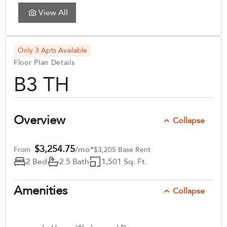
View All
Only 3 Apts Available
Floor Plan Details
B3 TH
Overview
Collapse
$3,254.75
/mo*
From
$3,205 Base Rent
2 Bed
2.5 Bath
1,501 Sq. Ft.
Amenities
Collapse