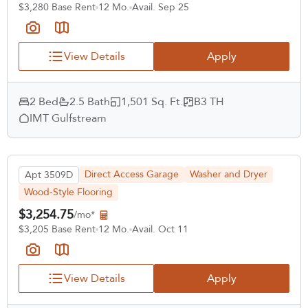
$3,280 Base Rent
12 Mo.
Avail. Sep 25
View Details
Apply
2 Bed
2.5 Bath
1,501 Sq. Ft.
B3 TH
IMT Gulfstream
Direct Access Garage
Washer and Dryer
Apt 3509D
Wood-Style Flooring
$3,254.75
/mo*
$3,205 Base Rent
12 Mo.
Avail. Oct 11
View Details
Apply