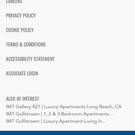
CAREERS
PRIVACY POLICY
COOKIE POLICY
TERMS & CONDITIONS
ACCESSIBILITY STATEMENT
ASSOCIATE LOGIN
ALSO OF INTEREST
IMT Gallery 421 | Luxury Apartments Long Beach, CA
IMT Gulfstream | 1, 2 & 3 Bedroom Apartments...
IMT Gulfstream | Luxury Apartment Living In...