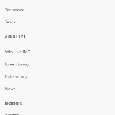
Tennessee
Texas
ABOUT IMT
Why Live IMT
Green Living
Pet Friendly
News
RESIDENTS