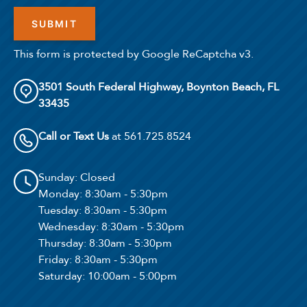
This form is protected by Google ReCaptcha v3.
3501 South Federal Highway, Boynton Beach, FL
33435
Select Your Lease Length (in months)
Lease Length
Call or Text Us
at 561.725.8524
Confirm
Sunday
: Closed
Monday
: 8:30am - 5:30pm
Tuesday
: 8:30am - 5:30pm
Wednesday
: 8:30am - 5:30pm
Thursday
: 8:30am - 5:30pm
Friday
: 8:30am - 5:30pm
Saturday
: 10:00am - 5:00pm