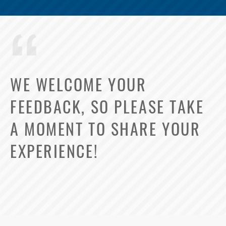
WE WELCOME YOUR
FEEDBACK, SO PLEASE TAKE
A MOMENT TO SHARE YOUR
EXPERIENCE!