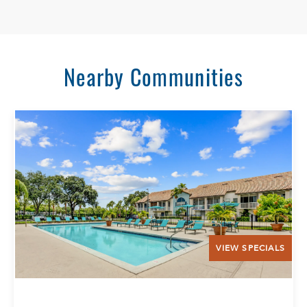
Nearby Communities
VIEW SPECIALS