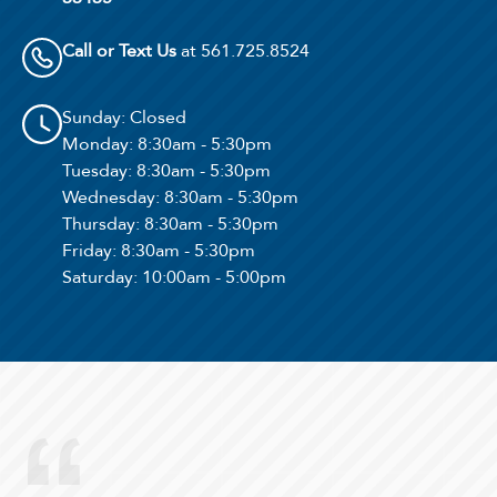
Call or Text Us
at 561.725.8524
Sunday
: Closed
Monday
: 8:30am - 5:30pm
Tuesday
: 8:30am - 5:30pm
Wednesday
: 8:30am - 5:30pm
Thursday
: 8:30am - 5:30pm
Friday
: 8:30am - 5:30pm
Saturday
: 10:00am - 5:00pm