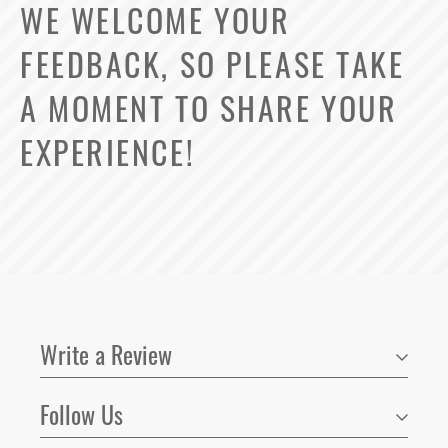
WE WELCOME YOUR
FEEDBACK, SO PLEASE TAKE
Select Your Lease Length (in months)
A MOMENT TO SHARE YOUR
Lease Length
EXPERIENCE!
Confirm
Write a Review
Follow Us