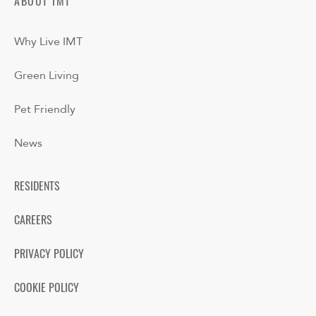
ABOUT IMT
Why Live IMT
Green Living
Pet Friendly
News
RESIDENTS
CAREERS
PRIVACY POLICY
COOKIE POLICY