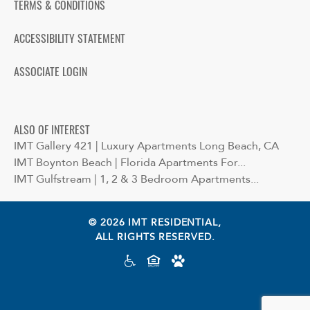
TERMS & CONDITIONS
ACCESSIBILITY STATEMENT
ASSOCIATE LOGIN
ALSO OF INTEREST
IMT Gallery 421 | Luxury Apartments Long Beach, CA
IMT Boynton Beach | Florida Apartments For...
IMT Gulfstream | 1, 2 & 3 Bedroom Apartments...
© 2026 IMT RESIDENTIAL,
ALL RIGHTS RESERVED.