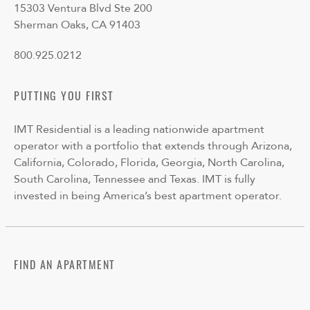
15303 Ventura Blvd Ste 200
Sherman Oaks, CA 91403
800.925.0212
PUTTING YOU FIRST
IMT Residential is a leading nationwide apartment
operator with a portfolio that extends through Arizona,
California, Colorado, Florida, Georgia, North Carolina,
South Carolina, Tennessee and Texas. IMT is fully
invested in being America’s best apartment operator.
FIND AN APARTMENT