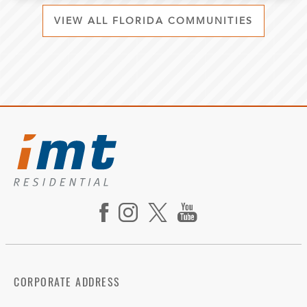
VIEW ALL FLORIDA COMMUNITIES
CORPORATE ADDRESS