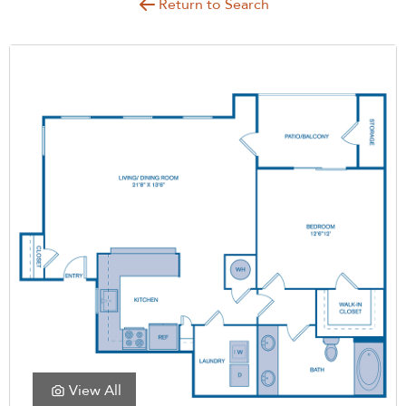
Return to Search
View All