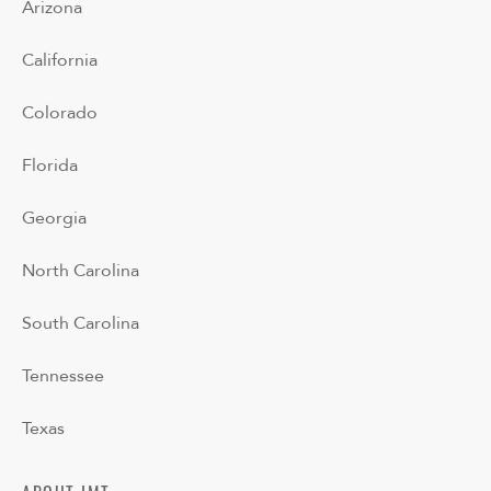
Arizona
California
Colorado
Florida
Georgia
North Carolina
South Carolina
Tennessee
Texas