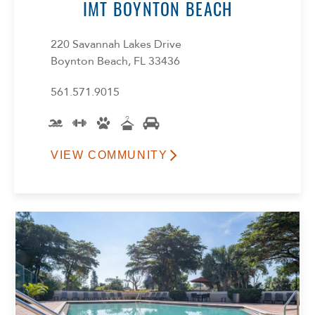
IMT BOYNTON BEACH
220 Savannah Lakes Drive
Boynton Beach, FL 33436
561.571.9015
VIEW COMMUNITY