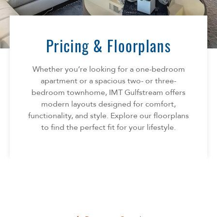
Florida
AMENITIES
Georgia
North Carolina
Pricing & Floorplans
NEIGHBORHOOD
South Carolina
Tennessee
Whether you’re looking for a one-bedroom
INFO
Texas
apartment or a spacious two- or three-
bedroom townhome, IMT Gulfstream offers
FAQ
CONTACT
modern layouts designed for comfort,
Reviews
functionality, and style. Explore our floorplans
to find the perfect fit for your lifestyle.