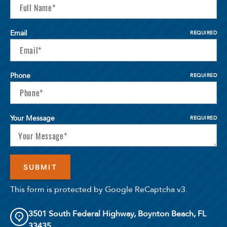
Email
REQUIRED
Phone
REQUIRED
Your Message
REQUIRED
This form is protected by Google ReCaptcha v3.
3501 South Federal Highway, Boynton Beach, FL
33435