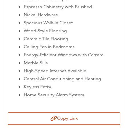
Espresso Cabinetry with Brushed
Nickel Hardware
Spacious Walk-In Closet
Wood-Style Flooring
Ceramic Tile Flooring
Ceiling Fan in Bedrooms
Energy-Efficient Windows with Carrera
Marble Sills
High-Speed Internet Available
Central Air Conditioning and Heating
Keyless Entry
Home Security Alarm System
Copy Link