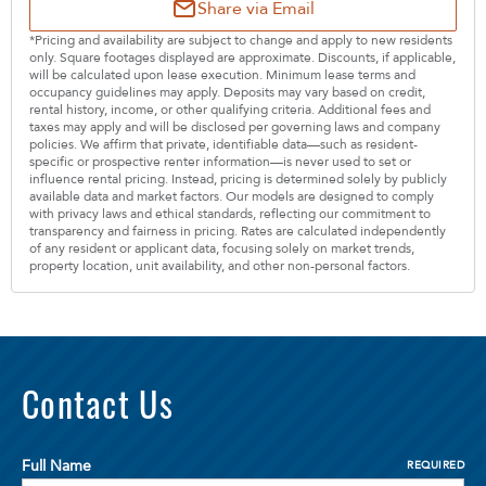
Share via Email
*Pricing and availability are subject to change and apply to new residents
only. Square footages displayed are approximate. Discounts, if applicable,
will be calculated upon lease execution. Minimum lease terms and
occupancy guidelines may apply. Deposits may vary based on credit,
rental history, income, or other qualifying criteria. Additional fees and
taxes may apply and will be disclosed per governing laws and company
policies. We affirm that private, identifiable data—such as resident-
specific or prospective renter information—is never used to set or
influence rental pricing. Instead, pricing is determined solely by publicly
available data and market factors. Our models are designed to comply
with privacy laws and ethical standards, reflecting our commitment to
transparency and fairness in pricing. Rates are calculated independently
of any resident or applicant data, focusing solely on market trends,
property location, unit availability, and other non-personal factors.
Contact Us
Full Name
REQUIRED