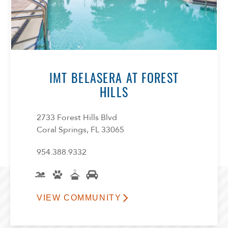
IMT BELASERA AT FOREST
HILLS
2733 Forest Hills Blvd
Coral Springs, FL 33065
954.388.9332
VIEW COMMUNITY