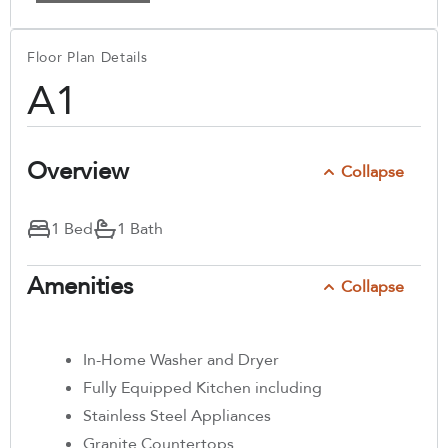
Floor Plan Details
A1
Overview
Collapse
1 Bed
1 Bath
Amenities
Collapse
In-Home Washer and Dryer
Fully Equipped Kitchen including
Stainless Steel Appliances
Granite Countertops