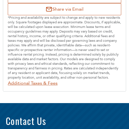
Share via Email
*Pricing and availability are subject to change and apply to new residents
only. Square footages displayed are approximate. Discounts, if applicable,
will be calculated upon lease execution. Minimum lease terms and
occupancy guidelines may apply. Deposits may vary based on credit,
rental history, income, or other qualifying criteria. Additional fees and
taxes may apply and will be disclosed per governing laws and company
policies. We affirm that private, identifiable data—such as resident-
specific or prospective renter information—is never used to set or
influence rental pricing. Instead, pricing is determined solely by publicly
available data and market factors. Our models are designed to comply
with privacy laws and ethical standards, reflecting our commitment to
transparency and fairness in pricing. Rates are calculated independently
of any resident or applicant data, focusing solely on market trends,
property location, unit availability, and other non-personal factors.
Additional Taxes & Fees
Contact Us