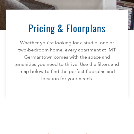
Florida
AMENITIES
Georgia
North Carolina
Pricing & Floorplans
NEIGHBORHOOD
South Carolina
Tennessee
Whether you’re looking for a studio, one or
INFO
Texas
two-bedroom home, every apartment at IMT
Germantown comes with the space and
FAQ
CONTACT
amenities you need to thrive. Use the filters and
Reviews
map below to find the perfect floorplan and
SPECIALS
location for your needs.