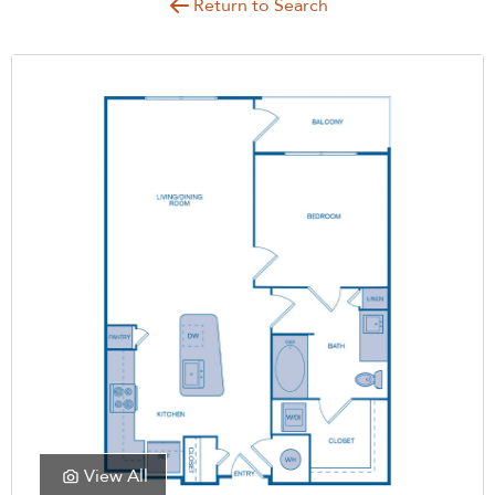
Return to Search
View All