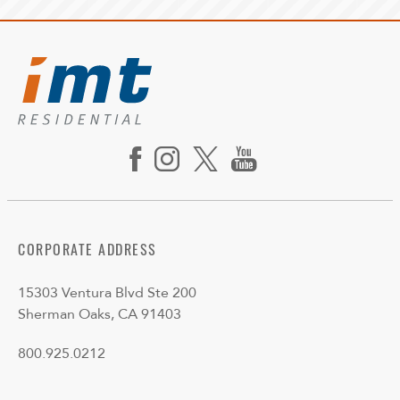
CORPORATE ADDRESS
15303 Ventura Blvd Ste 200
Sherman Oaks, CA 91403
800.925.0212