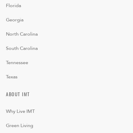
Florida
Georgia
North Carolina
South Carolina
Tennessee
Texas
ABOUT IMT
Why Live IMT
Green Living