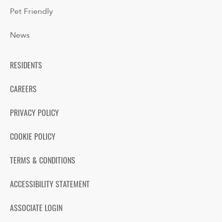
Pet Friendly
News
RESIDENTS
CAREERS
PRIVACY POLICY
COOKIE POLICY
TERMS & CONDITIONS
ACCESSIBILITY STATEMENT
ASSOCIATE LOGIN