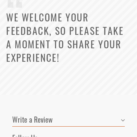
WE WELCOME YOUR
FEEDBACK, SO PLEASE TAKE
A MOMENT TO SHARE YOUR
EXPERIENCE!
Write a Review