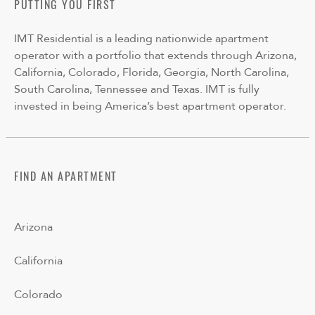
PUTTING YOU FIRST
IMT Residential is a leading nationwide apartment
operator with a portfolio that extends through Arizona,
California, Colorado, Florida, Georgia, North Carolina,
South Carolina, Tennessee and Texas. IMT is fully
invested in being America’s best apartment operator.
FIND AN APARTMENT
Arizona
California
Colorado