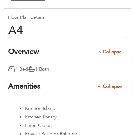
Floor Plan Details
A4
Overview
Collapse
1 Bed
1 Bath
Amenities
Collapse
Kitchen Island
Kitchen Pantry
Linen Closet
Private Patio or Balcony