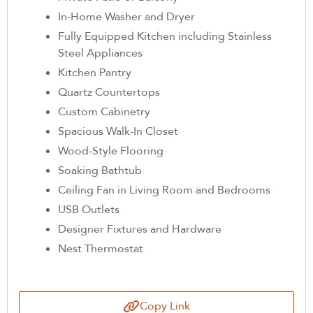
In-Home Washer and Dryer
Fully Equipped Kitchen including Stainless
Steel Appliances
Kitchen Pantry
Quartz Countertops
Custom Cabinetry
Spacious Walk-In Closet
Wood-Style Flooring
Soaking Bathtub
Ceiling Fan in Living Room and Bedrooms
USB Outlets
Designer Fixtures and Hardware
Nest Thermostat
Copy Link