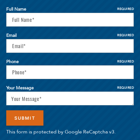
Full Name
REQUIRED
Email
REQUIRED
Phone
REQUIRED
Your Message
REQUIRED
This form is protected by Google ReCaptcha v3.