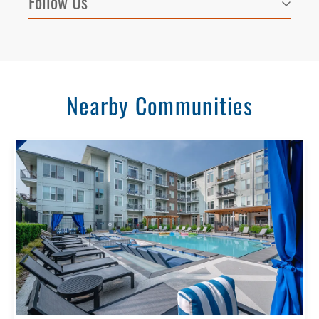
Follow Us
Nearby Communities