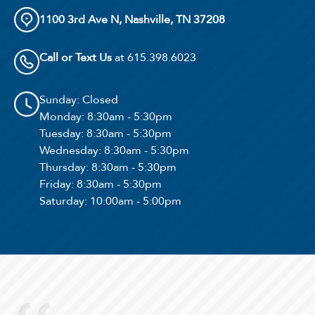
1100 3rd Ave N, Nashville, TN 37208
Call or Text Us
at 615.398.6023
Sunday
: Closed
Monday
: 8:30am - 5:30pm
Tuesday
: 8:30am - 5:30pm
Wednesday
: 8:30am - 5:30pm
Thursday
: 8:30am - 5:30pm
Select Your Lease Length (in months)
Friday
: 8:30am - 5:30pm
Lease Length
Saturday
: 10:00am - 5:00pm
Confirm