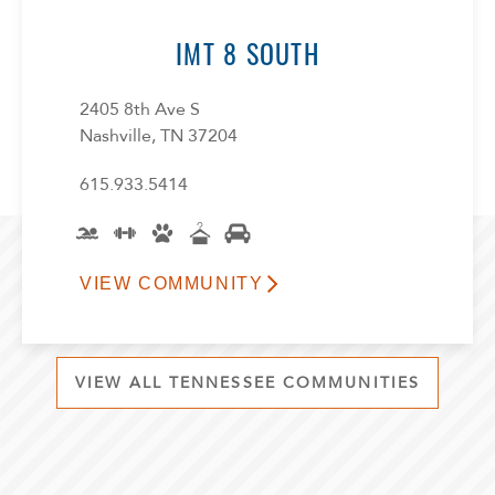
IMT 8 SOUTH
2405 8th Ave S
Nashville, TN 37204
615.933.5414
VIEW COMMUNITY
VIEW ALL TENNESSEE COMMUNITIES