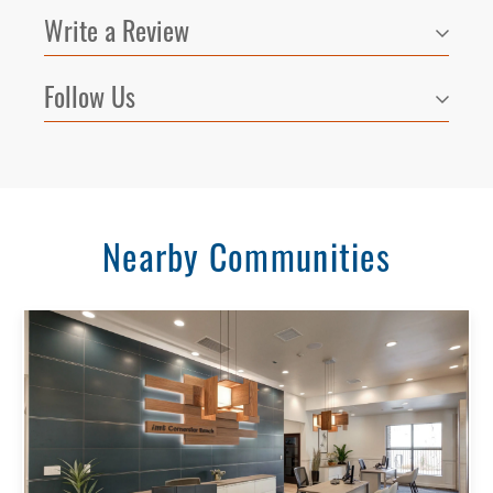
Write a Review
Follow Us
Nearby Communities