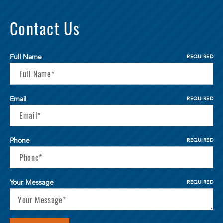
Contact Us
Full Name
REQUIRED
Email
REQUIRED
Phone
REQUIRED
Your Message
REQUIRED