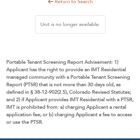
Return to Search
Unit is no longer available.
Portable Tenant Screening Report Advisement: 1)
Applicant has the right to provide an IMT Residential
managed community with a Portable Tenant Screening
Report (PTSR) that is not more than 30 days old, as
defined in § 38-12-902(2.5), Colorado Revised Statutes;
and 2) if Applicant provides IMT Residential with a PTSR,
IMT is prohibited from: a) charging Applicant a rental
application fee; or b) charging Applicant a fee to access
or use the PTSR.