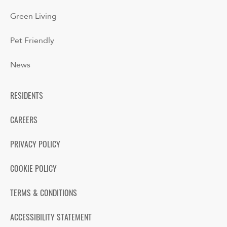
Green Living
Pet Friendly
News
RESIDENTS
CAREERS
PRIVACY POLICY
COOKIE POLICY
TERMS & CONDITIONS
ACCESSIBILITY STATEMENT