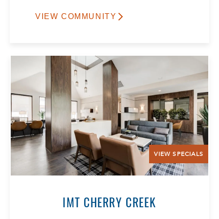
VIEW COMMUNITY
VIEW SPECIALS
IMT CHERRY CREEK