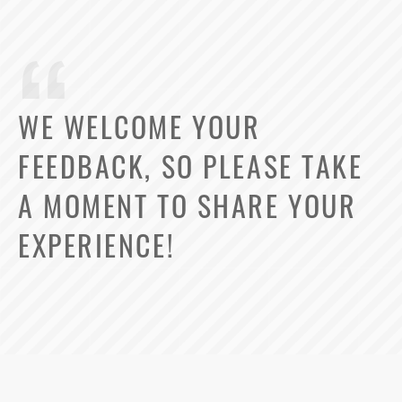
WE WELCOME YOUR
FEEDBACK, SO PLEASE TAKE
A MOMENT TO SHARE YOUR
EXPERIENCE!