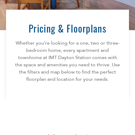
Florida
AMENITIES
Georgia
North Carolina
Pricing & Floorplans
NEIGHBORHOOD
South Carolina
Tennessee
Whether you’re looking for a one, two or three-
INFO
Texas
bedroom home, every apartment and
townhome at IMT Dayton Station comes with
FAQ
CONTACT
the space and amenities you need to thrive. Use
Reviews
the filters and map below to find the perfect
SPECIALS
floorplan and location for your needs.