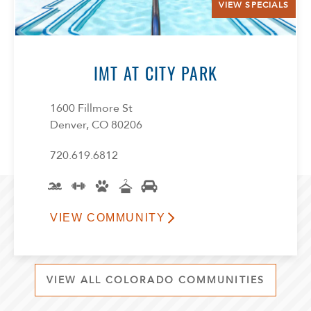
VIEW SPECIALS
IMT AT CITY PARK
1600 Fillmore St
Denver, CO 80206
720.619.6812
VIEW COMMUNITY
VIEW ALL COLORADO COMMUNITIES