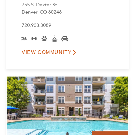
755 S. Dexter St
Denver, CO 80246
720.903.3089
VIEW COMMUNITY