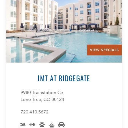
Select Your Lease Length (in months)
Lease Length
Confirm
VIEW SPECIALS
IMT AT RIDGEGATE
9980 Trainstation Cir
Lone Tree, CO 80124
720.410.5672