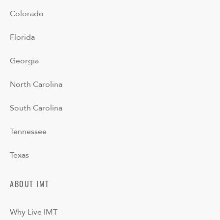
Colorado
Florida
Georgia
North Carolina
South Carolina
Tennessee
Texas
ABOUT IMT
Why Live IMT