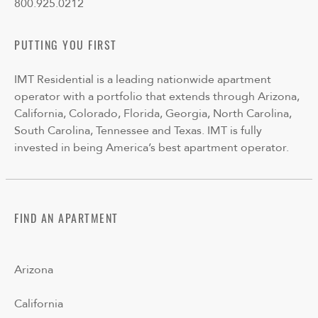
800.925.0212
PUTTING YOU FIRST
IMT Residential is a leading nationwide apartment
operator with a portfolio that extends through Arizona,
California, Colorado, Florida, Georgia, North Carolina,
South Carolina, Tennessee and Texas. IMT is fully
invested in being America’s best apartment operator.
FIND AN APARTMENT
Arizona
California