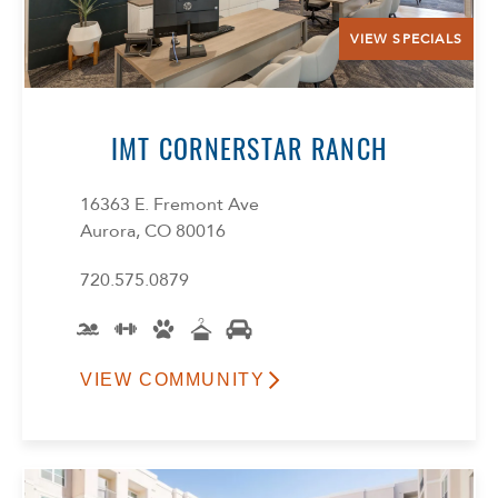
VIEW SPECIALS
IMT CORNERSTAR RANCH
16363 E. Fremont Ave
Aurora, CO 80016
720.575.0879
VIEW COMMUNITY