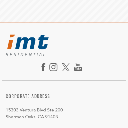
CORPORATE ADDRESS
15303 Ventura Blvd Ste 200
Sherman Oaks, CA 91403