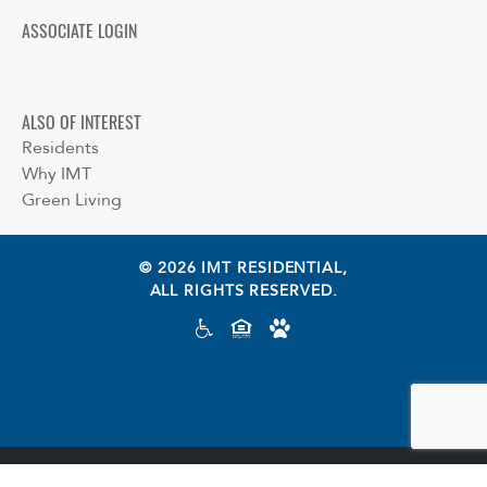
ASSOCIATE LOGIN
ALSO OF INTEREST
Residents
Why IMT
Green Living
© 2026 IMT RESIDENTIAL,
ALL RIGHTS RESERVED.
Cookie preferences