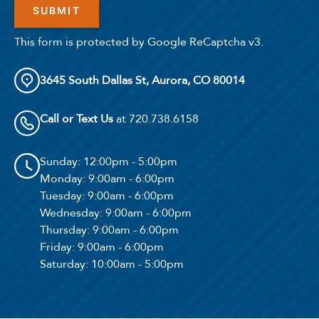
This form is protected by Google ReCaptcha v3.
3645 South Dallas St, Aurora, CO 80014
Call or Text Us
at 720.738.6158
Sunday
: 12:00pm - 5:00pm
Monday
: 9:00am - 6:00pm
Tuesday
: 9:00am - 6:00pm
Wednesday
: 9:00am - 6:00pm
Thursday
: 9:00am - 6:00pm
Friday
: 9:00am - 6:00pm
Saturday
: 10:00am - 5:00pm