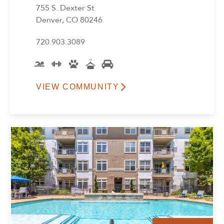
755 S. Dexter St
Denver, CO 80246
720.903.3089
VIEW COMMUNITY