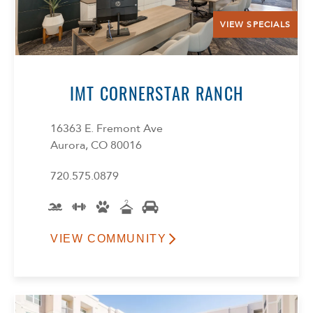
VIEW SPECIALS
IMT CORNERSTAR RANCH
16363 E. Fremont Ave
Aurora, CO 80016
720.575.0879
VIEW COMMUNITY