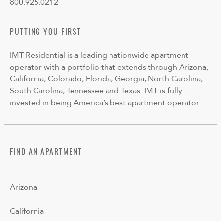
800.925.0212
PUTTING YOU FIRST
IMT Residential is a leading nationwide apartment
operator with a portfolio that extends through Arizona,
California, Colorado, Florida, Georgia, North Carolina,
South Carolina, Tennessee and Texas. IMT is fully
invested in being America’s best apartment operator.
FIND AN APARTMENT
Arizona
California