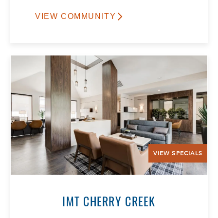
VIEW COMMUNITY
VIEW SPECIALS
IMT CHERRY CREEK