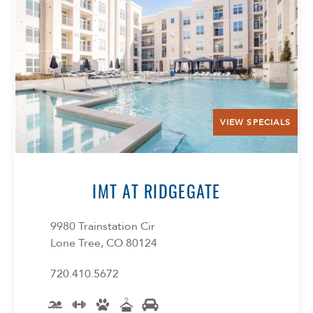
Select Your Lease Length (in months)
Lease Length
Confirm
VIEW SPECIALS
IMT AT RIDGEGATE
9980 Trainstation Cir
Lone Tree, CO 80124
720.410.5672