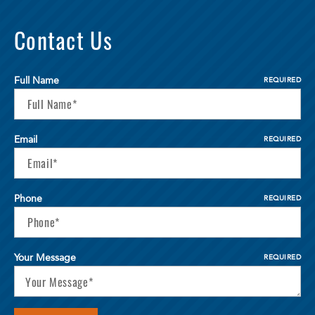
Contact Us
Full Name
REQUIRED
Email
REQUIRED
Phone
REQUIRED
Your Message
REQUIRED