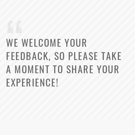
WE WELCOME YOUR
FEEDBACK, SO PLEASE TAKE
A MOMENT TO SHARE YOUR
EXPERIENCE!