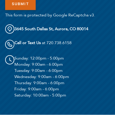
This form is protected by Google ReCaptcha v3.
3645 South Dallas St, Aurora, CO 80014
Call or Text Us
at 720.738.6158
Sunday
: 12:00pm - 5:00pm
Monday
: 9:00am - 6:00pm
Tuesday
: 9:00am - 6:00pm
Wednesday
: 9:00am - 6:00pm
Thursday
: 9:00am - 6:00pm
Friday
: 9:00am - 6:00pm
Saturday
: 10:00am - 5:00pm