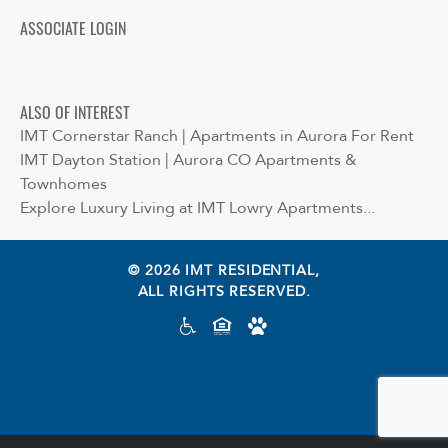
ASSOCIATE LOGIN
ALSO OF INTEREST
IMT Cornerstar Ranch | Apartments in Aurora For Rent
IMT Dayton Station | Aurora CO Apartments &
Townhomes
Explore Luxury Living at IMT Lowry Apartments...
© 2026 IMT RESIDENTIAL,
ALL RIGHTS RESERVED.