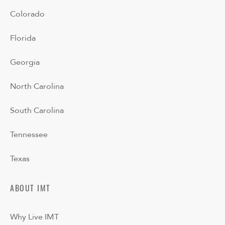
Colorado
Florida
Georgia
North Carolina
South Carolina
Tennessee
Texas
ABOUT IMT
Why Live IMT