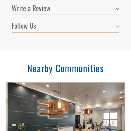
Write a Review
Follow Us
Nearby Communities