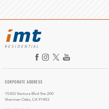
CORPORATE ADDRESS
15303 Ventura Blvd Ste 200
Sherman Oaks, CA 91403