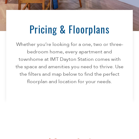
Florida
AMENITIES
Georgia
North Carolina
Pricing & Floorplans
NEIGHBORHOOD
South Carolina
Tennessee
Whether you’re looking for a one, two or three-
INFO
Texas
bedroom home, every apartment and
townhome at IMT Dayton Station comes with
FAQ
CONTACT
the space and amenities you need to thrive. Use
Reviews
the filters and map below to find the perfect
SPECIALS
floorplan and location for your needs.