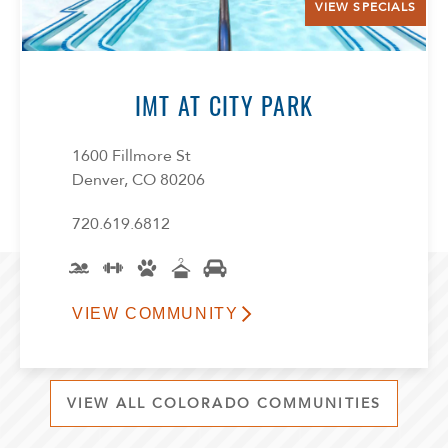
VIEW SPECIALS
IMT AT CITY PARK
1600 Fillmore St
Denver, CO 80206
720.619.6812
VIEW COMMUNITY
VIEW ALL COLORADO COMMUNITIES