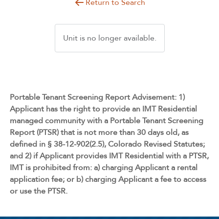
Return to Search
Unit is no longer available.
Portable Tenant Screening Report Advisement: 1)
Applicant has the right to provide an IMT Residential
managed community with a Portable Tenant Screening
Report (PTSR) that is not more than 30 days old, as
defined in § 38-12-902(2.5), Colorado Revised Statutes;
and 2) if Applicant provides IMT Residential with a PTSR,
IMT is prohibited from: a) charging Applicant a rental
application fee; or b) charging Applicant a fee to access
or use the PTSR.