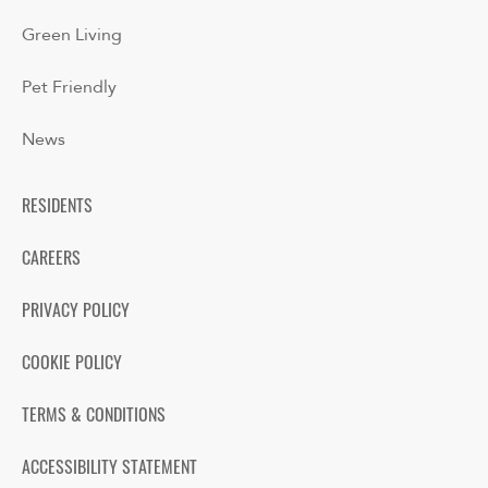
Green Living
Pet Friendly
News
RESIDENTS
CAREERS
PRIVACY POLICY
COOKIE POLICY
TERMS & CONDITIONS
ACCESSIBILITY STATEMENT