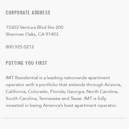
CORPORATE ADDRESS
15303 Ventura Blvd Ste 200
Sherman Oaks, CA 91403
800.925.0212
PUTTING YOU FIRST
IMT Residential is a leading nationwide apartment
operator with a portfolio that extends through Arizona,
California, Colorado, Florida, Georgia, North Carolina,
South Carolina, Tennessee and Texas. IMT is fully
invested in being America’s best apartment operator.