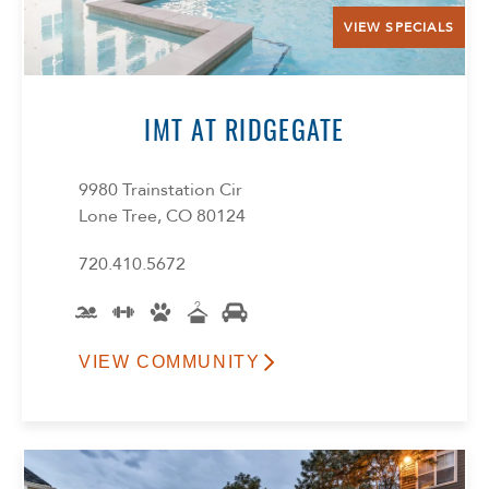
VIEW SPECIALS
IMT AT RIDGEGATE
9980 Trainstation Cir
Lone Tree, CO 80124
720.410.5672
VIEW COMMUNITY