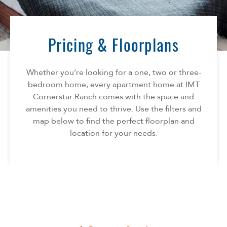
Florida
AMENITIES
Georgia
North Carolina
Pricing & Floorplans
NEIGHBORHOOD
South Carolina
Tennessee
Whether you’re looking for a one, two or three-
INFO
Texas
bedroom home, every apartment home at IMT
Cornerstar Ranch comes with the space and
FAQ
CONTACT
amenities you need to thrive. Use the filters and
Reviews
map below to find the perfect floorplan and
location for your needs.
SPECIALS