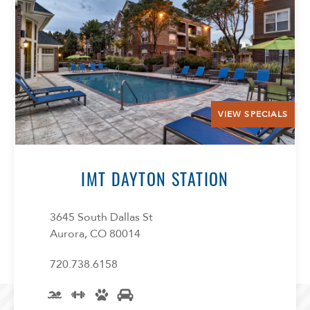
VIEW SPECIALS
IMT DAYTON STATION
3645 South Dallas St
Aurora, CO 80014
720.738.6158