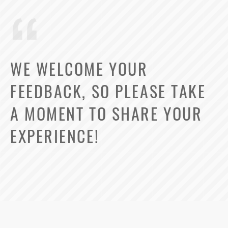
WE WELCOME YOUR
FEEDBACK, SO PLEASE TAKE
A MOMENT TO SHARE YOUR
EXPERIENCE!