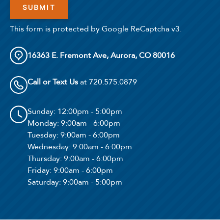
This form is protected by Google ReCaptcha v3.
16363 E. Fremont Ave, Aurora, CO 80016
Call or Text Us
at 720.575.0879
Sunday
: 12:00pm - 5:00pm
Monday
: 9:00am - 6:00pm
Tuesday
: 9:00am - 6:00pm
Wednesday
: 9:00am - 6:00pm
Thursday
: 9:00am - 6:00pm
Friday
: 9:00am - 6:00pm
Saturday
: 9:00am - 5:00pm