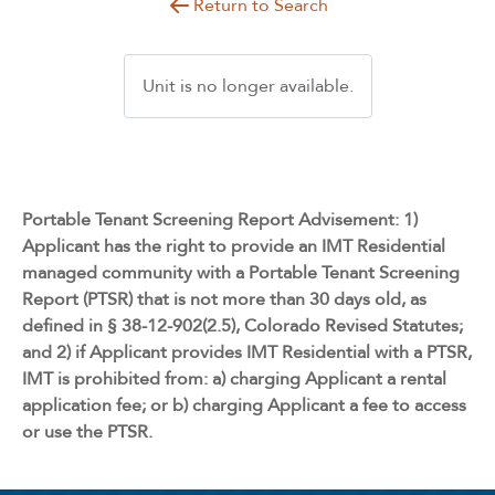
Return to Search
Unit is no longer available.
Portable Tenant Screening Report Advisement: 1)
Applicant has the right to provide an IMT Residential
managed community with a Portable Tenant Screening
Report (PTSR) that is not more than 30 days old, as
defined in § 38-12-902(2.5), Colorado Revised Statutes;
and 2) if Applicant provides IMT Residential with a PTSR,
IMT is prohibited from: a) charging Applicant a rental
application fee; or b) charging Applicant a fee to access
or use the PTSR.