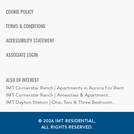
COOKIE POLICY
TERMS & CONDITIONS
ACCESSIBILITY STATEMENT
ASSOCIATE LOGIN
ALSO OF INTEREST
IMT Cornerstar Ranch | Apartments in Aurora For Rent
IMT Cornerstar Ranch | Amenities & Apartment...
IMT Dayton Station | One, Two & Three Bedroom...
© 2026 IMT RESIDENTIAL,
ALL RIGHTS RESERVED.