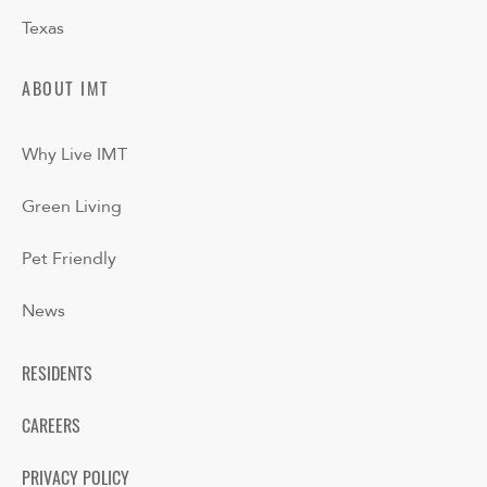
Texas
ABOUT IMT
Why Live IMT
Green Living
Pet Friendly
News
RESIDENTS
CAREERS
PRIVACY POLICY