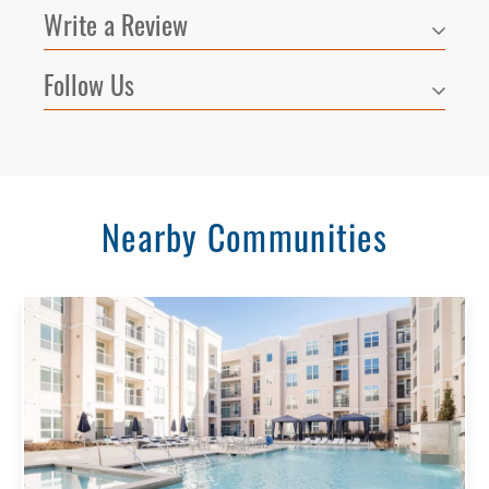
Write a Review
Follow Us
Nearby Communities
Select Your Lease Length (in months)
Lease Length
Confirm