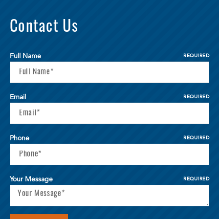
Contact Us
Full Name
REQUIRED
Email
REQUIRED
Phone
REQUIRED
Your Message
REQUIRED