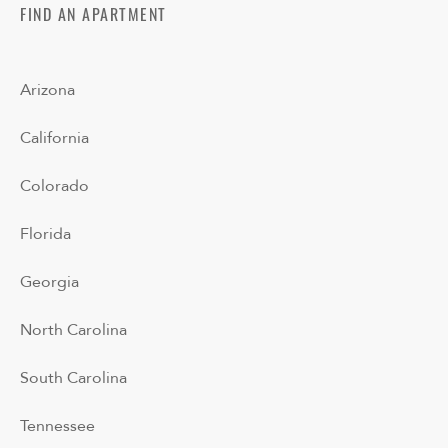
FIND AN APARTMENT
Arizona
California
Colorado
Florida
Georgia
North Carolina
South Carolina
Tennessee