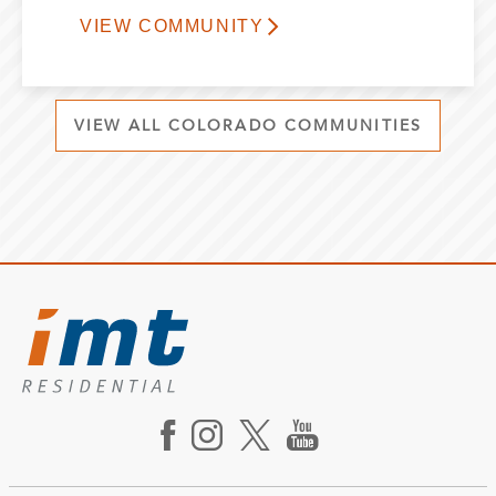
VIEW COMMUNITY
VIEW ALL COLORADO COMMUNITIES