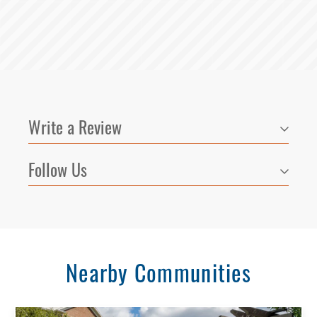
Write a Review
Follow Us
Nearby Communities