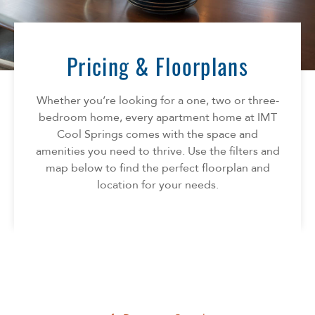
Florida
AMENITIES
Georgia
North Carolina
Pricing & Floorplans
NEIGHBORHOOD
South Carolina
Tennessee
Whether you’re looking for a one, two or three-
INFO
Texas
bedroom home, every apartment home at IMT
Cool Springs comes with the space and
FAQ
CONTACT
amenities you need to thrive. Use the filters and
Reviews
map below to find the perfect floorplan and
location for your needs.