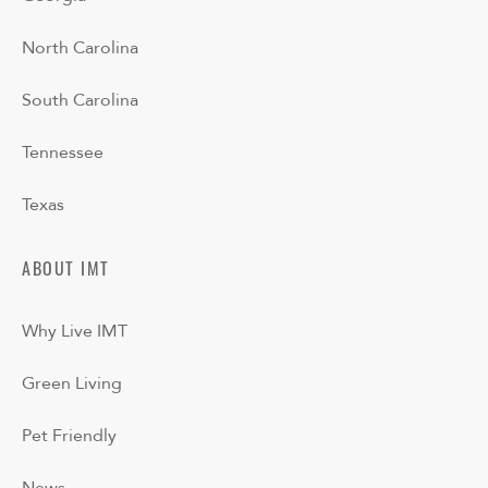
North Carolina
South Carolina
Tennessee
Texas
ABOUT IMT
Why Live IMT
Green Living
Pet Friendly