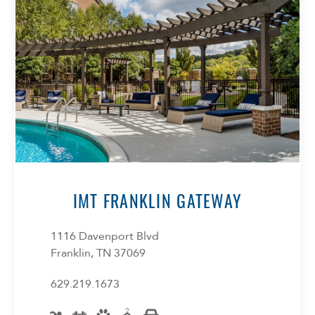
Select Your Lease Length (in months)
Lease Length
IMT FRANKLIN GATEWAY
Confirm
1116 Davenport Blvd
Franklin, TN 37069
629.219.1673