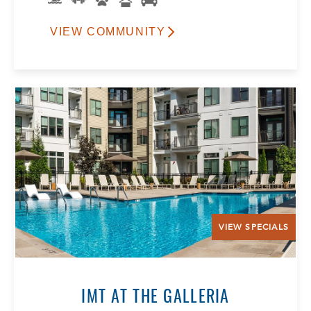
VIEW COMMUNITY
VIEW SPECIALS
IMT AT THE GALLERIA