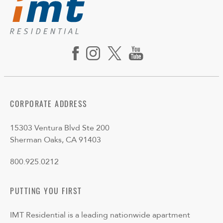
CORPORATE ADDRESS
15303 Ventura Blvd Ste 200
Sherman Oaks, CA 91403
800.925.0212
PUTTING YOU FIRST
IMT Residential is a leading nationwide apartment