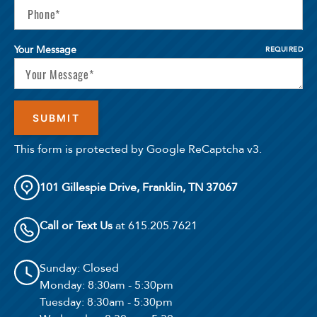
Your Message
REQUIRED
This form is protected by Google ReCaptcha v3.
101 Gillespie Drive, Franklin, TN 37067
Call or Text Us
at 615.205.7621
Sunday
: Closed
Monday
: 8:30am - 5:30pm
Tuesday
: 8:30am - 5:30pm