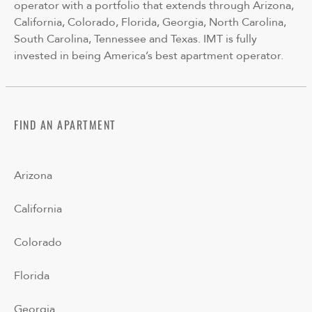
operator with a portfolio that extends through Arizona,
California, Colorado, Florida, Georgia, North Carolina,
South Carolina, Tennessee and Texas. IMT is fully
invested in being America’s best apartment operator.
FIND AN APARTMENT
Arizona
California
Colorado
Florida
Georgia