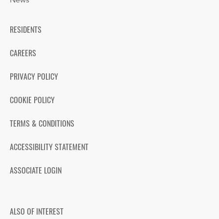
News
RESIDENTS
CAREERS
PRIVACY POLICY
COOKIE POLICY
TERMS & CONDITIONS
ACCESSIBILITY STATEMENT
ASSOCIATE LOGIN
ALSO OF INTEREST