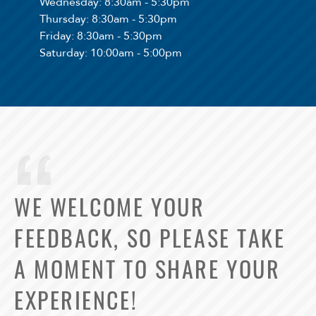
Wednesday
: 8:30am - 5:30pm
Thursday
: 8:30am - 5:30pm
Friday
: 8:30am - 5:30pm
Saturday
: 10:00am - 5:00pm
WE WELCOME YOUR
FEEDBACK, SO PLEASE TAKE
A MOMENT TO SHARE YOUR
EXPERIENCE!