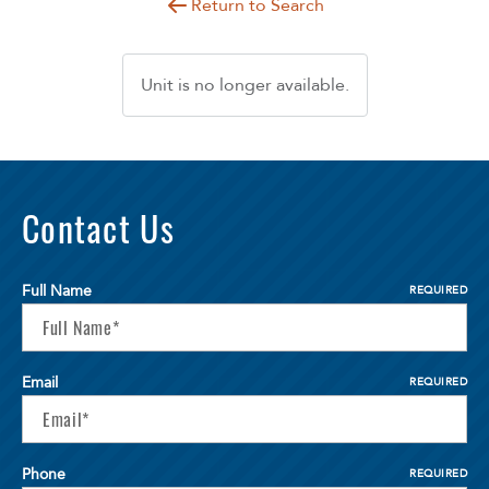
Return to Search
Unit is no longer available.
Contact Us
Full Name
REQUIRED
Email
REQUIRED
Phone
REQUIRED