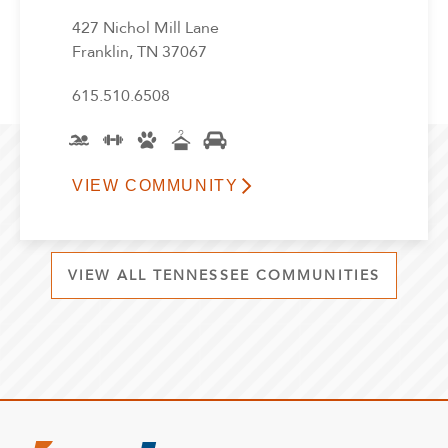
427 Nichol Mill Lane
Franklin, TN 37067
615.510.6508
VIEW COMMUNITY
VIEW ALL TENNESSEE COMMUNITIES