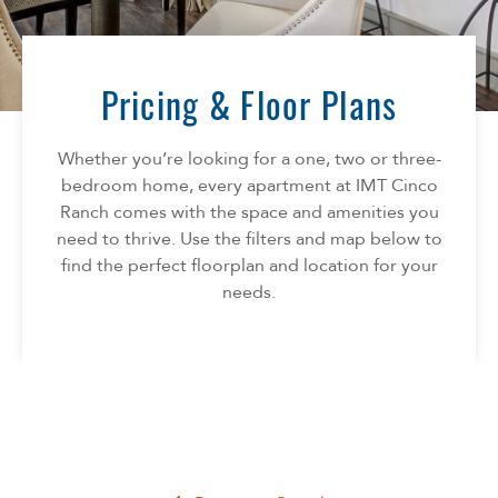
Florida
AMENITIES
Georgia
North Carolina
Pricing & Floor Plans
NEIGHBORHOOD
South Carolina
Tennessee
Whether you’re looking for a one, two or three-
INFO
Texas
bedroom home, every apartment at IMT Cinco
Ranch comes with the space and amenities you
FAQ
CONTACT
need to thrive. Use the filters and map below to
Reviews
find the perfect floorplan and location for your
needs.