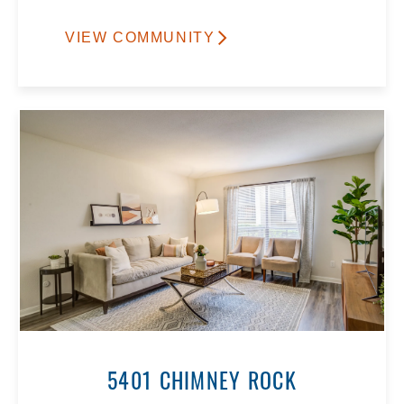
VIEW COMMUNITY
5401 CHIMNEY ROCK