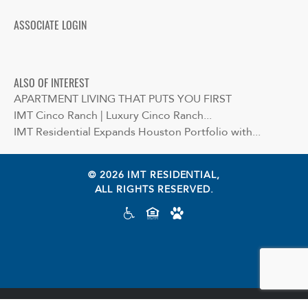
ASSOCIATE LOGIN
ALSO OF INTEREST
APARTMENT LIVING THAT PUTS YOU FIRST
IMT Cinco Ranch | Luxury Cinco Ranch...
IMT Residential Expands Houston Portfolio with...
© 2026 IMT RESIDENTIAL,
ALL RIGHTS RESERVED.
Cookie preferences