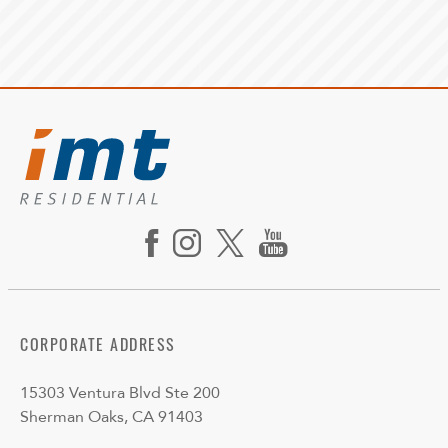
CORPORATE ADDRESS
15303 Ventura Blvd Ste 200
Sherman Oaks, CA 91403