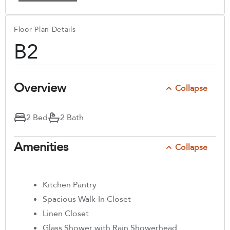
Floor Plan Details
B2
Overview
Collapse
2 Bed
2 Bath
Amenities
Collapse
Kitchen Pantry
Spacious Walk-In Closet
Linen Closet
Glass Shower with Rain Showerhead