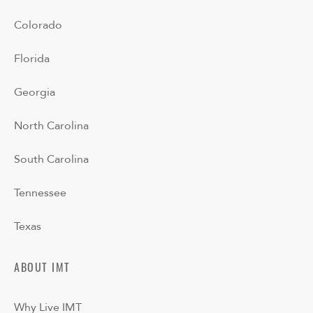
Colorado
Florida
Georgia
North Carolina
South Carolina
Tennessee
Texas
ABOUT IMT
Why Live IMT