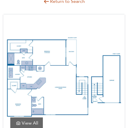
Return to Search
View All