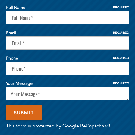
Full Name
REQUIRED
Email
REQUIRED
Phone
REQUIRED
Your Message
REQUIRED
This form is protected by Google ReCaptcha v3.