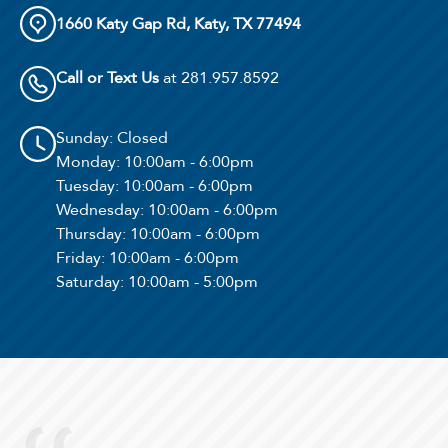
1660 Katy Gap Rd, Katy, TX 77494
Call or Text Us
at 281.957.8592
Sunday
: Closed
Monday
: 10:00am - 6:00pm
Tuesday
: 10:00am - 6:00pm
Wednesday
: 10:00am - 6:00pm
Thursday
: 10:00am - 6:00pm
Friday
: 10:00am - 6:00pm
Saturday
: 10:00am - 5:00pm