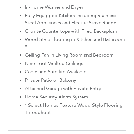
In-Home Washer and Dryer
Fully Equipped Kitchen including Stainless
Steel Appliances and Electric Stove Range
Granite Countertops with Tiled Backsplash
Wood-Style Flooring in Kitchen and Bathroom
*
Ceiling Fan in Living Room and Bedroom
Nine-Foot Vaulted Ceilings
Cable and Satellite Available
Private Patio or Balcony
Attached Garage with Private Entry
Home Security Alarm System
* Select Homes Feature Wood-Style Flooring
Throughout