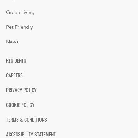
Green Living
Pet Friendly
News
RESIDENTS
CAREERS
PRIVACY POLICY
COOKIE POLICY
TERMS & CONDITIONS
ACCESSIBILITY STATEMENT