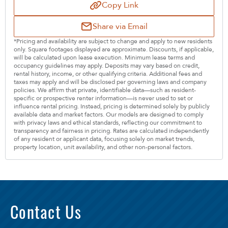
Copy Link
Share via Email
*Pricing and availability are subject to change and apply to new residents
only. Square footages displayed are approximate. Discounts, if applicable,
will be calculated upon lease execution. Minimum lease terms and
occupancy guidelines may apply. Deposits may vary based on credit,
rental history, income, or other qualifying criteria. Additional fees and
taxes may apply and will be disclosed per governing laws and company
policies. We affirm that private, identifiable data—such as resident-
specific or prospective renter information—is never used to set or
influence rental pricing. Instead, pricing is determined solely by publicly
available data and market factors. Our models are designed to comply
with privacy laws and ethical standards, reflecting our commitment to
transparency and fairness in pricing. Rates are calculated independently
of any resident or applicant data, focusing solely on market trends,
property location, unit availability, and other non-personal factors.
Contact Us