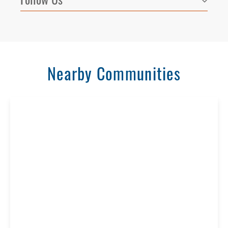
Nearby Communities