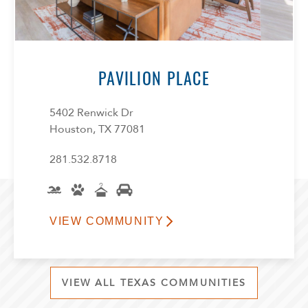
PAVILION PLACE
5402 Renwick Dr
Houston, TX 77081
281.532.8718
VIEW COMMUNITY
VIEW ALL TEXAS COMMUNITIES