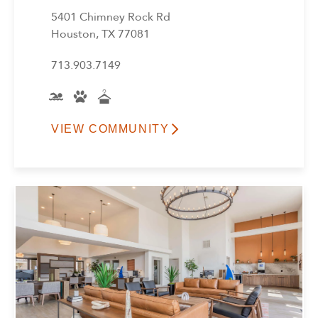
5401 Chimney Rock Rd
Houston, TX 77081
713.903.7149
VIEW COMMUNITY