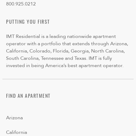
800.925.0212
PUTTING YOU FIRST
IMT Residential is a leading nationwide apartment
operator with a portfolio that extends through Arizona,
California, Colorado, Florida, Georgia, North Carolina,
South Carolina, Tennessee and Texas. IMT is fully
invested in being America’s best apartment operator.
FIND AN APARTMENT
Arizona
California