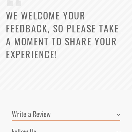
WE WELCOME YOUR
FEEDBACK, SO PLEASE TAKE
A MOMENT TO SHARE YOUR
EXPERIENCE!
Select Your Lease Length (in months)
Lease Length
Confirm
Write a Review
Follow Us