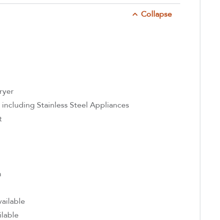
Collapse
ryer
 including Stainless Steel Appliances
t
m
ailable
ilable