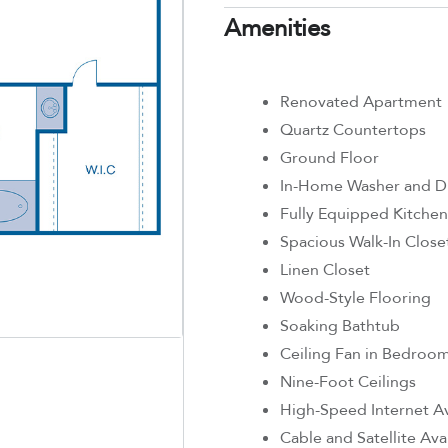
Amenities
Renovated Apartment
Quartz Countertops
Ground Floor
In-Home Washer and D
Fully Equipped Kitchen
Spacious Walk-In Close
Linen Closet
Wood-Style Flooring
Soaking Bathtub
Ceiling Fan in Bedroo
Nine-Foot Ceilings
High-Speed Internet Av
Cable and Satellite Ava