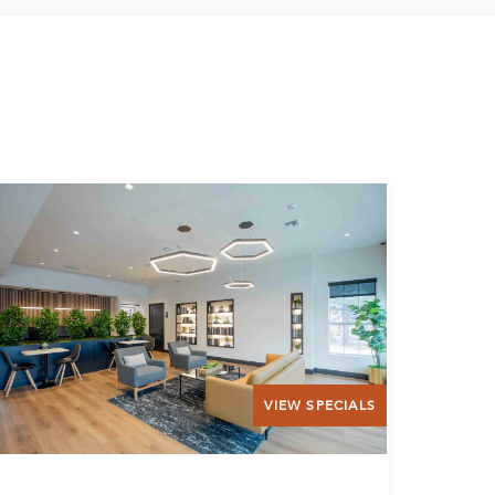
VIEW SPECIALS