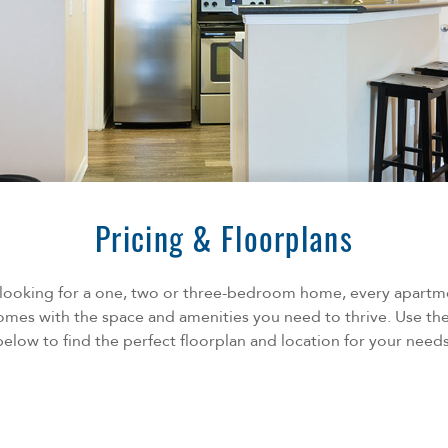
Pricing & Floorplans
looking for a one, two or three-bedroom home, every apart
mes with the space and amenities you need to thrive. Use the
below to find the perfect floorplan and location for your needs