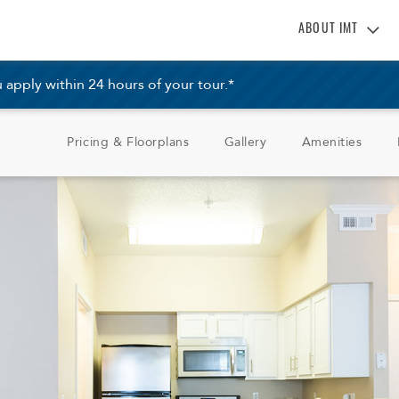
ABOUT IMT
About IMT
pply within 24 hours of your tour.*
Why Live IMT
Green Living
Pricing & Floorplans
Gallery
Amenities
Pet Friendly
News