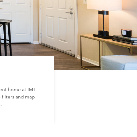
ment home at IMT
 filters and map
.