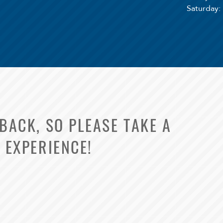
Saturday
:
ACK, SO PLEASE TAKE A
 EXPERIENCE!