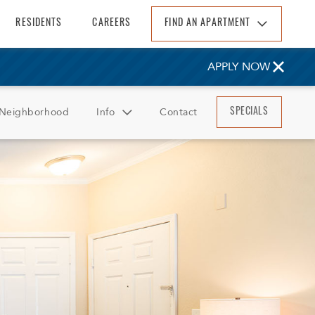
RESIDENTS
CAREERS
FIND AN APARTMENT
Find An Apartment
APPLY NOW
Arizona
California
Neighborhood
Info
Contact
SPECIALS
Colorado
Florida
FAQ
Georgia
Reviews
North Carolina
South Carolina
Tennessee
Texas