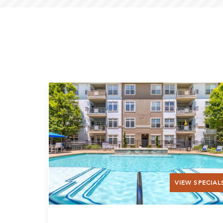
VIEW SPECIAL