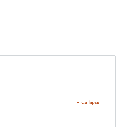
Collapse