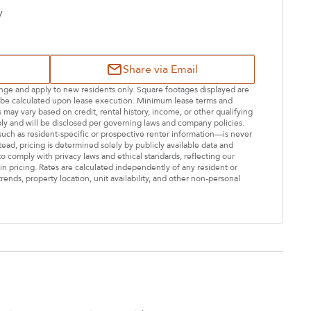
y
Share via Email
hange and apply to new residents only. Square footages displayed are
ll be calculated upon lease execution. Minimum lease terms and
may vary based on credit, rental history, income, or other qualifying
ply and will be disclosed per governing laws and company policies.
—such as resident-specific or prospective renter information—is never
stead, pricing is determined solely by publicly available data and
o comply with privacy laws and ethical standards, reflecting our
n pricing. Rates are calculated independently of any resident or
rends, property location, unit availability, and other non-personal