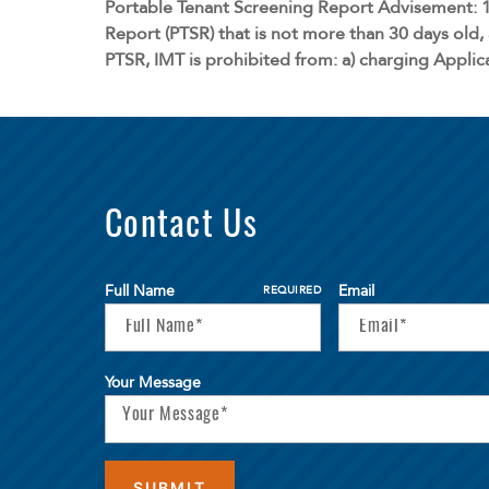
Portable Tenant Screening Report Advisement: 1
Report (PTSR) that is not more than 30 days old, 
PTSR, IMT is prohibited from: a) charging Applica
Contact Us
Full Name
Email
REQUIRED
Your Message