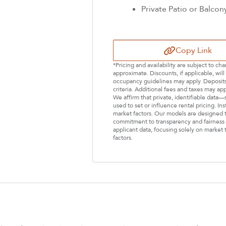
Private Patio or Balcon
Copy Link
*Pricing and availability are subject to c
approximate. Discounts, if applicable, wi
occupancy guidelines may apply. Deposits 
criteria. Additional fees and taxes may ap
We affirm that private, identifiable data
used to set or influence rental pricing. In
market factors. Our models are designed t
commitment to transparency and fairness i
applicant data, focusing solely on market t
factors.
Select Your Lease Length (in months)
Lease Length
Confirm