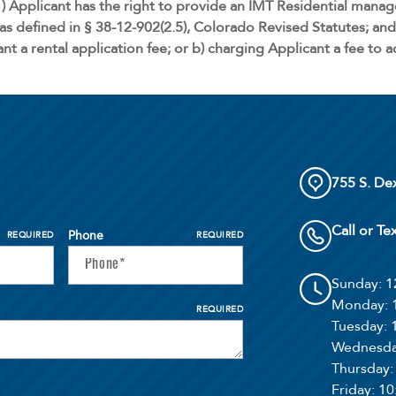
) Applicant has the right to provide an IMT Residential mana
as defined in § 38-12-902(2.5), Colorado Revised Statutes; and 
nt a rental application fee; or b) charging Applicant a fee to 
755 S. De
Call or Te
Phone
REQUIRED
REQUIRED
Sunday
: 
Monday
:
REQUIRED
Tuesday
:
Wednesd
Thursday
Friday
: 1