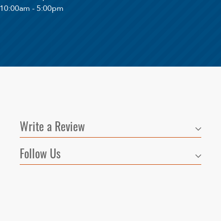
 10:00am - 5:00pm
Write a Review
Follow Us