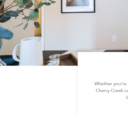
Whether you’re 
Cherry Creek co