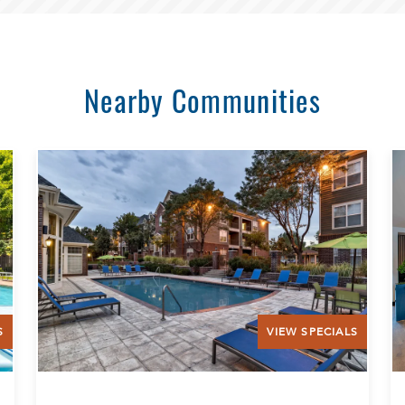
Nearby Communities
S
VIEW SPECIALS