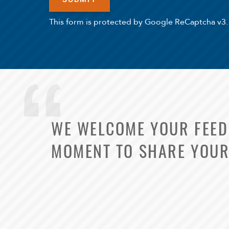
This form is protected by Google ReCaptcha v3.
WE WELCOME YOUR FEEDB
MOMENT TO SHARE YOUR