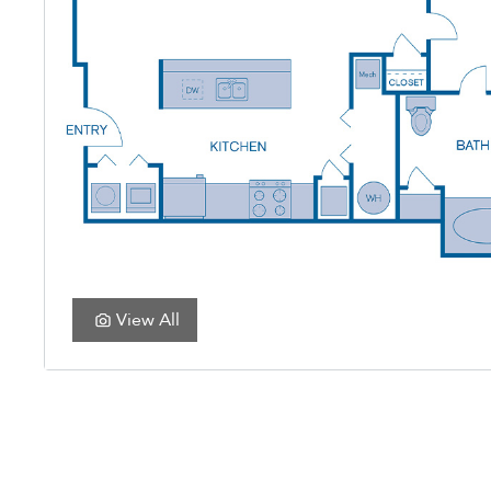
View All