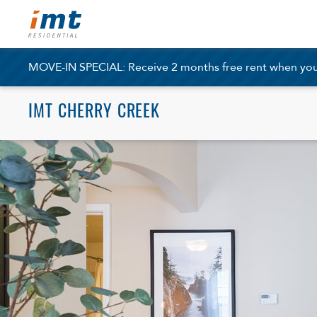
MOVE-IN SPECIAL: Receive 2 months free rent when you a
IMT CHERRY CREEK