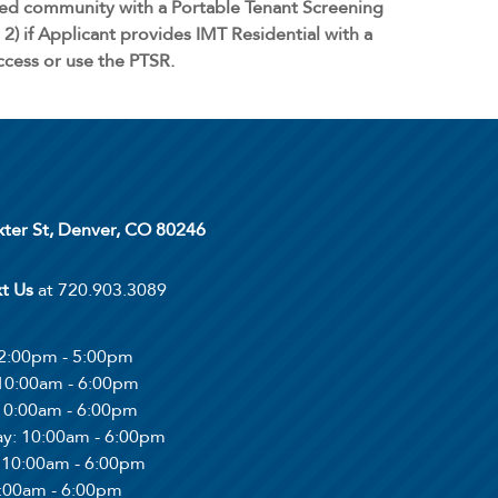
ged community with a Portable Tenant Screening
2) if Applicant provides IMT Residential with a
access or use the PTSR.
xter St, Denver, CO 80246
xt Us
at 720.903.3089
12:00pm - 5:00pm
 10:00am - 6:00pm
 10:00am - 6:00pm
ay
: 10:00am - 6:00pm
: 10:00am - 6:00pm
0:00am - 6:00pm