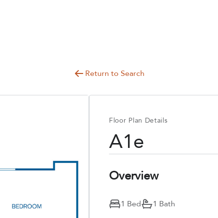
Return to Search
Floor Plan Details
A1e
Overview
1 Bed
1 Bath