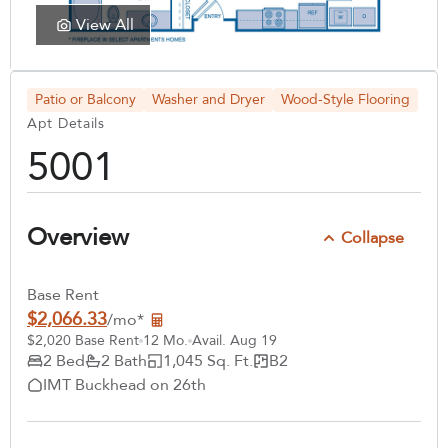
View All
Patio or Balcony
Washer and Dryer
Wood-Style Flooring
Apt Details
5001
Overview
Collapse
Base Rent
$2,066.33
/mo*
$2,020 Base Rent
12 Mo.
Avail. Aug 19
2 Bed
2 Bath
1,045 Sq. Ft.
B2
IMT Buckhead on 26th