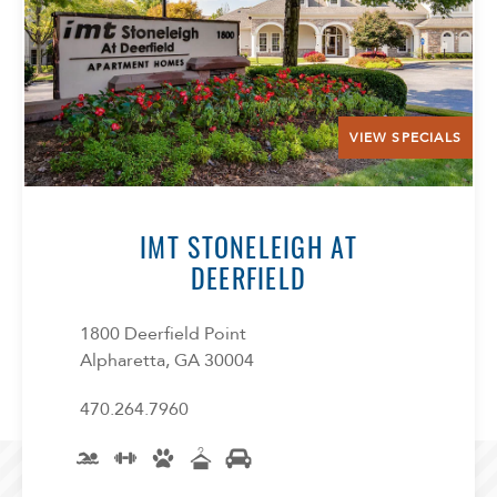
VIEW SPECIALS
IMT STONELEIGH AT
DEERFIELD
1800 Deerfield Point
Alpharetta, GA 30004
470.264.7960