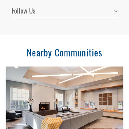
Follow Us
Nearby Communities