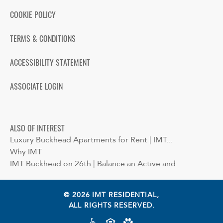
COOKIE POLICY
TERMS & CONDITIONS
ACCESSIBILITY STATEMENT
ASSOCIATE LOGIN
ALSO OF INTEREST
Luxury Buckhead Apartments for Rent | IMT...
Why IMT
IMT Buckhead on 26th | Balance an Active and...
© 2026 IMT RESIDENTIAL,
ALL RIGHTS RESERVED.