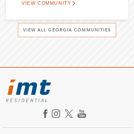
VIEW COMMUNITY
VIEW ALL GEORGIA COMMUNITIES