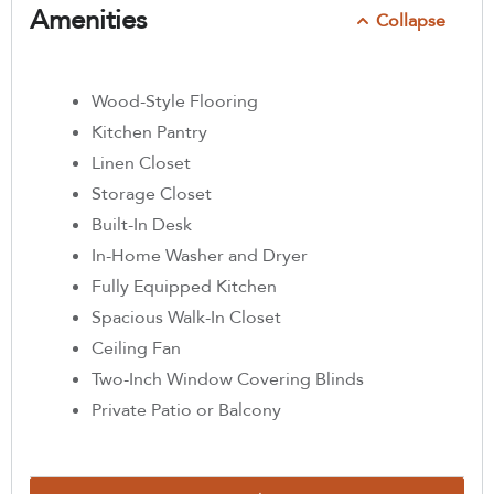
Amenities
Collapse
Wood-Style Flooring
Kitchen Pantry
Linen Closet
Storage Closet
Built-In Desk
In-Home Washer and Dryer
Fully Equipped Kitchen
Spacious Walk-In Closet
Ceiling Fan
Two-Inch Window Covering Blinds
Private Patio or Balcony