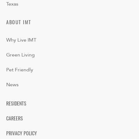
Texas
ABOUT IMT
Why Live IMT
Green Living
Pet Friendly
News
RESIDENTS
CAREERS
PRIVACY POLICY