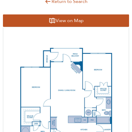
Return to Search
View on Map