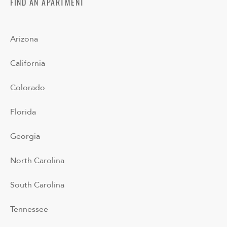
FIND AN APARTMENT
Arizona
California
Colorado
Florida
Georgia
North Carolina
South Carolina
Tennessee