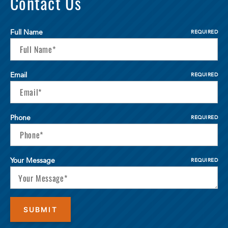
Contact Us
Full Name
REQUIRED
Email
REQUIRED
Phone
REQUIRED
Your Message
REQUIRED