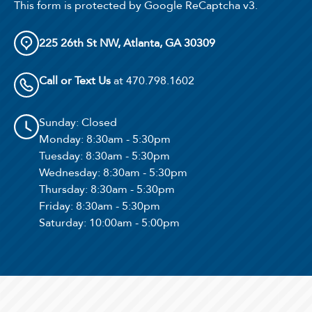
This form is protected by Google ReCaptcha v3.
225 26th St NW, Atlanta, GA 30309
Call or Text Us
at 470.798.1602
Sunday
: Closed
Monday
: 8:30am - 5:30pm
Tuesday
: 8:30am - 5:30pm
Wednesday
: 8:30am - 5:30pm
Thursday
: 8:30am - 5:30pm
Friday
: 8:30am - 5:30pm
Saturday
: 10:00am - 5:00pm