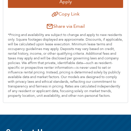
Apply
Copy Link
Share via Email
*Pricing and availability are subject to change and apply to new residents
only. Square footages displayed are approximate. Discounts, if applicable,
will be calculated upon lease execution. Minimum lease terms and
occupancy guidelines may apply. Deposits may vary based on credit,
rental history, income, or other qualifying criteria. Additional fees and
taxes may apply and will be disclosed per governing laws and company
policies. We affirm that private, identifiable data—such as resident-
specific or prospective renter information—is never used to set or
influence rental pricing. Instead, pricing is determined solely by publicly
available data and market factors. Our models are designed to comply
with privacy laws and ethical standards, reflecting our commitment to
transparency and fairness in pricing. Rates are calculated independently
of any resident or applicant data, focusing solely on market trends,
property location, unit availability, and other non-personal factors.