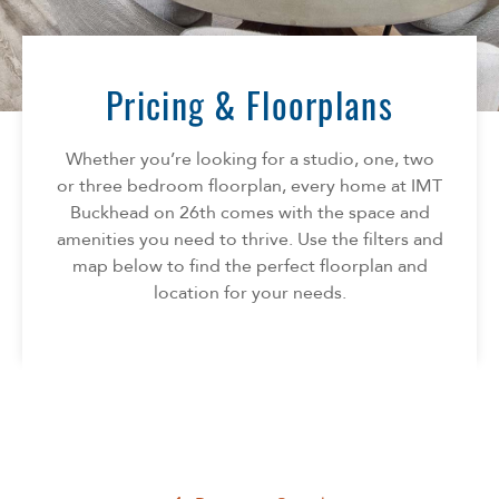
Florida
AMENITIES
Georgia
North Carolina
Pricing & Floorplans
NEIGHBORHOOD
South Carolina
Tennessee
Whether you’re looking for a studio, one, two
INFO
Texas
or three bedroom floorplan, every home at IMT
Buckhead on 26th comes with the space and
FAQ
CONTACT
amenities you need to thrive. Use the filters and
Reviews
map below to find the perfect floorplan and
location for your needs.