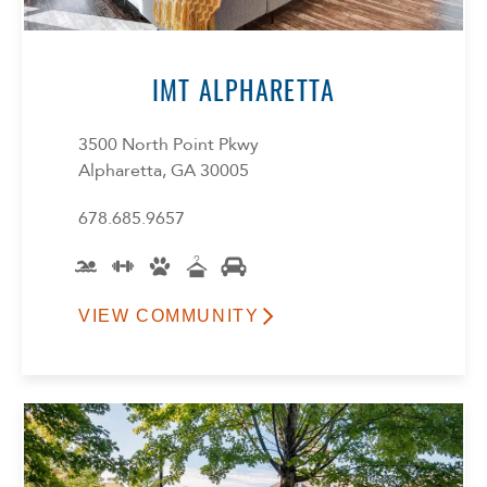
IMT ALPHARETTA
3500 North Point Pkwy
Alpharetta, GA 30005
678.685.9657
VIEW COMMUNITY