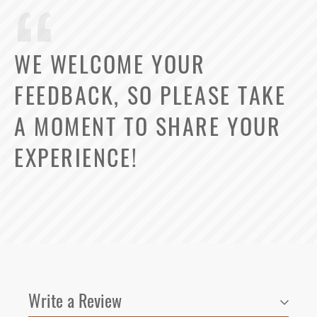
WE WELCOME YOUR
FEEDBACK, SO PLEASE TAKE
Select Your Lease Length (in months)
Lease Length
A MOMENT TO SHARE YOUR
Confirm
EXPERIENCE!
Write a Review