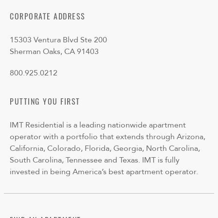
CORPORATE ADDRESS
15303 Ventura Blvd Ste 200
Sherman Oaks, CA 91403
800.925.0212
PUTTING YOU FIRST
IMT Residential is a leading nationwide apartment
operator with a portfolio that extends through Arizona,
California, Colorado, Florida, Georgia, North Carolina,
South Carolina, Tennessee and Texas. IMT is fully
invested in being America’s best apartment operator.