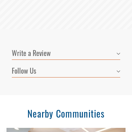
Write a Review
Follow Us
Nearby Communities