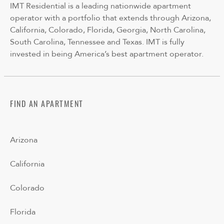
IMT Residential is a leading nationwide apartment
operator with a portfolio that extends through Arizona,
California, Colorado, Florida, Georgia, North Carolina,
South Carolina, Tennessee and Texas. IMT is fully
invested in being America’s best apartment operator.
FIND AN APARTMENT
Arizona
California
Colorado
Florida