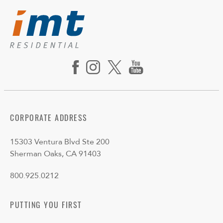
CORPORATE ADDRESS
15303 Ventura Blvd Ste 200
Sherman Oaks, CA 91403
800.925.0212
PUTTING YOU FIRST