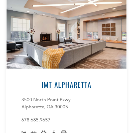
Select Your Lease Length (in months)
Lease Length
IMT ALPHARETTA
Confirm
3500 North Point Pkwy
Alpharetta, GA 30005
678.685.9657