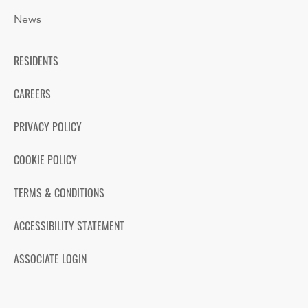
News
RESIDENTS
CAREERS
PRIVACY POLICY
COOKIE POLICY
TERMS & CONDITIONS
ACCESSIBILITY STATEMENT
ASSOCIATE LOGIN