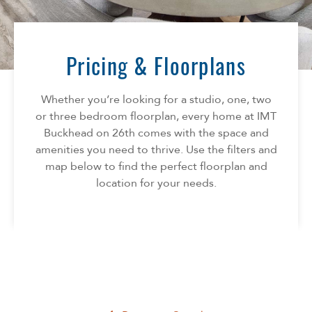
Florida
AMENITIES
Georgia
North Carolina
Pricing & Floorplans
NEIGHBORHOOD
South Carolina
Tennessee
Whether you’re looking for a studio, one, two
INFO
Texas
or three bedroom floorplan, every home at IMT
Buckhead on 26th comes with the space and
FAQ
CONTACT
amenities you need to thrive. Use the filters and
Reviews
map below to find the perfect floorplan and
location for your needs.