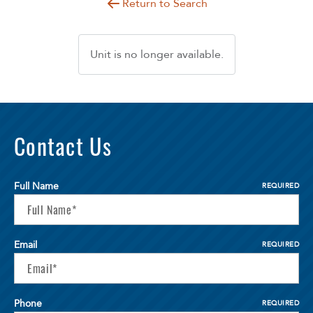
Return to Search
Unit is no longer available.
Contact Us
Full Name
REQUIRED
Email
REQUIRED
Phone
REQUIRED