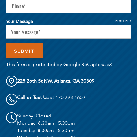
Your Message
REQUIRED
This form is protected by Google ReCaptcha v3.
225 26th St NW, Atlanta, GA 30309
Call or Text Us
at 470.798.1602
Sunday
: Closed
Monday
: 8:30am - 5:30pm
Tuesday
: 8:30am - 5:30pm