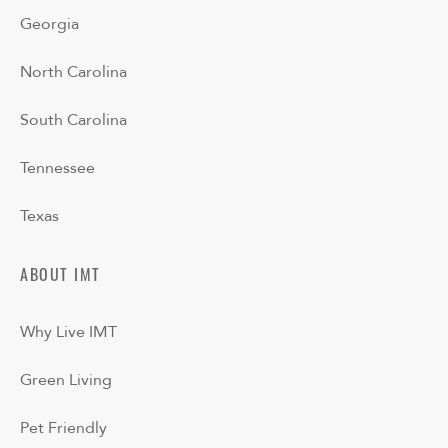
Georgia
North Carolina
South Carolina
Tennessee
Texas
ABOUT IMT
Why Live IMT
Green Living
Pet Friendly