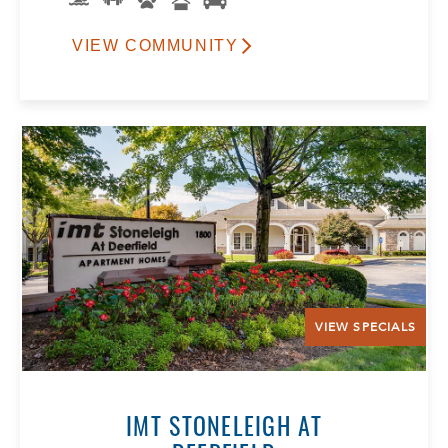
VIEW COMMUNITY
VIEW SPECIALS
IMT STONELEIGH AT