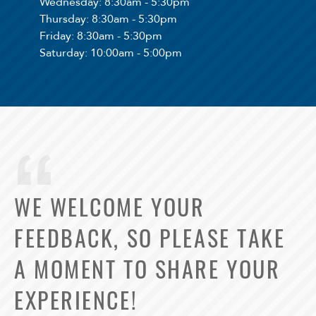
Wednesday
: 8:30am - 5:30pm
Thursday
: 8:30am - 5:30pm
Friday
: 8:30am - 5:30pm
Saturday
: 10:00am - 5:00pm
WE WELCOME YOUR
FEEDBACK, SO PLEASE TAKE
A MOMENT TO SHARE YOUR
EXPERIENCE!