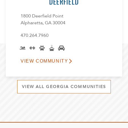
DEERFIELD
1800 Deerfield Point
Alpharetta, GA 30004
470.264.7960
VIEW COMMUNITY
VIEW ALL GEORGIA COMMUNITIES