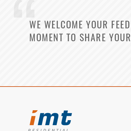
WE WELCOME YOUR FEEDB
MOMENT TO SHARE YOUR