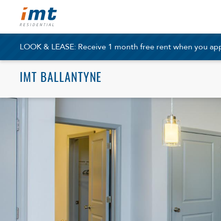
LOOK & LEASE: Receive 1 month free rent when you apply
IMT BALLANTYNE