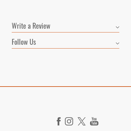
Write a Review
Follow Us