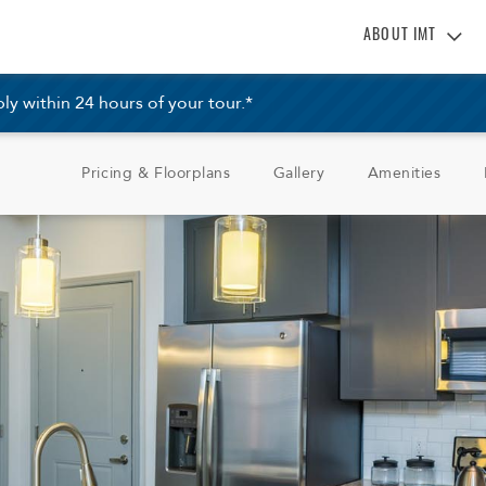
ABOUT IMT
About IMT
 within 24 hours of your tour.*
Why Live IMT
Green Living
Pricing & Floorplans
Gallery
Amenities
Pet Friendly
News