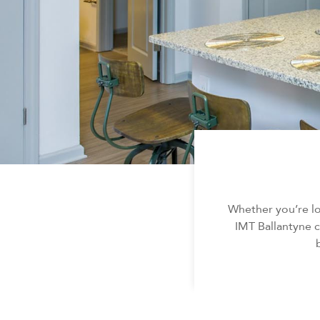
Whether you’re l
IMT Ballantyne c