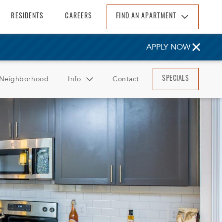
RESIDENTS
CAREERS
FIND AN APARTMENT
Find An Apartment
APPLY NOW
Arizona
California
Neighborhood
Info
Contact
SPECIALS
Colorado
Florida
FAQ
Georgia
Reviews
North Carolina
South Carolina
Tennessee
Texas