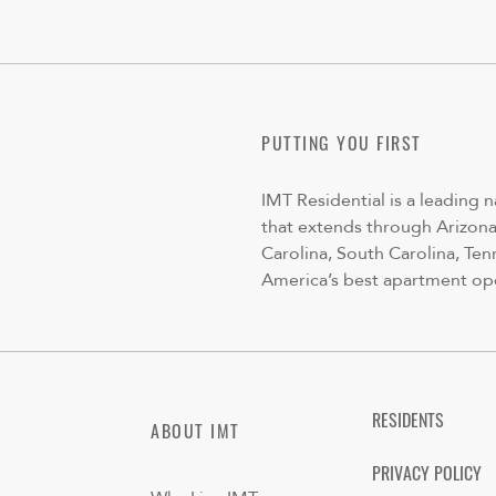
PUTTING YOU FIRST
IMT Residential is a leading 
that extends through Arizona,
Carolina, South Carolina, Ten
America’s best apartment op
RESIDENTS
ABOUT IMT
PRIVACY POLICY