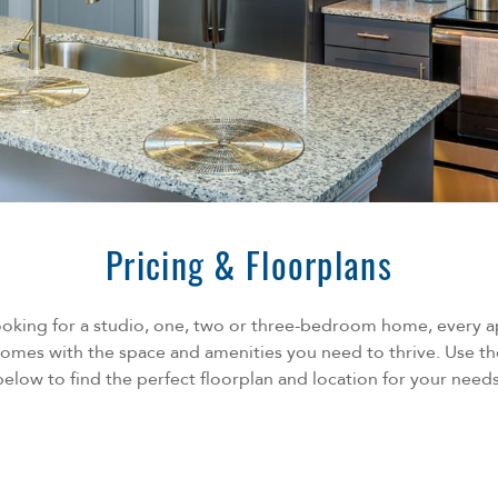
Pricing & Floorplans
ooking for a studio, one, two or three-bedroom home, every 
omes with the space and amenities you need to thrive. Use th
below to find the perfect floorplan and location for your needs