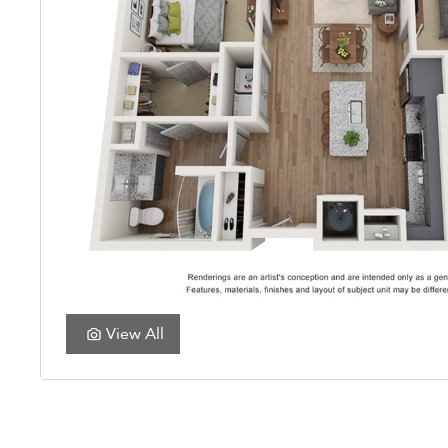
View All