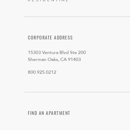
CORPORATE ADDRESS
15303 Ventura Blvd Ste 200
Sherman Oaks, CA 91403
800.925.0212
FIND AN APARTMENT