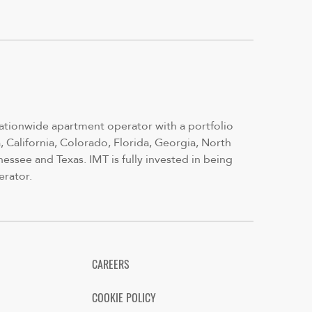
nationwide apartment operator with a portfolio
 California, Colorado, Florida, Georgia, North
nessee and Texas. IMT is fully invested in being
erator.
CAREERS
COOKIE POLICY