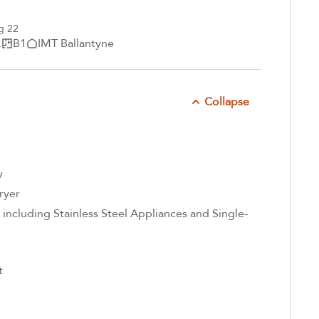
g 22
.
B1
IMT Ballantyne
Collapse
y
ryer
including Stainless Steel Appliances and Single-
t