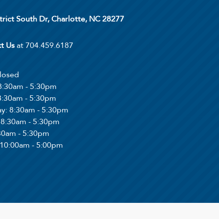
trict South Dr, Charlotte, NC 28277
xt Us
at 704.459.6187
Closed
 8:30am - 5:30pm
 8:30am - 5:30pm
ay
: 8:30am - 5:30pm
: 8:30am - 5:30pm
:30am - 5:30pm
 10:00am - 5:00pm