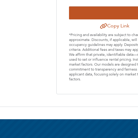
Select Your Lease Length (in months)
Lease Length
Copy Link
*Pricing and availability are subject to c
Confirm
approximate. Discounts, if applicable, wi
occupancy guidelines may apply. Deposits 
criteria. Additional fees and taxes may ap
We affirm that private, identifiable data
used to set or influence rental pricing. In
market factors. Our models are designed t
commitment to transparency and fairness i
applicant data, focusing solely on market t
factors.