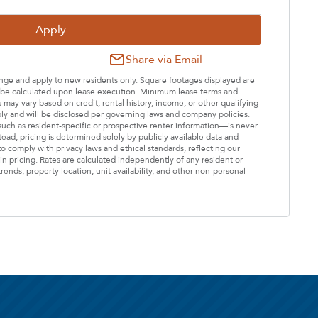
Apply
Share via Email
hange and apply to new residents only. Square footages displayed are
ll be calculated upon lease execution. Minimum lease terms and
may vary based on credit, rental history, income, or other qualifying
ply and will be disclosed per governing laws and company policies.
—such as resident-specific or prospective renter information—is never
stead, pricing is determined solely by publicly available data and
o comply with privacy laws and ethical standards, reflecting our
n pricing. Rates are calculated independently of any resident or
rends, property location, unit availability, and other non-personal