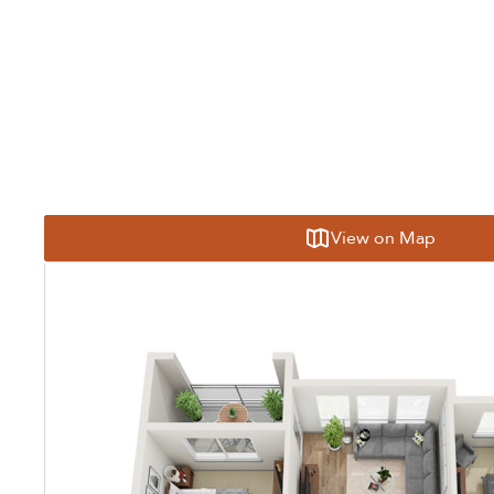
View on Map