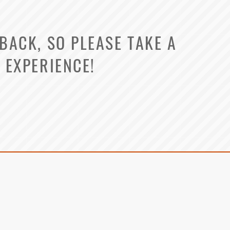
ACK, SO PLEASE TAKE A
 EXPERIENCE!