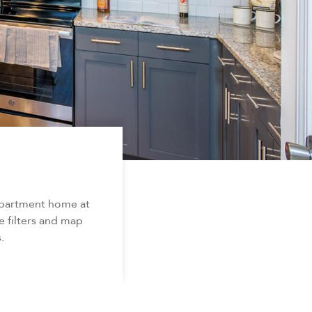
apartment home at
e filters and map
.