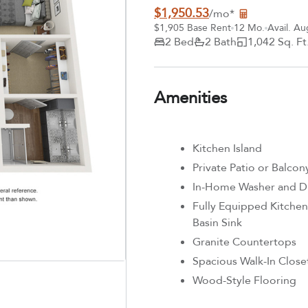
$1,950.53
/mo*
$1,905 Base Rent
12 Mo.
Avail. Au
2 Bed
2 Bath
1,042 Sq. Ft
Amenities
Kitchen Island
Private Patio or Balcon
In-Home Washer and D
Fully Equipped Kitchen 
Basin Sink
Granite Countertops
Spacious Walk-In Close
Wood-Style Flooring