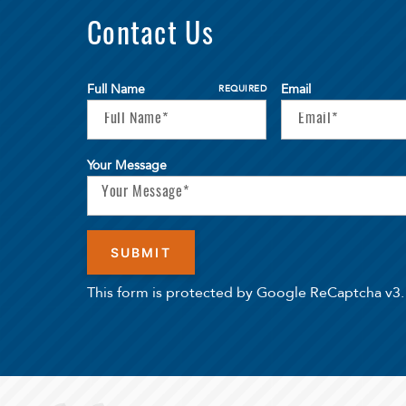
Contact Us
Full Name
Email
REQUIRED
Your Message
This form is protected by Google ReCaptcha v3.