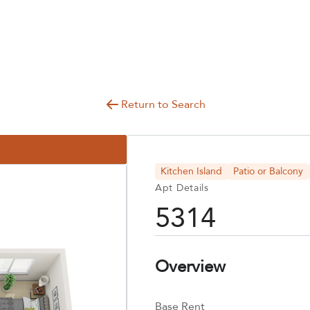
Return to Search
Kitchen Island
Patio or Balcony
Apt Details
5314
Overview
Base Rent