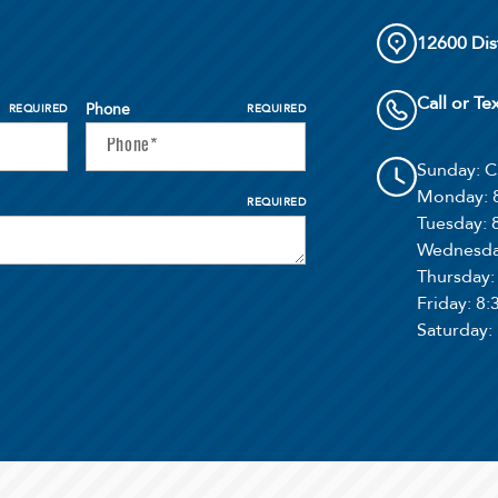
12600 Dis
Call or Te
Phone
REQUIRED
REQUIRED
Sunday
: 
Monday
:
REQUIRED
Tuesday
:
Wednesd
Thursday
Friday
: 8
Saturday
: