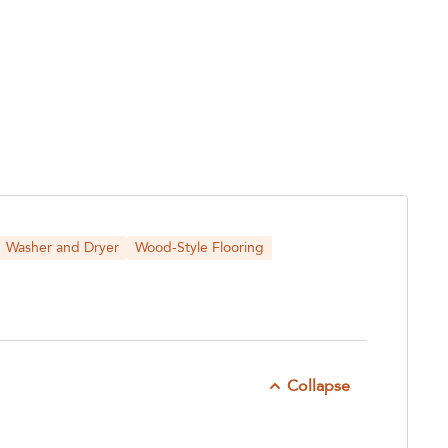
Washer and Dryer
Wood-Style Flooring
Collapse