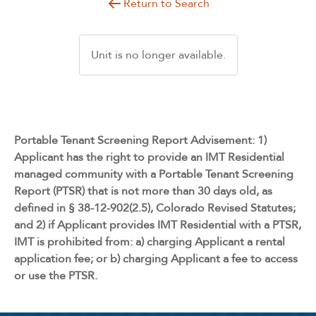
Return to Search
Unit is no longer available.
Portable Tenant Screening Report Advisement: 1)
Applicant has the right to provide an IMT Residential
managed community with a Portable Tenant Screening
Report (PTSR) that is not more than 30 days old, as
defined in § 38-12-902(2.5), Colorado Revised Statutes;
and 2) if Applicant provides IMT Residential with a PTSR,
IMT is prohibited from: a) charging Applicant a rental
application fee; or b) charging Applicant a fee to access
or use the PTSR.