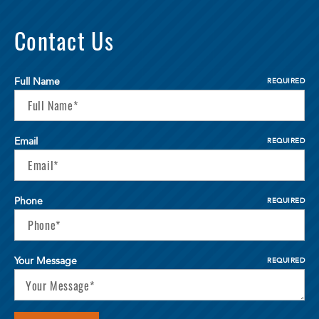
Contact Us
Full Name
REQUIRED
Email
REQUIRED
Phone
REQUIRED
Your Message
REQUIRED