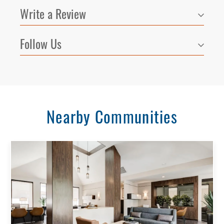
Write a Review
Follow Us
Nearby Communities