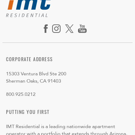
CORPORATE ADDRESS
15303 Ventura Blvd Ste 200
Sherman Oaks, CA 91403
800.925.0212
PUTTING YOU FIRST
IMT Residential is a leading nationwide apartment
operator with a portfolio that extends through Arizona,