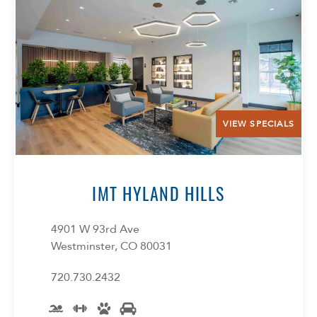
VIEW SPECIALS
IMT HYLAND HILLS
4901 W 93rd Ave
Westminster, CO 80031
720.730.2432