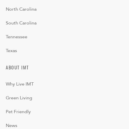
North Carolina
South Carolina
Tennessee
Texas
ABOUT IMT
Why Live IMT
Green Living
Pet Friendly
News