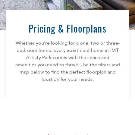
Florida
AMENITIES
Georgia
North Carolina
Pricing & Floorplans
NEIGHBORHOOD
South Carolina
Tennessee
Whether you’re looking for a one, two or three-
INFO
Texas
bedroom home, every apartment home at IMT
At City Park comes with the space and
FAQ
CONTACT
amenities you need to thrive. Use the filters and
Reviews
map below to find the perfect floorplan and
SPECIALS
location for your needs.