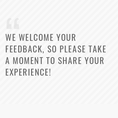
WE WELCOME YOUR
FEEDBACK, SO PLEASE TAKE
A MOMENT TO SHARE YOUR
EXPERIENCE!