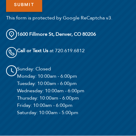
This form is protected by Google ReCaptcha v3.
1600 Fillmore St, Denver, CO 80206
Call or Text Us
at 720.619.6812
Sunday
: Closed
Monday
: 10:00am - 6:00pm
Tuesday
: 10:00am - 6:00pm
Wednesday
: 10:00am - 6:00pm
Thursday
: 10:00am - 6:00pm
Friday
: 10:00am - 6:00pm
Saturday
: 10:00am - 5:00pm