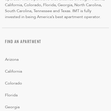
California, Colorado, Florida, Georgia, North Carolina,
South Carolina, Tennessee and Texas. IMT is fully
invested in being America’s best apartment operator.
FIND AN APARTMENT
Arizona
California
Colorado
Florida
Georgia