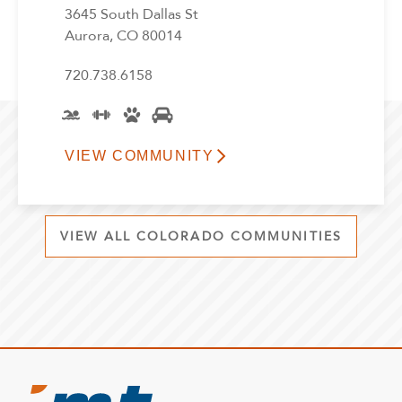
3645 South Dallas St
Aurora, CO 80014
720.738.6158
VIEW COMMUNITY
VIEW ALL COLORADO COMMUNITIES