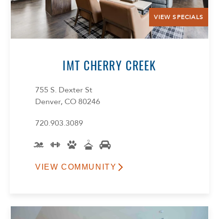
VIEW SPECIALS
IMT CHERRY CREEK
755 S. Dexter St
Select Your Lease Length (in months)
Denver, CO 80246
Lease Length
720.903.3089
Confirm
VIEW COMMUNITY