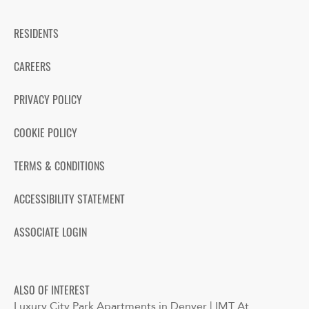
RESIDENTS
CAREERS
PRIVACY POLICY
COOKIE POLICY
TERMS & CONDITIONS
ACCESSIBILITY STATEMENT
ASSOCIATE LOGIN
ALSO OF INTEREST
Luxury City Park Apartments in Denver | IMT At...