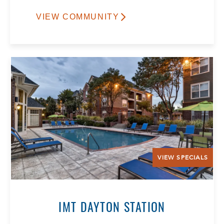
VIEW COMMUNITY
VIEW SPECIALS
IMT DAYTON STATION