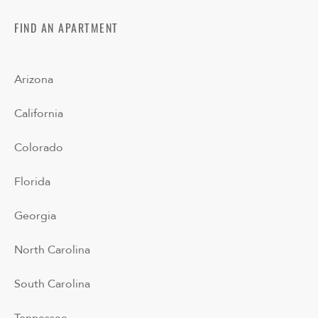
FIND AN APARTMENT
Arizona
California
Colorado
Florida
Georgia
North Carolina
South Carolina