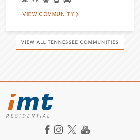
VIEW COMMUNITY
VIEW ALL TENNESSEE COMMUNITIES