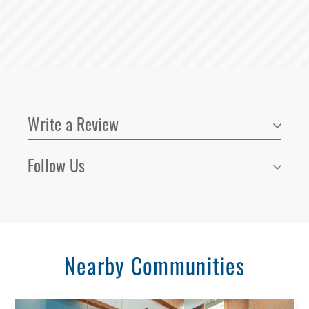
Write a Review
Follow Us
Select Your Lease Length (in months)
Lease Length
Nearby Communities
Confirm