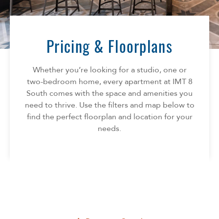
Florida
AMENITIES
Georgia
North Carolina
Pricing & Floorplans
NEIGHBORHOOD
South Carolina
Tennessee
Whether you’re looking for a studio, one or
INFO
Texas
two-bedroom home, every apartment at IMT 8
South comes with the space and amenities you
FAQ
CONTACT
need to thrive. Use the filters and map below to
Reviews
find the perfect floorplan and location for your
needs.