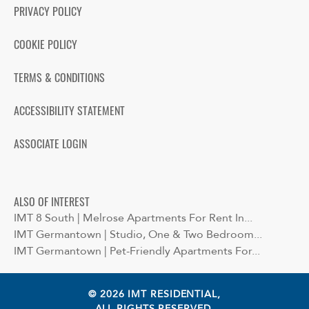
PRIVACY POLICY
COOKIE POLICY
TERMS & CONDITIONS
ACCESSIBILITY STATEMENT
ASSOCIATE LOGIN
ALSO OF INTEREST
IMT 8 South | Melrose Apartments For Rent In...
IMT Germantown | Studio, One & Two Bedroom...
IMT Germantown | Pet-Friendly Apartments For...
© 2026 IMT RESIDENTIAL,
ALL RIGHTS RESERVED.