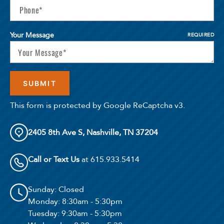
Your Message
REQUIRED
This form is protected by Google ReCaptcha v3.
2405 8th Ave S, Nashville, TN 37204
Call or Text Us
at 615.933.5414
Sunday
: Closed
Monday
: 8:30am - 5:30pm
Tuesday
: 9:30am - 5:30pm