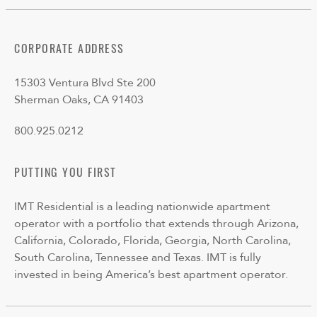
CORPORATE ADDRESS
15303 Ventura Blvd Ste 200
Sherman Oaks, CA 91403
800.925.0212
PUTTING YOU FIRST
IMT Residential is a leading nationwide apartment
operator with a portfolio that extends through Arizona,
California, Colorado, Florida, Georgia, North Carolina,
South Carolina, Tennessee and Texas. IMT is fully
invested in being America’s best apartment operator.