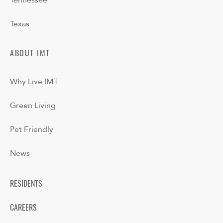
Tennessee
Texas
ABOUT IMT
Why Live IMT
Green Living
Pet Friendly
News
RESIDENTS
CAREERS