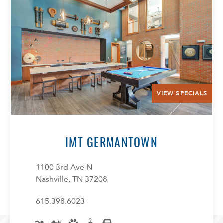
VIEW SPECIALS
IMT GERMANTOWN
1100 3rd Ave N
Nashville, TN 37208
615.398.6023