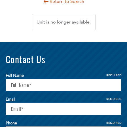
Return to Search
Unit is no longer available.
Contact Us
Full Name
REQUIRED
Email
REQUIRED
Phone
REQUIRED