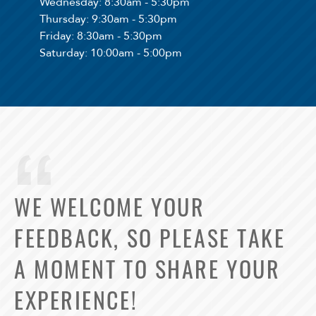
Wednesday
: 8:30am - 5:30pm
Thursday
: 9:30am - 5:30pm
Friday
: 8:30am - 5:30pm
Saturday
: 10:00am - 5:00pm
WE WELCOME YOUR
FEEDBACK, SO PLEASE TAKE
A MOMENT TO SHARE YOUR
EXPERIENCE!