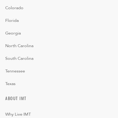
Colorado
Florida
Georgia
North Carolina
South Carolina
Tennessee
Texas
ABOUT IMT
Why Live IMT