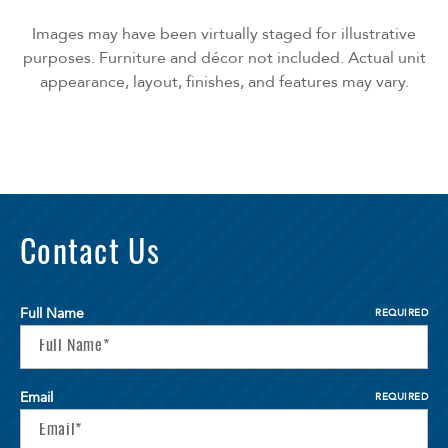
Images may have been virtually staged for illustrative
purposes. Furniture and décor not included. Actual unit
appearance, layout, finishes, and features may vary.
Contact Us
Full Name
REQUIRED
Email
REQUIRED