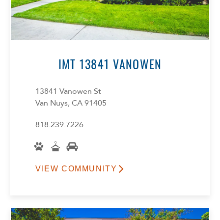
IMT 13841 VANOWEN
13841 Vanowen St
Van Nuys, CA 91405
818.239.7226
VIEW COMMUNITY