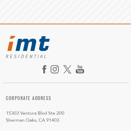
CORPORATE ADDRESS
15303 Ventura Blvd Ste 200
Sherman Oaks, CA 91403