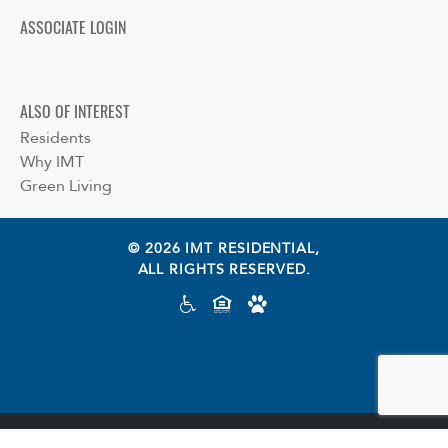
ASSOCIATE LOGIN
ALSO OF INTEREST
Residents
Why IMT
Green Living
© 2026 IMT RESIDENTIAL,
ALL RIGHTS RESERVED.
Cookie preferences