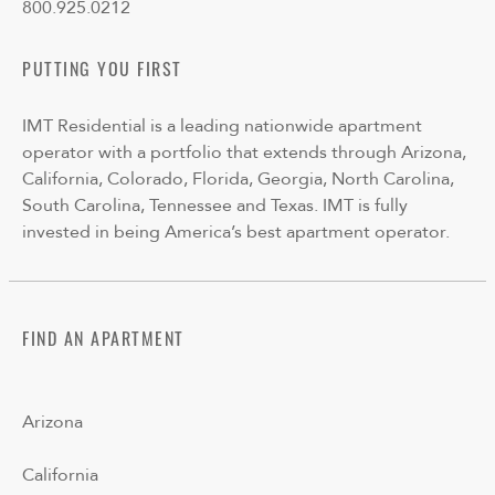
800.925.0212
PUTTING YOU FIRST
IMT Residential is a leading nationwide apartment
operator with a portfolio that extends through Arizona,
California, Colorado, Florida, Georgia, North Carolina,
South Carolina, Tennessee and Texas. IMT is fully
invested in being America’s best apartment operator.
FIND AN APARTMENT
Arizona
California