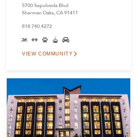
5700 Sepulveda Blvd
Sherman Oaks, CA 91411
818.740.4272
VIEW COMMUNITY