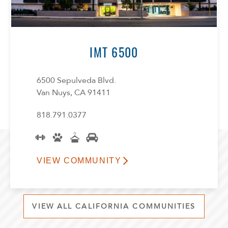
IMT 6500
6500 Sepulveda Blvd.
Van Nuys, CA 91411
818.791.0377
VIEW COMMUNITY
VIEW ALL CALIFORNIA COMMUNITIES