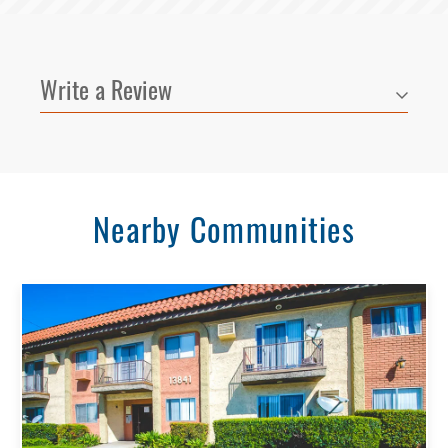
Write a Review
Nearby Communities