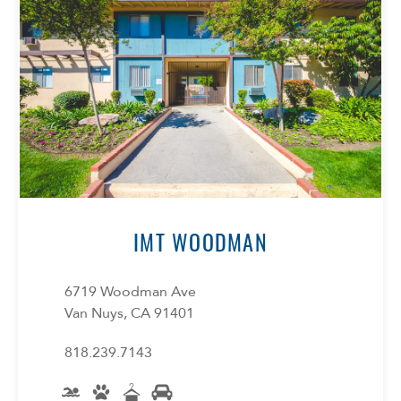
IMT WOODMAN
6719 Woodman Ave
Van Nuys, CA 91401
818.239.7143