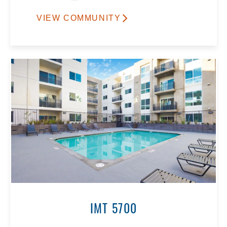
VIEW COMMUNITY
IMT 5700