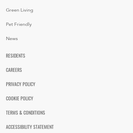
Green Living
Pet Friendly
News
RESIDENTS
CAREERS
PRIVACY POLICY
COOKIE POLICY
TERMS & CONDITIONS
ACCESSIBILITY STATEMENT