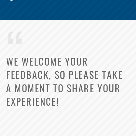
WE WELCOME YOUR
FEEDBACK, SO PLEASE TAKE
A MOMENT TO SHARE YOUR
EXPERIENCE!