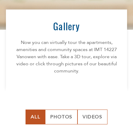
Florida
AMENITIES
Georgia
North Carolina
Gallery
NEIGHBORHOOD
South Carolina
Tennessee
Now you can virtually tour the apartments,
INFO
Texas
amenities and community spaces at IMT 14227
Vanowen with ease. Take a 3D tour, explore via
FAQ
CONTACT
video or click through pictures of our beautiful
Reviews
community.
ALL
PHOTOS
VIDEOS