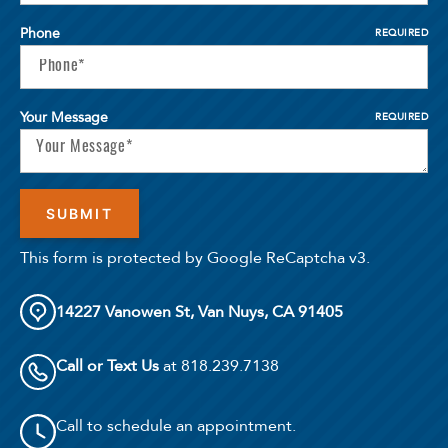
Phone
REQUIRED
Your Message
REQUIRED
This form is protected by Google ReCaptcha v3.
14227 Vanowen St, Van Nuys, CA 91405
Call or Text Us
at 818.239.7138
Call to schedule an appointment.