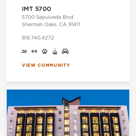
IMT 5700
5700 Sepulveda Blvd
Sherman Oaks, CA 91411
818.740.4272
VIEW COMMUNITY