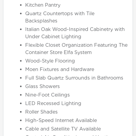
Kitchen Pantry
Quartz Countertops with Tile
Backsplashes
Italian Oak Wood-Inspired Cabinetry with
Under Cabinet Lighting
Flexible Closet Organization Featuring The
Container Store Elfa System
Wood-Style Flooring
Moen Fixtures and Hardware
Full Slab Quartz Surrounds in Bathrooms
Glass Showers
Nine-Foot Ceilings
LED Recessed Lighting
Roller Shades
High-Speed Internet Available
Cable and Satellite TV Available