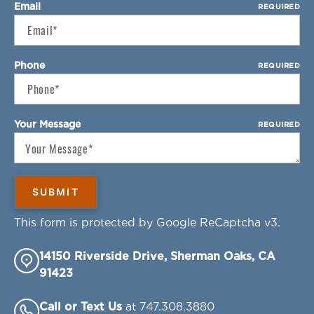
Email
REQUIRED
Phone
REQUIRED
Your Message
REQUIRED
This form is protected by Google ReCaptcha v3.
14150 Riverside Drive, Sherman Oaks, CA
91423
Call or Text Us
at 747.308.3880