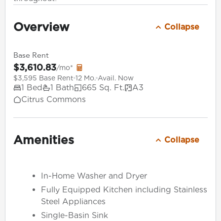
Overview
Collapse
Base Rent
$3,610.83
/mo*
$3,595 Base Rent
12 Mo.
Avail. Now
1 Bed
1 Bath
665 Sq. Ft.
A3
Citrus Commons
Amenities
Collapse
In-Home Washer and Dryer
Fully Equipped Kitchen including Stainless
Steel Appliances
Single-Basin Sink