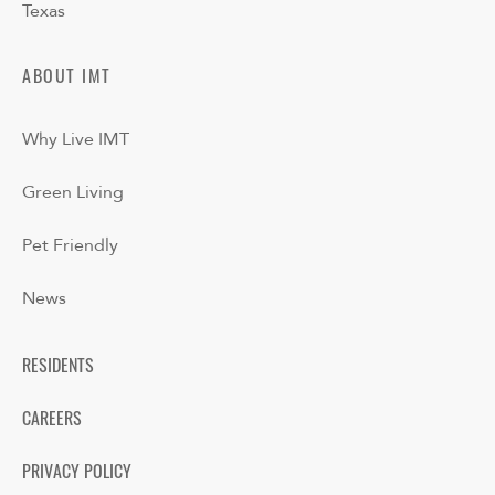
Texas
ABOUT IMT
Why Live IMT
Green Living
Pet Friendly
News
RESIDENTS
CAREERS
PRIVACY POLICY