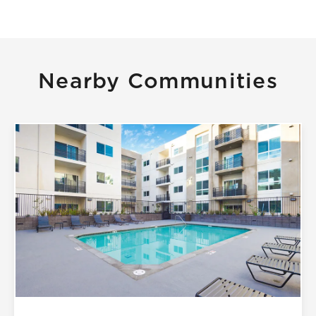
Nearby Communities