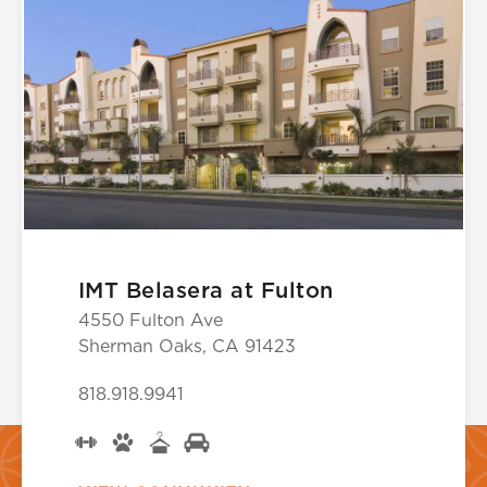
IMT Belasera at Fulton
4550 Fulton Ave
Sherman Oaks, CA 91423
818.918.9941