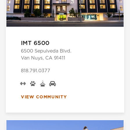
IMT 6500
6500 Sepulveda Blvd.
Van Nuys, CA 91411
818.791.0377
VIEW COMMUNITY