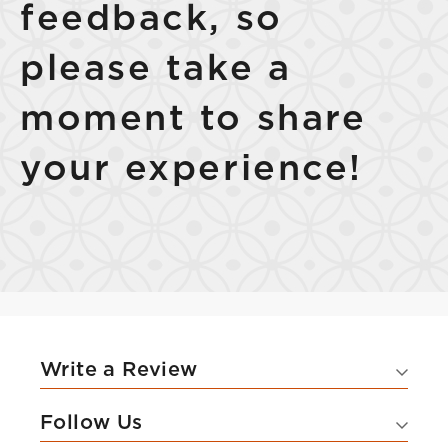
feedback, so
please take a
moment to share
Select Your Lease Length (in months)
Lease Length
your experience!
Confirm
Write a Review
Follow Us