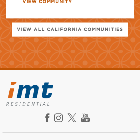
VIEW COMMUNITY
VIEW ALL CALIFORNIA COMMUNITIES