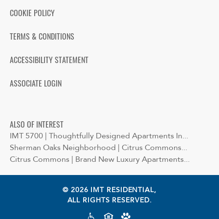
COOKIE POLICY
TERMS & CONDITIONS
ACCESSIBILITY STATEMENT
ASSOCIATE LOGIN
ALSO OF INTEREST
IMT 5700 | Thoughtfully Designed Apartments In...
Sherman Oaks Neighborhood | Citrus Commons...
Citrus Commons | Brand New Luxury Apartments...
© 2026 IMT RESIDENTIAL,
ALL RIGHTS RESERVED.