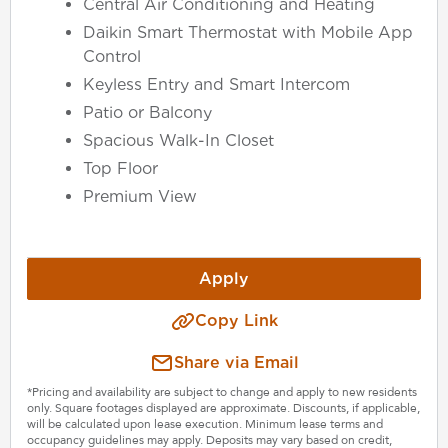
Central Air Conditioning and Heating
Daikin Smart Thermostat with Mobile App
Control
Keyless Entry and Smart Intercom
Patio or Balcony
Spacious Walk-In Closet
Top Floor
Premium View
Apply
Copy Link
Share via Email
*Pricing and availability are subject to change and apply to new residents
only. Square footages displayed are approximate. Discounts, if applicable,
will be calculated upon lease execution. Minimum lease terms and
occupancy guidelines may apply. Deposits may vary based on credit,