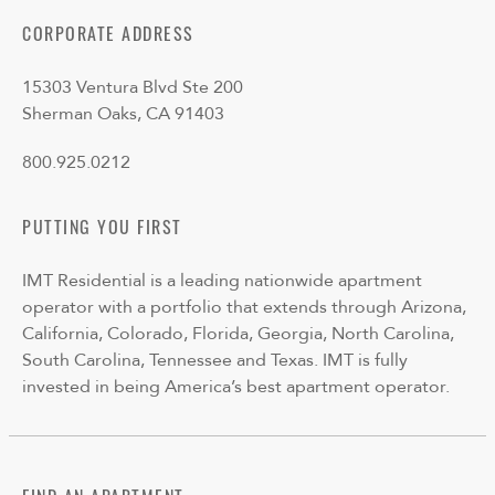
CORPORATE ADDRESS
15303 Ventura Blvd Ste 200
Sherman Oaks, CA 91403
800.925.0212
PUTTING YOU FIRST
IMT Residential is a leading nationwide apartment
operator with a portfolio that extends through Arizona,
California, Colorado, Florida, Georgia, North Carolina,
South Carolina, Tennessee and Texas. IMT is fully
invested in being America’s best apartment operator.