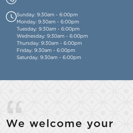
Sunday
: 9:30am - 6:00pm
Monday
: 9:30am - 6:00pm
Tuesday
: 9:30am - 6:00pm
Wednesday
: 9:30am - 6:00pm
Thursday
: 9:30am - 6:00pm
Friday
: 9:30am - 6:00pm
Saturday
: 9:30am - 6:00pm
We welcome your