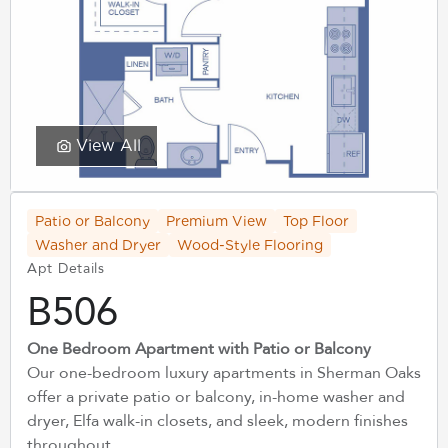
View All
Patio or Balcony
Premium View
Top Floor
Washer and Dryer
Wood-Style Flooring
Apt Details
B506
One Bedroom Apartment with Patio or Balcony
Our one-bedroom luxury apartments in Sherman Oaks
offer a private patio or balcony, in-home washer and
dryer, Elfa walk-in closets, and sleek, modern finishes
throughout.