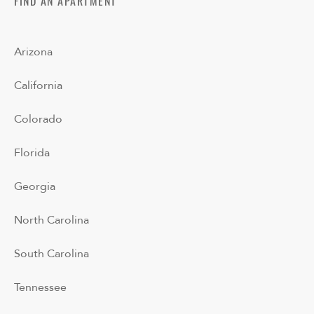
FIND AN APARTMENT
Arizona
California
Colorado
Florida
Georgia
North Carolina
South Carolina
Tennessee