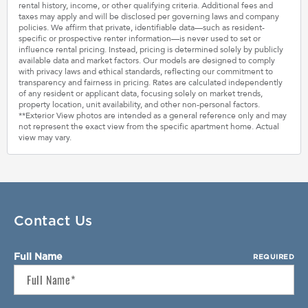
rental history, income, or other qualifying criteria. Additional fees and
taxes may apply and will be disclosed per governing laws and company
policies. We affirm that private, identifiable data—such as resident-
specific or prospective renter information—is never used to set or
influence rental pricing. Instead, pricing is determined solely by publicly
available data and market factors. Our models are designed to comply
with privacy laws and ethical standards, reflecting our commitment to
transparency and fairness in pricing. Rates are calculated independently
of any resident or applicant data, focusing solely on market trends,
property location, unit availability, and other non-personal factors.
**Exterior View photos are intended as a general reference only and may
not represent the exact view from the specific apartment home. Actual
view may vary.
Contact Us
Full Name
REQUIRED