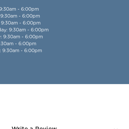
 9:30am - 6:00pm
: 9:30am - 6:00pm
: 9:30am - 6:00pm
day
: 9:30am - 6:00pm
y
: 9:30am - 6:00pm
9:30am - 6:00pm
: 9:30am - 6:00pm
Write a Review