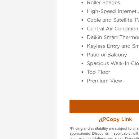
Roller Shades
High-Speed Internet 
Cable and Satellite T
Central Air Conditio
Daikin Smart Thermos
Keyless Entry and Sm
Patio or Balcony
Spacious Walk-In Clo
Top Floor
Premium View
Select Your Lease Length (in months)
Lease Length
Confirm
Copy Link
*Pricing and availability are subject to c
approximate. Discounts, if applicable, wi
occupancy guidelines may apply. Deposits 