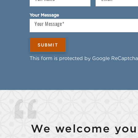
Your Message
This form is protected by Google ReCaptcha
We welcome your