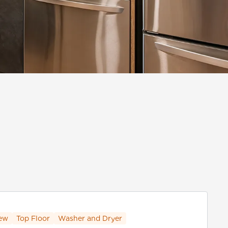
ew
Top Floor
Washer and Dryer