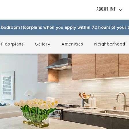
ABOUT IMT
About IMT
 bedroom floorplans when you apply within 72 hours of your t
Why Live IMT
Green Living
 Floorplans
Gallery
Amenities
Neighborhood
Pet Friendly
News