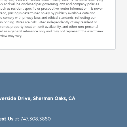
ply and will be disclosed per governing laws and company policies.
—such as resident-specific or prospective renter information—is never
stead, pricing is determined solely by publicly available data and
o comply with privacy laws and ethical standards, reflecting our
n pricing. Rates are calculated independently of any resident or
rends, property location, unit availability, and other non-personal
ded as a general reference only and may not represent the exact view
 view may vary.
verside Drive, Sherman Oaks, CA
Text Us
at 747.308.3880