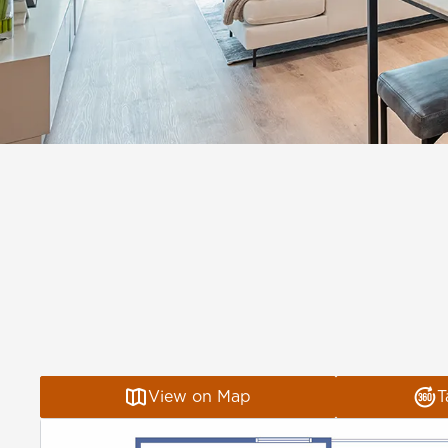
View on Map
T