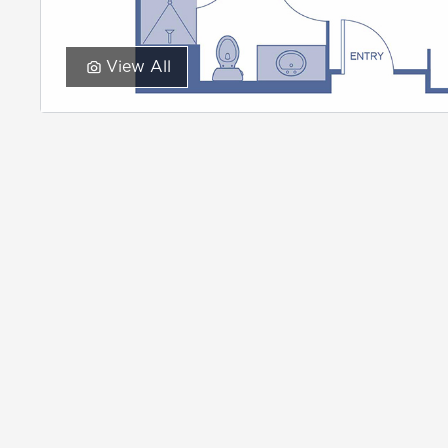
View All