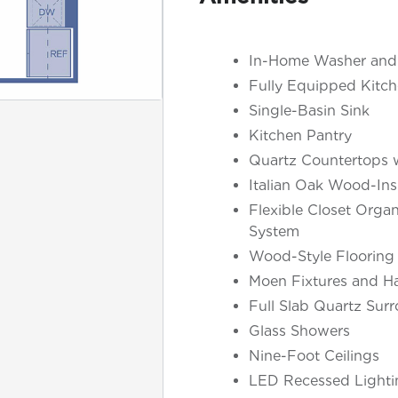
In-Home Washer and
Fully Equipped Kitch
Single-Basin Sink
Kitchen Pantry
Quartz Countertops w
Italian Oak Wood-Ins
Flexible Closet Organ
System
Wood-Style Flooring
Moen Fixtures and H
Full Slab Quartz Sur
Glass Showers
Nine-Foot Ceilings
LED Recessed Lighti