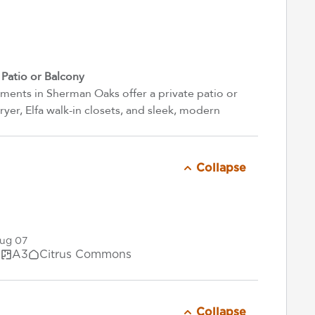
atio or Balcony
ents in Sherman Oaks offer a private patio or
yer, Elfa walk-in closets, and sleek, modern
Collapse
Aug 07
.
A3
Citrus Commons
Collapse