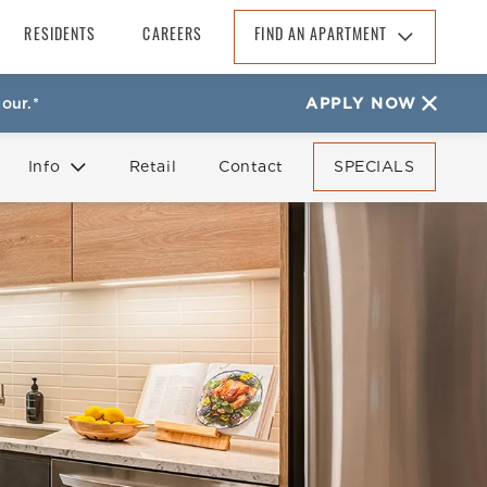
RESIDENTS
CAREERS
FIND AN APARTMENT
Find An Apartment
our.*
APPLY NOW
Arizona
California
Info
Retail
Contact
SPECIALS
Colorado
Florida
FAQ
Reviews
Georgia
North Carolina
South Carolina
Tennessee
Texas