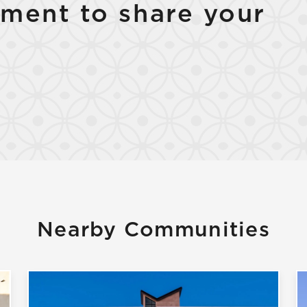
ment to share your
Nearby Communities