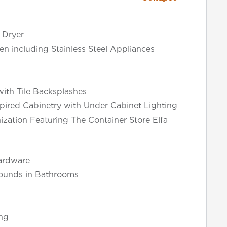
 Dryer
en including Stainless Steel Appliances
ith Tile Backsplashes
pired Cabinetry with Under Cabinet Lighting
ization Featuring The Container Store Elfa
ardware
rounds in Bathrooms
ng