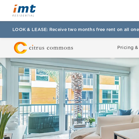
LOOK & LEASE: Receive two months free rent on all one
Pricing &