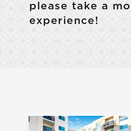
please take a mo
experience!