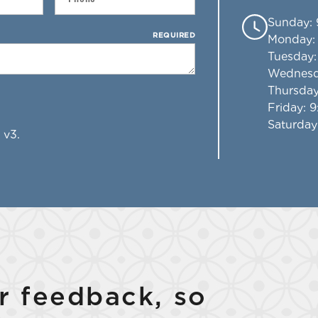
Sunday
:
REQUIRED
Monday
Tuesday
Wednes
Thursda
Friday
: 
Saturday
 v3.
 feedback, so