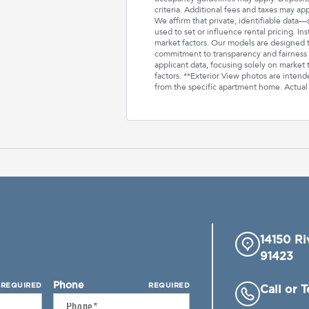
criteria. Additional fees and taxes may ap
We affirm that private, identifiable data
used to set or influence rental pricing. In
market factors. Our models are designed t
commitment to transparency and fairness i
applicant data, focusing solely on market t
factors. **Exterior View photos are inten
from the specific apartment home. Actual
14150 Ri
91423
Phone
REQUIRED
REQUIRED
Call or 