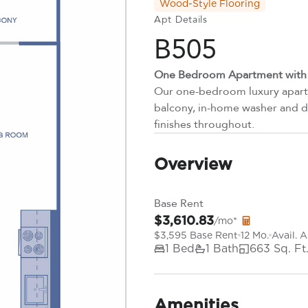
Wood-Style Flooring
Apt Details
B505
One Bedroom Apartment with P
Our one-bedroom luxury apartm
balcony, in-home washer and dr
finishes throughout.
Overview
Base Rent
$3,610.83
/mo*
$3,595 Base Rent
12 Mo.
Avail. 
1 Bed
1 Bath
663 Sq. Ft
Amenities