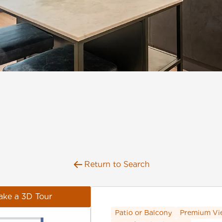
Return to Search
ake a 3D Tour
Patio or Balcony
Premium Vi