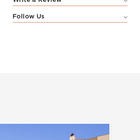
Follow Us