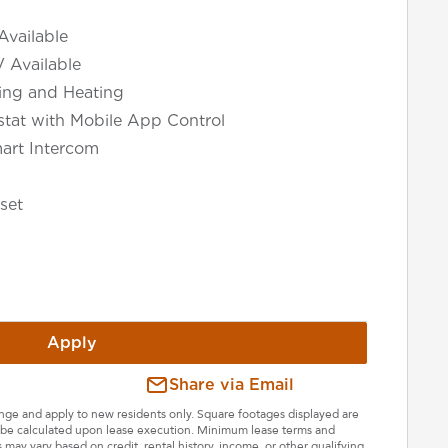
Available
V Available
ning and Heating
tat with Mobile App Control
art Intercom
set
Apply
Share via Email
hange and apply to new residents only. Square footages displayed are
ll be calculated upon lease execution. Minimum lease terms and
may vary based on credit, rental history, income, or other qualifying