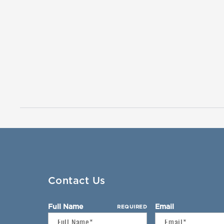
Contact Us
Full Name
Email
REQUIRED